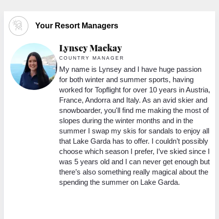
Your Resort Managers
Lynsey Mackay
COUNTRY MANAGER
My name is Lynsey and I have huge passion
38
for both winter and summer sports, having
worked for Topflight for over 10 years in Austria,
she
France, Andorra and Italy. As an avid skier and
snowboarder, you'll find me making the most of
9
slopes during the winter months and in the
y
summer I swap my skis for sandals to enjoy all
that Lake Garda has to offer. I couldn’t possibly
choose which season I prefer, I’ve skied since I
was 5 years old and I can never get enough but
there’s also something really magical about the
ing
spending the summer on Lake Garda.
s
,
an