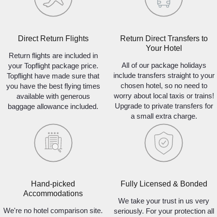
Direct Return Flights
Return Direct Transfers to
Your Hotel
Return flights are included in
All of our package holidays
your Topflight package price.
include transfers straight to your
Topflight have made sure that
chosen hotel, so no need to
you have the best flying times
worry about local taxis or trains!
available with generous
Upgrade to private transfers for
baggage allowance included.
a small extra charge.
Hand-picked
Fully Licensed & Bonded
Accommodations
We take your trust in us very
We're no hotel comparison site.
seriously. For your protection all