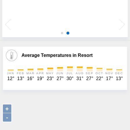
 I
Average Temperatures in Resort
JAN
FEB
MAR
APR
MAY
JUN
JUL
AUG
SEP
OCT
NOV
DEC
12°
13°
16°
19°
23°
27°
30°
31°
27°
22°
17°
13°
+
-