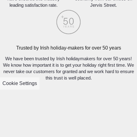
leading satisfaction rate.
Jervis Street.
Trusted by Irish holiday-makers for over 50 years
We have been trusted by Irish holidaymakers for over 50 years!
We know how important it is to get your holiday right first time. We
never take our customers for granted and we work hard to ensure
this trust is well placed.
Cookie Settings
SIGN UP TO DISCOVER WHAT’S NEW
AND BE INSPIRED