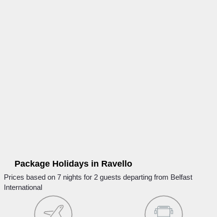
Package Holidays in Ravello
Prices based on 7 nights for 2 guests departing from Belfast
International