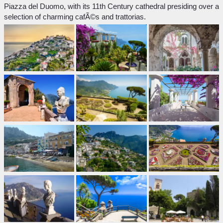
Piazza del Duomo, with its 11th Century cathedral presiding over a
selection of charming cafÃ©s and trattorias.