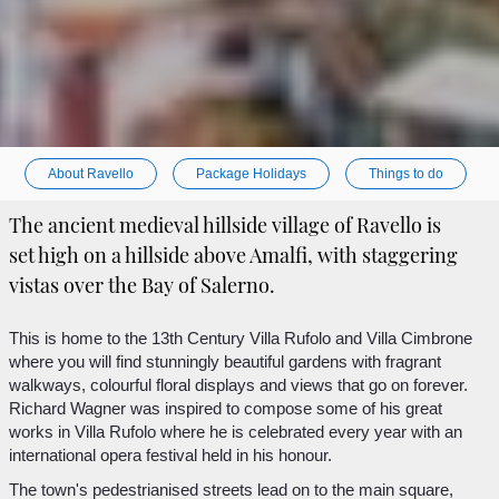
About Ravello
Package Holidays
Things to do
The ancient medieval hillside village of Ravello is
set high on a hillside above Amalfi, with staggering
vistas over the Bay of Salerno.
This is home to the 13th Century Villa Rufolo and Villa Cimbrone
where you will find stunningly beautiful gardens with fragrant
walkways, colourful floral displays and views that go on forever.
Richard Wagner was inspired to compose some of his great
works in Villa Rufolo where he is celebrated every year with an
international opera festival held in his honour.
The town's pedestrianised streets lead on to the main square,