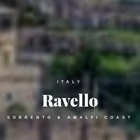
ITALY
Ravello
SORRENTO & AMALFI COAST