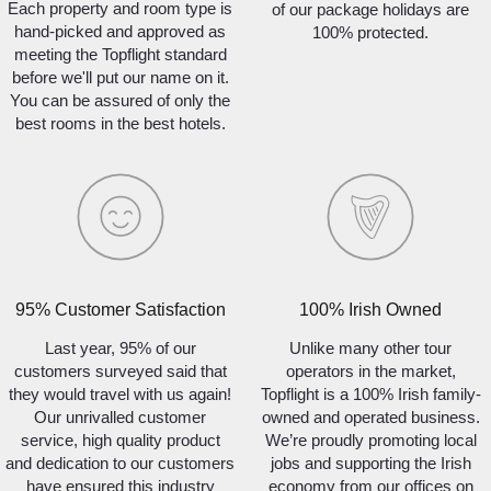
Each property and room type is
of our package holidays are
hand-picked and approved as
100% protected.
meeting the Topflight standard
before we'll put our name on it.
You can be assured of only the
best rooms in the best hotels.
95% Customer Satisfaction
100% Irish Owned
Last year, 95% of our
Unlike many other tour
customers surveyed said that
operators in the market,
they would travel with us again!
Topflight is a 100% Irish family-
Our unrivalled customer
owned and operated business.
service, high quality product
We’re proudly promoting local
and dedication to our customers
jobs and supporting the Irish
have ensured this industry
economy from our offices on