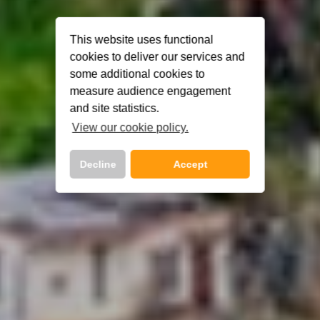
This website uses functional
cookies to deliver our services and
some additional cookies to
measure audience engagement
and site statistics.
View our cookie policy.
Decline
Accept
Call Us Now On
01 2401700
phone