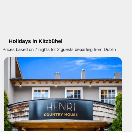
Holidays in Kitzbühel
Prices based on 7 nights for 2 guests departing from Dublin