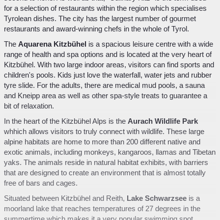
for a selection of restaurants within the region which specialises
Tyrolean dishes. The city has the largest number of gourmet
restaurants and award-winning chefs in the whole of Tyrol.
The
Aquarena Kitzbühel
is a spacious leisure centre with a wide
range of health and spa options and is located at the very heart of
Kitzbühel. With two large indoor areas, visitors can find sports and
children's pools. Kids just love the waterfall, water jets and rubber
tyre slide. For the adults, there are medical mud pools, a sauna
and Kneipp area as well as other spa-style treats to guarantee a
bit of relaxation.
In the heart of the Kitzbühel Alps is the
Aurach Wildlife Park
whhich allows visitors to truly connect with wildlife. These large
alpine habitats are home to more than 200 different native and
exotic animals, including monkeys, kangaroos, llamas and Tibetan
yaks. The animals reside in natural habitat exhibits, with barriers
that are designed to create an environment that is almost totally
free of bars and cages.
Situated between Kitzbühel and Reith,
Lake Schwarzsee
is a
moorland lake that reaches temperatures of 27 degrees in the
summertime which makes it a very popular swimming spot.