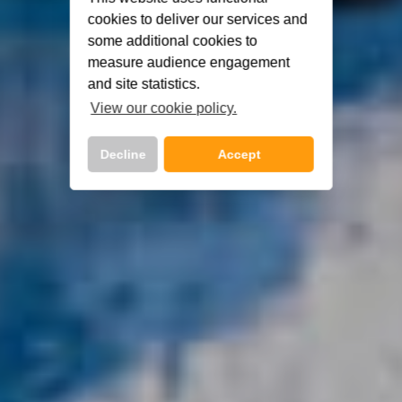
cookies to deliver our services and
some additional cookies to
measure audience engagement
and site statistics.
View our cookie policy.
Decline
Accept
Call Us Now On
01 2401700
phone