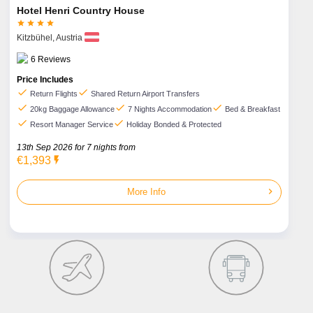
Hotel Henri Country House




Kitzbühel,
Austria
6
Reviews
Price Includes
check
check
Return Flights
Shared Return Airport Transfers
check
check
check
20kg Baggage Allowance
7 Nights Accommodation
Bed & Breakfast
check
check
Resort Manager Service
Holiday Bonded & Protected
13th Sep 2026 for
7
nights from
€1,393
flash_on
chevron_right
More Info