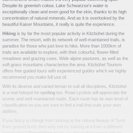
Despite its greenish colour, Lake Schwarzse's water is
exceptionally clean and even good for the skin, thanks to its high
concentration of natural minerals. And as it is overlooked by the
beautiful Kaiser Mountains, it really is quite the experience.
Hiking
is by far the most popular activity in Kitzbühel during the
summer. The resort, with its network of well-maintained trails, is
paradise for those who just love to hike. More than 1000km of
trails are available to explore, with their colourful, flower-filled
meadows and grazing cows. Wide alpine pastures, as well as the
soft grass mountains characterise the area. Kitzbühel Tourism
offers free guided tours with experienced guides which we highly
recommend you make full use of.
With its diverse and varied terrain to suit all disciplines, Kitzbühel
is a real hotspot for
cycling
too. Road cyclists will appreciate the
scenic and well maintained roads. Each route has its own level of
classification so you are sure to find a trail that suits your own
abilities.
If you fancy a change from looking at the natural beauty of Tyrol
from ground level, then why not try looking at it from a different
perspective?
Paragliding
gives you the perfect opportunity to