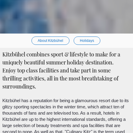
About Kitzbühel
Holidays
Kitzbühel combines sport & lifestyle to make for a
uniquely beautiful summer holiday destination.
Enjoy top class facilities and take part in some
thrilling activities, all in the most breathtaking of
surroundings.
Kitzbühel has a reputation for being a glamourous resort due to its
glitzy sporting spectacles in the winter time, which attract ten of
thousands of fans and are televised too. As a result, hotels in
Kitzbühel are up to the highest international standards, offering a
large selection of beauty treatments and spa facilities that are
second to none. As well as that, "Culinary Kitz" is the term used