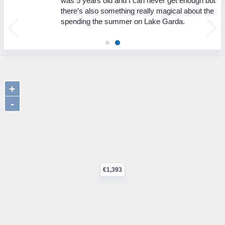
was 5 years old and I can never get enough but
there’s also something really magical about the
spending the summer on Lake Garda.
+
-
€1,393