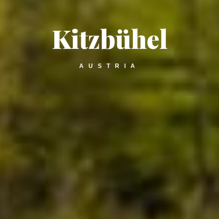
Kitzbühel
AUSTRIA