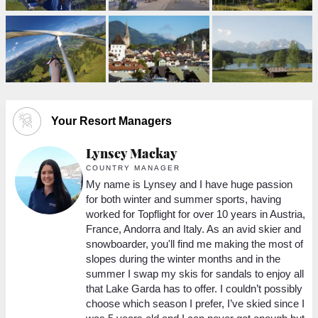
Your Resort Managers
Lynsey Mackay
M
COUNTRY MANAGER
My name is Lynsey and I have huge passion
for both winter and summer sports, having
ed
worked for Topflight for over 10 years in Austria,
France, Andorra and Italy. As an avid skier and
snowboarder, you'll find me making the most of
w
slopes during the winter months and in the
summer I swap my skis for sandals to enjoy all
m
that Lake Garda has to offer. I couldn’t possibly
choose which season I prefer, I’ve skied since I