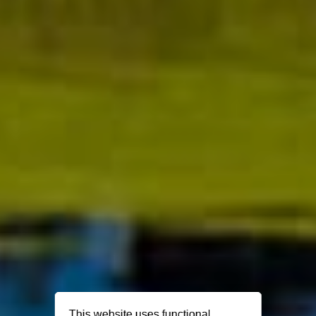
This website uses functional