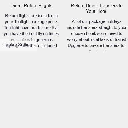
Direct Return Flights
Return Direct Transfers to
Your Hotel
Return flights are included in
All of our package holidays
your Topflight package price.
include transfers straight to your
Topflight have made sure that
chosen hotel, so no need to
you have the best flying times
worry about local taxis or trains!
available with generous
Cookie Settings
Upgrade to private transfers for
baggage allowance included.
a small extra charge.
Hand-picked
Fully Licensed & Bonded
Accommodations
We take your trust in us very
We're no hotel comparison site.
seriously. For your protection all
Each property and room type is
of our package holidays are
hand-picked and approved as
100% protected.
meeting the Topflight standard