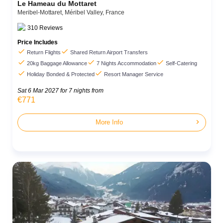
Le Hameau du Mottaret
Meribel-Mottaret,
Méribel Valley,
France
310
Reviews
Price Includes


Return Flights
Shared Return Airport Transfers



20kg Baggage Allowance
7 Nights Accommodation
Self-Catering


Holiday Bonded & Protected
Resort Manager Service
Sat 6 Mar 2027
for 7 nights from
€771
chevron_right
More Info