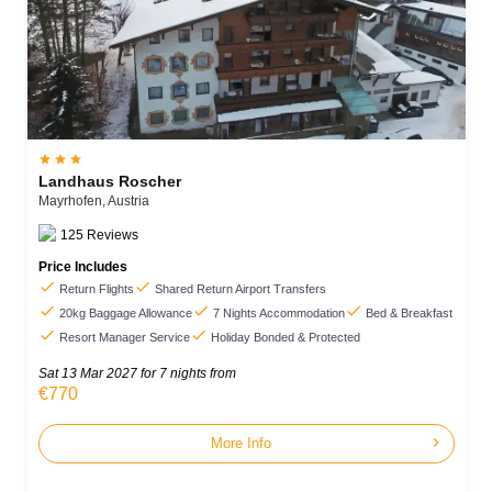



Landhaus Roscher
Mayrhofen,
Austria
125
Reviews
Price Includes


Return Flights
Shared Return Airport Transfers



20kg Baggage Allowance
7 Nights Accommodation
Bed & Breakfast


Resort Manager Service
Holiday Bonded & Protected
Sat 13 Mar 2027
for 7 nights from
€770
chevron_right
More Info