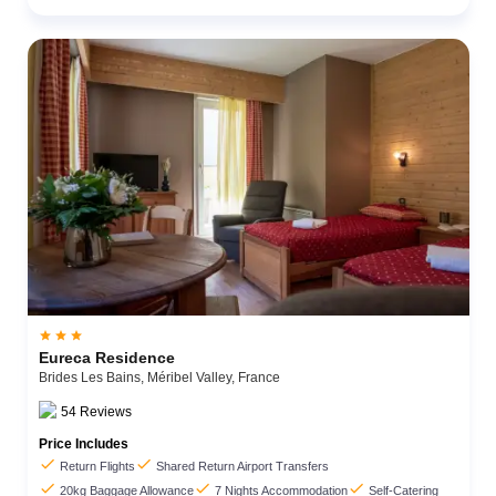



Eureca Residence
Brides Les Bains,
Méribel Valley,
France
54
Reviews
Price Includes


Return Flights
Shared Return Airport Transfers



20kg Baggage Allowance
7 Nights Accommodation
Self-Catering