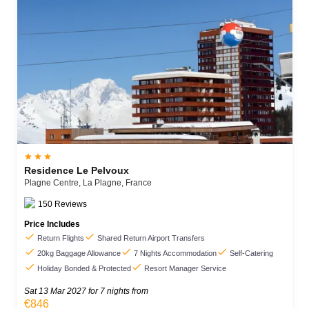



Residence Le Pelvoux
Plagne Centre,
La Plagne,
France
150
Reviews
Price Includes


Return Flights
Shared Return Airport Transfers



20kg Baggage Allowance
7 Nights Accommodation
Self-Catering


Holiday Bonded & Protected
Resort Manager Service
Sat 13 Mar 2027
for 7 nights from
€846