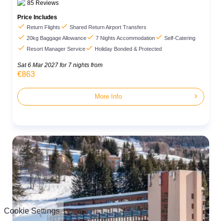
85
Reviews
Price Includes


Return Flights
Shared Return Airport Transfers



20kg Baggage Allowance
7 Nights Accommodation
Self-Catering


Resort Manager Service
Holiday Bonded & Protected
Sat 6 Mar 2027
for 7 nights from
€863
chevron_right
More Info
Cookie Settings