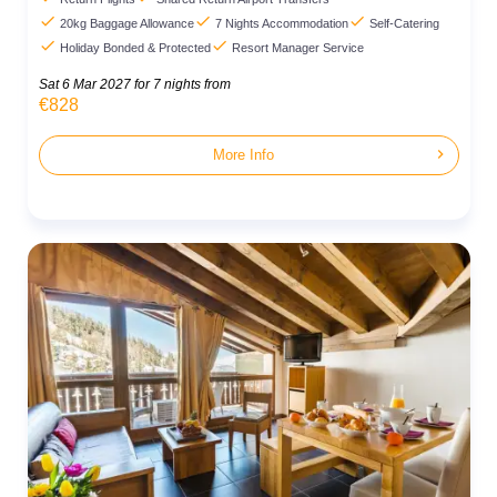



20kg Baggage Allowance
7 Nights Accommodation
Self-Catering


Holiday Bonded & Protected
Resort Manager Service
Sat 6 Mar 2027
for 7 nights from
€828
chevron_right
More Info