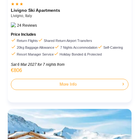



Livigno Ski Apartments
Livigno,
Italy
24
Reviews
Price Includes


Return Flights
Shared Return Airport Transfers



20kg Baggage Allowance
7 Nights Accommodation
Self-Catering


Resort Manager Service
Holiday Bonded & Protected
Sat 6 Mar 2027
for 7 nights from
€806
chevron_right
More Info