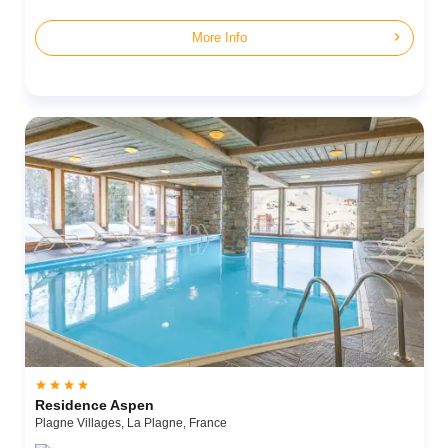
chevron_right
More Info




Residence Aspen
Plagne Villages,
La Plagne,
France