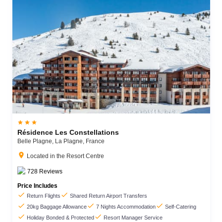



Résidence Les Constellations
Belle Plagne,
La Plagne,
France
location_on
Located in the Resort Centre
728
Reviews
Price Includes


Return Flights
Shared Return Airport Transfers



20kg Baggage Allowance
7 Nights Accommodation
Self-Catering


Holiday Bonded & Protected
Resort Manager Service