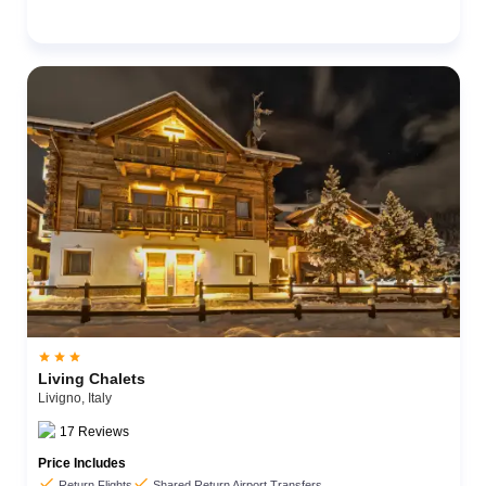



Living Chalets
Livigno,
Italy
17
Reviews
Price Includes


Return Flights
Shared Return Airport Transfers