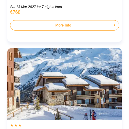
Sat 13 Mar 2027
for 7 nights from
€768
chevron_right
More Info


