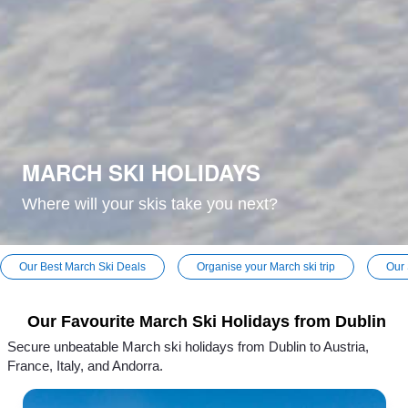
MARCH SKI HOLIDAYS
Where will your skis take you next?
Our Best March Ski Deals
Organise your March ski trip
Our 
Our Favourite March Ski Holidays from Dublin
Secure unbeatable March ski holidays from Dublin to Austria,
France, Italy, and Andorra.