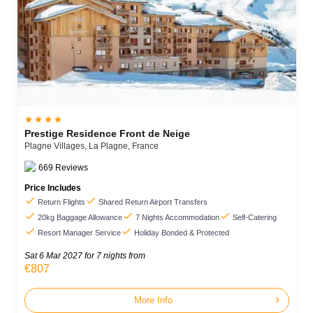




Prestige Residence Front de Neige
Plagne Villages,
La Plagne,
France
669
Reviews
Price Includes


Return Flights
Shared Return Airport Transfers



20kg Baggage Allowance
7 Nights Accommodation
Self-Catering


Resort Manager Service
Holiday Bonded & Protected
Sat 6 Mar 2027
for 7 nights from
€807
chevron_right
More Info