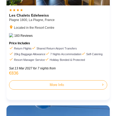




Les Chalets Edelweiss
Plagne 1800,
La Plagne,
France
location_on
Located in the Resort Centre
183
Reviews
Price Includes


Return Flights
Shared Return Airport Transfers



20kg Baggage Allowance
7 Nights Accommodation
Self-Catering


Resort Manager Service
Holiday Bonded & Protected
Sat 13 Mar 2027
for 7 nights from
€836
chevron_right
More Info