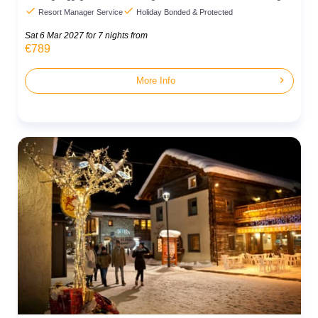


Resort Manager Service
Holiday Bonded & Protected
Sat 6 Mar 2027
for 7 nights from
€789
chevron_right
More Info