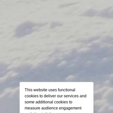
This website uses functional
cookies to deliver our services and
some additional cookies to
measure audience engagement