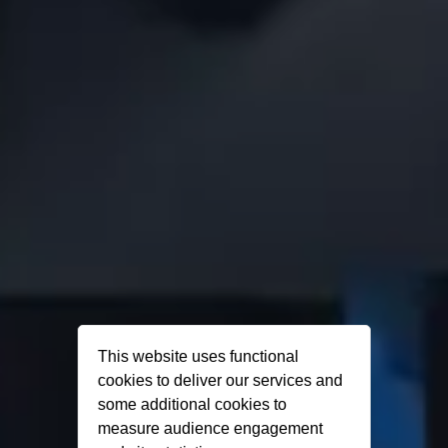
This website uses functional
cookies to deliver our services and
some additional cookies to
measure audience engagement