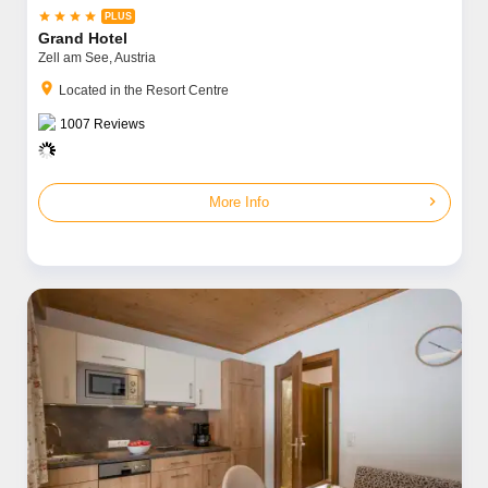




Grand Hotel
Zell am See,
Austria
location_on
Located in the Resort Centre
1007
Reviews
chevron_right
More Info