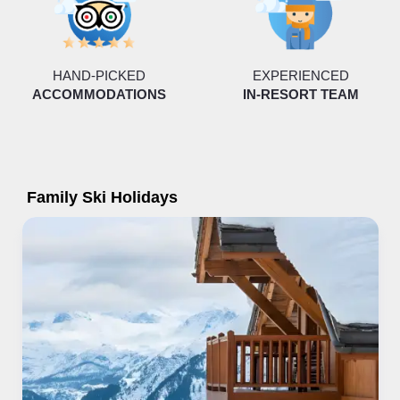
HAND-PICKED
EXPERIENCED
ACCOMMODATIONS
IN-RESORT TEAM
Family Ski Holidays