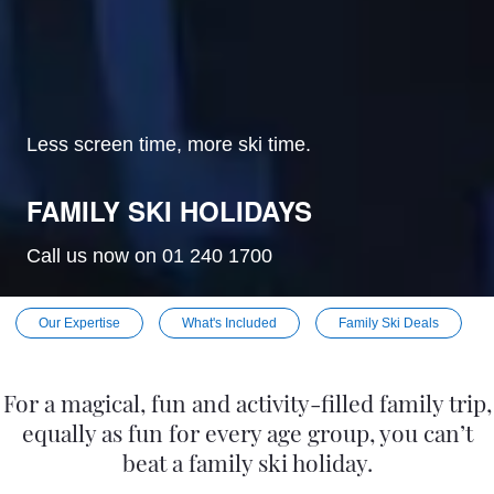
Less screen time, more ski time.
FAMILY SKI HOLIDAYS
Call us now on 01 240 1700
Our Expertise
What's Included
Family Ski Deals
For a magical, fun and activity-filled family trip,
equally as fun for every age group, you can’t
beat a family ski holiday.