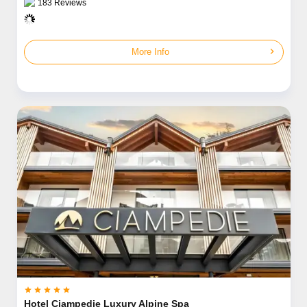
183
Reviews
chevron_right
More Info





Hotel Ciampedie Luxury Alpine Spa