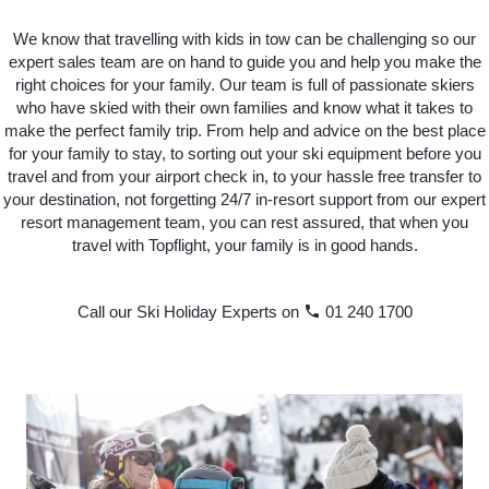
We know that travelling with kids in tow can be challenging so our
expert sales team are on hand to guide you and help you make the
right choices for your family. Our team is full of passionate skiers
who have skied with their own families and know what it takes to
make the perfect family trip. From help and advice on the best place
for your family to stay, to sorting out your ski equipment before you
travel and from your airport check in, to your hassle free transfer to
your destination, not forgetting 24/7 in-resort support from our expert
resort management team, you can rest assured, that when you
travel with Topflight, your family is in good hands.
Call our Ski Holiday Experts on
phone
01 240 1700