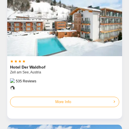




Hotel Der Waldhof
Zell am See,
Austria
535
Reviews
chevron_right
More Info