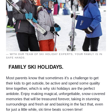
— WITH OUR TEAM OF SKI HOLIDAY EXPERTS, YOUR FAMILY IS IN
SAFE HANDS.
FAMILY SKI HOLIDAYS.
Most parents know that sometimes it’s a challenge to get
their kids to get outside, be active and spend some quality
time together, which is why ski holidays are the perfect
antidote. Enjoy making magical, unforgettable, snow-covered
memories that will be treasured forever, taking in stunning
surroundings and fresh air and basking in the fact that, even
for just a little while, ski time beats screen time!