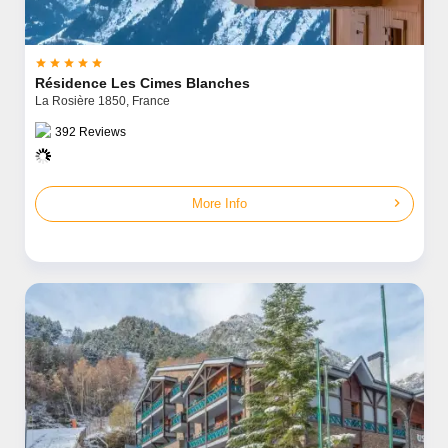





Résidence Les Cimes Blanches
La Rosière 1850,
France
392
Reviews
chevron_right
More Info