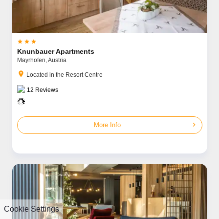



Knunbauer Apartments
Mayrhofen,
Austria
location_on
Located in the Resort Centre
12
Reviews
chevron_right
More Info
Cookie Settings