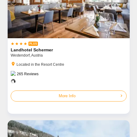




Landhotel Schermer
Westendorf,
Austria
location_on
Located in the Resort Centre
265
Reviews
chevron_right
More Info