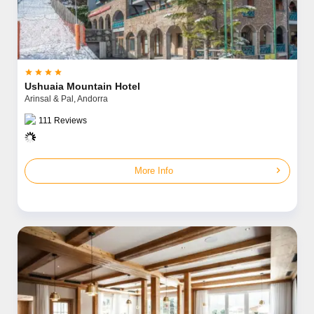




Ushuaia Mountain Hotel
Arinsal & Pal,
Andorra
111
Reviews
chevron_right
More Info