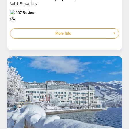
Val di Fassa,
Italy
167
Reviews
chevron_right
More Info