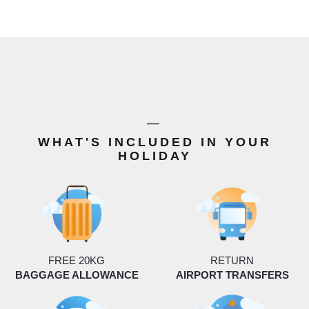
—
WHAT'S INCLUDED IN YOUR
HOLIDAY
FREE 20KG
RETURN
BAGGAGE ALLOWANCE
AIRPORT TRANSFERS