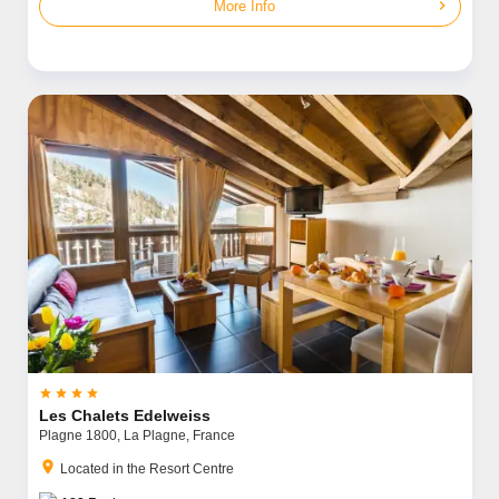
chevron_right
More Info




Les Chalets Edelweiss
Plagne 1800,
La Plagne,
France
location_on
Located in the Resort Centre