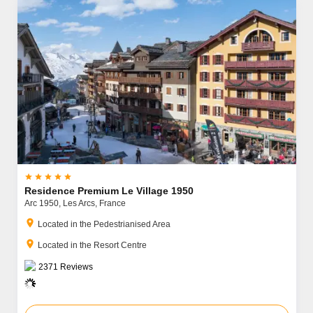





Residence Premium Le Village 1950
Arc 1950,
Les Arcs,
France
location_on
Located in the Pedestrianised Area
location_on
Located in the Resort Centre
2371
Reviews