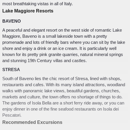
most breathtaking vistas in all of Italy.
Lake Maggiore Resorts
BAVENO
A peaceful and elegant resort on the west side of romantic Lake
Maggiore, Baveno is a small lakeside town with a pretty
promenade and lots of friendly bars where you can sit by the lake
shore and enjoy a drink or an ice cream. It is particularly well
known for its pretty pink granite quarries, natural mineral springs
and stunning 19th Century villas and castles.
STRESA
South of Baveno lies the chic resort of Stresa, lined with shops,
restaurants and cafes. With its many island attractions, woodland
walks with panoramic lake views, beautiful gardens, churches,
markets and culture, the town offers no shortage of things to do.
The gardens of Isola Bella are a short ferry ride away, or you can
enjoy dinner in one of the fine seafood restaurants on Isola dei
Pescatori.
Recommended Excursions