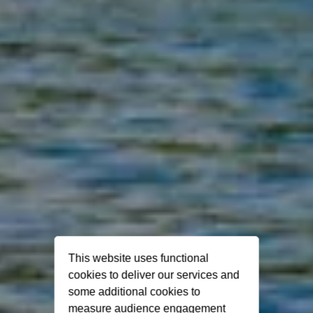
This website uses functional
cookies to deliver our services and
some additional cookies to
measure audience engagement