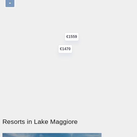
-
€1559
€1470
Resorts in Lake Maggiore