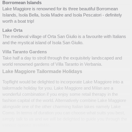
Borromean Islands
Lake Maggiore is renowned for its three beautiful Borromean
Islands, Isola Bella, Isola Madre and Isola Pescatori - definitely
worth a boat trip!
Lake Orta
The medieval village of Orta San Giulio is a favourite with Italians
and the mystical island of Isola San Giulio.
Villa Taranto Gardens
Take half a day to stroll through the exquisitely landscaped and
world renowned gardens of Villa Taranto in Verbania.
Lake Maggiore Tailormade Holidays
Topflight would be delighted to incorporate Lake Maggiore into a
tailormade holiday for you. Lake Maggiore and Milan are a
wonderful combination if you enjoy some retail therapy in the
fashion capital of the world. Alternatively combine Lake Maggiore
alongside one of the other charming Italian lakes namely Lake
Como. In terms of duration you can choose what suits you best,
simply talk to us and we will be delighted to guide you through the
various options available.