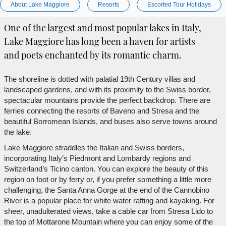
About Lake Maggiore
Resorts
Escorted Tour Holidays
One of the largest and most popular lakes in Italy,
Lake Maggiore has long been a haven for artists
and poets enchanted by its romantic charm.
The shoreline is dotted with palatial 19th Century villas and
landscaped gardens, and with its proximity to the Swiss border,
spectacular mountains provide the perfect backdrop. There are
ferries connecting the resorts of Baveno and Stresa and the
beautiful Borromean Islands, and buses also serve towns around
the lake.
Lake Maggiore straddles the Italian and Swiss borders,
incorporating Italy’s Piedmont and Lombardy regions and
Switzerland’s Ticino canton. You can explore the beauty of this
region on foot or by ferry or, if you prefer something a little more
challenging, the Santa Anna Gorge at the end of the Cannobino
River is a popular place for white water rafting and kayaking. For
sheer, unadulterated views, take a cable car from Stresa Lido to
the top of Mottarone Mountain where you can enjoy some of the