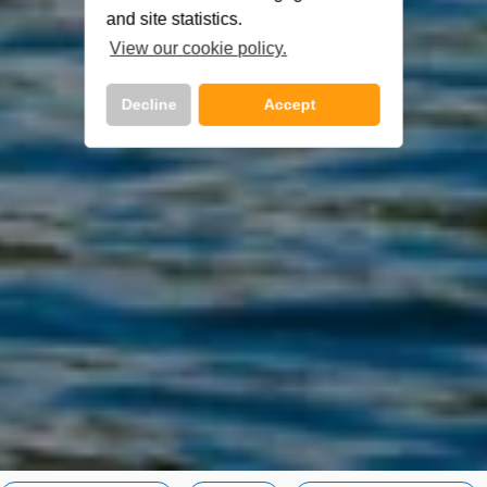
and site statistics.
View our cookie policy.
Decline
Accept
Call Us Now On
01 2401700
phone