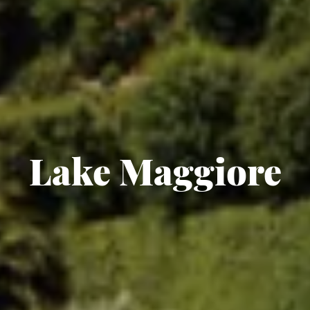
Lake Maggiore