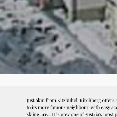
Just 6km from Kitzbühel, Kirchberg offers 
to its more famous neighbour, with easy ac
skiing area. It is now one of Austria's mos