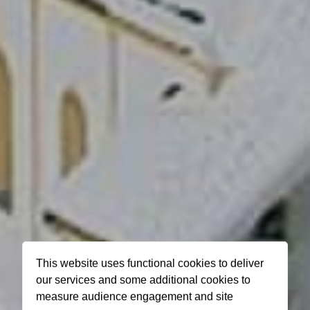
This website uses functional cookies to deliver
our services and some additional cookies to
measure audience engagement and site