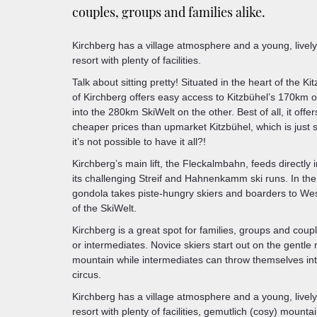
couples, groups and families alike.
Kirchberg has a village atmosphere and a young, lively n
resort with plenty of facilities.
Talk about sitting pretty! Situated in the heart of the Ki
of Kirchberg offers easy access to Kitzbühel’s 170km o
into the 280km SkiWelt on the other. Best of all, it offe
cheaper prices than upmarket Kitzbühel, which is just 
it’s not possible to have it all?!
Kirchberg’s main lift, the Fleckalmbahn, feeds directly i
its challenging Streif and Hahnenkamm ski runs. In the
gondola takes piste-hungry skiers and boarders to Wes
of the SkiWelt.
Kirchberg is a great spot for families, groups and coup
or intermediates. Novice skiers start out on the gentle
mountain while intermediates can throw themselves into
circus.
Kirchberg has a village atmosphere and a young, lively n
resort with plenty of facilities, gemutlich (cosy) mount