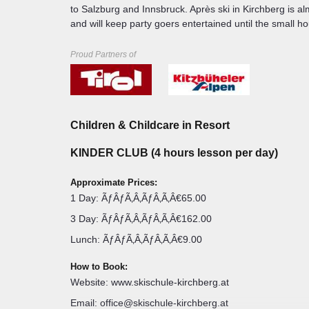
to Salzburg and Innsbruck. Après ski in Kirchberg is al
and will keep party goers entertained until the small ho
Lynsey Mack
Proud Partners of
JOHANN IN TIROL • KITZBUHEL
COUNTRY MANA
My name is Lynsey a
pot me from a mile away with my mop of
summer sports, havin
d season as a Resort Manager with
Austria, France, And
kis! I am a passionate skier with a love
you'll find me makin
Children & Childcare in Resort
n, especially the food and people. I am
in the summer I swap
ons and help in any way I can to ensure
has to offer. I could
KINDER CLUB (4 hours lesson per day)
ible. I hope you love Austria as much
skied since I was 5 
also something real
Lake Garda.
Approximate Prices:
1 Day: ÃƒÂƒÃ‚Â‚ÃƒÂ‚Ã‚Â€65.00
3 Day: ÃƒÂƒÃ‚Â‚ÃƒÂ‚Ã‚Â€162.00
Lunch: ÃƒÂƒÃ‚Â‚ÃƒÂ‚Ã‚Â€9.00
How to Book:
Website: www.skischule-kirchberg.at
Email: office@skischule-kirchberg.at