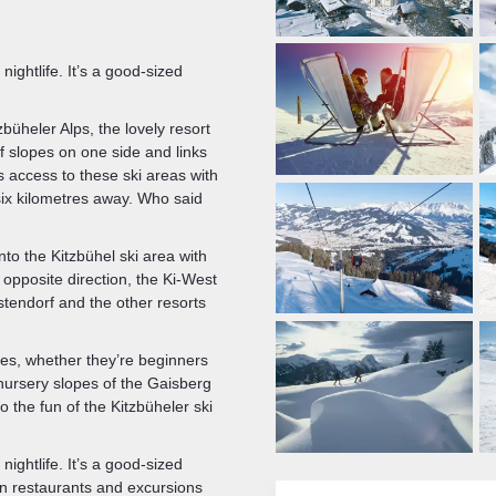
ightlife. It’s a good-sized
tzbüheler Alps, the lovely resort
f slopes on one side and links
rs access to these ski areas with
six kilometres away. Who said
nto the Kitzbühel ski area with
 opposite direction, the Ki-West
tendorf and the other resorts
les, whether they’re beginners
 nursery slopes of the Gaisberg
 the fun of the Kitzbüheler ski
ightlife. It’s a good-sized
ain restaurants and excursions