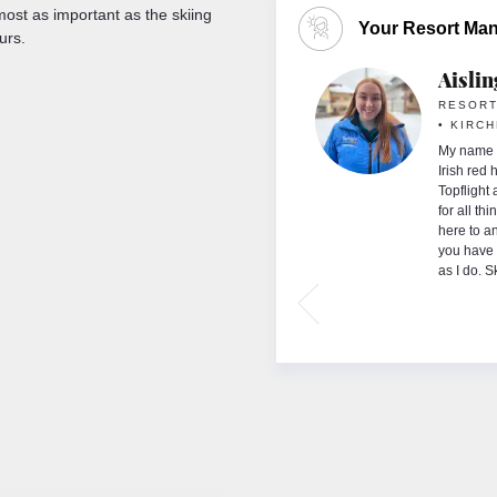
most as important as the skiing
Your Resort Ma
urs.
ay
Aisli
GER
RESORT
• KIRC
nd I have huge passion for both winter and
g worked for Topflight for over 10 years in
My name i
orra and Italy. As an avid skier and snowboarder,
Irish red
g the most of slopes during the winter months and
Topflight
 my skis for sandals to enjoy all that Lake Garda
for all th
n’t possibly choose which season I prefer, I’ve
here to a
years old and I can never get enough but there’s
you have 
ly magical about the spending the summer on
as I do. S