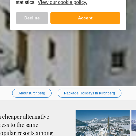
statistics.
View our cookie policy.
Decline
Accept
About Kirchberg
Package Holidays in Kirchberg
a cheaper alternative
cess to the same
t popular resorts among