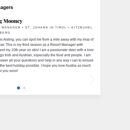
nagers
ng Mooney
 MANAGER • ST. JOHANN IN TIROL • KITZBUHEL
HBERG
s Aisling, you can spot me from a mile away with my mop of
 hair. This is my third season as a Resort Manager with
 and my 10th year on skis! I am a passionate skier with a love
ings Irish and Austrian, especially the food and people. I am
nswer all your questions and help in any way I can to ensure
the best holiday possible. I hope you love Austria as much
ki you soon!