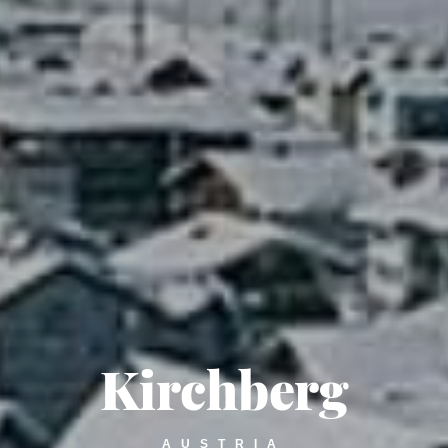
Kirchberg
AUSTRIA