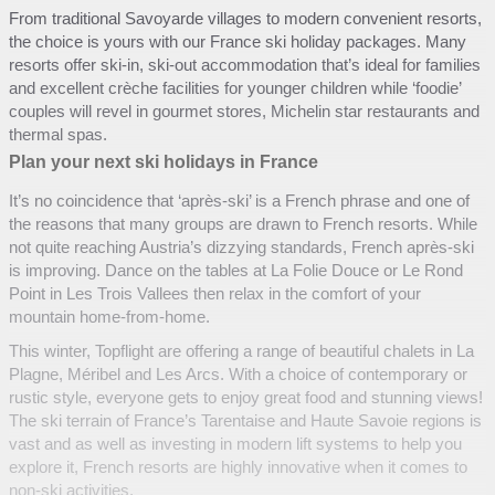
From traditional Savoyarde villages to modern convenient resorts,
the choice is yours with our France ski holiday packages. Many
resorts offer ski-in, ski-out accommodation that’s ideal for families
and excellent crèche facilities for younger children while ‘foodie’
couples will revel in gourmet stores, Michelin star restaurants and
thermal spas.
Plan your next ski holidays in France
It’s no coincidence that ‘après-ski’ is a French phrase and one of
the reasons that many groups are drawn to French resorts. While
not quite reaching Austria’s dizzying standards, French après-ski
is improving. Dance on the tables at La Folie Douce or Le Rond
Point in Les Trois Vallees then relax in the comfort of your
mountain home-from-home.
This winter, Topflight are offering a range of beautiful chalets in La
Plagne, Méribel and Les Arcs. With a choice of contemporary or
rustic style, everyone gets to enjoy great food and stunning views!
The ski terrain of France’s Tarentaise and Haute Savoie regions is
vast and as well as investing in modern lift systems to help you
explore it, French resorts are highly innovative when it comes to
non-ski activities.