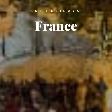
SKI HOLIDAYS
France