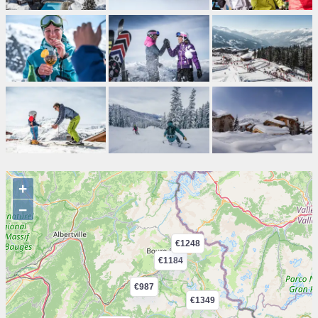
+
−
€1248
€1184
€987
€1349