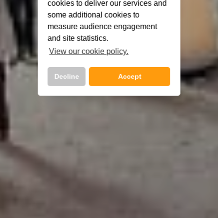
cookies to deliver our services and
some additional cookies to
measure audience engagement
and site statistics.
View our cookie policy.
Decline
Accept
Call Us Now On
01 2401700
phone