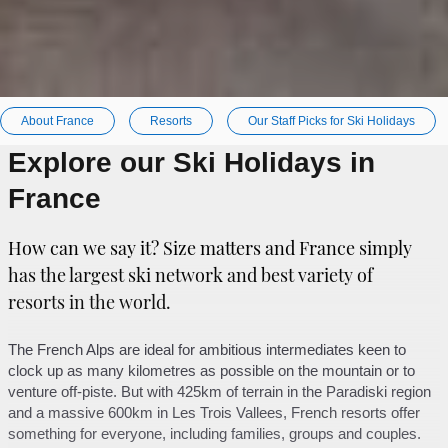
About France
Resorts
Our Staff Picks for Ski Holidays
Explore our Ski Holidays in
France
How can we say it? Size matters and France simply
has the largest ski network and best variety of
resorts in the world.
The French Alps are ideal for ambitious intermediates keen to
clock up as many kilometres as possible on the mountain or to
venture off-piste. But with 425km of terrain in the Paradiski region
and a massive 600km in Les Trois Vallees, French resorts offer
something for everyone, including families, groups and couples.