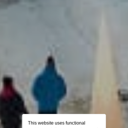
This website uses functional