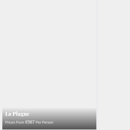
La Plagne
€987
Prices From
Per Person