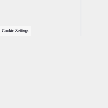
Cookie Settings