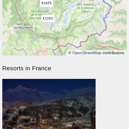
€1475
€1101
©
OpenStreetMap
contributors.
Resorts in France