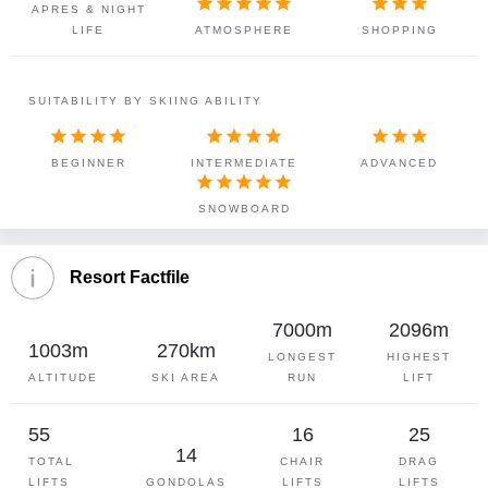








APRES & NIGHT
LIFE
ATMOSPHERE
SHOPPING
SUITABILITY BY SKIING ABILITY











BEGINNER
INTERMEDIATE
ADVANCED





SNOWBOARD
Resort Factfile
7000m
2096m
1003m
270km
LONGEST
HIGHEST
ALTITUDE
SKI AREA
RUN
LIFT
55
16
25
14
TOTAL
CHAIR
DRAG
LIFTS
GONDOLAS
LIFTS
LIFTS