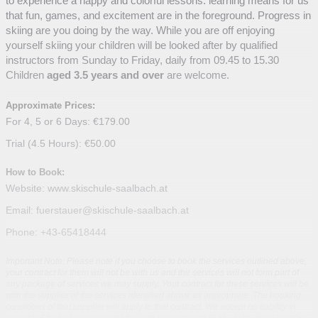
to experience a happy and colorful lessons. learning means for us
that fun, games, and excitement are in the foreground. Progress in
skiing are you doing by the way. While you are off enjoying
yourself skiing your children will be looked after by qualified
instructors from Sunday to Friday, daily from 09.45 to 15.30
Children
aged 3.5 years and over
are welcome.
Approximate Prices:
For 4, 5 or 6 Days: €179.00
Trial (4.5 Hours): €50.00
How to Book:
Website: www.skischule-saalbach.at
Email: fuerstauer@skischule-saalbach.at
Phone: +43-65418444
Important Note: Please note if you choose to book the services outlined above,
your contract for them will not be with us and the services will not form part of
any package of services we may supply. Your contract for these services will be
with the supplier of the services identified above as appropriate. The booking
conditions of that supplier will apply to that contract. We accept no liability in