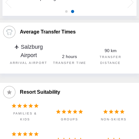
Average Transfer Times
Salzburg
flight
90 km
Airport
2 hours
TRANSFER
ARRIVAL AIRPORT
TRANSFER TIME
DISTANCE
Resort Suitability














FAMILIES &
KIDS
GROUPS
NON-SKIERS




