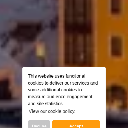
This website uses functional
cookies to deliver our services and
some additional cookies to
measure audience engagement
and site statistics.
View our cookie policy.
Decline
Accept