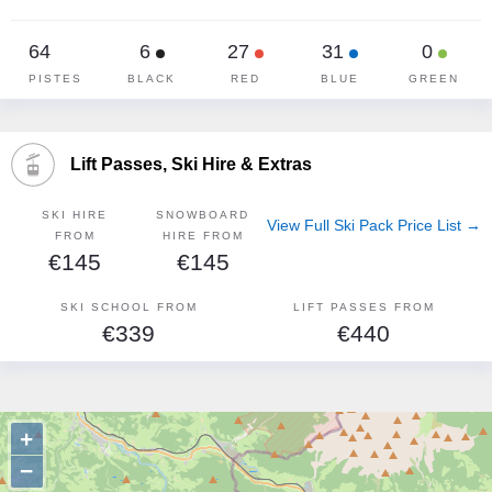
64
6
27
31
0
PISTES
BLACK
RED
BLUE
GREEN
Lift Passes, Ski Hire & Extras
SKI HIRE
SNOWBOARD
View Full Ski Pack Price List →
FROM
HIRE FROM
€145
€145
SKI SCHOOL FROM
LIFT PASSES FROM
€339
€440
+
−