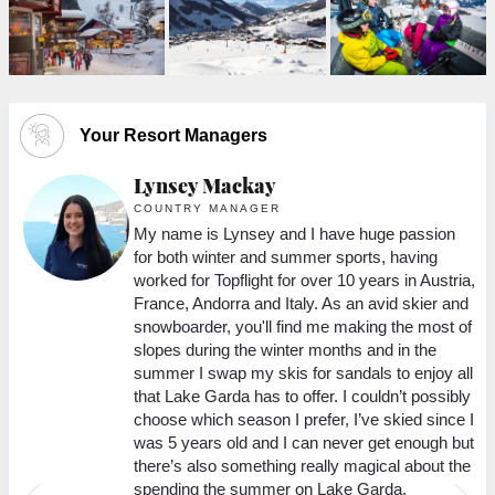
Your Resort Managers
Lynsey Mackay
COUNTRY MANAGER
ort
My name is Lynsey and I have huge passion
 in
for both winter and summer sports, having
 it
worked for Topflight for over 10 years in Austria,
France, Andorra and Italy. As an avid skier and
g
snowboarder, you'll find me making the most of
slopes during the winter months and in the
e
summer I swap my skis for sandals to enjoy all
that Lake Garda has to offer. I couldn’t possibly
rst
choose which season I prefer, I’ve skied since I
lax
was 5 years old and I can never get enough but
o
there’s also something really magical about the
spending the summer on Lake Garda.