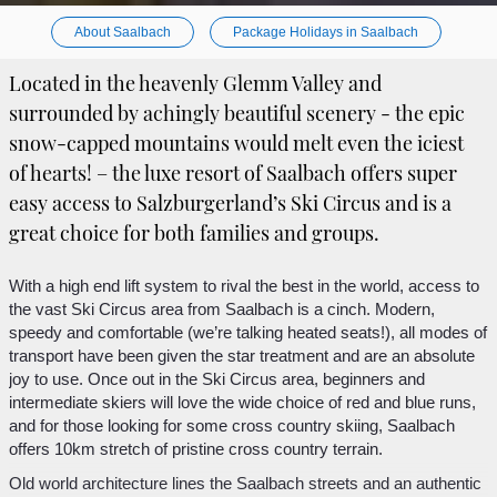
About Saalbach
Package Holidays in Saalbach
Located in the heavenly Glemm Valley and
surrounded by achingly beautiful scenery - the epic
snow-capped mountains would melt even the iciest
of hearts! – the luxe resort of Saalbach offers super
easy access to Salzburgerland’s Ski Circus and is a
great choice for both families and groups.
With a high end lift system to rival the best in the world, access to
the vast Ski Circus area from Saalbach is a cinch. Modern,
speedy and comfortable (we’re talking heated seats!), all modes of
transport have been given the star treatment and are an absolute
joy to use. Once out in the Ski Circus area, beginners and
intermediate skiers will love the wide choice of red and blue runs,
and for those looking for some cross country skiing, Saalbach
offers 10km stretch of pristine cross country terrain.
Old world architecture lines the Saalbach streets and an authentic