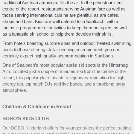
traditional Austrian ambience fills the air. In the pedestrianised
centre of the resort, restaurants serving Austrian fare as well as
those serving international cuisine are plentiful, as are cafes,
shops and bars. Kids are well catered to in Saalbach, with a
fantastic programme of activities to keep them occupied, as well
as a fantastic ski school to help them develop their skills.
From hotels boasting sublime spas and outdoor, heated swimming
pools to those offering stellar evening entertainment, you can
certainly expect high quality accommodation in Saalbach.
One of Saalbach’s most popular après ski spots is the Hinterhag
Alm. Located just a couple of minutes’ ski from the centre of the
resort, this popular place boasts a legendary reputation for high
energy fun, top notch DJs and live bands, and a throbbing party
atmosphere.
Children & Childcare in Resort
BOBO'S KIDS CLUB
Our BOBO Kinderland offers for younger skiers the perfect setting