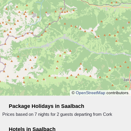
©
OpenStreetMap
contributors.
Package Holidays in Saalbach
Prices based on 7 nights for 2 guests departing from Cork
Hotels in Saalbach