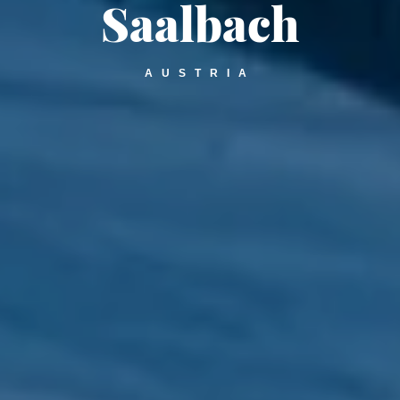
Saalbach
AUSTRIA