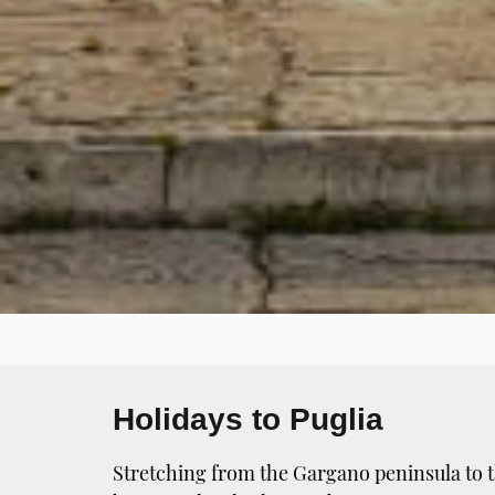
Holidays to Puglia
Stretching from the Gargano peninsula to th