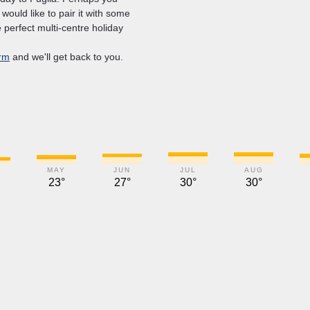
u would like to pair it with some
 perfect multi-centre holiday
rm
and we'll get back to you.
MAY
JUN
JUL
AUG
23°
27°
30°
30°