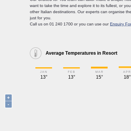
want to take the time and explore it to its fullest, or yo
other Italian destinations. Our experts can organise the
just for you.
Call us on 01 240 1700 or you can use our
Enquiry Fo
Average Temperatures in Resort
JAN
FEB
MAR
APR
13°
13°
15°
18°
+
-