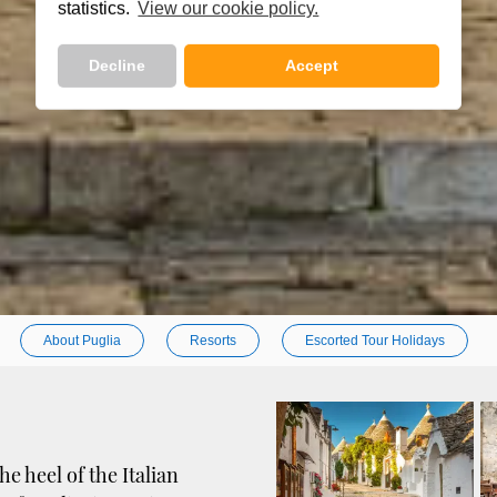
statistics.
View our cookie policy.
Decline
Accept
About Puglia
Resorts
Escorted Tour Holidays
e heel of the Italian