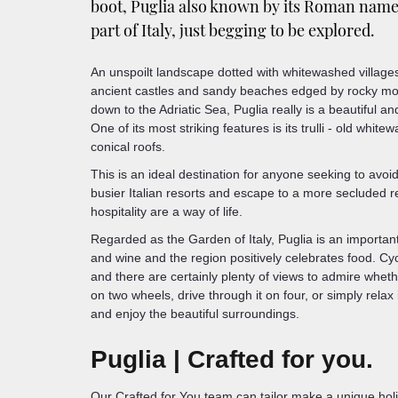
boot, Puglia also known by its Roman name o
part of Italy, just begging to be explored.
An unspoilt landscape dotted with whitewashed villages, 
ancient castles and sandy beaches edged by rocky mo
down to the Adriatic Sea, Puglia really is a beautiful a
One of its most striking features is its trulli - old whit
conical roofs.
This is an ideal destination for anyone seeking to avoid
busier Italian resorts and escape to a more secluded 
hospitality are a way of life.
Regarded as the Garden of Italy, Puglia is an important 
and wine and the region positively celebrates food. Cyc
and there are certainly plenty of views to admire whet
on two wheels, drive through it on four, or simply relax
and enjoy the beautiful surroundings.
Puglia | Crafted for you.
Our Crafted for You team can tailor make a unique hol