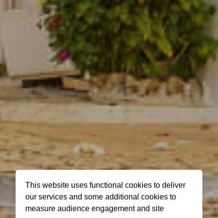
This website uses functional cookies to deliver
our services and some additional cookies to
measure audience engagement and site