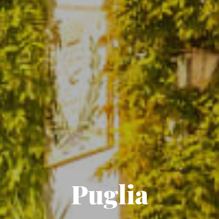
Puglia