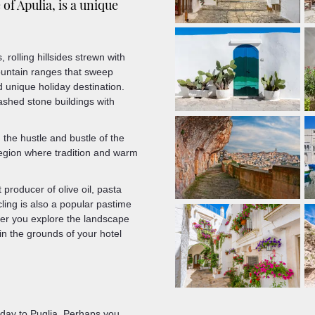
f Apulia, is a unique
rolling hillsides strewn with
untain ranges that sweep
nd unique holiday destination.
ewashed stone buildings with
 the hustle and bustle of the
region where tradition and warm
producer of olive oil, pasta
ling is also a popular pastime
her you explore the landscape
 in the grounds of your hotel
iday to Puglia. Perhaps you