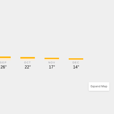
SEP
OCT
NOV
DEC
26°
22°
17°
14°
Expand Map