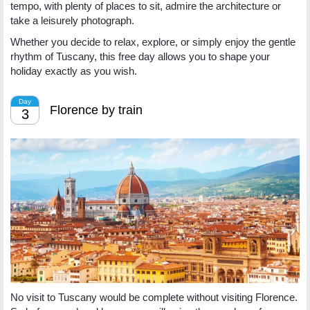
tempo, with plenty of places to sit, admire the architecture or
take a leisurely photograph.
Whether you decide to relax, explore, or simply enjoy the gentle
rhythm of Tuscany, this free day allows you to shape your
holiday exactly as you wish.
Day
Florence by train
3
No visit to Tuscany would be complete without visiting Florence.