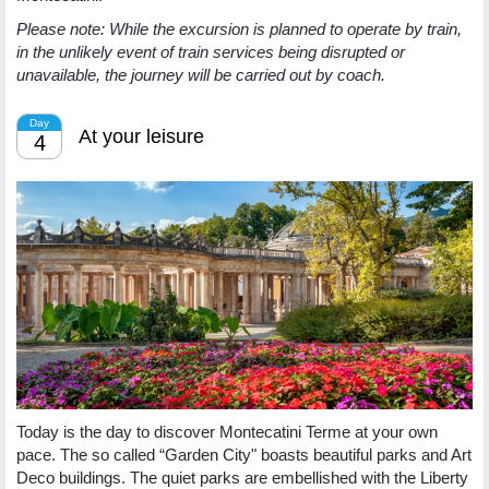
Please note: While the excursion is planned to operate by train,
in the unlikely event of train services being disrupted or
unavailable, the journey will be carried out by coach.
Day
At your leisure
4
Today is the day to discover Montecatini Terme at your own
pace. The so called “Garden City" boasts beautiful parks and Art
Deco buildings. The quiet parks are embellished with the Liberty