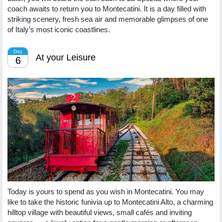
coach awaits to return you to Montecatini. It is a day filled with
striking scenery, fresh sea air and memorable glimpses of one
of Italy’s most iconic coastlines.
Day
At your Leisure
6
Today is yours to spend as you wish in Montecatini. You may
like to take the historic funivia up to Montecatini Alto, a charming
hilltop village with beautiful views, small cafés and inviting