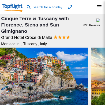
phone
menu
search
Search for a holiday
Cinque Terre & Tuscany with
Florence, Siena and San
836
Reviews
Gimignano




Grand Hotel Croce di Malta
Montecatini
,
Tuscany
,
Italy