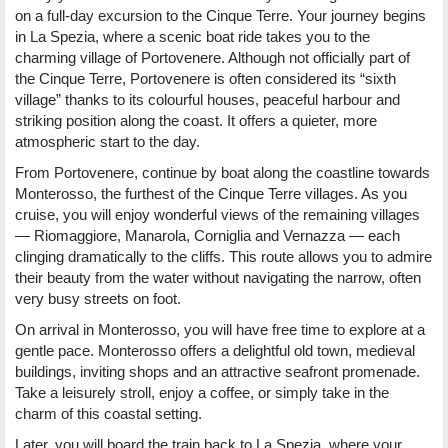
on a full-day excursion to the Cinque Terre. Your journey begins
in La Spezia, where a scenic boat ride takes you to the
charming village of Portovenere. Although not officially part of
the Cinque Terre, Portovenere is often considered its “sixth
village” thanks to its colourful houses, peaceful harbour and
striking position along the coast. It offers a quieter, more
atmospheric start to the day.
From Portovenere, continue by boat along the coastline towards
Monterosso, the furthest of the Cinque Terre villages. As you
cruise, you will enjoy wonderful views of the remaining villages
— Riomaggiore, Manarola, Corniglia and Vernazza — each
clinging dramatically to the cliffs. This route allows you to admire
their beauty from the water without navigating the narrow, often
very busy streets on foot.
On arrival in Monterosso, you will have free time to explore at a
gentle pace. Monterosso offers a delightful old town, medieval
buildings, inviting shops and an attractive seafront promenade.
Take a leisurely stroll, enjoy a coffee, or simply take in the
charm of this coastal setting.
Later, you will board the train back to La Spezia, where your