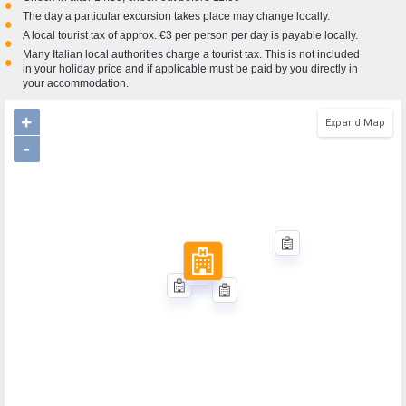
•
The day a particular excursion takes place may change locally.
•
A local tourist tax of approx. €3 per person per day is payable locally.
•
Many Italian local authorities charge a tourist tax. This is not included
•
in your holiday price and if applicable must be paid by you directly in
your accommodation.
+
Expand Map
-