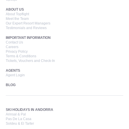
ABOUT US
About Topflight
Meet the Team
Our Expert Resort Managers
Testimonials and Reviews
IMPORTANT INFORMATION
Contact Us
Careers
Privacy Policy
Terms & Conditions
Tickets, Vouchers and Check-In
AGENTS
Agent Login
BLOG
SKI HOLIDAYS IN ANDORRA
Arinsal & Pal
Pas De La Casa
Soldeu & El Tarter