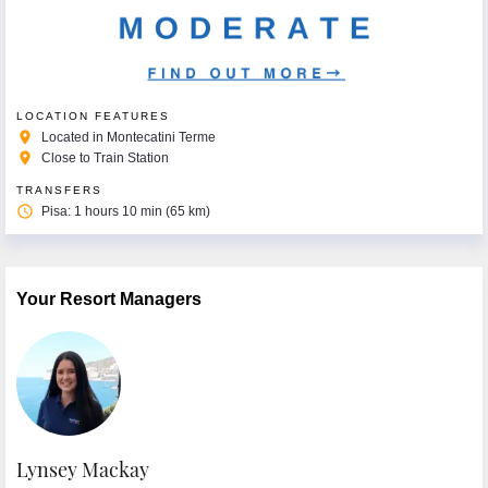
LOCATION FEATURES
place
Located in Montecatini Terme
place
Close to Train Station
TRANSFERS
access_time
Pisa: 1 hours 10 min (65 km)
Your Resort Managers
Lynsey Mackay