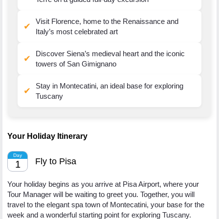
Visit Florence, home to the Renaissance and
✔
Italy’s most celebrated art
Discover Siena’s medieval heart and the iconic
✔
towers of San Gimignano
Stay in Montecatini, an ideal base for exploring
✔
Tuscany
Your Holiday Itinerary
Day
Fly to Pisa
1
Your holiday begins as you arrive at Pisa Airport, where your
Tour Manager will be waiting to greet you. Together, you will
travel to the elegant spa town of Montecatini, your base for the
week and a wonderful starting point for exploring Tuscany.