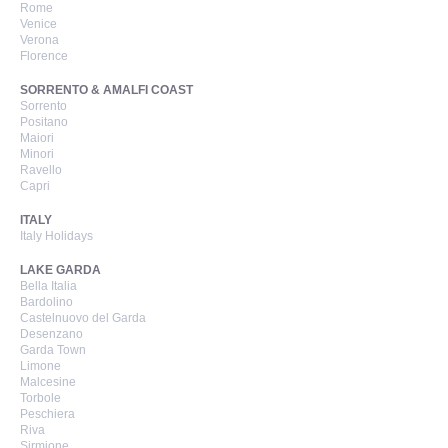
Rome
Venice
Verona
Florence
SORRENTO & AMALFI COAST
Sorrento
Positano
Maiori
Minori
Ravello
Capri
ITALY
Italy Holidays
LAKE GARDA
Bella Italia
Bardolino
Castelnuovo del Garda
Desenzano
Garda Town
Limone
Malcesine
Torbole
Peschiera
Riva
Sirmione