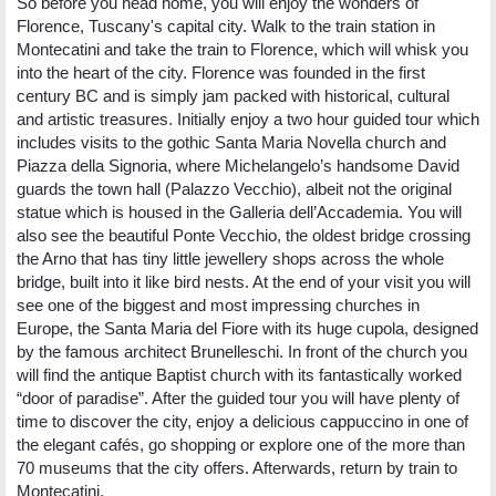
So before you head home, you will enjoy the wonders of
Florence, Tuscany's capital city. Walk to the train station in
Montecatini and take the train to Florence, which will whisk you
into the heart of the city. Florence was founded in the first
century BC and is simply jam packed with historical, cultural
and artistic treasures. Initially enjoy a two hour guided tour which
includes visits to the gothic Santa Maria Novella church and
Piazza della Signoria, where Michelangelo’s handsome David
guards the town hall (Palazzo Vecchio), albeit not the original
statue which is housed in the Galleria dell’Accademia. You will
also see the beautiful Ponte Vecchio, the oldest bridge crossing
the Arno that has tiny little jewellery shops across the whole
bridge, built into it like bird nests. At the end of your visit you will
see one of the biggest and most impressing churches in
Europe, the Santa Maria del Fiore with its huge cupola, designed
by the famous architect Brunelleschi. In front of the church you
will find the antique Baptist church with its fantastically worked
“door of paradise”. After the guided tour you will have plenty of
time to discover the city, enjoy a delicious cappuccino in one of
the elegant cafés, go shopping or explore one of the more than
70 museums that the city offers. Afterwards, return by train to
Montecatini.