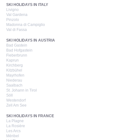
SKI HOLIDAYS IN ITALY
Livigno
Val Gardena
Pinzolo
Madonna di Campiglio
Val di Fassa
SKI HOLIDAYS IN AUSTRIA
Bad Gastein
Bad Hofgastein
Fieberbrunn
Kaprun
Kirchberg
Kitzbühel
Mayrhofen
Niederau
Saalbach
St. Johann in Tirol
Söll
Westendorf
Zell Am See
SKI HOLIDAYS IN FRANCE
La Plagne
La Rosière
Les Arcs
Méribel