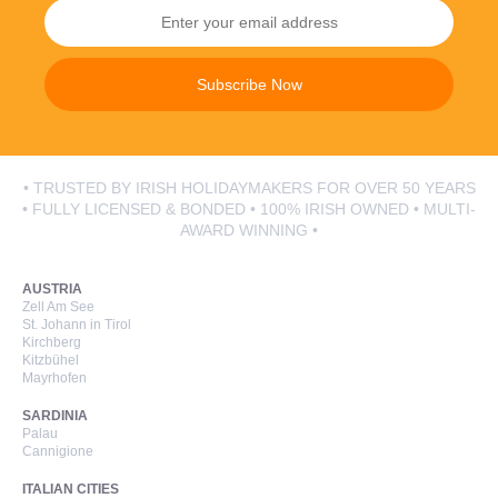
Subscribe Now
• TRUSTED BY IRISH HOLIDAYMAKERS FOR OVER 50 YEARS
• FULLY LICENSED & BONDED • 100% IRISH OWNED • MULTI-
AWARD WINNING •
AUSTRIA
Zell Am See
St. Johann in Tirol
Kirchberg
Kitzbühel
Mayrhofen
SARDINIA
Palau
Cannigione
ITALIAN CITIES