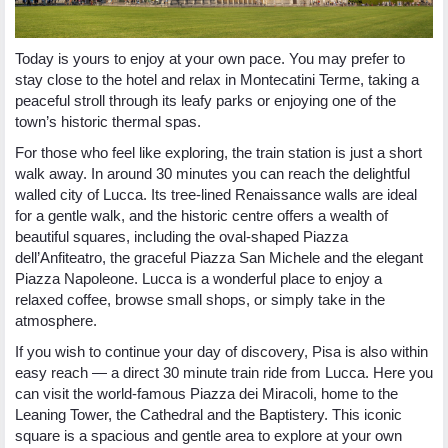
Today is yours to enjoy at your own pace. You may prefer to
stay close to the hotel and relax in Montecatini Terme, taking a
peaceful stroll through its leafy parks or enjoying one of the
town’s historic thermal spas.
For those who feel like exploring, the train station is just a short
walk away. In around 30 minutes you can reach the delightful
walled city of Lucca. Its tree-lined Renaissance walls are ideal
for a gentle walk, and the historic centre offers a wealth of
beautiful squares, including the oval-shaped Piazza
dell’Anfiteatro, the graceful Piazza San Michele and the elegant
Piazza Napoleone. Lucca is a wonderful place to enjoy a
relaxed coffee, browse small shops, or simply take in the
atmosphere.
If you wish to continue your day of discovery, Pisa is also within
easy reach — a direct 30 minute train ride from Lucca. Here you
can visit the world-famous Piazza dei Miracoli, home to the
Leaning Tower, the Cathedral and the Baptistery. This iconic
square is a spacious and gentle area to explore at your own