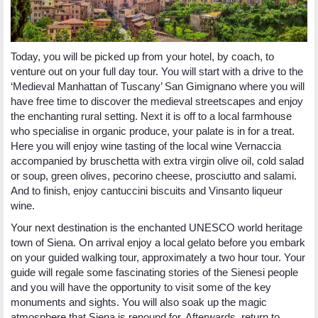
Today, you will be picked up from your hotel, by coach, to
venture out on your full day tour. You will start with a drive to the
‘Medieval Manhattan of Tuscany’ San Gimignano where you will
have free time to discover the medieval streetscapes and enjoy
the enchanting rural setting. Next it is off to a local farmhouse
who specialise in organic produce, your palate is in for a treat.
Here you will enjoy wine tasting of the local wine Vernaccia
accompanied by bruschetta with extra virgin olive oil, cold salad
or soup, green olives, pecorino cheese, prosciutto and salami.
And to finish, enjoy cantuccini biscuits and Vinsanto liqueur
wine.
Your next destination is the enchanted UNESCO world heritage
town of Siena. On arrival enjoy a local gelato before you embark
on your guided walking tour, approximately a two hour tour. Your
guide will regale some fascinating stories of the Sienesi people
and you will have the opportunity to visit some of the key
monuments and sights. You will also soak up the magic
atmosphere that Siena is renound for. Afterwards, return to