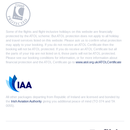
Some of the flights and flight-inclusive holidays on this website are financially
protected by the ATOL scheme. But ATOL protection does not apply to all holiday
and travel services listed on this website. Please ask us to confirm what protection
may apply to your booking. If you do not receive an ATOL Certificate then the
booking will not be ATOL protected. If you do receive an ATOL Certificate but all
the parts of your trip are not listed on it, those parts will not be ATOL protected.
Please see our booking conditions for information, or for more information about
financial protection and the ATOL Certificate go to
www.atol.org.uk/ATOLCertificate
All other packages departing from Republic of Ireland are licensed and bonded by
the
Irish Aviation Authority
giving you additional peace of mind (TO 074 and TA
0055).