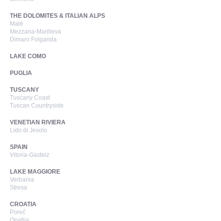
THE DOLOMITES & ITALIAN ALPS
Malé
Mezzana-Marilleva
Dimaro Folgarida
LAKE COMO
PUGLIA
TUSCANY
Tuscany Coast
Tuscan Countryside
VENETIAN RIVIERA
Lido di Jesolo
SPAIN
Vitoria-Gasteiz
LAKE MAGGIORE
Verbania
Stresa
CROATIA
Poreč
Opatija