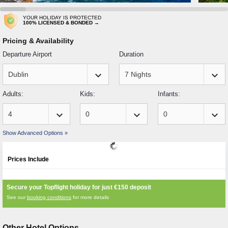
YOUR HOLIDAY IS PROTECTED
100% LICENSED & BONDED →
Pricing & Availability
Departure Airport
Duration
keyboard_arrow_down
keyboard_arrow_down
Adults:
Kids:
Infants:
keyboard_arrow_down
keyboard_arrow_down
keyboard_arrow_down
Show Advanced Options »
Prices Include
Secure your Topflight holiday for just
€150
deposit
See our
booking conditions
for more details
Other Hotel Options