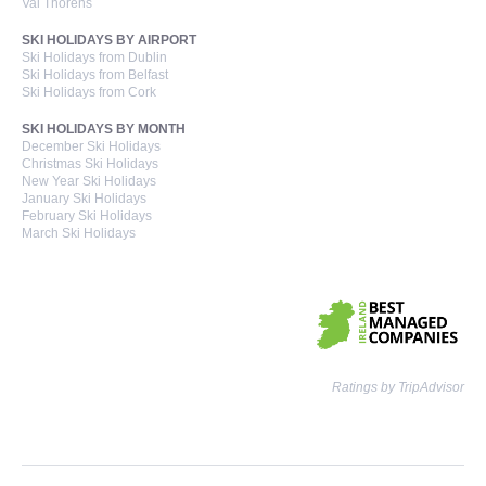
Val Thorens
SKI HOLIDAYS BY AIRPORT
Ski Holidays from Dublin
Ski Holidays from Belfast
Ski Holidays from Cork
SKI HOLIDAYS BY MONTH
December Ski Holidays
Christmas Ski Holidays
New Year Ski Holidays
January Ski Holidays
February Ski Holidays
March Ski Holidays
Ratings by TripAdvisor