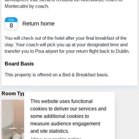
Montecatini by coach.
Day
Return home
8
You will check out of the hotel after your final breakfast of the
stay. Your coach will pick you up at your designated time and
transfer you to Pisa airport for your return flight back to Dublin.
Board Basis
This property is offered on a Bed & Breakfast basis.
Room Types
This website uses functional
cookies to deliver our services and
some additional cookies to
measure audience engagement
and site statistics.