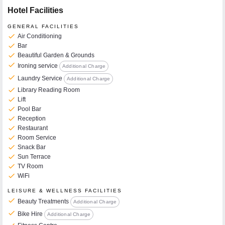
Hotel Facilities
GENERAL FACILITIES
check
Air Conditioning
check
Bar
check
Beautiful Garden & Grounds
check
Ironing service
Additional Charge
check
Laundry Service
Additional Charge
check
Library Reading Room
check
Lift
check
Pool Bar
check
Reception
check
Restaurant
check
Room Service
check
Snack Bar
check
Sun Terrace
check
TV Room
check
WiFi
LEISURE & WELLNESS FACILITIES
check
Beauty Treatments
Additional Charge
check
Bike Hire
Additional Charge