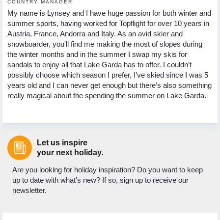
COUNTRY MANAGER
My name is Lynsey and I have huge passion for both winter and
summer sports, having worked for Topflight for over 10 years in
Austria, France, Andorra and Italy. As an avid skier and
snowboarder, you'll find me making the most of slopes during
the winter months and in the summer I swap my skis for
sandals to enjoy all that Lake Garda has to offer. I couldn’t
possibly choose which season I prefer, I’ve skied since I was 5
years old and I can never get enough but there’s also something
really magical about the spending the summer on Lake Garda.
Let us inspire
your next holiday.
Are you looking for holiday inspiration? Do you want to keep
up to date with what's new? If so, sign up to receive our
newsletter.