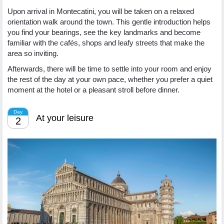
Upon arrival in Montecatini, you will be taken on a relaxed
orientation walk around the town. This gentle introduction helps
you find your bearings, see the key landmarks and become
familiar with the cafés, shops and leafy streets that make the
area so inviting.
Afterwards, there will be time to settle into your room and enjoy
the rest of the day at your own pace, whether you prefer a quiet
moment at the hotel or a pleasant stroll before dinner.
Day
At your leisure
2