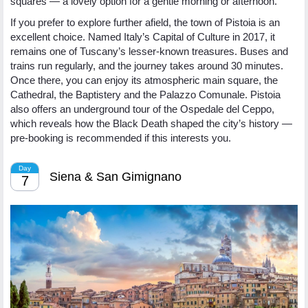
squares — a lovely option for a gentle morning or afternoon.
If you prefer to explore further afield, the town of Pistoia is an
excellent choice. Named Italy’s Capital of Culture in 2017, it
remains one of Tuscany’s lesser-known treasures. Buses and
trains run regularly, and the journey takes around 30 minutes.
Once there, you can enjoy its atmospheric main square, the
Cathedral, the Baptistery and the Palazzo Comunale. Pistoia
also offers an underground tour of the Ospedale del Ceppo,
which reveals how the Black Death shaped the city’s history —
pre-booking is recommended if this interests you.
Day
Siena & San Gimignano
7