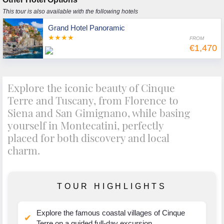
This tour is also available with the following hotels
Grand Hotel Panoramic
★★★★
FROM
€1,470
Explore the iconic beauty of Cinque
Terre and Tuscany, from Florence to
Siena and San Gimignano, while basing
yourself in Montecatini, perfectly
placed for both discovery and local
charm.
TOUR HIGHLIGHTS
Explore the famous coastal villages of Cinque
✔
Terre on a guided full-day excursion