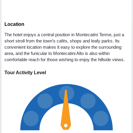
Location
The hotel enjoys a central position in Montecatini Terme, just a
short stroll from the town’s cafés, shops and leafy parks. Its
convenient location makes it easy to explore the surrounding
area, and the funicular to Montecatini Alto is also within
comfortable reach for those wishing to enjoy the hillside views.
Tour Activity Level