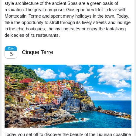
style architecture of the ancient Spas are a green oasis of
relaxation.The great composer Giuseppe Verdi fell in love with
Montecatini Terme and spent many holidays in the town. Today,
take the opportunity to stroll through its lively streets and indulge
in the chic boutiques, the inviting cafés or enjoy the tantalizing
delicacies of its restaurants.
Day
Cinque Terre
5
Today you set off to discover the beauty of the Ligurian coastline