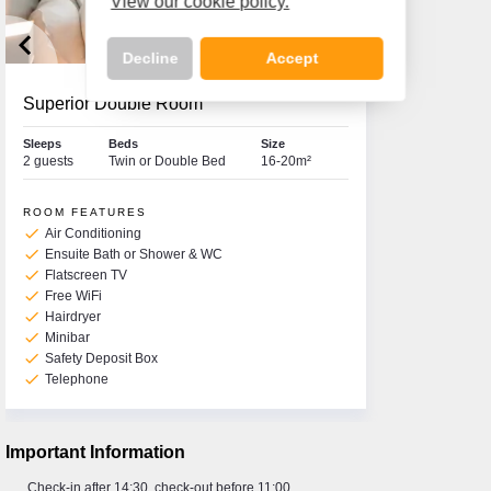
View our cookie policy.
keyboard_arrow_left
keyboard_arrow_right
Decline
Accept
Superior Double Room
Sleeps
Beds
Size
2 guests
Twin or Double Bed
16-20m²
Call Us Now On
01 2401700
phone
ROOM FEATURES
check
Air Conditioning
check
Ensuite Bath or Shower & WC
check
Flatscreen TV
check
Free WiFi
check
Hairdryer
check
Minibar
check
Safety Deposit Box
check
Telephone
Important Information
Check-in after 14:30, check-out before 11:00