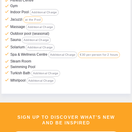
check
Fitness Centre
check
Gym
check
Indoor Pool
Additional Charge
check
Jacuzzi
at the Pool
check
Massage
Additional Charge
check
Outdoor pool (seasonal)
check
Sauna
Additional Charge
check
Solarium
Additional Charge
check
Spa & Wellness Centre
Additional Charge
€30 per person for 2 hours
check
Steam Room
check
Swimming Pool
check
Turkish Bath
Additional Charge
check
Whirlpool
Additional Charge
SIGN UP TO DISCOVER WHAT’S NEW
AND BE INSPIRED