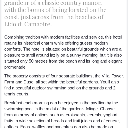
grandeur of a classic country manor,
with the bonus of being located on the
coast, just across from the beaches of
Lido di Camaoire.
Combining tradition with modern facilities and service, this hotel
retains its historical charm while offering guests modern
comforts. The hotel is situated on beautiful grounds which are a
pleasure to stroll around lazily on a sunny morning, but it is also
situated only 50 metres from the beach and its long and elegant
promenade.
The property consists of four separate buildings, the Villa, Tower,
Farm and Duse, all set within the beautiful gardens. You’ll also
find a beautiful outdoor swimming pool on the grounds and 2
tennis courts.
Breakfast each morning can be enjoyed in the pavillion by the
swimming pool, in the midst of the garden’s foliage. Choose
from an array of options such as croissants, cereals, yoghurt,
fruits, a wide selection of breads and fruit juices and of course,
coffees. Eggs, waffles and pancakes can also be made on