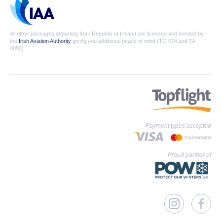
All other packages departing from Republic of Ireland are licensed and bonded by
the
Irish Aviation Authority
giving you additional peace of mind (TO 074 and TA
0055).
Payment types accepted
Proud partner of