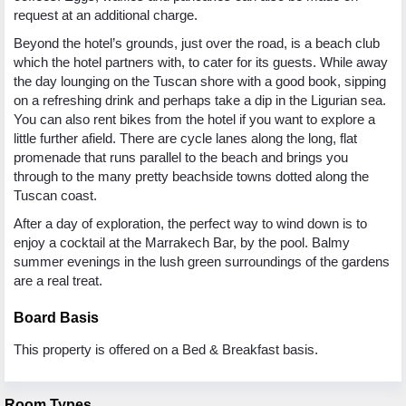
request at an additional charge.
Beyond the hotel’s grounds, just over the road, is a beach club
which the hotel partners with, to cater for its guests. While away
the day lounging on the Tuscan shore with a good book, sipping
on a refreshing drink and perhaps take a dip in the Ligurian sea.
You can also rent bikes from the hotel if you want to explore a
little further afield. There are cycle lanes along the long, flat
promenade that runs parallel to the beach and brings you
through to the many pretty beachside towns dotted along the
Tuscan coast.
After a day of exploration, the perfect way to wind down is to
enjoy a cocktail at the Marrakech Bar, by the pool. Balmy
summer evenings in the lush green surroundings of the gardens
are a real treat.
Board Basis
This property is offered on a Bed & Breakfast basis.
Room Types