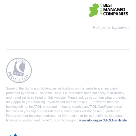
Ratings by TripAdvisor
Some of the flights and flight-inclusive holidays on this website are financially
protected by the ATOL scheme. But ATOL protection does not apply to all holiday
and travel services listed on this website. Please ask us to confirm what protection
may apply to your booking. If you do not receive an ATOL Certificate then the
booking will not be ATOL protected. If you do receive an ATOL Certificate but all
the parts of your trip are not listed on it, those parts will not be ATOL protected.
Please see our booking conditions for information, or for more information about
financial protection and the ATOL Certificate go to
www.atol.org.uk/ATOLCertificate