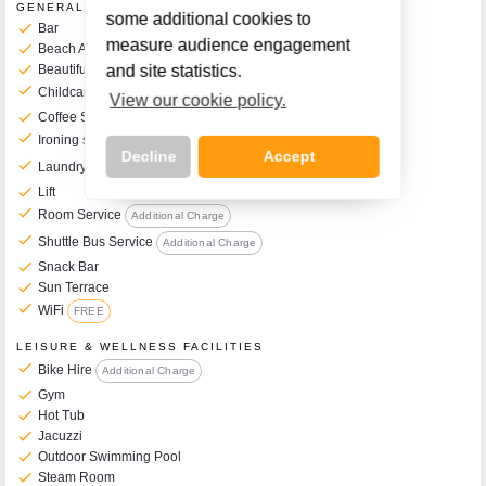
GENERAL FACILITIES
some additional cookies to
check
Bar
measure audience engagement
check
Beach Access
check
Beautiful Garden & Grounds
and site statistics.
check
Childcare Services Available
Additional Charge
View our cookie policy.
check
Coffee Shop on Site
check
Ironing service
Additional Charge
Decline
Accept
check
Laundry Service
Additional Charge
check
Lift
check
Room Service
Additional Charge
check
Shuttle Bus Service
Additional Charge
check
Snack Bar
Call Us Now On
check
Sun Terrace
01 2401700
phone
check
WiFi
FREE
LEISURE & WELLNESS FACILITIES
check
Bike Hire
Additional Charge
check
Gym
check
Hot Tub
check
Jacuzzi
check
Outdoor Swimming Pool
check
Steam Room