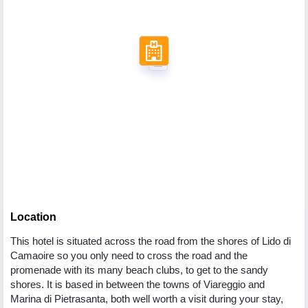
Location
This hotel is situated across the road from the shores of Lido di
Camaoire so you only need to cross the road and the
promenade with its many beach clubs, to get to the sandy
shores. It is based in between the towns of Viareggio and
Marina di Pietrasanta, both well worth a visit during your stay,