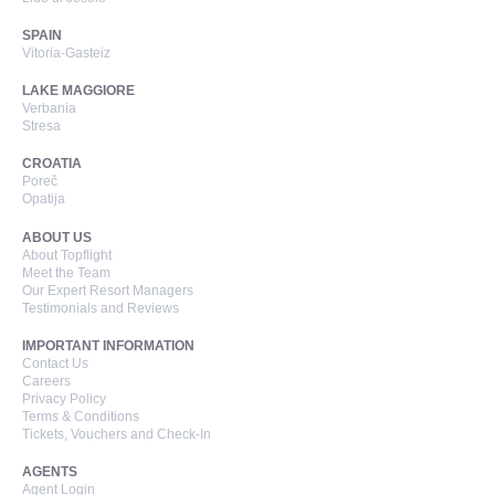
SPAIN
Vitoria-Gasteiz
LAKE MAGGIORE
Verbania
Stresa
CROATIA
Poreč
Opatija
ABOUT US
About Topflight
Meet the Team
Our Expert Resort Managers
Testimonials and Reviews
IMPORTANT INFORMATION
Contact Us
Careers
Privacy Policy
Terms & Conditions
Tickets, Vouchers and Check-In
AGENTS
Agent Login