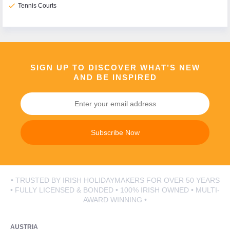
check
Tennis Courts
SIGN UP TO DISCOVER WHAT’S NEW
AND BE INSPIRED
Subscribe Now
• TRUSTED BY IRISH HOLIDAYMAKERS FOR OVER 50 YEARS
• FULLY LICENSED & BONDED • 100% IRISH OWNED • MULTI-
AWARD WINNING •
AUSTRIA