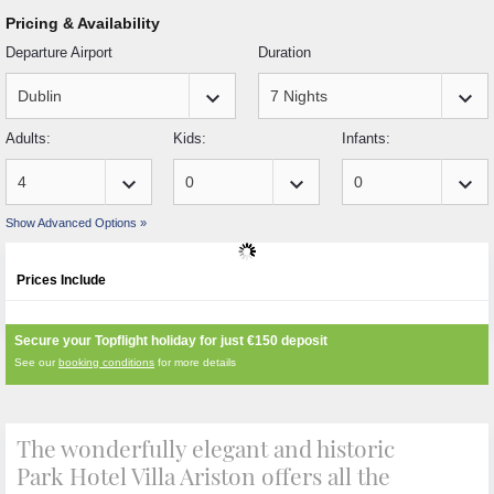
Pricing & Availability
Departure Airport
Duration
keyboard_arrow_down
keyboard_arrow_down
Adults:
Kids:
Infants:
keyboard_arrow_down
keyboard_arrow_down
keyboard_arrow_down
Show Advanced Options »
Prices Include
Secure your Topflight holiday for just
€150
deposit
See our
booking conditions
for more details
The wonderfully elegant and historic
Park Hotel Villa Ariston offers all the