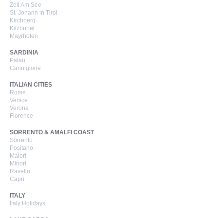
Zell Am See
St. Johann in Tirol
Kirchberg
Kitzbühel
Mayrhofen
SARDINIA
Palau
Cannigione
ITALIAN CITIES
Rome
Venice
Verona
Florence
SORRENTO & AMALFI COAST
Sorrento
Positano
Maiori
Minori
Ravello
Capri
ITALY
Italy Holidays