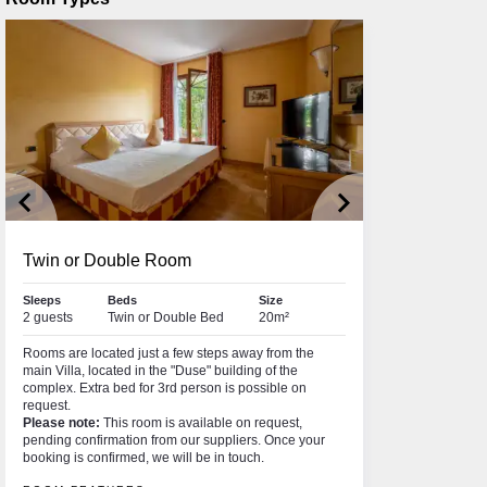
keyboard_arrow_left
keyboard_arrow_right
Twin or Double Room
Sleeps
Beds
Size
2 guests
Twin or Double Bed
20m²
Rooms are located just a few steps away from the
main Villa, located in the "Duse" building of the
complex. Extra bed for 3rd person is possible on
request.
Please note:
This room is available on request,
pending confirmation from our suppliers. Once your
booking is confirmed, we will be in touch.