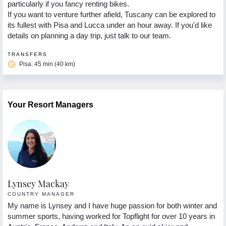
particularly if you fancy renting bikes.
If you want to venture further afield, Tuscany can be explored to
its fullest with Pisa and Lucca under an hour away. If you'd like
details on planning a day trip, just talk to our team.
TRANSFERS
access_time
Pisa: 45 min (40 km)
Your Resort Managers
Lynsey Mackay
C
COUNTRY MANAGER
R
My name is Lynsey and I have huge passion for both winter and
Or
summer sports, having worked for Topflight for over 10 years in
Re