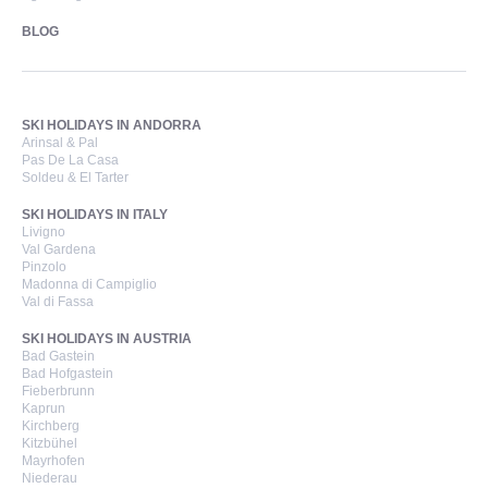
BLOG
SKI HOLIDAYS IN ANDORRA
Arinsal & Pal
Pas De La Casa
Soldeu & El Tarter
SKI HOLIDAYS IN ITALY
Livigno
Val Gardena
Pinzolo
Madonna di Campiglio
Val di Fassa
SKI HOLIDAYS IN AUSTRIA
Bad Gastein
Bad Hofgastein
Fieberbrunn
Kaprun
Kirchberg
Kitzbühel
Mayrhofen
Niederau