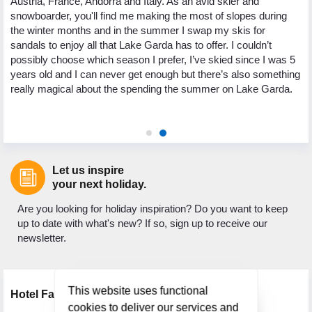
Austria, France, Andorra and Italy. As an avid skier and
te
snowboarder, you'll find me making the most of slopes during
tr
p
the winter months and in the summer I swap my skis for
Cr
sandals to enjoy all that Lake Garda has to offer. I couldn’t
my
possibly choose which season I prefer, I’ve skied since I was 5
Co
years old and I can never get enough but there’s also something
pe
really magical about the spending the summer on Lake Garda.
ge
gu
Let us inspire
your next holiday.
Are you looking for holiday inspiration? Do you want to keep
up to date with what's new? If so, sign up to receive our
newsletter.
This website uses functional
Hotel Facilities
cookies to deliver our services and