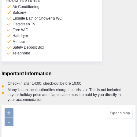
ROOM FEATURES
check
Air Conditioning
check
Balcony
check
Ensuite Bath or Shower & WC
check
Flatscreen TV
check
Free WiFi
check
Hairdryer
check
Minibar
check
Safety Deposit Box
check
Telephone
Important Information
Check-in after 14:00, check-out before 10:00
•
Many Italian local authorities charge a tourist tax. This is not included
•
in your holiday price and if applicable must be paid by you directly in
your accommodation.
+
Expand Map
-