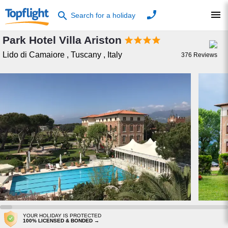
phone
menu
search
Search for a holiday
Park Hotel Villa Ariston




Lido di Camaiore
,
Tuscany
,
Italy
376
Reviews
YOUR HOLIDAY IS PROTECTED
100% LICENSED & BONDED →