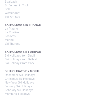
Saalbach
St. Johann in Tirol
Söll
Westendorf
Zell Am See
SKI HOLIDAYS IN FRANCE
La Plagne
La Rosière
Les Arcs
Méribel
Val Thorens
SKI HOLIDAYS BY AIRPORT
Ski Holidays from Dublin
Ski Holidays from Belfast
Ski Holidays from Cork
SKI HOLIDAYS BY MONTH
December Ski Holidays
Christmas Ski Holidays
New Year Ski Holidays
January Ski Holidays
February Ski Holidays
March Ski Holidays