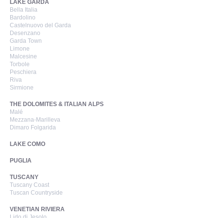
LAKE GARDA
Bella Italia
Bardolino
Castelnuovo del Garda
Desenzano
Garda Town
Limone
Malcesine
Torbole
Peschiera
Riva
Sirmione
THE DOLOMITES & ITALIAN ALPS
Malé
Mezzana-Marilleva
Dimaro Folgarida
LAKE COMO
PUGLIA
TUSCANY
Tuscany Coast
Tuscan Countryside
VENETIAN RIVIERA
Lido di Jesolo