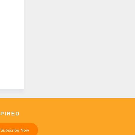
SPIRED
Subscribe Now