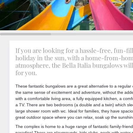
If you are looking for a hassle-free, fun-fil
holiday in the sun, with a home-from-ho
atmosphere, the Bella Italia bungalows wil
for you.
These fantastic bungalows are a great alternative to a regular
the same sense of excitement and adventure, without the adde
with a comfortable living area, a fully equipped kitchen, a comf
a TV. There are two bedrooms (a double and a twin) which slee
large shower room with wc. Ideal for families, they have spa
great outdoor space where you can relax, soak up the sunshine
The complex is home to a huge range of fantastic family-friendly
paradise! There are playgrounds, kids clubs, pools with water 