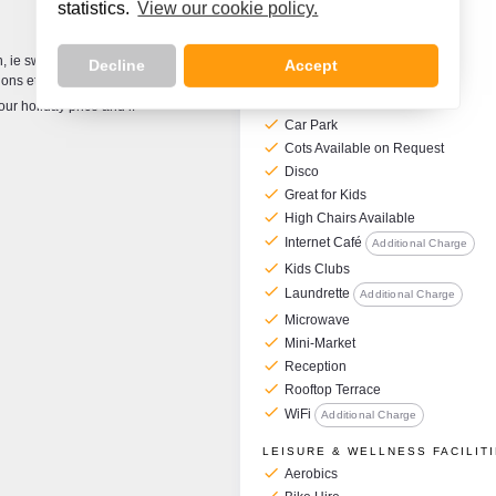
statistics.
View our cookie policy.
Hotel Facilities
GENERAL FACILITIES
on, ie swimming pools
Decline
Accept
check
Air Conditioning
ons etc.
check
Bar
your holiday price and if
check
Car Park
check
Cots Available on Request
check
Disco
check
Great for Kids
check
High Chairs Available
check
Internet Café
Additional Charge
check
Kids Clubs
check
Laundrette
Additional Charge
check
Microwave
check
Mini-Market
check
Reception
check
Rooftop Terrace
check
WiFi
Additional Charge
LEISURE & WELLNESS FACILIT
check
Aerobics