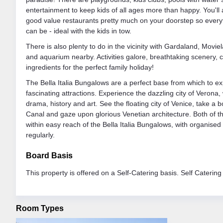
entertainment to keep kids of all ages more than happy. You'll
good value restaurants pretty much on your doorstep so everyth
can be - ideal with the kids in tow.
There is also plenty to do in the vicinity with Gardaland, Movie
and aquarium nearby. Activities galore, breathtaking scenery, c
ingredients for the perfect family holiday!
The Bella Italia Bungalows are a perfect base from which to ex
fascinating attractions. Experience the dazzling city of Verona,
drama, history and art. See the floating city of Venice, take a
Canal and gaze upon glorious Venetian architecture. Both of th
within easy reach of the Bella Italia Bungalows, with organise
regularly.
Board Basis
This property is offered on a Self-Catering basis. Self Catering
Room Types