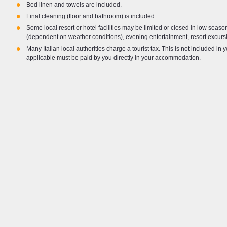
•
Bed linen and towels are included.
•
Final cleaning (floor and bathroom) is included.
•
Some local resort or hotel facilities may be limited or closed in low seas
(dependent on weather conditions), evening entertainment, resort excursi
•
Many Italian local authorities charge a tourist tax. This is not included in 
applicable must be paid by you directly in your accommodation.