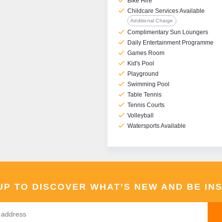
check
Bike Hire
check
Childcare Services Available
Additional Charge
check
Complimentary Sun Loungers
check
Daily Entertainment Programme
check
Games Room
check
Kid's Pool
check
Playground
check
Swimming Pool
check
Table Tennis
check
Tennis Courts
check
Volleyball
check
Watersports Available
UP TO DISCOVER WHAT’S NEW AND BE IN