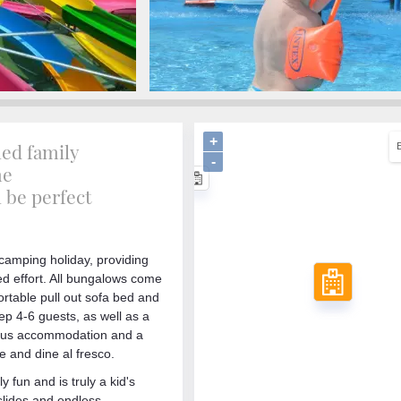
+
led family
-
me
l be perfect
 camping holiday, providing
d effort. All bungalows come
ortable pull out sofa bed and
p 4-6 guests, as well as a
cious accommodation and a
 and dine al fresco.
 fun and is truly a kid's
slides and endless