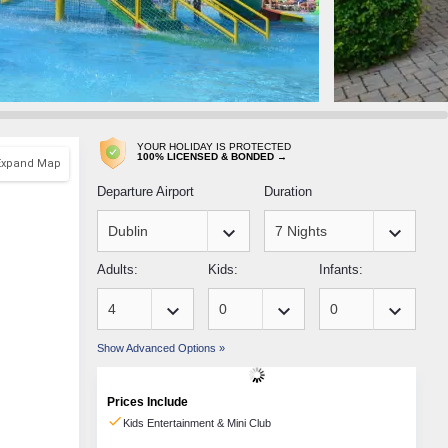
YOUR HOLIDAY IS PROTECTED
100% LICENSED & BONDED →
Expand Map
Departure Airport
Duration
keyboard_arrow_down
keyboard_arrow_down
Adults:
Kids:
Infants:
keyboard_arrow_down
keyboard_arrow_down
keyboard_arrow_down
Show Advanced Options »
Prices Include
check
Kids Entertainment & Mini Club