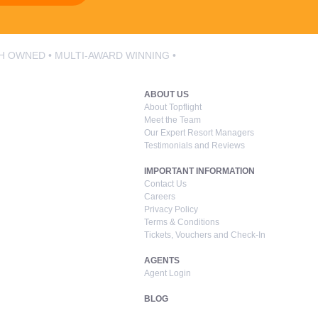
SH OWNED • MULTI-AWARD WINNING •
ABOUT US
About Topflight
Meet the Team
Our Expert Resort Managers
Testimonials and Reviews
IMPORTANT INFORMATION
Contact Us
Careers
Privacy Policy
Terms & Conditions
Tickets, Vouchers and Check-In
AGENTS
Agent Login
BLOG