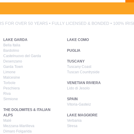
S FOR OVER 50 YEARS • FULLY LICENSED & BONDED • 100% IRI
LAKE GARDA
LAKE COMO
Bella Italia
Bardolino
PUGLIA
Castelnuovo del Garda
Desenzano
TUSCANY
Garda Town
Tuscany Coast
Limone
Tuscan Countryside
Malcesine
Torbole
VENETIAN RIVIERA
Peschiera
Lido di Jesolo
Riva
Sirmione
SPAIN
Vitoria-Gasteiz
THE DOLOMITES & ITALIAN
ALPS
LAKE MAGGIORE
Malé
Verbania
Mezzana-Marilleva
Stresa
Dimaro Folgarida