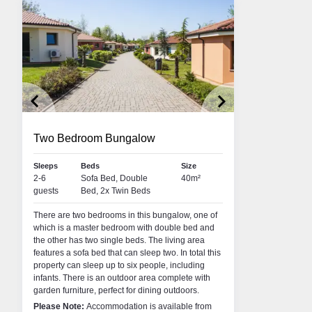
keyboard_arrow_left
keyboard_arrow_right
Two Bedroom Bungalow
Sleeps
Beds
Size
2-6
Sofa Bed, Double
40m²
i
Rich Peters
Lyn
guests
Bed, 2x Twin Beds
R • LAKE GARDA
RESORT MANAGER • LAKE GARDA
COU
There are two bedrooms in this bungalow, one of
area of Franciacorta, I
Hi. I’m Rich - by name, not by nature! I’ve spent
My na
which is a master bedroom with double bed and
 the glorious landscapes
over 20 years in tour operations, working my way
both 
the other has two single beds. The living area
h the area is well-known.
up from a humble Resort Rep to an Area
Topfli
features a sofa bed that can sleep two. In total this
rapes for the production of
Operations Manager for some of the UK’s largest
Andorr
property can sleep up to six people, including
some of my fondest
tour operators. My real passion is the great
snowb
infants. There is an outdoor area complete with
me from spending time at
outdoors. I’ve clocked up over 18 winter seasons
slope
garden furniture, perfect for dining outdoors.
s cycling, climbing or
living in the mountains. When I'm not skiing, you
summer
t get enough of the
can usually find me hiking with my handsome
that L
Please Note:
Accommodation is available from