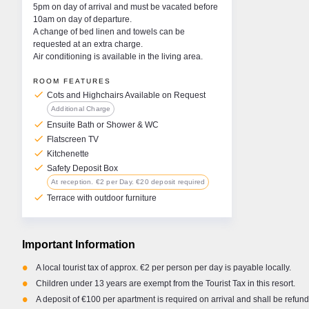
Garda. At the end of the
Australian Shepherd, Koa. Combining work and
choose
5pm on day of arrival and must be vacated before
me in a lakeside café,
pleasure around Europe is the absolute perfect
was 5
10am on day of departure.
 sipping an Aperol Spritz
scenario for me. Whether you are hitting the
there’
A change of bed linen and towels can be
o me, is paradise.
slopes or relaxing in the sun, the team and I are
spend
requested at an extra charge.
here to help you make the most of your time. We
Air conditioning is available in the living area.
want to ensure you have the most memorable
holiday possible. Please feel free to reach out
ROOM FEATURES
anytime via WhatsApp, a quick call, or an email if
check
Cots and Highchairs Available on Request
you need any advice, help, or local suggestions.
Additional Charge
check
Ensuite Bath or Shower & WC
check
Flatscreen TV
check
Kitchenette
check
Safety Deposit Box
At reception. €2 per Day. €20 deposit required
check
Terrace with outdoor furniture
Important Information
•
A local tourist tax of approx. €2 per person per day is payable locally.
•
Children under 13 years are exempt from the Tourist Tax in this resort.
•
A deposit of €100 per apartment is required on arrival and shall be refun