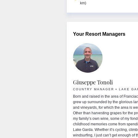
km)
Your Resort Managers
sey Mackay
Giuseppe Tonoli
NTRY MANAGER
COUNTRY MANAGER • LAKE GA
me is Lynsey and I have huge passion for
Born and raised in the area of Franciaco
winter and summer sports, having worked for
grew up surrounded by the glorious l
ght for over 10 years in Austria, France,
and vineyards, for which the area is w
a and Italy. As an avid skier and
Other than harvesting grapes for the pr
oarder, you'll find me making the most of
my family’s own wine, some of my fond
s during the winter months and in the
childhood memories come from spendi
 I swap my skis for sandals to enjoy all
Lake Garda. Whether it’s cycling, climb
ake Garda has to offer. I couldn’t possibly
windsurfing, I just can’t get enough of 