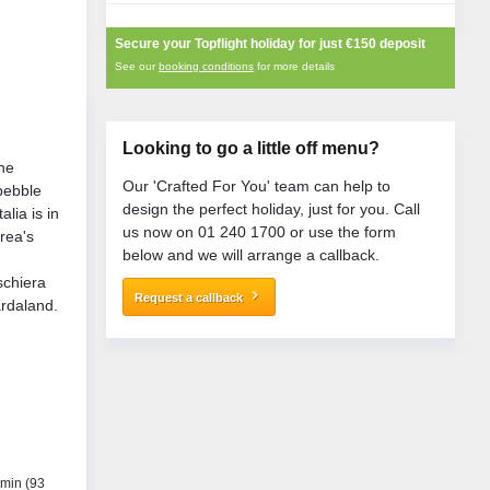
Secure your Topflight holiday for just
€150
deposit
See our
booking conditions
for more details
Looking to go a little off menu?
the
Our 'Crafted For You' team can help to
pebble
design the perfect holiday, just for you. Call
alia is in
us now on 01 240 1700 or use the form
area's
below and we will arrange a callback.
n
eschiera
keyboard_arrow_right
Request a callback
rdaland.
 min (93