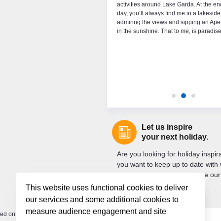
 which season I prefer, I’ve skied since I
activities around Lake Garda. At the en
 years old and I can never get enough but
day, you’ll always find me in a lakeside
s also something really magical about the
admiring the views and sipping an Aper
ing the summer on Lake Garda.
in the sunshine. That to me, is paradise
Let us inspire
your next holiday.
Are you looking for holiday inspi
you want to keep up to date with 
new? If so, sign up to receive our
newsletter.
This website uses functional cookies to deliver
our services and some additional cookies to
measure audience engagement and site
ded on your departure.