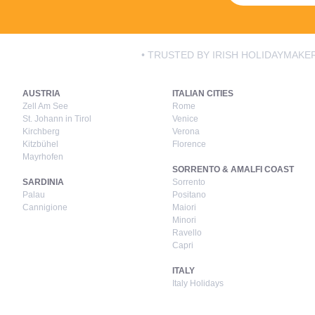
• TRUSTED BY IRISH HOLIDAYMAKER
AUSTRIA
ITALIAN CITIES
Zell Am See
Rome
St. Johann in Tirol
Venice
Kirchberg
Verona
Kitzbühel
Florence
Mayrhofen
SORRENTO & AMALFI COAST
SARDINIA
Sorrento
Palau
Positano
Cannigione
Maiori
Minori
Ravello
Capri
ITALY
Italy Holidays