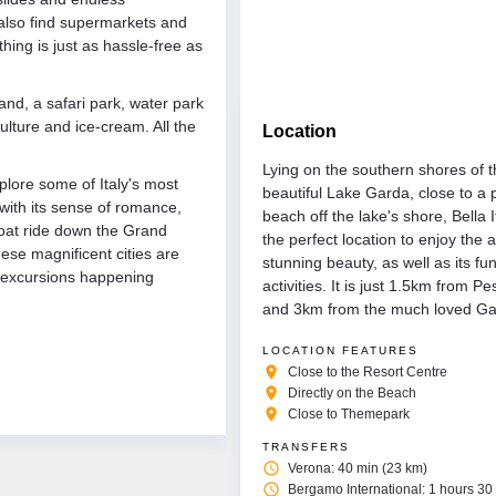
 also find supermarkets and
ing is just as hassle-free as
land, a safari park, water park
ulture and ice-cream. All the
Location
Lying on the southern shores of 
plore some of Italy's most
beautiful Lake Garda, close to a 
 with its sense of romance,
beach off the lake's shore, Bella It
 boat ride down the Grand
the perfect location to enjoy the 
ese magnificent cities are
stunning beauty, as well as its fu
d excursions happening
activities. It is just 1.5km from P
and 3km from the much loved Ga
LOCATION FEATURES
place
Close to the Resort Centre
place
Directly on the Beach
place
Close to Themepark
TRANSFERS
access_time
Verona: 40 min (23 km)
access_time
Bergamo International: 1 hours 30