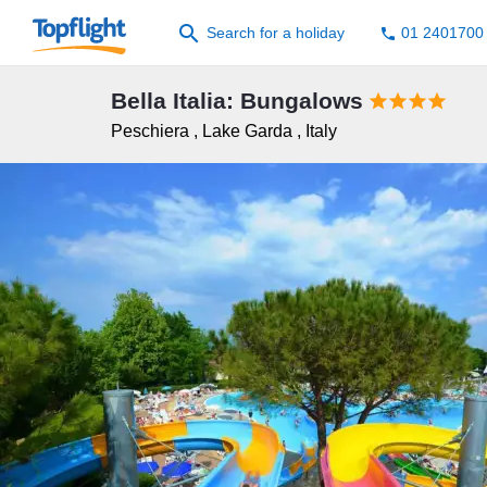
search
Search for a holiday
01 2401700
phone
Bella Italia: Bungalows




Peschiera
,
Lake Garda
,
Italy