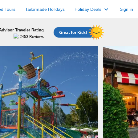
keyboard_arrow_down
ed Tours
Tailormade Holidays
Holiday Deals
Sign in
Advisor Traveler Rating
2453
Reviews