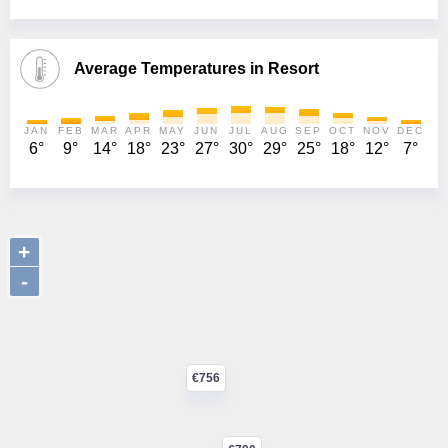
Average Temperatures in Resort
JAN
FEB
MAR
APR
MAY
JUN
JUL
AUG
SEP
OCT
NOV
DEC
6°
9°
14°
18°
23°
27°
30°
29°
25°
18°
12°
7°
+
-
€756