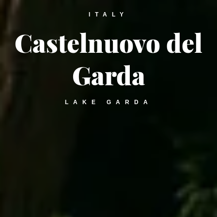
ITALY
Castelnuovo del
Garda
LAKE GARDA