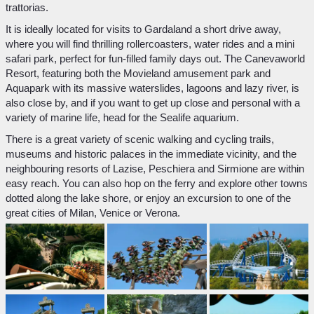
trattorias.
It is ideally located for visits to Gardaland a short drive away,
where you will find thrilling rollercoasters, water rides and a mini
safari park, perfect for fun-filled family days out. The Canevaworld
Resort, featuring both the Movieland amusement park and
Aquapark with its massive waterslides, lagoons and lazy river, is
also close by, and if you want to get up close and personal with a
variety of marine life, head for the Sealife aquarium.
There is a great variety of scenic walking and cycling trails,
museums and historic palaces in the immediate vicinity, and the
neighbouring resorts of Lazise, Peschiera and Sirmione are within
easy reach. You can also hop on the ferry and explore other towns
dotted along the lake shore, or enjoy an excursion to one of the
great cities of Milan, Venice or Verona.