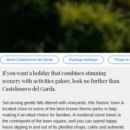
About Castelnuovo del Garda
Package Holidays
Things to
If you want a holiday that combines stunning
scenery with activities galore, look no further than
Castelnuovo del Garda.
Set among gentle hills littered with vineyards, this historic town is
located close to some of the best known theme parks in Italy,
making it an ideal choice for families. A medieval stone tower is
the centrepoint of the town square, and you can spend happy
hours dipping in and out of its plentiful shops, cafés and authentic