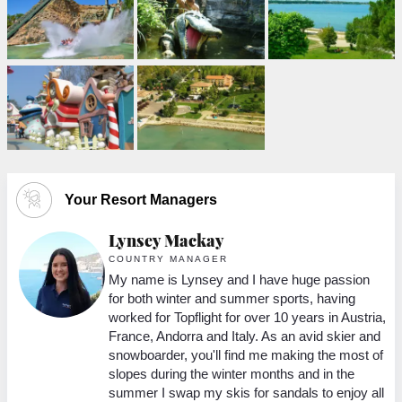
Your Resort Managers
Lynsey Mackay
COUNTRY MANAGER
My name is Lynsey and I have huge passion
ing
for both winter and summer sports, having
worked for Topflight for over 10 years in Austria,
K’s
France, Andorra and Italy. As an avid skier and
snowboarder, you'll find me making the most of
r
slopes during the winter months and in the
ot
summer I swap my skis for sandals to enjoy all