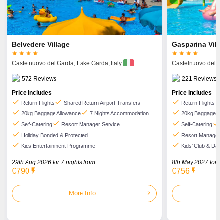
Belvedere Village
Gasparina Vil








Castelnuovo del Garda,
Lake Garda,
Italy
Castelnuovo del 
572
Reviews
221
Reviews
Price Includes
Price Includes
check
check
check
che
Return Flights
Shared Return Airport Transfers
Return Flights
check
check
check
20kg Baggage Allowance
7 Nights Accommodation
20kg Baggage A
check
check
check
check
Self-Catering
Resort Manager Service
Self-Catering
check
check
Holiday Bonded & Protected
Resort Manager
check
check
Kids Entertainment Programme
Kids' Club & Dai
29th Aug 2026 for
7
nights from
8th May 2027 for
€790
flash_on
€756
flash_on
chevron_right
More Info