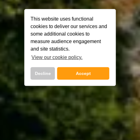
This website uses functional
cookies to deliver our services and
some additional cookies to
measure audience engagement
and site statistics.
View our cookie policy.
Decline
Accept
Call Us Now On
01 2401700
phone