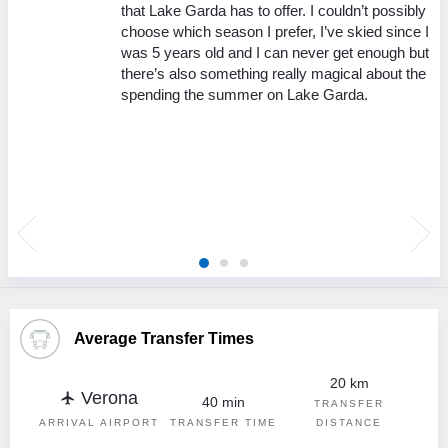
y
that Lake Garda has to offer. I couldn’t possibly
choose which season I prefer, I’ve skied since I
 is
was 5 years old and I can never get enough but
r
there’s also something really magical about the
un,
spending the summer on Lake Garda.
ave
e
 a
,
Average Transfer Times
20 km
Verona
flight
40 min
TRANSFER
ARRIVAL AIRPORT
TRANSFER TIME
DISTANCE