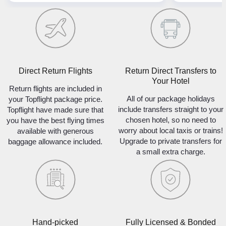
Direct Return Flights
Return Direct Transfers to
Your Hotel
Return flights are included in
All of our package holidays
your Topflight package price.
include transfers straight to your
Topflight have made sure that
chosen hotel, so no need to
you have the best flying times
worry about local taxis or trains!
available with generous
Upgrade to private transfers for
baggage allowance included.
a small extra charge.
Hand-picked
Fully Licensed & Bonded