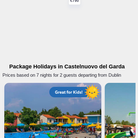
€790
Package Holidays in Castelnuovo del Garda
Prices based on 7 nights for 2 guests departing from Dublin