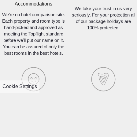
Accommodations
We take your trust in us very
We're no hotel comparison site.
seriously. For your protection all
Each property and room type is
of our package holidays are
hand-picked and approved as
100% protected.
meeting the Topflight standard
before we'll put our name on it.
You can be assured of only the
best rooms in the best hotels.
Cookie Settings
95% Customer Satisfaction
100% Irish Owned
Last year, 95% of our
Unlike many other tour
customers surveyed said that
operators in the market,
they would travel with us again!
Topflight is a 100% Irish family-
Our unrivalled customer
owned and operated business.