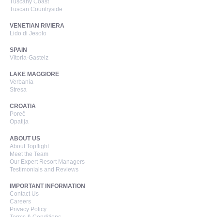
Tuscany Coast
Tuscan Countryside
VENETIAN RIVIERA
Lido di Jesolo
SPAIN
Vitoria-Gasteiz
LAKE MAGGIORE
Verbania
Stresa
CROATIA
Poreč
Opatija
ABOUT US
About Topflight
Meet the Team
Our Expert Resort Managers
Testimonials and Reviews
IMPORTANT INFORMATION
Contact Us
Careers
Privacy Policy