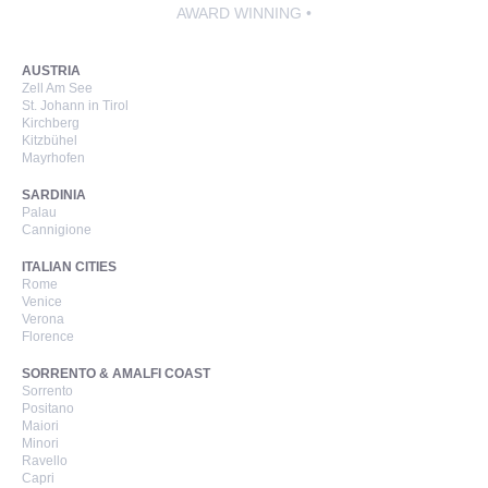
AWARD WINNING •
AUSTRIA
Zell Am See
St. Johann in Tirol
Kirchberg
Kitzbühel
Mayrhofen
SARDINIA
Palau
Cannigione
ITALIAN CITIES
Rome
Venice
Verona
Florence
SORRENTO & AMALFI COAST
Sorrento
Positano
Maiori
Minori
Ravello
Capri