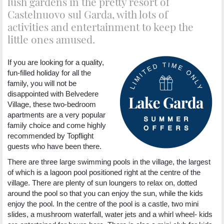
lush gardens in the pretty resort of
Castelnuovo sul Garda, with lots of
activities and entertainment to keep the
little ones amused.
If you are looking for a quality,
fun-filled holiday for all the
family, you will not be
disappointed with Belvedere
Village, these two-bedroom
apartments are a very popular
family choice and come highly
recommended by Topflight
guests who have been there.
There are three large swimming pools in the village, the largest
of which is a lagoon pool positioned right at the centre of the
village. There are plenty of sun loungers to relax on, dotted
around the pool so that you can enjoy the sun, while the kids
enjoy the pool. In the centre of the pool is a castle, two mini
slides, a mushroom waterfall, water jets and a whirl wheel- kids