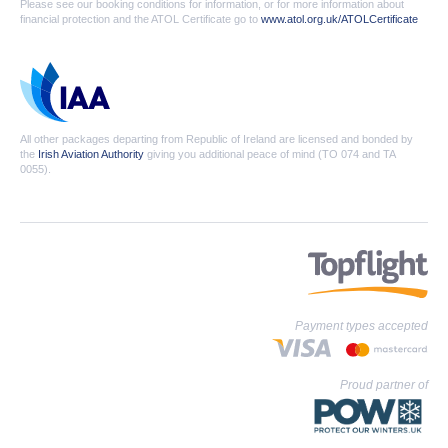
Please see our booking conditions for information, or for more information about
financial protection and the ATOL Certificate go to
www.atol.org.uk/ATOLCertificate
All other packages departing from Republic of Ireland are licensed and bonded by
the
Irish Aviation Authority
giving you additional peace of mind (TO 074 and TA
0055).
Payment types accepted
Proud partner of