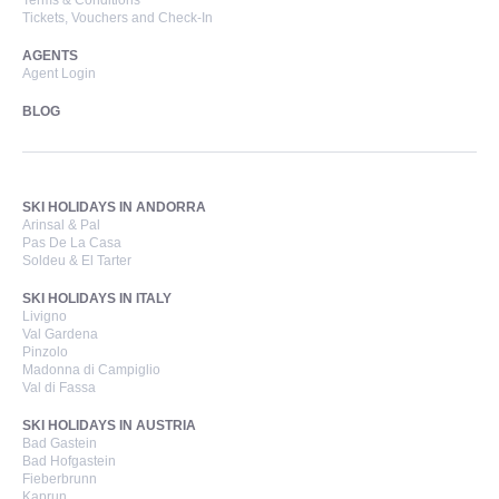
Terms & Conditions
Tickets, Vouchers and Check-In
AGENTS
Agent Login
BLOG
SKI HOLIDAYS IN ANDORRA
Arinsal & Pal
Pas De La Casa
Soldeu & El Tarter
SKI HOLIDAYS IN ITALY
Livigno
Val Gardena
Pinzolo
Madonna di Campiglio
Val di Fassa
SKI HOLIDAYS IN AUSTRIA
Bad Gastein
Bad Hofgastein
Fieberbrunn
Kaprun