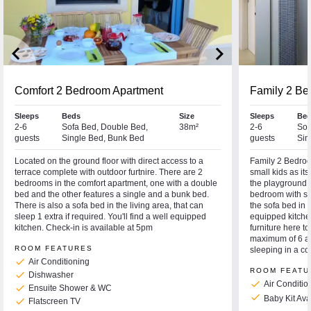
keyboard_arrow_left
keyboard_arrow_right
Comfort 2 Bedroom Apartment
Family 2 Be
Sleeps
Beds
Size
Sleeps
Bed
2-6
Sofa Bed, Double Bed,
38m²
2-6
Sof
guests
Single Bed, Bunk Bed
guests
Sin
Located on the ground floor with direct access to a
Family 2 Bedroom
terrace complete with outdoor furtnire. There are 2
small kids as it
bedrooms in the comfort apartment, one with a double
the playground.
bed and the other features a single and a bunk bed.
bedroom with si
There is also a sofa bed in the living area, that can
the sofa bed in t
sleep 1 extra if required. You'll find a well equipped
equipped kitche
kitchen. Check-in is available at 5pm
furniture here 
maximum of 6 ad
ROOM FEATURES
sleeping in a co
check
Air Conditioning
ROOM FEATU
check
Dishwasher
check
Air Conditio
check
Ensuite Shower & WC
check
Baby Kit Av
check
Flatscreen TV