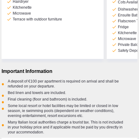
check
check
Hairdryer
Cots Availa
check
Kitchenette
check
Dishwasher
check
Microwave
check
Ensuite Bat
check
Terrace with outdoor furniture
check
Flatscreen 
check
Fridge
check
Kitchenette
check
Microwave
check
Private Balc
check
Safety Depo
Important Information
A deposit of €100 per apartment is required on arrival and shall be
•
refunded on your departure.
Bed linen and towels are included.
•
Final cleaning (floor and bathroom) is included.
•
Some local resort or hotel facilities may be limited or closed in low
•
season, ie swimming pools (dependent on weather conditions),
evening entertainment, resort excursions etc.
Many Italian local authorities charge a tourist tax. This is not included
•
in your holiday price and if applicable must be paid by you directly in
your accommodation.