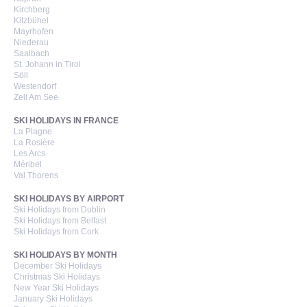
Kirchberg
Kitzbühel
Mayrhofen
Niederau
Saalbach
St. Johann in Tirol
Söll
Westendorf
Zell Am See
SKI HOLIDAYS IN FRANCE
La Plagne
La Rosière
Les Arcs
Méribel
Val Thorens
SKI HOLIDAYS BY AIRPORT
Ski Holidays from Dublin
Ski Holidays from Belfast
Ski Holidays from Cork
SKI HOLIDAYS BY MONTH
December Ski Holidays
Christmas Ski Holidays
New Year Ski Holidays
January Ski Holidays