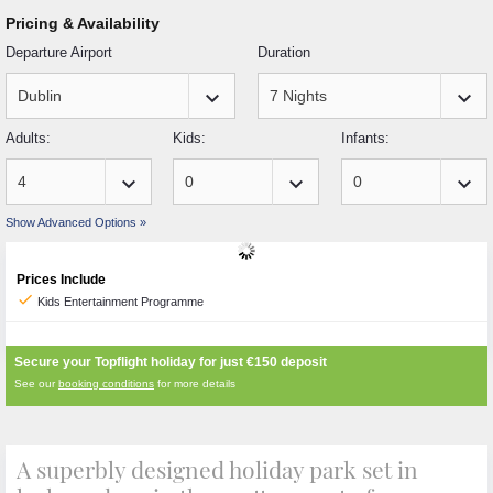
Pricing & Availability
Departure Airport
Duration
keyboard_arrow_down
keyboard_arrow_down
Adults:
Kids:
Infants:
keyboard_arrow_down
keyboard_arrow_down
keyboard_arrow_down
Show Advanced Options »
Prices Include
check
Kids Entertainment Programme
Secure your Topflight holiday for just
€150
deposit
See our
booking conditions
for more details
A superbly designed holiday park set in