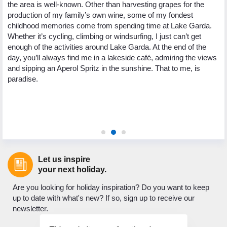
the area is well-known. Other than harvesting grapes for the
Re
production of my family’s own wine, some of my fondest
la
childhood memories come from spending time at Lake Garda.
I’
Whether it’s cycling, climbing or windsurfing, I just can’t get
Wh
5
enough of the activities around Lake Garda. At the end of the
ha
ng
day, you’ll always find me in a lakeside café, admiring the views
pl
.
and sipping an Aperol Spritz in the sunshine. That to me, is
Wh
paradise.
te
wa
Pl
or
Let us inspire
your next holiday.
Are you looking for holiday inspiration? Do you want to keep
up to date with what's new? If so, sign up to receive our
newsletter.