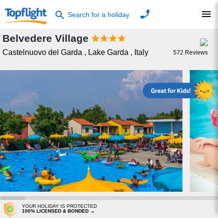
phone
menu
search
Search for a holiday
Belvedere Village




Castelnuovo del Garda
,
Lake Garda
,
Italy
572
Reviews
YOUR HOLIDAY IS PROTECTED
100% LICENSED & BONDED →