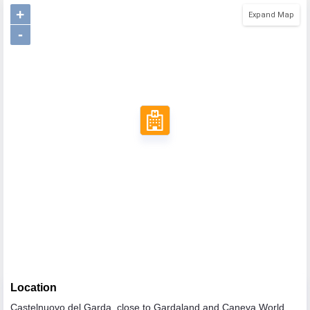
+
Expand Map
-
Location
Castelnuovo del Garda, close to Gardaland and Caneva World,