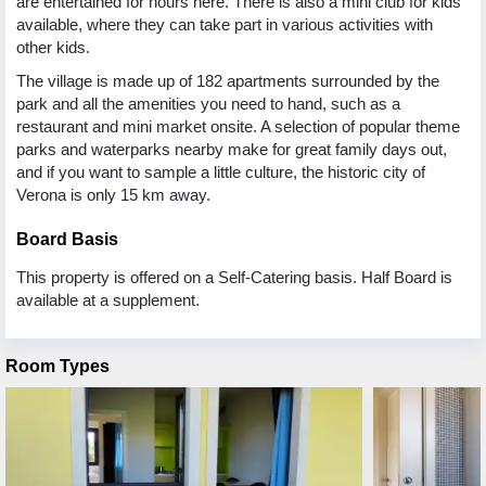
are entertained for hours here. There is also a mini club for kids
available, where they can take part in various activities with
other kids.
The village is made up of 182 apartments surrounded by the
park and all the amenities you need to hand, such as a
restaurant and mini market onsite. A selection of popular theme
parks and waterparks nearby make for great family days out,
and if you want to sample a little culture, the historic city of
Verona is only 15 km away.
Board Basis
This property is offered on a Self-Catering basis. Half Board is
available at a supplement.
Room Types