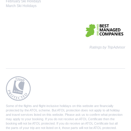
February Ski Holidays
March Ski Holidays
Ratings by TripAdvisor
Some of the flights and flight-inclusive holidays on this website are financially
protected by the ATOL scheme. But ATOL protection does not apply to all holiday
and travel services listed on this website. Please ask us to confirm what protection
may apply to your booking. If you do not receive an ATOL Certificate then the
booking will not be ATOL protected. If you do receive an ATOL Certificate but all
the parts of your trip are not listed on it, those parts will not be ATOL protected.