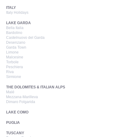
ITALY
Italy Holidays
LAKE GARDA
Bella Italia
Bardolino
Castelnuovo del Garda
Desenzano
Garda Town
Limone
Malcesine
Torbole
Peschiera
Riva
Sirmione
THE DOLOMITES & ITALIAN ALPS
Malé
Mezzana-Marilleva
Dimaro Folgarida
LAKE COMO
PUGLIA
TUSCANY