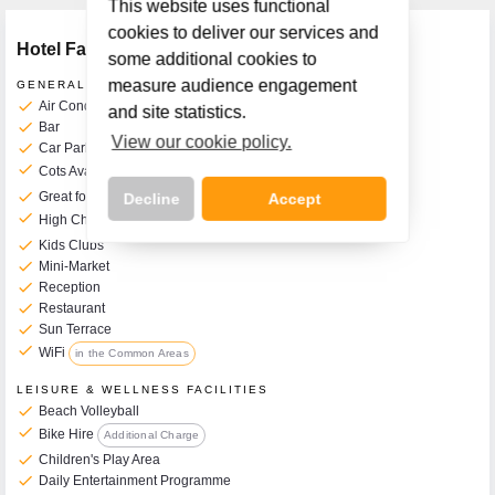
This website uses functional
cookies to deliver our services and
Hotel Facilities
some additional cookies to
measure audience engagement
GENERAL FACILITIES
check
Air Conditioning
and site statistics.
check
Bar
View our cookie policy.
check
Car Park
check
Cots Available on Request
€4 per Day
check
Great for Kids
Decline
Accept
check
High Chairs Available
€4 per Day
check
Kids Clubs
check
Mini-Market
check
Reception
check
Restaurant
Call Us Now On
check
Sun Terrace
01 2401700
phone
check
WiFi
in the Common Areas
LEISURE & WELLNESS FACILITIES
check
Beach Volleyball
check
Bike Hire
Additional Charge
check
Children's Play Area
check
Daily Entertainment Programme