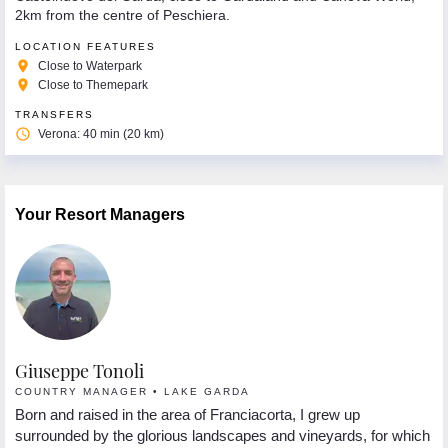
2km from the centre of Peschiera.
LOCATION FEATURES
place
Close to Waterpark
place
Close to Themepark
TRANSFERS
access_time
Verona: 40 min (20 km)
Your Resort Managers
Giuseppe Tonoli
R
COUNTRY MANAGER • LAKE GARDA
R
nd
Born and raised in the area of Franciacorta, I grew up
Hi
in
surrounded by the glorious landscapes and vineyards, for which
in