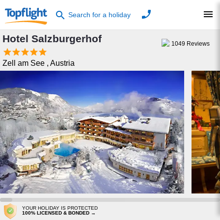
phone
menu
search
Search for a holiday
Hotel Salzburgerhof
1049
Reviews





Zell am See
,
Austria
YOUR HOLIDAY IS PROTECTED
100% LICENSED & BONDED →