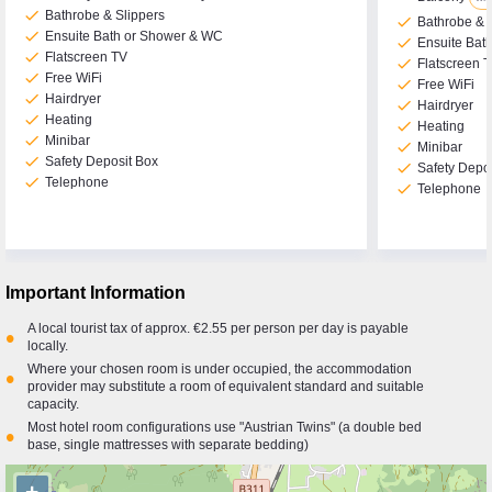
check
Bathrobe & Slippers
check
Bathrobe & 
check
Ensuite Bath or Shower & WC
check
Ensuite Bat
check
Flatscreen TV
check
Flatscreen 
check
Free WiFi
check
Free WiFi
check
Hairdryer
check
Hairdryer
check
Heating
check
Heating
check
Minibar
check
Minibar
check
Safety Deposit Box
check
Safety Depo
check
Telephone
check
Telephone
Important Information
A local tourist tax of approx. €2.55 per person per day is payable
•
locally.
Where your chosen room is under occupied, the accommodation
•
provider may substitute a room of equivalent standard and suitable
capacity.
Most hotel room configurations use "Austrian Twins" (a double bed
•
base, single mattresses with separate bedding)
+