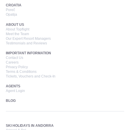
CROATIA
Poreč
Opatija
ABOUT US
About Topflight
Meet the Team
Our Expert Resort Managers
Testimonials and Reviews
IMPORTANT INFORMATION
Contact Us
Careers
Privacy Policy
Terms & Conditions
Tickets, Vouchers and Check-In
AGENTS
Agent Login
BLOG
SKI HOLIDAYS IN ANDORRA