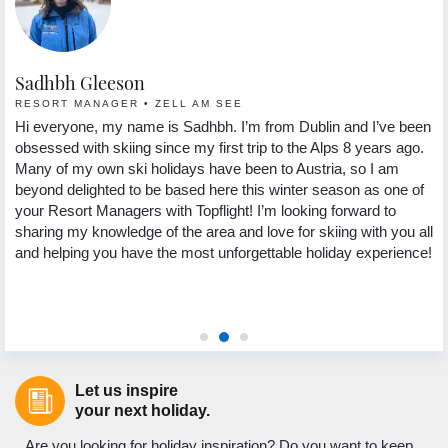
Sadhbh Gleeson
L
RESORT MANAGER • ZELL AM SEE
C
 a
Hi everyone, my name is Sadhbh. I’m from Dublin and I’ve been
My
obsessed with skiing since my first trip to the Alps 8 years ago.
su
Many of my own ski holidays have been to Austria, so I am
Au
beyond delighted to be based here this winter season as one of
sn
your Resort Managers with Topflight! I’m looking forward to
th
al
sharing my knowledge of the area and love for skiing with you all
sa
and helping you have the most unforgettable holiday experience!
po
ye
re
Let us inspire
your next holiday.
Are you looking for holiday inspiration? Do you want to keep