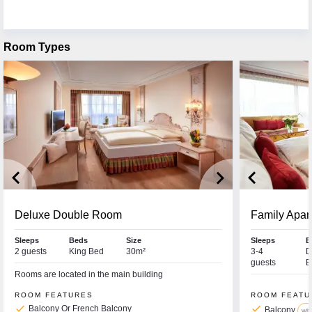
Room Types
keyboard_arrow_left
keyboard_arrow_right
keyboard_arrow_left
Deluxe Double Room
Family Apar
Sleeps
Beds
Size
Sleeps
B
2 guests
King Bed
30m²
3-4
D
guests
B
Rooms are located in the main building
ROOM FEATURES
ROOM FEATU
check
check
Balcony Or French Balcony
Balcony
wit