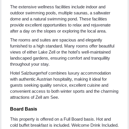
The extensive wellness facilities include indoor and
outdoor swimming pools, multiple saunas, a saltwater
dome and a natural swimming pond. These facilities
provide excellent opportunities to relax and rejuvenate
after a day on the slopes or exploring the local area.
The rooms and suites are spacious and elegantly
furnished to a high standard. Many rooms offer beautiful
views of either Lake Zell or the hotel's well-maintained
landscaped gardens, ensuring comfort and tranquillity
throughout your stay.
Hotel Salzburgerhof combines luxury accommodation
with authentic Austrian hospitality, making it ideal for
guests seeking quality service, excellent cuisine and
convenient access to both winter sports and the charming
attractions of Zell am See.
Board Basis
This property is offered on a Full Board basis. Hot and
cold buffet breakfast is included. Welcome Drink Included.