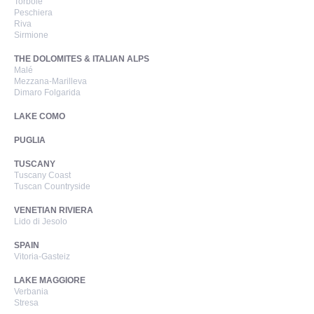
Torbole
Peschiera
Riva
Sirmione
THE DOLOMITES & ITALIAN ALPS
Malé
Mezzana-Marilleva
Dimaro Folgarida
LAKE COMO
PUGLIA
TUSCANY
Tuscany Coast
Tuscan Countryside
VENETIAN RIVIERA
Lido di Jesolo
SPAIN
Vitoria-Gasteiz
LAKE MAGGIORE
Verbania
Stresa