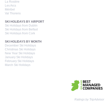
La Rosière
Les Arcs
Méribel
Val Thorens
SKI HOLIDAYS BY AIRPORT
Ski Holidays from Dublin
Ski Holidays from Belfast
Ski Holidays from Cork
SKI HOLIDAYS BY MONTH
December Ski Holidays
Christmas Ski Holidays
New Year Ski Holidays
January Ski Holidays
February Ski Holidays
March Ski Holidays
Ratings by TripAdvisor