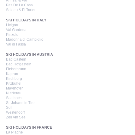
Arinsal & Pal
Pas De La Casa
Soldeu & El Tarter
SKI HOLIDAYS IN ITALY
Livigno
Val Gardena
Pinzolo
Madonna di Campiglio
Val di Fassa
SKI HOLIDAYS IN AUSTRIA
Bad Gastein
Bad Hofgastein
Fieberbrunn
Kaprun
Kirchberg
Kitzbühel
Mayrhofen
Niederau
Saalbach
St. Johann in Tirol
Söll
Westendorf
Zell Am See
SKI HOLIDAYS IN FRANCE
La Plagne