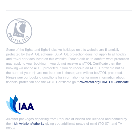
Some of the flights and flight-inclusive holidays on this website are financially
protected by the ATOL scheme. But ATOL protection does not apply to all holiday
and travel services listed on this website. Please ask us to confirm what protection
may apply to your booking. If you do not receive an ATOL Certificate then the
booking will not be ATOL protected. If you do receive an ATOL Certificate but all
the parts of your trip are not listed on it, those parts will not be ATOL protected.
Please see our booking conditions for information, or for more information about
financial protection and the ATOL Certificate go to
www.atol.org.uk/ATOLCertificate
All other packages departing from Republic of Ireland are licensed and bonded by
the
Irish Aviation Authority
giving you additional peace of mind (TO 074 and TA
0055).