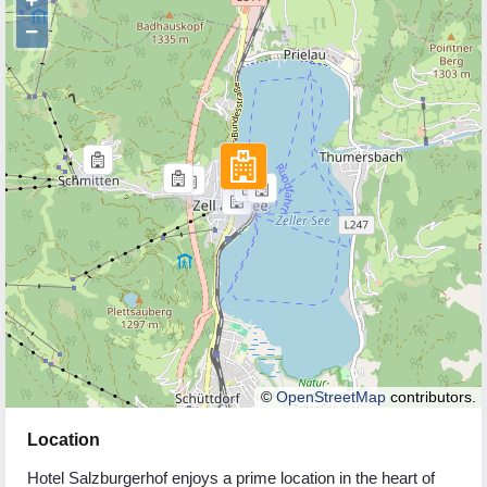
−
©
OpenStreetMap
contributors.
Location
Hotel Salzburgerhof enjoys a prime location in the heart of