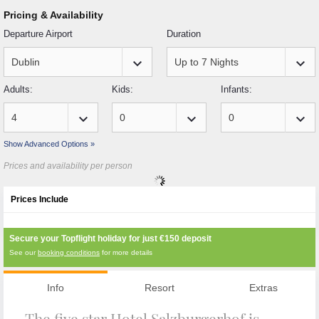
Pricing & Availability
Departure Airport
Duration
keyboard_arrow_down
keyboard_arrow_down
Adults:
Kids:
Infants:
keyboard_arrow_down
keyboard_arrow_down
keyboard_arrow_down
Show Advanced Options »
Prices and availability per person
Prices Include
Secure your Topflight holiday for just
€150
deposit
See our
booking conditions
for more details
Info
Resort
Extras
The five star Hotel Salzburgerhof is