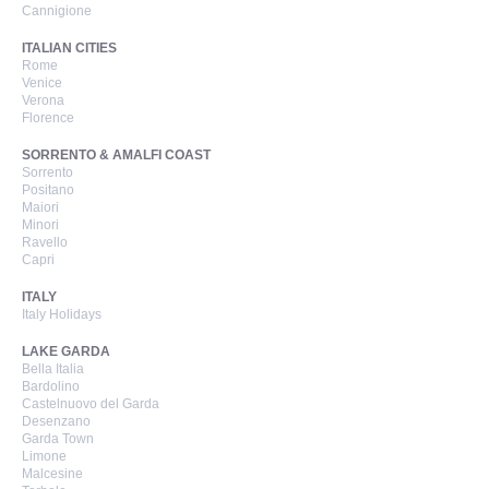
Cannigione
ITALIAN CITIES
Rome
Venice
Verona
Florence
SORRENTO & AMALFI COAST
Sorrento
Positano
Maiori
Minori
Ravello
Capri
ITALY
Italy Holidays
LAKE GARDA
Bella Italia
Bardolino
Castelnuovo del Garda
Desenzano
Garda Town
Limone
Malcesine