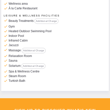
check
Wellness area
check
À la Carte Restaurant
LEISURE & WELLNESS FACILITIES
check
Beauty Treatments
Additional Charge
check
Gym
check
Heated Outdoor Swimming Pool
check
Indoor Pool
check
Infrared Cabin
check
Jacuzzi
check
Massage
Additional Charge
check
Relaxation Room
check
Sauna
check
Solarium
Additional Charge
check
Spa & Wellness Centre
check
Steam Room
check
Turkish Bath