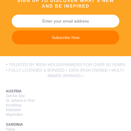
SIGN UP TO DISCOVER WHAT’S NEW
AND BE INSPIRED
Subscribe Now
• TRUSTED BY IRISH HOLIDAYMAKERS FOR OVER 50 YEARS
• FULLY LICENSED & BONDED • 100% IRISH OWNED • MULTI-
AWARD WINNING •
AUSTRIA
Zell Am See
St. Johann in Tirol
Kirchberg
Kitzbühel
Mayrhofen
SARDINIA
Palau