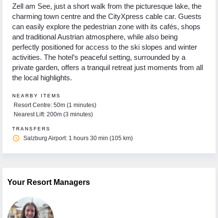
Zell am See, just a short walk from the picturesque lake, the
charming town centre and the CityXpress cable car. Guests
can easily explore the pedestrian zone with its cafés, shops
and traditional Austrian atmosphere, while also being
perfectly positioned for access to the ski slopes and winter
activities. The hotel’s peaceful setting, surrounded by a
private garden, offers a tranquil retreat just moments from all
the local highlights.
NEARBY ITEMS
Resort Centre: 50m (1 minutes)
Nearest Lift: 200m (3 minutes)
TRANSFERS
access_time
Salzburg Airport: 1 hours 30 min (105 km)
Your Resort Managers