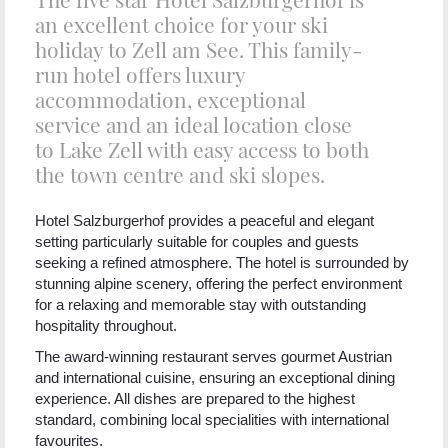
an excellent choice for your ski
holiday to Zell am See. This family-
run hotel offers luxury
accommodation, exceptional
service and an ideal location close
to Lake Zell with easy access to both
the town centre and ski slopes.
Hotel Salzburgerhof provides a peaceful and elegant
setting particularly suitable for couples and guests
seeking a refined atmosphere. The hotel is surrounded by
stunning alpine scenery, offering the perfect environment
for a relaxing and memorable stay with outstanding
hospitality throughout.
The award-winning restaurant serves gourmet Austrian
and international cuisine, ensuring an exceptional dining
experience. All dishes are prepared to the highest
standard, combining local specialities with international
favourites.