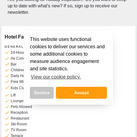
up to date with what's new? If so, sign up to receive our
newsletter.
Hotel Facilities
This website uses functional
cookies to deliver our services and
GENERAL FACILITIES
check
24-Hour Front Desk
some additional cookies to
check
Air Conditioning
measure audience engagement
check
Bar
and site statistics.
check
Children's Play Room
check
Daily Housekeeping
View our cookie policy.
check
Free WiFi
check
Kids Clubs
from 3 to 11yrs old
Decline
Accept
check
Lift
check
Lounge
check
Pets Allowed
check
Reception
check
Restaurant
check
Ski Room
Call Us Now On
check
TV Room
01 2401700
phone
check
Terrace