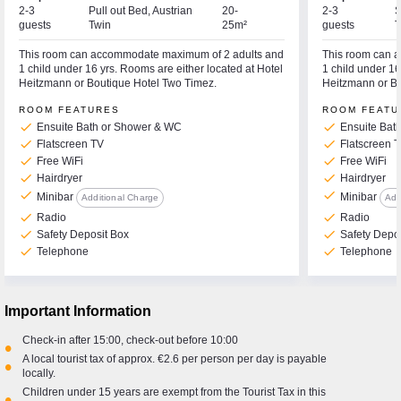
2-3
Pull out Bed, Austrian
20-
2-3
S
guests
Twin
25m²
guests
T
This room can accommodate maximum of 2 adults and
This room can 
1 child under 16 yrs. Rooms are either located at Hotel
1 child under 16
Heitzmann or Boutique Hotel Two Timez.
Heitzmann or Bo
ROOM FEATURES
ROOM FEATU
check
check
Ensuite Bath or Shower & WC
Ensuite Bat
check
check
Flatscreen TV
Flatscreen 
check
check
Free WiFi
Free WiFi
check
check
Hairdryer
Hairdryer
check
check
Minibar
Minibar
Additional Charge
Add
check
check
Radio
Radio
check
check
Safety Deposit Box
Safety Depo
check
check
Telephone
Telephone
Important Information
Check-in after 15:00, check-out before 10:00
•
A local tourist tax of approx. €2.6 per person per day is payable
•
locally.
Children under 15 years are exempt from the Tourist Tax in this
•