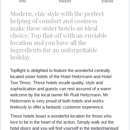
Info
Resort
Extras
Modern, chic style with the perfect
helping of comfort and cosiness
make these sister hotels an ideal
choice. Top that off with an enviable
location and you have all the
ingredients for an unforgettable
holiday.
Topflight is delighted to feature the wonderful centrally
located sister hotels of the Hotel Heitzmann and Hotel
Two Timez. These hotels exude quality, style and
sophistication and guests can rest assured of a warm
welcome by the local owner Mr Rudi Heitzmann. Mr
Heitzmann is very proud of both hotels and works
tirelessly to offer a fantastic customer experience.
These hotels boast a wonderful location for those who
love to be in the heart of the action. Simply walk out the
hotel doors and you will find yourself in the pedestrianised