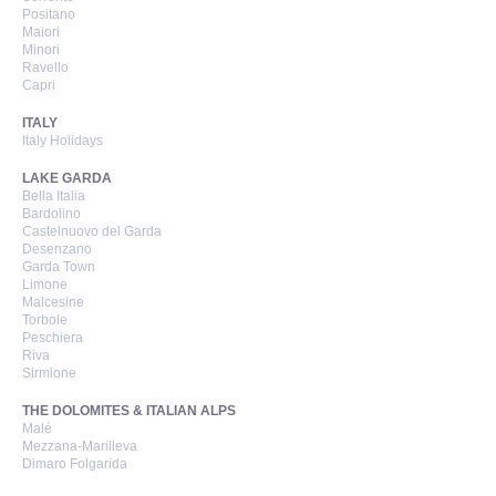
Positano
Maiori
Minori
Ravello
Capri
ITALY
Italy Holidays
LAKE GARDA
Bella Italia
Bardolino
Castelnuovo del Garda
Desenzano
Garda Town
Limone
Malcesine
Torbole
Peschiera
Riva
Sirmione
THE DOLOMITES & ITALIAN ALPS
Malé
Mezzana-Marilleva
Dimaro Folgarida