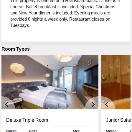
This property is offered on a Half Board basis. Dinner is 4
course. Buffet breakfast is included. Special Christmas
and New Year dinner is included. Evening meals are
provided 6 nights a week only. Restaurant closes on
Tuesdays.
Room Types
keyboard_arrow_left
keyboard_arrow_right
keyboard_arrow_left
Deluxe Triple Room
Junior Suite
Sleeps
Beds
Size
Sleeps
B