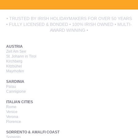
• TRUSTED BY IRISH HOLIDAYMAKERS FOR OVER 50 YEARS
• FULLY LICENSED & BONDED • 100% IRISH OWNED • MULTI-
AWARD WINNING •
AUSTRIA
Zell Am See
St. Johann in Tirol
Kirchberg
Kitzbühel
Mayrhofen
SARDINIA
Palau
Cannigione
ITALIAN CITIES
Rome
Venice
Verona
Florence
SORRENTO & AMALFI COAST
Sorrento