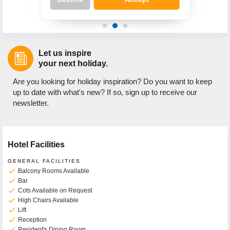
re
Let us inspire
Call Us Now On
your next holiday.
01 2401700
phone
Are you looking for holiday inspiration? Do you want to keep
up to date with what's new? If so, sign up to receive our
newsletter.
Hotel Facilities
GENERAL FACILITIES
check
Balcony Rooms Available
check
Bar
check
Cots Available on Request
check
High Chairs Available
check
Lift
check
Reception
check
Resident's Dining Room