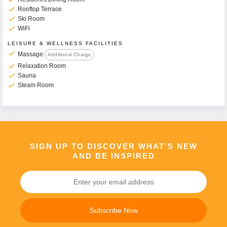
check
Rooftop Terrace
check
Ski Room
check
WiFi
LEISURE & WELLNESS FACILITIES
check
Massage
Additional Charge
check
Relaxation Room
check
Sauna
check
Steam Room
SIGN UP TO DISCOVER WHAT’S NEW
AND BE INSPIRED
Subscribe Now