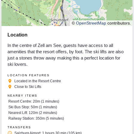
©
OpenStreetMap
contributors.
Location
In the centre of Zell am See, guests have access to all
amenities that the resort offers, by foot. The ski lifts are also
just a stones throw away making this a perfect location for
ski lovers.
LOCATION FEATURES
place
Located in the Resort Centre
place
Close to Ski Lifts
NEARBY ITEMS
Resort Centre: 20m (1 minutes)
Ski Bus Stop: 50m (1 minutes)
Nearest Lift: 120m (2 minutes)
Railway Station: 350m (5 minutes)
TRANSFERS
access_time
Salzburg Airport: 1 hours 30 min (105 km)