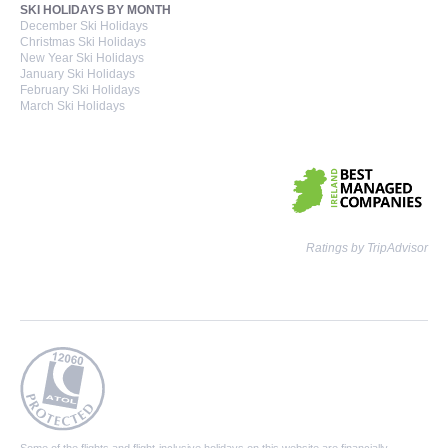
SKI HOLIDAYS BY MONTH
December Ski Holidays
Christmas Ski Holidays
New Year Ski Holidays
January Ski Holidays
February Ski Holidays
March Ski Holidays
Ratings by TripAdvisor