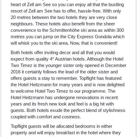
heart of Zell am See so you can enjoy all that the bustling
resort of Zell am See has to offer, hassle-free. With only
20 metres between the two hotels they are very close
neighbours. These hotels also benefit from the sheer
convenience to the Schmittenhöhe ski area as within 300
metres you can jump on the City Express Gondola which
will whisk you to the ski area. Now, that is convenient!
Both hotels offer inviting decor and all that you would
expect from quality 4* Austrian hotels. Although the Hotel
Two Timez is the younger sister only opened in December
2016 it certainly follows the lead of the older sister and
offers guests a stay to remember. Topflight has featured
the Hotel Heitzmann for many years and is now delighted
to welcome Hotel Two Timez to our programme. The
Hotel Heitzmann has undergone renovations in recent
years and its fresh new look and feel is a big hit with
guests. Both hotels exude the perfect blend of stylishness
coupled with comfort and cosiness.
Topflight guests will be allocated bedrooms in either
property and will enjoy breakfast in the hotel where they