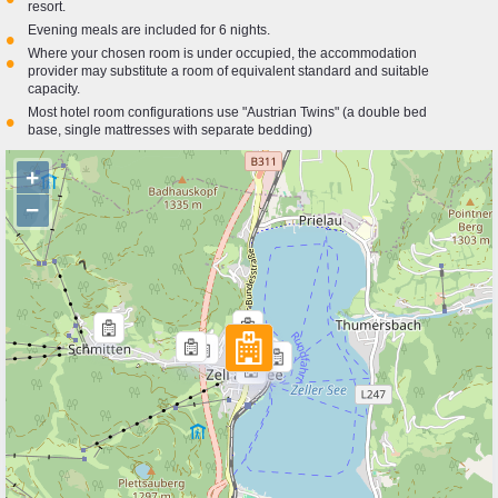
resort.
Evening meals are included for 6 nights.
•
Where your chosen room is under occupied, the accommodation
•
provider may substitute a room of equivalent standard and suitable
capacity.
Most hotel room configurations use "Austrian Twins" (a double bed
•
base, single mattresses with separate bedding)
+
−