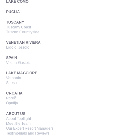
LAKE COMO
PUGLIA
TUSCANY
Tuscany Coast
Tuscan Countryside
VENETIAN RIVIERA
Lido di Jesolo
SPAIN
Vitoria-Gasteiz
LAKE MAGGIORE
Verbania
Stresa
CROATIA
Poreč
Opatija
ABOUT US
About Topflight
Meet the Team
Our Expert Resort Managers
Testimonials and Reviews