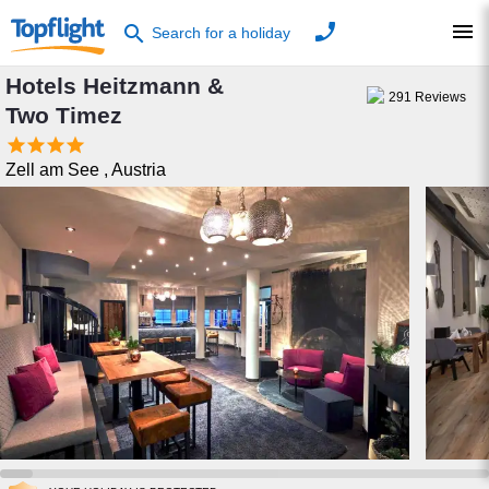
phone
menu
search
Search for a holiday
Hotels Heitzmann &
291
Reviews
Two Timez




Zell am See
,
Austria