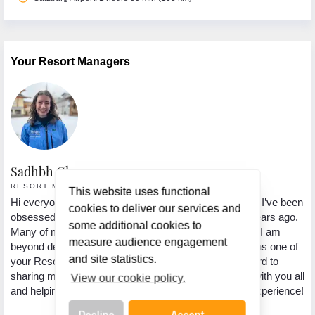
Your Resort Managers
Sadhbh Gleeson
L
RESORT MANAGER • ZELL AM SEE
C
This website uses functional
 a
Hi everyone, my name is Sadhbh. I’m from Dublin and I’ve been
My
cookies to deliver our services and
obsessed with skiing since my first trip to the Alps 8 years ago.
su
some additional cookies to
Many of my own ski holidays have been to Austria, so I am
Au
measure audience engagement
beyond delighted to be based here this winter season as one of
sn
and site statistics.
your Resort Managers with Topflight! I’m looking forward to
th
al
sharing my knowledge of the area and love for skiing with you all
sa
View our cookie policy.
and helping you have the most unforgettable holiday experience!
po
ye
Decline
Accept