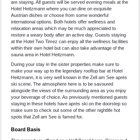
are staying. All guests will be served evening meals at the
Hotel Heitzmann where you can dine on exquisite
Austrian dishes or choose from some wonderful
international options. Both hotels offer wellness and
relaxation areas which may be much appreciated to
restore a weary body after an active day. Guests staying
at the Hotel Two Timez can enjoy all the wellness facilities
within their own hotel but can also take advantage of the
sauna area in Hotel Heitzmann.
During your stay in the sister properties make sure to
make your way up to the legendary rooftop bar at Hotel
Heitzmann, it is very well known in the Zell am See après
ski scene. The atmosphere here is to be savoured
alongside the views of the surrounding area as you enjoy
your beverage of choice. As previously mentioned guests
staying in these hotels have après ski on the doorstep so
make sure to check out some of the other nightlife hot
spots that Zell am See is famed for.
Board Basis