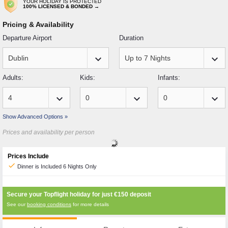
YOUR HOLIDAY IS PROTECTED
100% LICENSED & BONDED →
Pricing & Availability
Departure Airport
Duration
keyboard_arrow_down
keyboard_arrow_down
Adults:
Kids:
Infants:
keyboard_arrow_down
keyboard_arrow_down
keyboard_arrow_down
Show Advanced Options »
Prices and availability per person
Prices Include
check
Dinner is Included 6 Nights Only
Secure your Topflight holiday for just
€150
deposit
See our
booking conditions
for more details