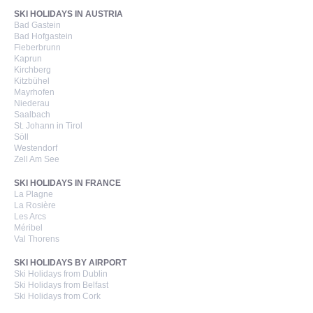
SKI HOLIDAYS IN AUSTRIA
Bad Gastein
Bad Hofgastein
Fieberbrunn
Kaprun
Kirchberg
Kitzbühel
Mayrhofen
Niederau
Saalbach
St. Johann in Tirol
Söll
Westendorf
Zell Am See
SKI HOLIDAYS IN FRANCE
La Plagne
La Rosière
Les Arcs
Méribel
Val Thorens
SKI HOLIDAYS BY AIRPORT
Ski Holidays from Dublin
Ski Holidays from Belfast
Ski Holidays from Cork