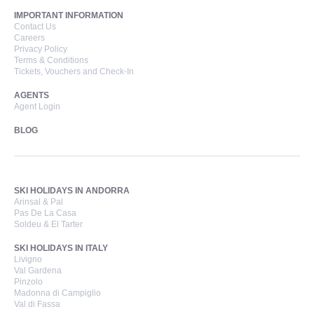
IMPORTANT INFORMATION
Contact Us
Careers
Privacy Policy
Terms & Conditions
Tickets, Vouchers and Check-In
AGENTS
Agent Login
BLOG
SKI HOLIDAYS IN ANDORRA
Arinsal & Pal
Pas De La Casa
Soldeu & El Tarter
SKI HOLIDAYS IN ITALY
Livigno
Val Gardena
Pinzolo
Madonna di Campiglio
Val di Fassa