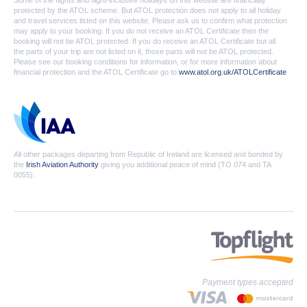
Some of the flights and flight-inclusive holidays on this website are financially
protected by the ATOL scheme. But ATOL protection does not apply to all holiday
and travel services listed on this website. Please ask us to confirm what protection
may apply to your booking. If you do not receive an ATOL Certificate then the
booking will not be ATOL protected. If you do receive an ATOL Certificate but all
the parts of your trip are not listed on it, those parts will not be ATOL protected.
Please see our booking conditions for information, or for more information about
financial protection and the ATOL Certificate go to
www.atol.org.uk/ATOLCertificate
All other packages departing from Republic of Ireland are licensed and bonded by
the
Irish Aviation Authority
giving you additional peace of mind (TO 074 and TA
0055).
Payment types accepted