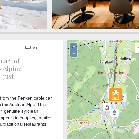
+
Extras
−
heart of
s Alpine
 just
l from the Penken cable car,
n the Austrian Alps. This
ith genuine Tyrolean
peals to couples, families
, traditional restaurants