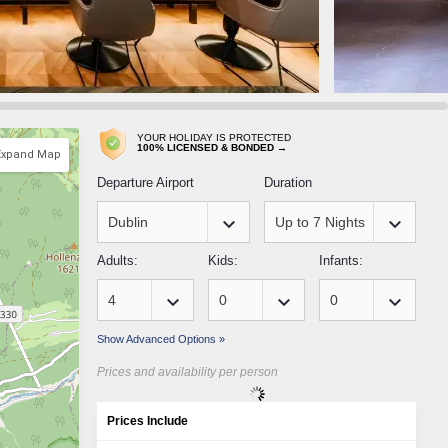
YOUR HOLIDAY IS PROTECTED
100% LICENSED & BONDED →
Expand Map
Departure Airport
Duration
keyboard_arrow_down
keyboard_arrow_down
Adults:
Kids:
Infants:
keyboard_arrow_down
keyboard_arrow_down
keyboard_arrow_down
Show Advanced Options »
Prices and availability per person
Prices Include