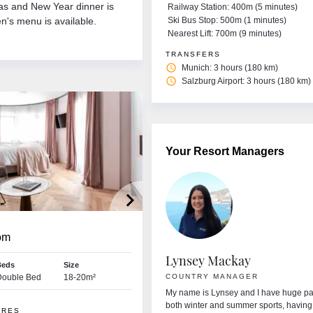
as and New Year dinner is
Railway Station: 400m (5 minutes)
n's menu is available.
Ski Bus Stop: 500m (1 minutes)
Nearest Lift: 700m (9 minutes)
TRANSFERS
access_time
Munich: 3 hours (180 km)
access_time
Salzburg Airport: 3 hours (180 km)
Your Resort Managers
keyboard_arrow_right
om
fe Corry
Lynsey Mackay
Beds
Size
ORT MANAGER • MAYRHOFEN
Double Bed
18-20m²
COUNTRY MANAGER
I’m Aoife from Donegal. I’m very excited to
My name is Lynsey and I have huge pa
nding the next few months in Austria. I love
both winter and summer sports, having
URES