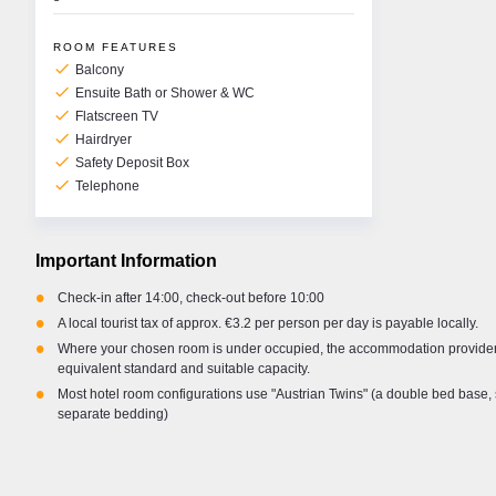
ROOM FEATURES
check
Balcony
check
Ensuite Bath or Shower & WC
check
Flatscreen TV
check
Hairdryer
check
Safety Deposit Box
check
Telephone
Important Information
•
Check-in after 14:00, check-out before 10:00
•
A local tourist tax of approx. €3.2 per person per day is payable locally.
•
Where your chosen room is under occupied, the accommodation provider 
equivalent standard and suitable capacity.
•
Most hotel room configurations use "Austrian Twins" (a double bed base, 
separate bedding)