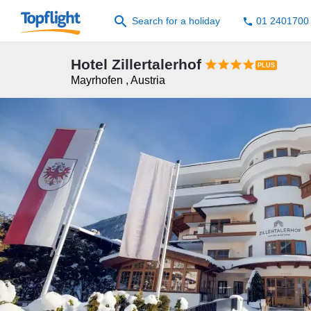
search
Search for a holiday
01 2401700
phone
Hotel Zillertalerhof




Mayrhofen
,
Austria