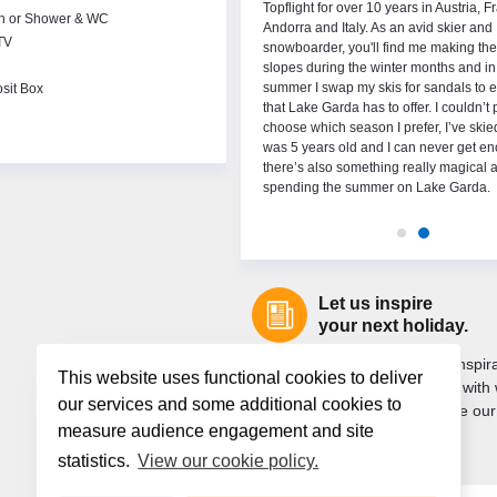
thing about ski trips and have made many
Topflight for over 10 years in Austria, F
th or Shower & WC
ng memories with friends and family in the
Andorra and Italy. As an avid skier and
TV
 When I’m not on holidays snowboarding I
snowboarder, you'll find me making the
urfing and gaelic football. Since my first trip
slopes during the winter months and in
ll am See in 2013 I’ve always wanted to work
summer I swap my skis for sandals to e
sit Box
season. I’m very excited to be part of the
that Lake Garda has to offer. I couldn’t
ght team this year!
choose which season I prefer, I’ve skie
was 5 years old and I can never get e
there’s also something really magical 
spending the summer on Lake Garda.
Let us inspire
your next holiday.
Are you looking for holiday inspi
This website uses functional cookies to deliver
you want to keep up to date with 
our services and some additional cookies to
new? If so, sign up to receive our
measure audience engagement and site
newsletter.
statistics.
View our cookie policy.