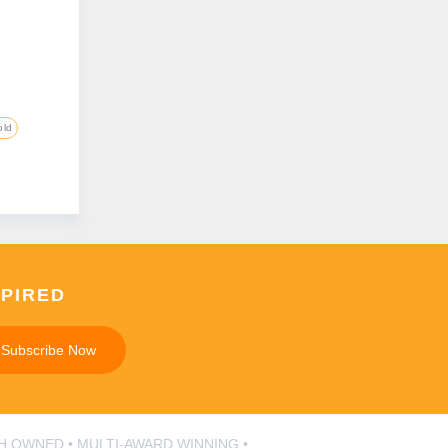
old
SPIRED
Subscribe Now
SH OWNED • MULTI-AWARD WINNING •