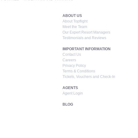
ABOUT US
About Topflight
Meet the Team
Our Expert Resort Managers
Testimonials and Reviews
IMPORTANT INFORMATION
Contact Us
Careers
Privacy Policy
Terms & Conditions
Tickets, Vouchers and Check-In
AGENTS
Agent Login
BLOG