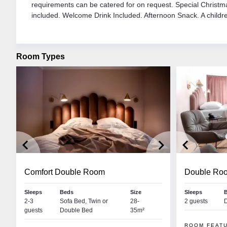
requirements can be catered for on request. Special Christm
included. Welcome Drink Included. Afternoon Snack. A childre
Room Types
keyboard_arrow_left
keyboard_arrow_right
keyboard_arrow_left
Comfort Double Room
Double Ro
Lynsey Mackay
Aoi
Sleeps
Beds
Size
Sleeps
 • MAYRHOFEN
2-3
Sofa Bed, Twin or
COUNTRY MANAGER
28-
2 guests
RES
guests
Double Bed
35m²
negal. I’m very excited to
My name is Lynsey and I have huge passion for
Hiya, 
w months in Austria. I love
both winter and summer sports, having worked for
be spe
ROOM FEAT