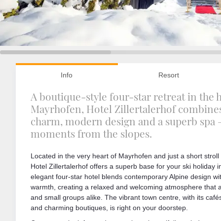
Info
Resort
A boutique-style four-star retreat in the 
Mayrhofen, Hotel Zillertalerhof combine
charm, modern design and a superb spa –
moments from the slopes.
Located in the very heart of Mayrhofen and just a short strol
Hotel Zillertalerhof offers a superb base for your ski holiday i
elegant four-star hotel blends contemporary Alpine design w
warmth, creating a relaxed and welcoming atmosphere that ap
and small groups alike. The vibrant town centre, with its cafés
and charming boutiques, is right on your doorstep.