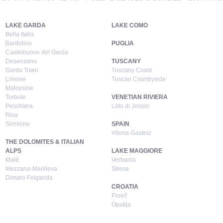
LAKE GARDA
LAKE COMO
Bella Italia
Bardolino
PUGLIA
Castelnuovo del Garda
Desenzano
TUSCANY
Garda Town
Tuscany Coast
Limone
Tuscan Countryside
Malcesine
Torbole
VENETIAN RIVIERA
Peschiera
Lido di Jesolo
Riva
Sirmione
SPAIN
Vitoria-Gasteiz
THE DOLOMITES & ITALIAN
ALPS
LAKE MAGGIORE
Malé
Verbania
Mezzana-Marilleva
Stresa
Dimaro Folgarida
CROATIA
Poreč
Opatija