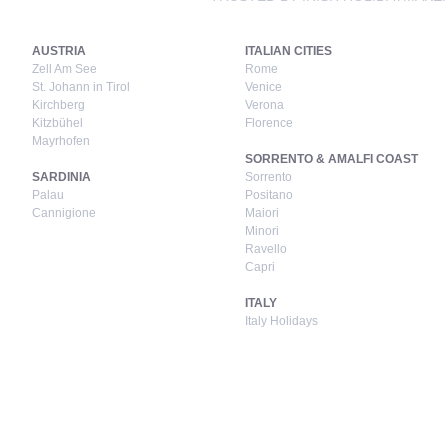
AUSTRIA
ITALIAN CITIES
Zell Am See
Rome
St. Johann in Tirol
Venice
Kirchberg
Verona
Kitzbühel
Florence
Mayrhofen
SORRENTO & AMALFI COAST
SARDINIA
Sorrento
Palau
Positano
Cannigione
Maiori
Minori
Ravello
Capri
ITALY
Italy Holidays