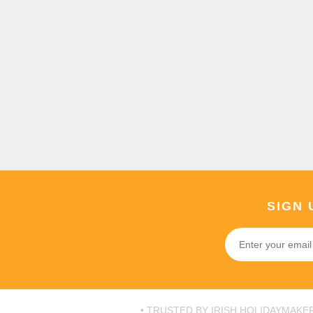
SIGN 
• TRUSTED BY IRISH HOLIDAYMAKER