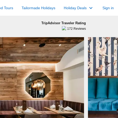
keyboard_arrow_down
ed Tours
Tailormade Holidays
Holiday Deals
Sign in
TripAdvisor Traveler Rating
172
Reviews