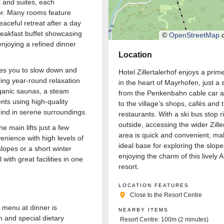
s and suites, each
cor. Many rooms feature
eaceful retreat after a day
reakfast buffet showcasing
©
OpenStreetMap
c
enjoying a refined dinner
Location
ites you to slow down and
Hotel Zillertalerhof enjoys a prim
ring year-round relaxation
in the heart of Mayrhofen, just a 
rganic saunas, a steam
from the Penkenbahn cable car a
nts using high-quality
to the village’s shops, cafés and t
ind in serene surroundings.
restaurants. With a ski bus stop r
outside, accessing the wider Ziller
he main lifts just a few
area is quick and convenient, mak
enience with high levels of
ideal base for exploring the slop
lopes or a short winter
enjoying the charm of this lively A
 with great facilities in one
resort.
LOCATION FEATURES
place
Close to the Resort Centre
f menu at dinner is
NEARBY ITEMS
n and special dietary
Resort Centre: 100m (2 minutes)