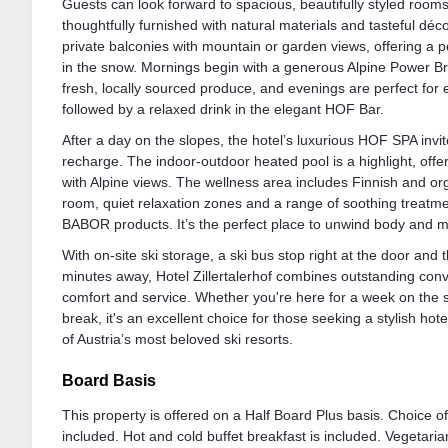
Guests can look forward to spacious, beautifully styled room
thoughtfully furnished with natural materials and tasteful dé
private balconies with mountain or garden views, offering a p
in the snow. Mornings begin with a generous Alpine Power B
fresh, locally sourced produce, and evenings are perfect for 
followed by a relaxed drink in the elegant HOF Bar.
After a day on the slopes, the hotel’s luxurious HOF SPA inv
recharge. The indoor-outdoor heated pool is a highlight, offe
with Alpine views. The wellness area includes Finnish and o
room, quiet relaxation zones and a range of soothing treatme
BABOR products. It’s the perfect place to unwind body and m
With on-site ski storage, a ski bus stop right at the door and t
minutes away, Hotel Zillertalerhof combines outstanding conv
comfort and service. Whether you're here for a week on the s
break, it's an excellent choice for those seeking a stylish hotel
of Austria’s most beloved ski resorts.
Board Basis
This property is offered on a Half Board Plus basis. Choice o
included. Hot and cold buffet breakfast is included. Vegetaria