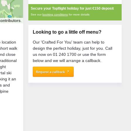
Secure your Topflight holiday for just
€150
deposit
See our
booking conditions
for more details
ontributors.
Looking to go a little off menu?
e location
Our 'Crafted For You' team can help to
short walk
design the perfect holiday, just for you. Call
nd close
us now on 01 240 1700 or use the form
raditional
below and we will arrange a callback.
ight
keyboard_arrow_right
Request a callback
tal ski
ing it an
es and
lpine