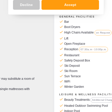
Decline
Accept
Hotel Facilities
GENERAL FACILITIES
check
Bar
check
Boot Dryers
check
High Chairs Available
on Request
check
Lift
check
Open Fireplace
check
Reception
07:30a.m - 10:00p.m.
check
Restaurant
check
Safety Deposit Box
check
Ski Deposit
check
Ski Room
check
Sun Terrace
may substitute a room of
check
WiFi
check
Winter Garden
single mattresses with
LEISURE & WELLNESS FACILIT
check
Beauty Treatments
Additional Char
check
Heated Outdoor Swimming Pool
check
Indoor Pool