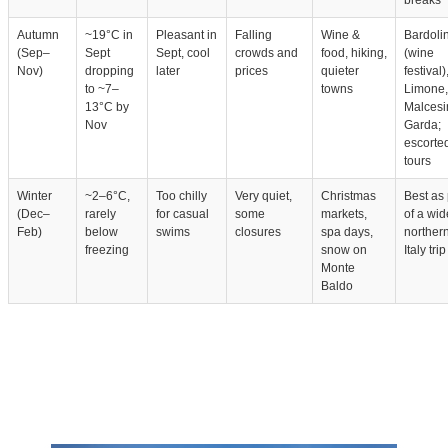
breaks
Autumn
~19°C in
Pleasant in
Falling
Wine &
Bardoli
(Sep–
Sept
Sept, cool
crowds and
food, hiking,
(wine
Nov)
dropping
later
prices
quieter
festival)
to ~7–
towns
Limone,
13°C by
Malcesi
Nov
Garda;
escorte
tours
Winter
~2–6°C,
Too chilly
Very quiet,
Christmas
Best as 
(Dec–
rarely
for casual
some
markets,
of a wid
Feb)
below
swims
closures
spa days,
norther
freezing
snow on
Italy trip
Monte
Baldo