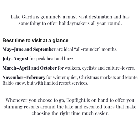
Lake Garda is genuinely a must-visit destination and has
something to offer holidaymakers all year round.
Best time to visit at a glance
May–June and September
are ideal “all-rounder” months.
July–August
for peak heat and buzz.
March–April and October
for walkers, cyclists and culture-lovers.
November–February
for winter quiet, Christmas markets and Monte
Baldo snow, but with limited resort services.
Whenever you choose to go, Topflight is on hand to offer you
stunning resorts around the lake and escorted tours that make
choosing the right time much easier.