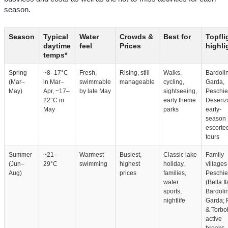
season.
Season
Typical
Water
Crowds &
Best for
Topfli
daytime
feel
Prices
highli
temps*
Spring
~8–17°C
Fresh,
Rising, still
Walks,
Bardoli
(Mar–
in Mar–
swimmable
manageable
cycling,
Garda,
May)
Apr, ~17–
by late May
sightseeing,
Peschie
22°C in
early theme
Desenz
May
parks
early-
season
escorte
tours
Summer
~21–
Warmest
Busiest,
Classic lake
Family
(Jun–
29°C
swimming
highest
holiday,
villages
Aug)
prices
families,
Peschie
water
(Bella It
sports,
Bardoli
nightlife
Garda; 
& Torbol
active