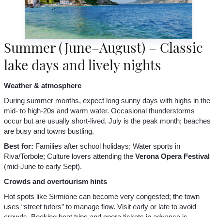
Summer (June–August) – Classic
lake days and lively nights
Weather & atmosphere
During summer months, expect long sunny days with highs in the
mid- to high-20s and warm water. Occasional thunderstorms
occur but are usually short-lived. July is the peak month; beaches
are busy and towns bustling.
Best for:
Families after school holidays; Water sports in
Riva/Torbole; Culture lovers attending the
Verona Opera Festival
(mid-June to early Sept).
Crowds and overtourism hints
Hot spots like Sirmione can become very congested; the town
uses “street tutors” to manage flow. Visit early or late to avoid
crowds. Booking boat trips and opera tickets in advance is