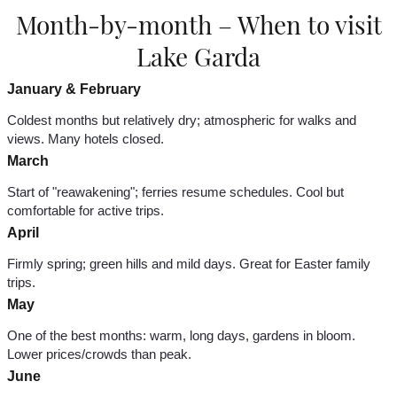
Month-by-month – When to visit
Lake Garda
January & February
Coldest months but relatively dry; atmospheric for walks and
views. Many hotels closed.
March
Start of "reawakening"; ferries resume schedules. Cool but
comfortable for active trips.
April
Firmly spring; green hills and mild days. Great for Easter family
trips.
May
One of the best months: warm, long days, gardens in bloom.
Lower prices/crowds than peak.
June