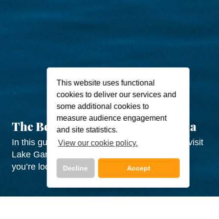
This website uses functional
cookies to deliver our services and
some additional cookies to
measure audience engagement
The Best Time to Visit Lake Garda
and site statistics.
In this guide, we break down the best time to visit
View our cookie policy.
Lake Garda by month and season and what
you’re looking to do!
Decline
Accept