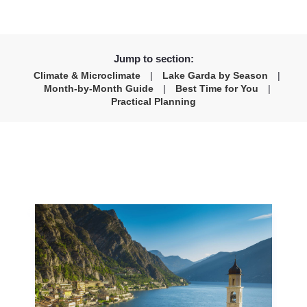
Jump to section:
Climate & Microclimate
|
Lake Garda by Season
|
Month-by-Month Guide
|
Best Time for You
|
Practical Planning