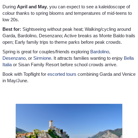
During
April and May
, you can expect to see a kaleidoscope of
colour thanks to spring blooms and temperatures of mid-teens to
low 20s.
Best for:
Sightseeing without peak heat; Walking/cycling around
Garda, Bardolino, Desenzano; Active breaks as Monte Baldo trails
open; Early family trips to theme parks before peak crowds.
Spring is great for couples/friends exploring
Bardolino
,
Desenzano
, or
Sirmione
. It attracts families wanting to enjoy
Bella
Italia
or Sisan Family Resort before school crowds arrive.
Book with Topflight for
escorted tours
combining Garda and Venice
in May/June.