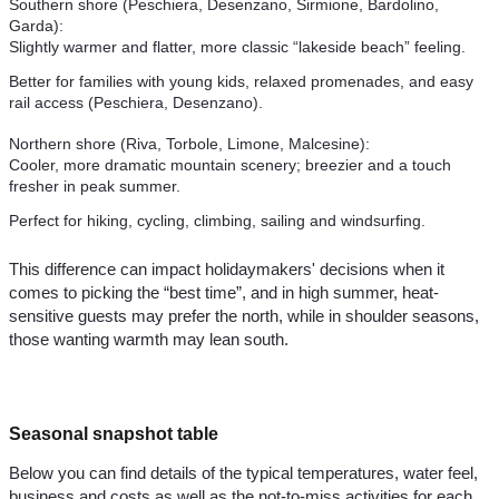
Southern shore (Peschiera, Desenzano, Sirmione, Bardolino,
Garda):
Slightly warmer and flatter, more classic “lakeside beach” feeling.
Better for families with young kids, relaxed promenades, and easy
rail access (Peschiera, Desenzano).
Northern shore (Riva, Torbole, Limone, Malcesine):
Cooler, more dramatic mountain scenery; breezier and a touch
fresher in peak summer.
Perfect for hiking, cycling, climbing, sailing and windsurfing.
This difference can impact holidaymakers' decisions when it
comes to picking the “best time”, and in high summer, heat-
sensitive guests may prefer the north, while in shoulder seasons,
those wanting warmth may lean south.
Seasonal snapshot table
Below you can find details of the typical temperatures, water feel,
business and costs as well as the not-to-miss activities for each