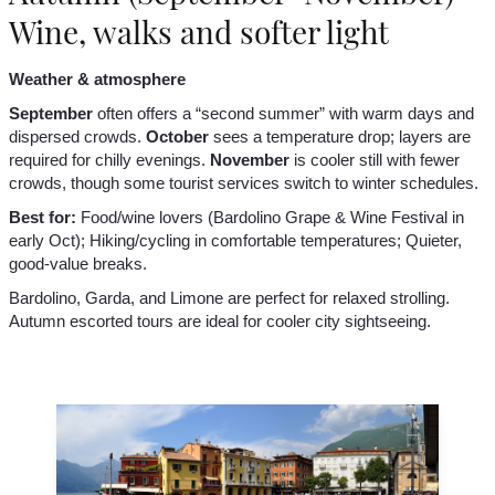
Wine, walks and softer light
Weather & atmosphere
September
often offers a “second summer” with warm days and
dispersed crowds.
October
sees a temperature drop; layers are
required for chilly evenings.
November
is cooler still with fewer
crowds, though some tourist services switch to winter schedules.
Best for:
Food/wine lovers (Bardolino Grape & Wine Festival in
early Oct); Hiking/cycling in comfortable temperatures; Quieter,
good-value breaks.
Bardolino, Garda, and Limone are perfect for relaxed strolling.
Autumn escorted tours are ideal for cooler city sightseeing.