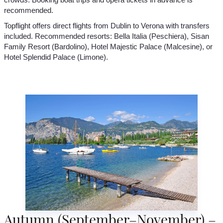
recommended.
Topflight offers direct flights from Dublin to Verona with transfers
included. Recommended resorts: Bella Italia (Peschiera), Sisan
Family Resort (Bardolino), Hotel Majestic Palace (Malcesine), or
Hotel Splendid Palace (Limone).
Autumn (September–November) –