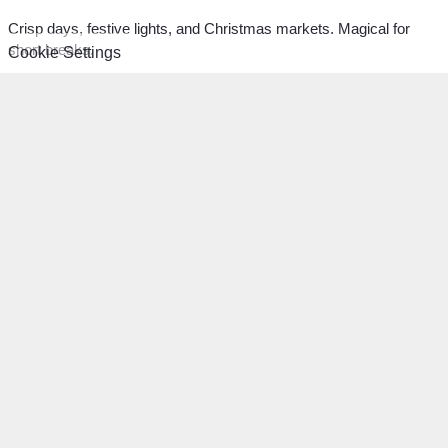
Crisp days, festive lights, and Christmas markets. Magical for
short breaks.
Cookie Settings
Classic:
Preschoolers:
Christmas: