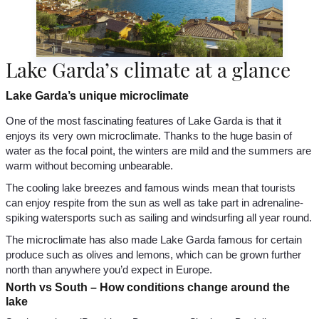
Lake Garda’s climate at a glance
Lake Garda’s unique microclimate
One of the most fascinating features of Lake Garda is that it
enjoys its very own microclimate. Thanks to the huge basin of
water as the focal point, the winters are mild and the summers are
warm without becoming unbearable.
The cooling lake breezes and famous winds mean that tourists
can enjoy respite from the sun as well as take part in adrenaline-
spiking watersports such as sailing and windsurfing all year round.
The microclimate has also made Lake Garda famous for certain
produce such as olives and lemons, which can be grown further
north than anywhere you’d expect in Europe.
North vs South – How conditions change around the
lake