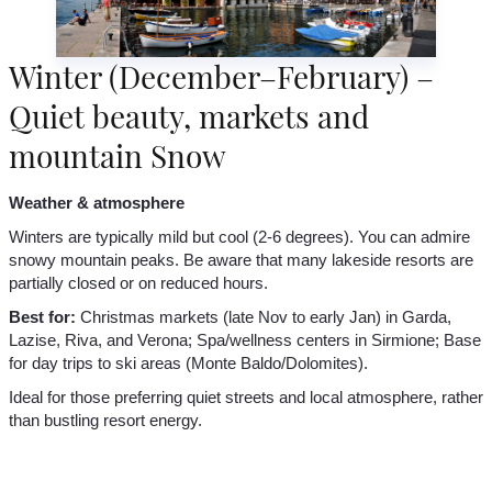
Winter (December–February) –
Quiet beauty, markets and
mountain Snow
Weather & atmosphere
Winters are typically mild but cool (2-6 degrees). You can admire
snowy mountain peaks. Be aware that many lakeside resorts are
partially closed or on reduced hours.
Best for:
Christmas markets (late Nov to early Jan) in Garda,
Lazise, Riva, and Verona; Spa/wellness centers in Sirmione; Base
for day trips to ski areas (Monte Baldo/Dolomites).
Ideal for those preferring quiet streets and local atmosphere, rather
than bustling resort energy.