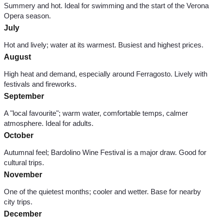
Summery and hot. Ideal for swimming and the start of the Verona
Opera season.
July
Hot and lively; water at its warmest. Busiest and highest prices.
August
High heat and demand, especially around Ferragosto. Lively with
festivals and fireworks.
September
A "local favourite"; warm water, comfortable temps, calmer
atmosphere. Ideal for adults.
October
Autumnal feel; Bardolino Wine Festival is a major draw. Good for
cultural trips.
November
One of the quietest months; cooler and wetter. Base for nearby
city trips.
December