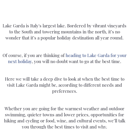
Call Us Now On
01 2401700
phone
Lake Garda is Italy's largest lake. Bordered by vibrant vineyards
to the South and towering mountains in the north, it’s no
wonder that it’s a popular holiday destination all year round.
Of course, if you are thinking of
heading to Lake Garda for your
next holiday
, you will no doubt want to go at the best time.
Here we will take a deep dive to look at when the best time to
visit Lake Garda might be, according to different needs and
preferences.
Whether you are going for the warmest weather and outdoor
swimming, quieter towns and lower prices, opportunities for
hiking and cycling or food, wine, and cultural events, we’ll talk
you through the best times to visit and why.