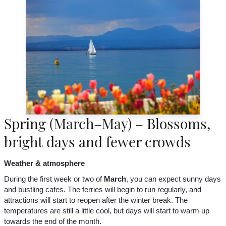
Spring (March–May) – Blossoms,
bright days and fewer crowds
Weather & atmosphere
During the first week or two of
March
, you can expect sunny days
and bustling cafes. The ferries will begin to run regularly, and
attractions will start to reopen after the winter break. The
temperatures are still a little cool, but days will start to warm up
towards the end of the month.