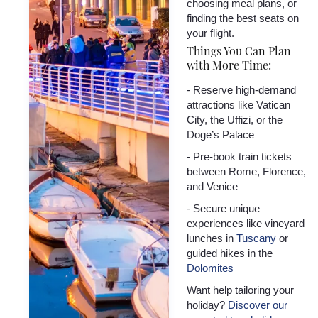
choosing meal plans, or
finding the best seats on
your flight.
Things You Can Plan
with More Time:
- Reserve high-demand
attractions like Vatican
City, the Uffizi, or the
Doge’s Palace
- Pre-book train tickets
between Rome, Florence,
and Venice
- Secure unique
experiences like vineyard
lunches in
Tuscany
or
guided hikes in the
Dolomites
Want help tailoring your
holiday?
Discover our