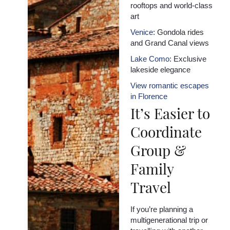
rooftops and world-class
art
Venice
: Gondola rides
and Grand Canal views
Lake Como
: Exclusive
lakeside elegance
View romantic escapes
in Florence
It’s Easier to
Coordinate
Group &
Family
Travel
If you’re planning a
multigenerational trip or