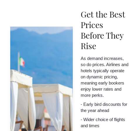
Get the Best
Prices
Before They
Rise
As demand increases,
so do prices. Airlines and
hotels typically operate
on dynamic pricing,
meaning early bookers
enjoy lower rates and
more perks.
- Early bird discounts for
the year ahead
- Wider choice of flights
and times