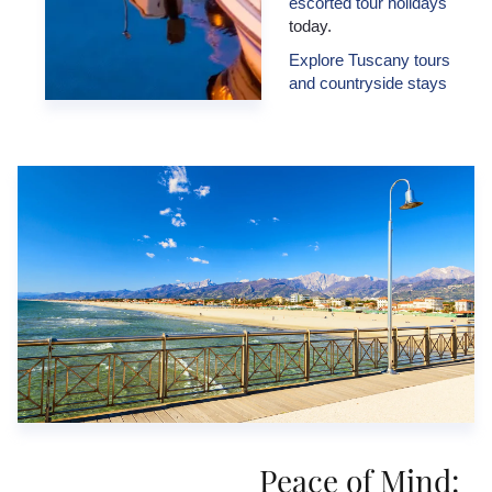
escorted tour holidays
today.
Explore Tuscany tours
and countryside stays
Peace of Mind: