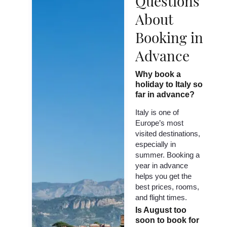
Questions
About
Booking in
Advance
Why book a
holiday to Italy so
far in advance?
Italy is one of
Europe’s most
visited destinations,
especially in
summer. Booking a
year in advance
helps you get the
best prices, rooms,
and flight times.
Is August too
soon to book for