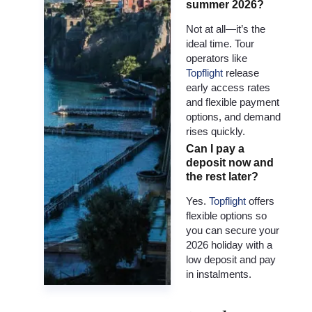
summer 2026?
Not at all—it’s the
ideal time. Tour
operators like
Topflight
release
early access rates
and flexible payment
options, and demand
rises quickly.
Can I pay a
deposit now and
the rest later?
Yes.
Topflight
offers
flexible options so
you can secure your
2026 holiday with a
low deposit and pay
in instalments.