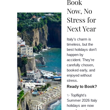
Book
Now, No
Stress for
Next Year
Italy’s charm is
timeless, but the
best holidays don’t
happen by
accident. They’re
carefully chosen,
booked early, and
enjoyed without
stress.
Ready to Book?
✨ Topflight's
Summer 2026 Italy
holidays are now