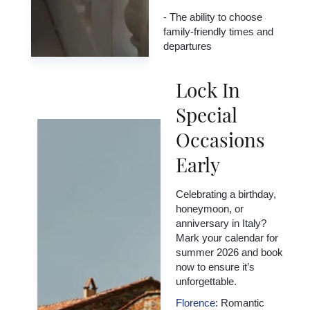
- The ability to choose
family-friendly times and
departures
Lock In
Special
Occasions
Early
Celebrating a birthday,
honeymoon, or
anniversary in Italy?
Mark your calendar for
summer 2026 and book
now to ensure it’s
unforgettable.
Florence
: Romantic