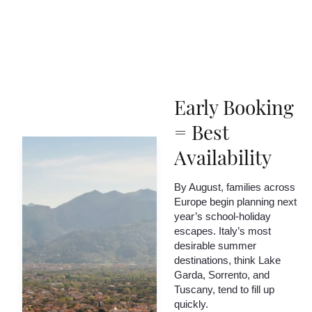
Early Booking
= Best
Availability
By August, families across
Europe begin planning next
year’s school-holiday
escapes. Italy’s most
desirable summer
destinations, think Lake
Garda, Sorrento, and
Tuscany, tend to fill up
quickly.