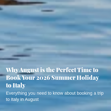
Why August is the Perfect Time to
Book Your 2026 Summer Holiday
to Italy
Everything you need to know about booking a trip
to Italy in August