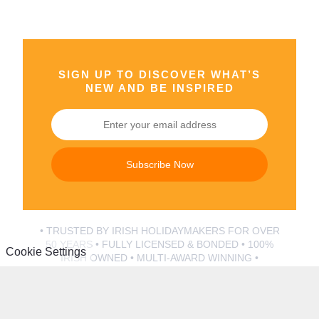
SIGN UP TO DISCOVER WHAT’S
NEW AND BE INSPIRED
Subscribe Now
• TRUSTED BY IRISH HOLIDAYMAKERS FOR OVER
50 YEARS • FULLY LICENSED & BONDED • 100%
Cookie Settings
IRISH OWNED • MULTI-AWARD WINNING •
AUSTRIA
ITALIAN
LAKE
LAKE
Zell Am
CITIES
GARDA
COMO
See
Rome
Bella Italia