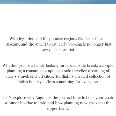
With high demand for popular regions like
Lake Garda
,
Tuscany
, and the
Amalfi Coast
, early booking is no longer just
savvy, it's essential.
Whether you're a family looking for a beachside break, a couple
planning a romantic escape, or a solo traveller dreaming of
Italy’s sun-drenched cities, Topflight’s curated collection of
Italian holidays offers something for everyone.
Let’s explore why August is the perfect time to book your 2026
summer holiday to Italy, and how planning now gives you the
upper hand.