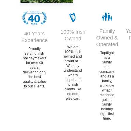
Family
Yo
100% Irish
40 Years
Owned &
Owned
Experience
Operated
We are
Proudly
100% Irish
Topflight
serving Irish
owned and
is a
holidaymakers
proud of it.
family
for over 40
We truly
run
years,
understand
company,
delivering only
what's
and as a
the best
important
family,
quality & value
to Irish
we know
to our clients.
clients like
what it
no one
means to
else can.
get the
family
holiday
right first
time.