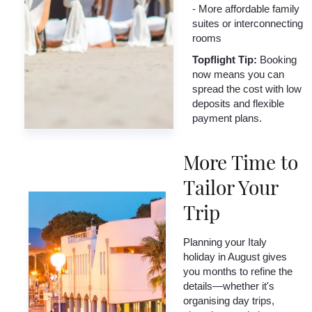
- More affordable family
suites or interconnecting
rooms
Topflight Tip:
Booking
now means you can
spread the cost with low
deposits and flexible
payment plans.
More Time to
Tailor Your
Trip
Planning your Italy
holiday in August gives
you months to refine the
details—whether it's
organising day trips,