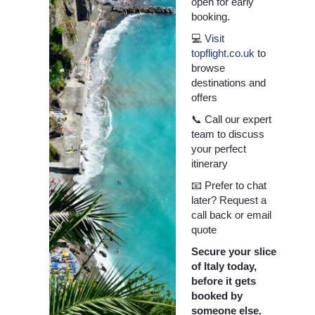
open for early
booking.
💻
Visit
topflight.co.uk
to
browse
destinations and
offers
📞 Call our expert
team to discuss
your perfect
itinerary
📧 Prefer to chat
later? Request a
call back or email
quote
Secure your slice
of Italy today,
before it gets
booked by
someone else.