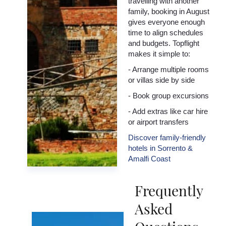
travelling with another
family, booking in August
gives everyone enough
time to align schedules
and budgets. Topflight
makes it simple to:
- Arrange multiple rooms
or villas side by side
- Book group excursions
- Add extras like car hire
or airport transfers
Discover family-friendly
hotels in Sorrento &
Amalfi Coast
Frequently
Asked