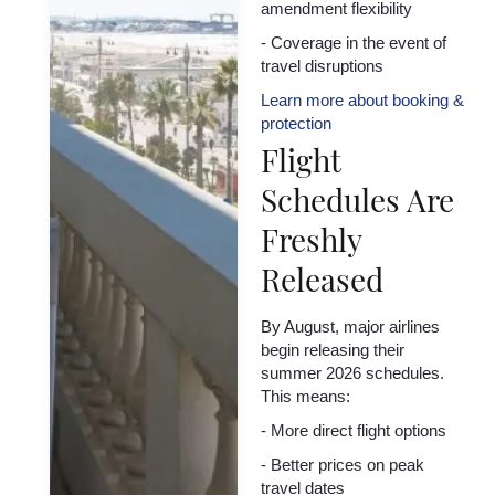
amendment flexibility
- Coverage in the event of
travel disruptions
Learn more about booking &
protection
Flight
Schedules Are
Freshly
Released
By August, major airlines
begin releasing their
summer 2026 schedules.
This means:
- More direct flight options
- Better prices on peak
travel dates