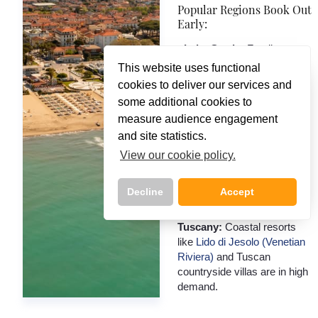
Popular Regions Book Out
Early:
- Lake Garda:
Family
resorts like
Bella Italia
and
This website uses functional
lakeside hotels in
Bardolino,
cookies to deliver our services and
Desenzano, Sirmione
get
some additional cookies to
snapped up fast.
measure audience engagement
- Sorrento & Amalfi Coast:
and site statistics.
Boutique hotels with views,
View our cookie policy.
and well-located stays near
Pompeii or Capri ferries, are
limited.
Decline
Accept
- Venetian Riviera &
Tuscany:
Coastal resorts
like
Lido di Jesolo (Venetian
Riviera)
and Tuscan
Call Us Now On
countryside villas are in high
01 2401700
phone
demand.