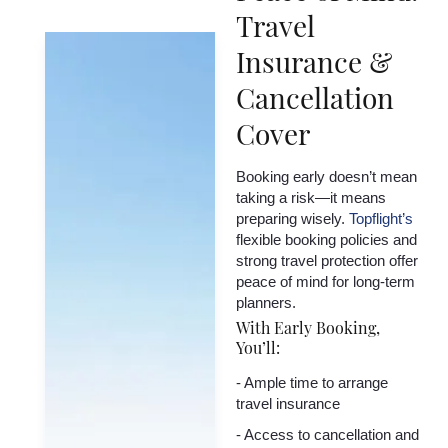
Travel
Insurance &
Cancellation
Cover
Booking early doesn’t mean
taking a risk—it means
preparing wisely.
Topflight’s
flexible booking policies and
strong travel protection offer
peace of mind for long-term
planners.
With Early Booking,
You’ll:
- Ample time to arrange
travel insurance
- Access to cancellation and