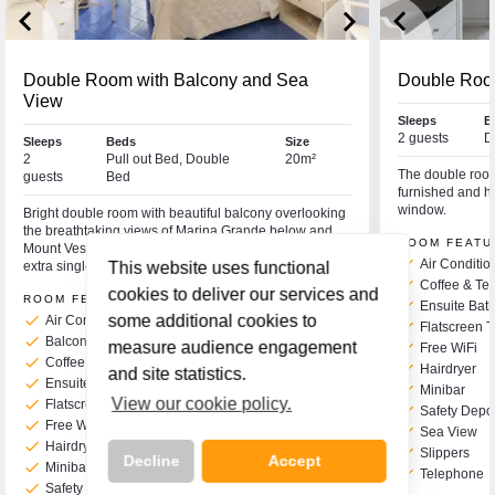
keyboard_arrow_left
keyboard_arrow_right
keyboard_arrow_left
Double Room with Balcony and Sea
Double Roo
View
Sleeps
B
2 guests
D
Sleeps
Beds
Size
2
Pull out Bed, Double
20m²
The double room 
guests
Bed
furnished and ha
window.
Bright double room with beautiful balcony overlooking
the breathtaking views of Marina Grande below and
ROOM FEATU
Mount Vesuvius in the distance. This room can take an
check
Air Conditio
extra single bed if required for a third person.
This website uses functional
check
Coffee & Tea
cookies to deliver our services and
ROOM FEATURES
check
Ensuite Bat
check
some additional cookies to
Air Conditioning
check
Flatscreen 
check
Balcony
measure audience engagement
check
Free WiFi
check
Coffee & Tea Making Facilities
check
Hairdryer
and site statistics.
check
Ensuite Bath or Shower & WC
check
Minibar
View our cookie policy.
check
Flatscreen TV
check
Safety Depo
check
Free WiFi
check
Sea View
check
Hairdryer
check
Slippers
Decline
Accept
check
Minibar
check
Telephone
check
Safety Deposit Box