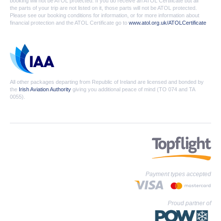
booking will not be ATOL protected. If you do receive an ATOL Certificate but all
the parts of your trip are not listed on it, those parts will not be ATOL protected.
Please see our booking conditions for information, or for more information about
financial protection and the ATOL Certificate go to
www.atol.org.uk/ATOLCertificate
All other packages departing from Republic of Ireland are licensed and bonded by
the
Irish Aviation Authority
giving you additional peace of mind (TO 074 and TA
0055).
Payment types accepted
Proud partner of