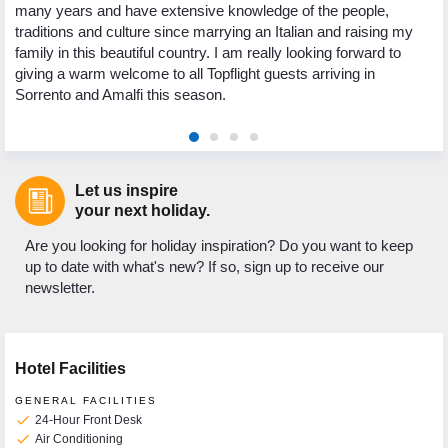
many years and have extensive knowledge of the people,
traditions and culture since marrying an Italian and raising my
family in this beautiful country. I am really looking forward to
giving a warm welcome to all Topflight guests arriving in
Sorrento and Amalfi this season.
Let us inspire
your next holiday.
Are you looking for holiday inspiration? Do you want to keep
up to date with what's new? If so, sign up to receive our
newsletter.
Hotel Facilities
GENERAL FACILITIES
check
24-Hour Front Desk
check
Air Conditioning