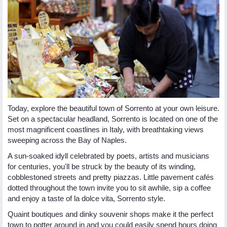
Today, explore the beautiful town of Sorrento at your own leisure.
Set on a spectacular headland, Sorrento is located on one of the
most magnificent coastlines in Italy, with breathtaking views
sweeping across the Bay of Naples.
A sun-soaked idyll celebrated by poets, artists and musicians
for centuries, you'll be struck by the beauty of its winding,
cobblestoned streets and pretty piazzas. Little pavement cafés
dotted throughout the town invite you to sit awhile, sip a coffee
and enjoy a taste of la dolce vita, Sorrento style.
Quaint boutiques and dinky souvenir shops make it the perfect
town to potter around in and you could easily spend hours doing