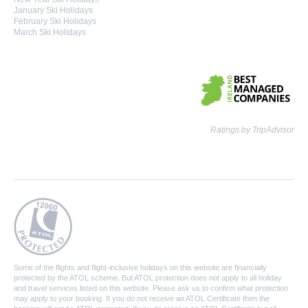
January Ski Holidays
February Ski Holidays
March Ski Holidays
Ratings by TripAdvisor
Some of the flights and flight-inclusive holidays on this website are financially
protected by the ATOL scheme. But ATOL protection does not apply to all holiday
and travel services listed on this website. Please ask us to confirm what protection
may apply to your booking. If you do not receive an ATOL Certificate then the