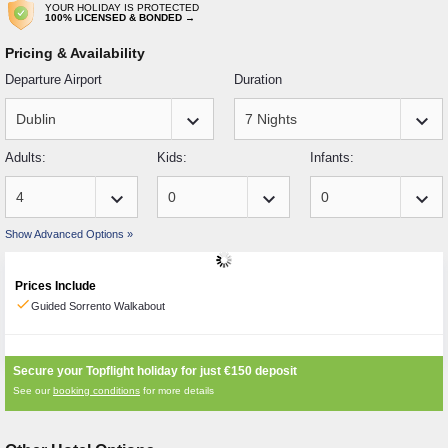
YOUR HOLIDAY IS PROTECTED
100% LICENSED & BONDED →
Pricing & Availability
Departure Airport
Duration
keyboard_arrow_down
keyboard_arrow_down
Adults:
Kids:
Infants:
keyboard_arrow_down
keyboard_arrow_down
keyboard_arrow_down
Show Advanced Options »
Prices Include
check
Guided Sorrento Walkabout
Secure your Topflight holiday for just
€150
deposit
See our
booking conditions
for more details