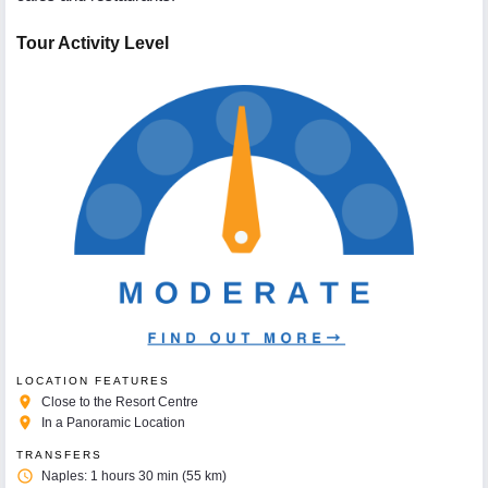
Tour Activity Level
LOCATION FEATURES
place
Close to the Resort Centre
place
In a Panoramic Location
TRANSFERS
access_time
Naples: 1 hours 30 min (55 km)