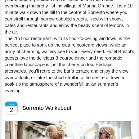
overlooking the pretty fishing village of Marina Grande. It is a 10
minute walk down the hill to the centre of Sorrento where you
can stroll through narrow cobbled streets, lined with shops,
cafés and restaurants and enjoy the heady scent of lemons in
the air.
The 7th floor restaurant, with its floor-to-ceiling windows, is the
perfect place to soak up the picture postcard views, while an
army of charming waiters see to your every need. Hotel Bristol's
guests love the delicious 3-course dinner and the romantic
coastline landscape is just the cherry on top. Perhaps
afterwards, you’ll retire to the bar’s terrace and enjoy the view
over a drink, or take the short stroll into the centre of town to
soak up the atmosphere of a wonderful Italian summer’s
evening.
Day
Sorrento Walkabout
2