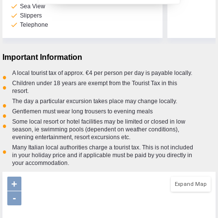
check
Sea View
check
Slippers
check
Telephone
Call Us Now On
01 2401700
phone
Important Information
A local tourist tax of approx. €4 per person per day is payable locally.
•
Children under 18 years are exempt from the Tourist Tax in this
•
resort.
The day a particular excursion takes place may change locally.
•
Gentlemen must wear long trousers to evening meals
•
Some local resort or hotel facilities may be limited or closed in low
•
season, ie swimming pools (dependent on weather conditions),
evening entertainment, resort excursions etc.
Many Italian local authorities charge a tourist tax. This is not included
•
in your holiday price and if applicable must be paid by you directly in
your accommodation.
+
Expand Map
-