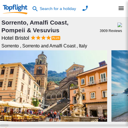
phone
menu
search
Search for a holiday
Sorrento, Amalfi Coast,
Pompeii & Vesuvius
3909
Reviews




Hotel Bristol
Sorrento
,
Sorrento and Amalfi Coast
,
Italy