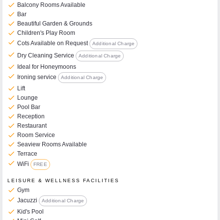
check
Balcony Rooms Available
check
Bar
check
Beautiful Garden & Grounds
check
Children's Play Room
check
Cots Available on Request
Additional Charge
check
Dry Cleaning Service
Additional Charge
check
Ideal for Honeymoons
check
Ironing service
Additional Charge
check
Lift
check
Lounge
check
Pool Bar
check
Reception
check
Restaurant
check
Room Service
check
Seaview Rooms Available
check
Terrace
check
WiFi
FREE
LEISURE & WELLNESS FACILITIES
check
Gym
check
Jacuzzi
Additional Charge
check
Kid's Pool