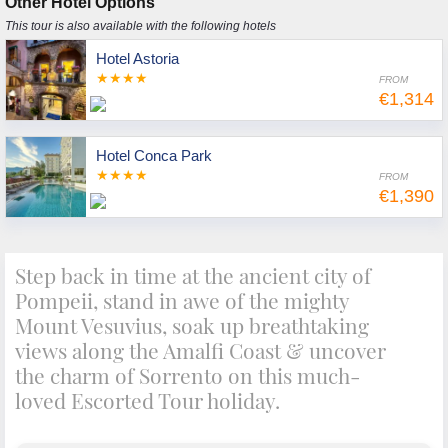
Other Hotel Options
This tour is also available with the following hotels
Hotel Astoria
★★★★
FROM
€1,314
Hotel Conca Park
★★★★
FROM
€1,390
Step back in time at the ancient city of
Pompeii, stand in awe of the mighty
Mount Vesuvius, soak up breathtaking
views along the Amalfi Coast & uncover
the charm of Sorrento on this much-
loved Escorted Tour holiday.