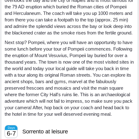
overlooks the bay and the city of Naples and is most famous for
the 79 AD eruption which buried the Roman cities of Pompeii
and Herculaneum. The coach will take you up 1000 meters and
from there you can take a footpath to the top (approx. 25 min)
and admire the splendid views across the bay or look deep into
the blackened crater as the smoke rises from the fertile ground.
Next stop? Pompeii, where you will have an opportunity to have
some lunch before your tour of Pompeii commences. Following
the eruption of Mount Vesuvius, Pompeii lay buried for over a
thousand years. The town is now one of the most visited sites in
the world and today your local guide will take you back in time
with a tour along its original Roman streets. You can explore its
ancient shops, bars and gyms, marvel at the fabulously
preserved frescoes and mosaics and visit the main square
where the former City Hall's ruins lie. This is an archaeological
adventure which will not fail to impress, so make sure you pack
your camera! After, hop back on your coach and head back to
the hotel in time for your well deserved evening meal.
Days
Sorrento at leisure
6-7