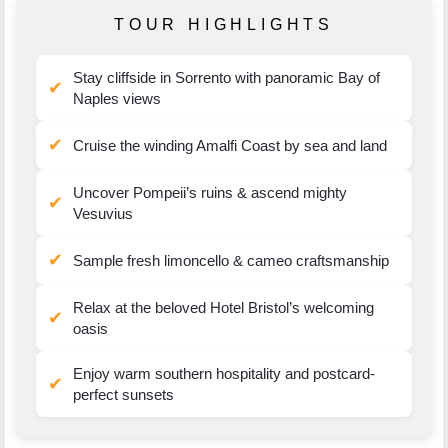
TOUR HIGHLIGHTS
Stay cliffside in Sorrento with panoramic Bay of
✔
Naples views
✔
Cruise the winding Amalfi Coast by sea and land
Uncover Pompeii’s ruins & ascend mighty
✔
Vesuvius
✔
Sample fresh limoncello & cameo craftsmanship
Relax at the beloved Hotel Bristol’s welcoming
✔
oasis
Enjoy warm southern hospitality and postcard-
✔
perfect sunsets