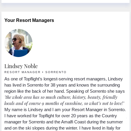
Your Resort Managers
Lindsey Noble
L
RESORT MANAGER • SORRENTO
R
nd
As one of Topflight’s longest-serving resort managers, Lindsey
Lo
in
has lived in Sorrento for 38 years and knows the surrounding
It
region like the back of her hand. Speaking of Sorrento she says
en
"the whole area has so much culture, history, beauty, friendly
mo
locals and of course 9 months of sunshine, so what’s not to love!"
ov
"a
My name is Lindsey and I am your Resort Manager in Sorrento.
fo
5
I have worked for Topflight for over 20 years as the Country
hi
ng
manager for Sorrento and the Amalfi Coast during the summer
.
and on the ski slopes during the winter. I have lived in Italy for