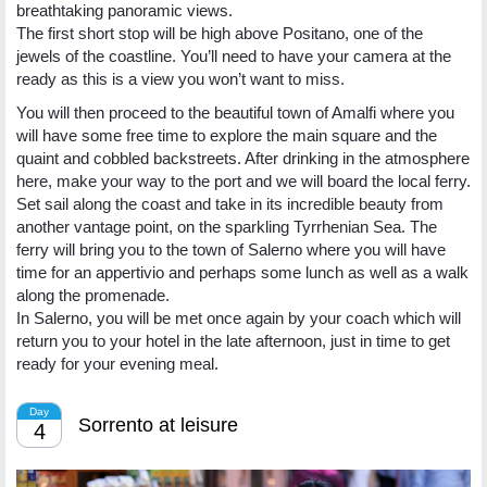
breathtaking panoramic views.
The first short stop will be high above Positano, one of the
jewels of the coastline. You’ll need to have your camera at the
ready as this is a view you won’t want to miss.
You will then proceed to the beautiful town of Amalfi where you
will have some free time to explore the main square and the
quaint and cobbled backstreets. After drinking in the atmosphere
here, make your way to the port and we will board the local ferry.
Set sail along the coast and take in its incredible beauty from
another vantage point, on the sparkling Tyrrhenian Sea. The
ferry will bring you to the town of Salerno where you will have
time for an appertivio and perhaps some lunch as well as a walk
along the promenade.
In Salerno, you will be met once again by your coach which will
return you to your hotel in the late afternoon, just in time to get
ready for your evening meal.
Day
Sorrento at leisure
4