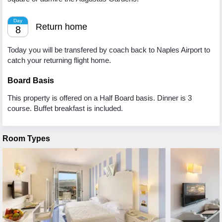
Day
Return home
8
Today you will be transfered by coach back to Naples Airport to
catch your returning flight home.
Board Basis
This property is offered on a Half Board basis. Dinner is 3
course. Buffet breakfast is included.
Room Types