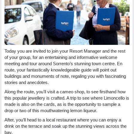
Today you are invited to join your Resort Manager and the rest
of your group, for an entertaining and informative welcome
meeting and tour around Sorrento’s stunning town centre. En
route, your fantastically knowledgeable guide will point out
buildings and monuments of note, regaling you with fascinating
stories and anecdotes.
Along the route, you'll visit a cameo shop, to see firsthand how
this popular jewellery is crafted. A trip to see where Limoncello is
made is also on the cards, as is the opportunity to sample a
drop or two of this mouthwatering lemon liqueur.
After, you’ll head to a local restaurant where you can enjoy a
drink on the terrace and soak up the stunning views across the
bay.