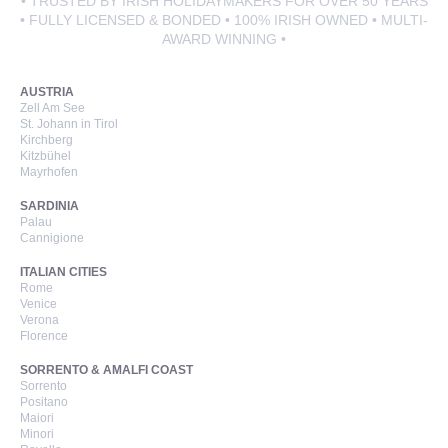
• TRUSTED BY IRISH HOLIDAYMAKERS FOR OVER 50 YEARS
• FULLY LICENSED & BONDED • 100% IRISH OWNED • MULTI-
AWARD WINNING •
AUSTRIA
Zell Am See
St. Johann in Tirol
Kirchberg
Kitzbühel
Mayrhofen
SARDINIA
Palau
Cannigione
ITALIAN CITIES
Rome
Venice
Verona
Florence
SORRENTO & AMALFI COAST
Sorrento
Positano
Maiori
Minori