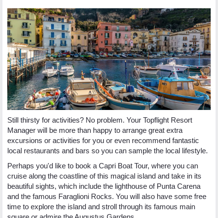
Still thirsty for activities? No problem. Your Topflight Resort
Manager will be more than happy to arrange great extra
excursions or activities for you or even recommend fantastic
local restaurants and bars so you can sample the local lifestyle.
Perhaps you'd like to book a Capri Boat Tour, where you can
cruise along the coastline of this magical island and take in its
beautiful sights, which include the lighthouse of Punta Carena
and the famous Faraglioni Rocks. You will also have some free
time to explore the island and stroll through its famous main
square or admire the Augustus Gardens.