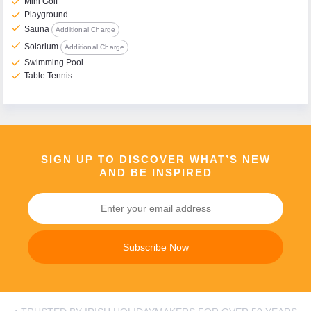
check
Mini Golf
check
Playground
check
Sauna
Additional Charge
check
Solarium
Additional Charge
check
Swimming Pool
check
Table Tennis
SIGN UP TO DISCOVER WHAT’S NEW
AND BE INSPIRED
Subscribe Now