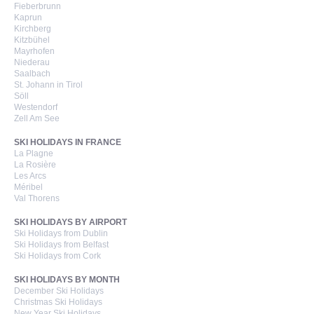
Fieberbrunn
Kaprun
Kirchberg
Kitzbühel
Mayrhofen
Niederau
Saalbach
St. Johann in Tirol
Söll
Westendorf
Zell Am See
SKI HOLIDAYS IN FRANCE
La Plagne
La Rosière
Les Arcs
Méribel
Val Thorens
SKI HOLIDAYS BY AIRPORT
Ski Holidays from Dublin
Ski Holidays from Belfast
Ski Holidays from Cork
SKI HOLIDAYS BY MONTH
December Ski Holidays
Christmas Ski Holidays
New Year Ski Holidays