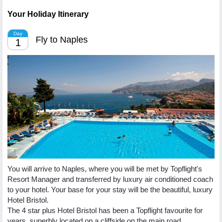
Your Holiday Itinerary
Day
Fly to Naples
1
You will arrive to Naples, where you will be met by Topflight's
Resort Manager and transferred by luxury air conditioned coach
to your hotel. Your base for your stay will be the beautiful, luxury
Hotel Bristol.
The 4 star plus Hotel Bristol has been a Topflight favourite for
years, superbly located on a cliffside on the main road