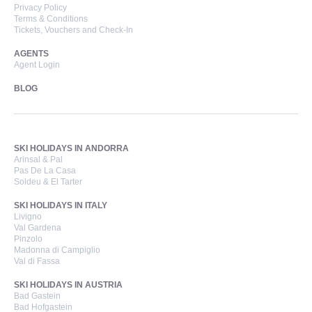
Privacy Policy
Terms & Conditions
Tickets, Vouchers and Check-In
AGENTS
Agent Login
BLOG
SKI HOLIDAYS IN ANDORRA
Arinsal & Pal
Pas De La Casa
Soldeu & El Tarter
SKI HOLIDAYS IN ITALY
Livigno
Val Gardena
Pinzolo
Madonna di Campiglio
Val di Fassa
SKI HOLIDAYS IN AUSTRIA
Bad Gastein
Bad Hofgastein