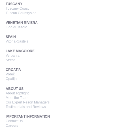
TUSCANY
Tuscany Coast
Tuscan Countryside
VENETIAN RIVIERA
Lido di Jesolo
SPAIN
Vitoria-Gasteiz
LAKE MAGGIORE
Verbania
Stresa
CROATIA
Poreč
Opatija
ABOUT US
About Topflight
Meet the Team
Our Expert Resort Managers
Testimonials and Reviews
IMPORTANT INFORMATION
Contact Us
Careers