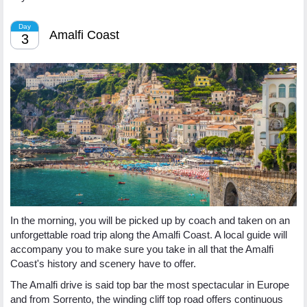
Day
Amalfi Coast
3
In the morning, you will be picked up by coach and taken on an
unforgettable road trip along the Amalfi Coast. A local guide will
accompany you to make sure you take in all that the Amalfi
Coast's history and scenery have to offer.
The Amalfi drive is said top bar the most spectacular in Europe
and from Sorrento, the winding cliff top road offers continuous