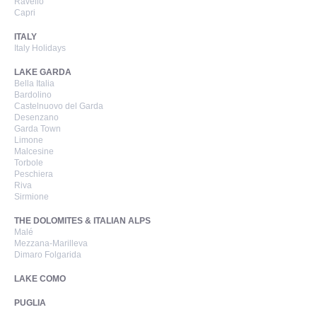
Ravello
Capri
ITALY
Italy Holidays
LAKE GARDA
Bella Italia
Bardolino
Castelnuovo del Garda
Desenzano
Garda Town
Limone
Malcesine
Torbole
Peschiera
Riva
Sirmione
THE DOLOMITES & ITALIAN ALPS
Malé
Mezzana-Marilleva
Dimaro Folgarida
LAKE COMO
PUGLIA