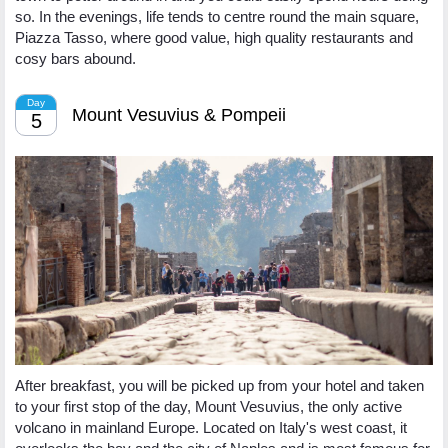
so. In the evenings, life tends to centre round the main square,
Piazza Tasso, where good value, high quality restaurants and
cosy bars abound.
Day
Mount Vesuvius & Pompeii
5
After breakfast, you will be picked up from your hotel and taken
to your first stop of the day, Mount Vesuvius, the only active
volcano in mainland Europe. Located on Italy's west coast, it