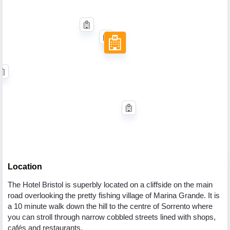
Location
The Hotel Bristol is superbly located on a cliffside on the main
road overlooking the pretty fishing village of Marina Grande. It is
a 10 minute walk down the hill to the centre of Sorrento where
you can stroll through narrow cobbled streets lined with shops,
cafés and restaurants.