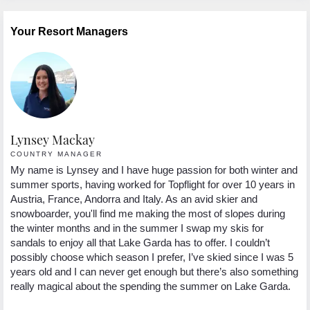
Your Resort Managers
Lynsey Mackay
COUNTRY MANAGER
My name is Lynsey and I have huge passion for both winter and
summer sports, having worked for Topflight for over 10 years in
Austria, France, Andorra and Italy. As an avid skier and
snowboarder, you'll find me making the most of slopes during
the winter months and in the summer I swap my skis for
sandals to enjoy all that Lake Garda has to offer. I couldn’t
possibly choose which season I prefer, I’ve skied since I was 5
years old and I can never get enough but there’s also something
really magical about the spending the summer on Lake Garda.