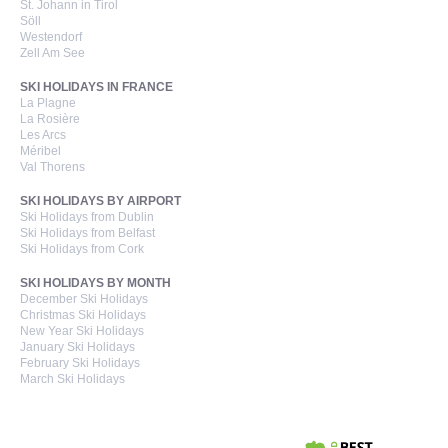
St. Johann in Tirol
Söll
Westendorf
Zell Am See
SKI HOLIDAYS IN FRANCE
La Plagne
La Rosière
Les Arcs
Méribel
Val Thorens
SKI HOLIDAYS BY AIRPORT
Ski Holidays from Dublin
Ski Holidays from Belfast
Ski Holidays from Cork
SKI HOLIDAYS BY MONTH
December Ski Holidays
Christmas Ski Holidays
New Year Ski Holidays
January Ski Holidays
February Ski Holidays
March Ski Holidays