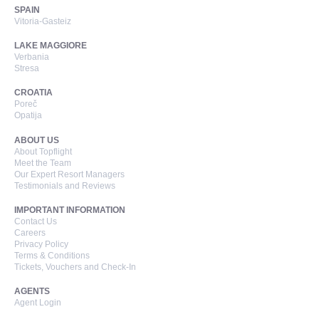
SPAIN
Vitoria-Gasteiz
LAKE MAGGIORE
Verbania
Stresa
CROATIA
Poreč
Opatija
ABOUT US
About Topflight
Meet the Team
Our Expert Resort Managers
Testimonials and Reviews
IMPORTANT INFORMATION
Contact Us
Careers
Privacy Policy
Terms & Conditions
Tickets, Vouchers and Check-In
AGENTS
Agent Login