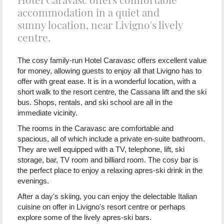
accommodation in a quiet and
sunny location, near Livigno's lively
centre.
The cosy family-run Hotel Caravasc offers excellent value
for money, allowing guests to enjoy all that Livigno has to
offer with great ease. It is in a wonderful location, with a
short walk to the resort centre, the Cassana lift and the ski
bus. Shops, rentals, and ski school are all in the
immediate vicinity.
The rooms in the Caravasc are comfortable and
spacious, all of which include a private en-suite bathroom.
They are well equipped with a TV, telephone, lift, ski
storage, bar, TV room and billiard room. The cosy bar is
the perfect place to enjoy a relaxing apres-ski drink in the
evenings.
After a day's skiing, you can enjoy the delectable Italian
cuisine on offer in Livigno's resort centre or perhaps
explore some of the lively apres-ski bars.