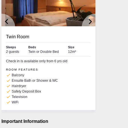
keyboard_arrow_left
keyboard_arrow_right
Twin Room
Sleeps
Beds
Size
2 guests
Twin or Double Bed
12m²
Check in is available only from 6 yrs old
ROOM FEATURES
check
Balcony
check
Ensuite Bath or Shower & WC
check
Hairdryer
check
Safety Deposit Box
check
Television
check
WiFi
Important Information