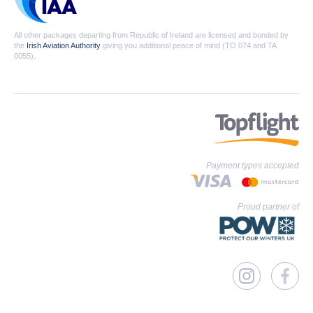
All other packages departing from Republic of Ireland are licensed and bonded by
the
Irish Aviation Authority
giving you additional peace of mind (TO 074 and TA
0055).
Payment types accepted
Proud partner of