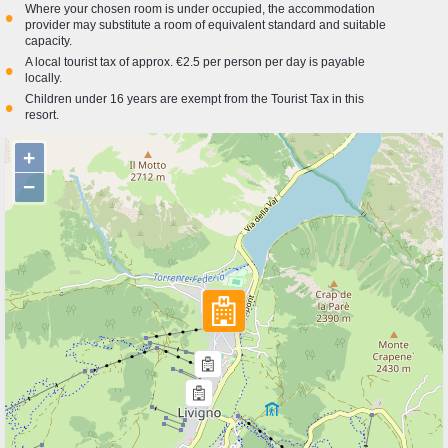
Where your chosen room is under occupied, the accommodation
•
provider may substitute a room of equivalent standard and suitable
capacity.
A local tourist tax of approx. €2.5 per person per day is payable
•
locally.
Children under 16 years are exempt from the Tourist Tax in this
•
resort.
+
−