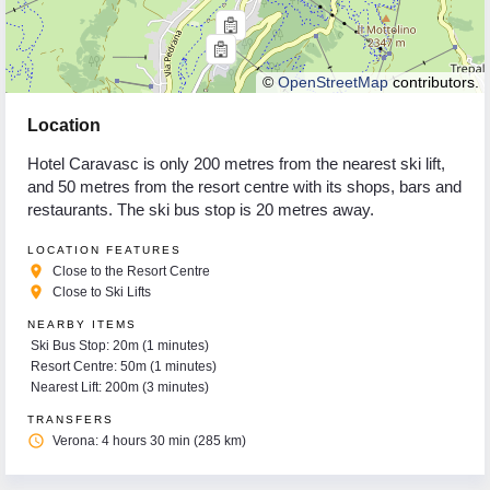
©
OpenStreetMap
contributors.
Location
Hotel Caravasc is only 200 metres from the nearest ski lift,
and 50 metres from the resort centre with its shops, bars and
restaurants. The ski bus stop is 20 metres away.
LOCATION FEATURES
place
Close to the Resort Centre
place
Close to Ski Lifts
NEARBY ITEMS
Ski Bus Stop: 20m (1 minutes)
Resort Centre: 50m (1 minutes)
Nearest Lift: 200m (3 minutes)
TRANSFERS
access_time
Verona: 4 hours 30 min (285 km)