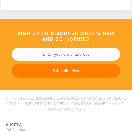
Call Us Now On
01 2401700
phone
SIGN UP TO DISCOVER WHAT’S NEW
AND BE INSPIRED
Subscribe Now
• TRUSTED BY IRISH HOLIDAYMAKERS FOR OVER 50 YEARS
• FULLY LICENSED & BONDED • 100% IRISH OWNED • MULTI-
AWARD WINNING •
AUSTRIA
Zell Am See