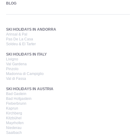
BLOG
SKI HOLIDAYS IN ANDORRA
Arinsal & Pal
Pas De La Casa
Soldeu & El Tarter
SKI HOLIDAYS IN ITALY
Livigno
Val Gardena
Pinzolo
Madonna di Campiglio
Val di Fassa
SKI HOLIDAYS IN AUSTRIA
Bad Gastein
Bad Hofgastein
Fieberbrunn
Kaprun
Kirchberg
Kitzbühel
Mayrhofen
Niederau
Saalbach