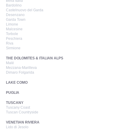
Bella Italia
Bardolino
Castelnuovo del Garda
Desenzano
Garda Town
Limone
Malcesine
Torbole
Peschiera
Riva
Sirmione
THE DOLOMITES & ITALIAN ALPS
Malé
Mezzana-Marilleva
Dimaro Folgarida
LAKE COMO
PUGLIA
TUSCANY
Tuscany Coast
Tuscan Countryside
VENETIAN RIVIERA
Lido di Jesolo