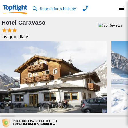
phone
menu
search
Search for a holiday
Hotel Caravasc
75
Reviews



Livigno
,
Italy
YOUR HOLIDAY IS PROTECTED
100% LICENSED & BONDED →