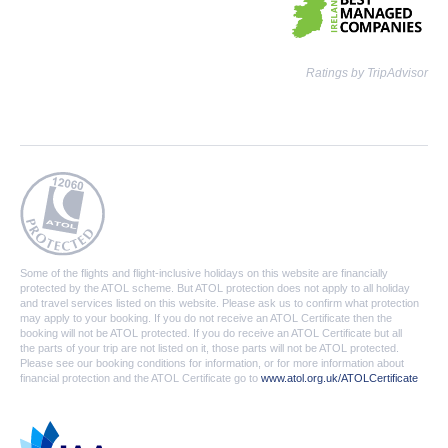
Ratings by TripAdvisor
Some of the flights and flight-inclusive holidays on this website are financially
protected by the ATOL scheme. But ATOL protection does not apply to all holiday
and travel services listed on this website. Please ask us to confirm what protection
may apply to your booking. If you do not receive an ATOL Certificate then the
booking will not be ATOL protected. If you do receive an ATOL Certificate but all
the parts of your trip are not listed on it, those parts will not be ATOL protected.
Please see our booking conditions for information, or for more information about
financial protection and the ATOL Certificate go to
www.atol.org.uk/ATOLCertificate