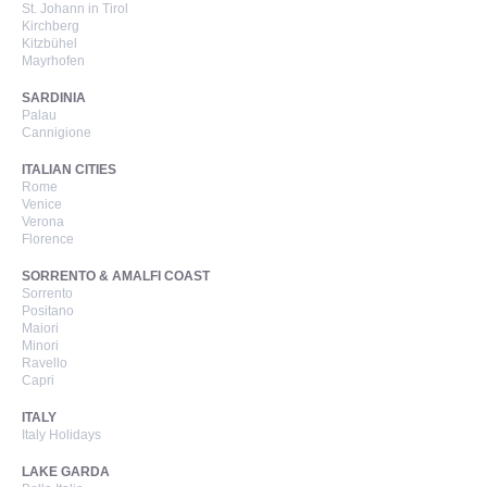
St. Johann in Tirol
Kirchberg
Kitzbühel
Mayrhofen
SARDINIA
Palau
Cannigione
ITALIAN CITIES
Rome
Venice
Verona
Florence
SORRENTO & AMALFI COAST
Sorrento
Positano
Maiori
Minori
Ravello
Capri
ITALY
Italy Holidays
LAKE GARDA