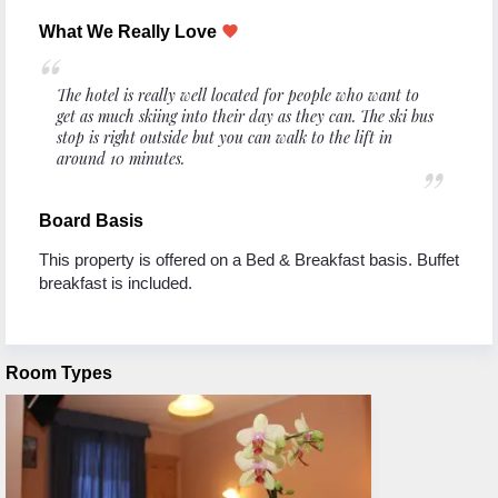
What We Really Love
favorite
The hotel is really well located for people who want to
get as much skiing into their day as they can. The ski bus
stop is right outside but you can walk to the lift in
around 10 minutes.
Board Basis
This property is offered on a Bed & Breakfast basis. Buffet
breakfast is included.
Room Types