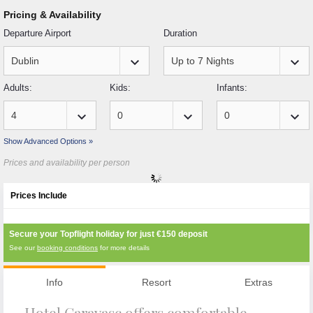
Pricing & Availability
Departure Airport
Duration
keyboard_arrow_down
keyboard_arrow_down
Adults:
Kids:
Infants:
keyboard_arrow_down
keyboard_arrow_down
keyboard_arrow_down
Show Advanced Options »
Prices and availability per person
Prices Include
Secure your Topflight holiday for just
€150
deposit
See our
booking conditions
for more details
Info
Resort
Extras
Hotel Caravasc offers comfortable