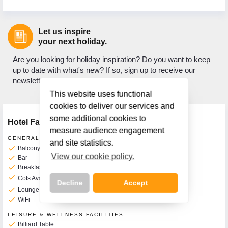
Let us inspire
your next holiday.
Are you looking for holiday inspiration? Do you want to keep
up to date with what's new? If so, sign up to receive our
newsletter.
This website uses functional
cookies to deliver our services and
some additional cookies to
Hotel Facilities
measure audience engagement
GENERAL FACILITIES
and site statistics.
check
Balcony Rooms Available
View our cookie policy.
check
Bar
check
Breakfast Room
check
Cots Available on Request
Additional Charge
10€ per Day
Decline
Accept
check
Lounge
check
WiFi
LEISURE & WELLNESS FACILITIES
check
Billiard Table