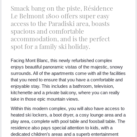
Smack bang on the piste, Résidence
Le Belmont 1800 offers super easy
access to the Paradiski area, boasts
spacious and comfortable
accommodation, and is the perfect
spot for a family ski holiday.
Facing Mont Blanc, this newly refurbished complex
enjoys beautiful panoramic vistas of the majestic, snowy
surrounds. All of the apartments come with all the facilities
that you need to ensure that you have a comfortable and
enjoyable stay. This includes a bathroom, television,
kitchenette and a private balcony, where you can really
take in those epic mountain views.
Within this modern complex, you will also have access to
heated ski lockers, a boot dryer, a cosy lounge area and a
play area, complete with pool table and foosball table. The
residence also pays special attention to kids, with a
dedicated children’s areas and a superb entertainment