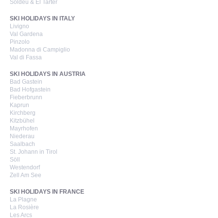
Soldeu & El Tarter
SKI HOLIDAYS IN ITALY
Livigno
Val Gardena
Pinzolo
Madonna di Campiglio
Val di Fassa
SKI HOLIDAYS IN AUSTRIA
Bad Gastein
Bad Hofgastein
Fieberbrunn
Kaprun
Kirchberg
Kitzbühel
Mayrhofen
Niederau
Saalbach
St. Johann in Tirol
Söll
Westendorf
Zell Am See
SKI HOLIDAYS IN FRANCE
La Plagne
La Rosière
Les Arcs