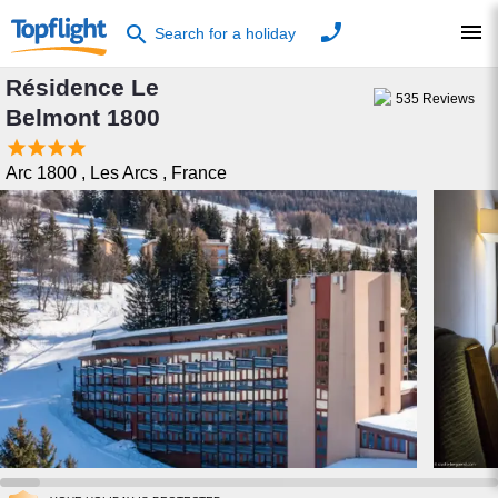
phone
menu
search
Search for a holiday
Résidence Le
535
Reviews
Belmont 1800




Arc 1800
,
Les Arcs
,
France