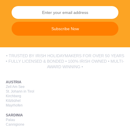
Subscribe Now
• TRUSTED BY IRISH HOLIDAYMAKERS FOR OVER 50 YEARS
• FULLY LICENSED & BONDED • 100% IRISH OWNED • MULTI-
AWARD WINNING •
AUSTRIA
Zell Am See
St. Johann in Tirol
Kirchberg
Kitzbühel
Mayrhofen
SARDINIA
Palau
Cannigione