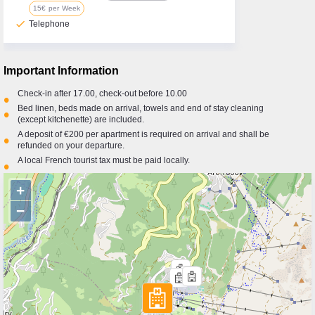
15€ per Week
check
Telephone
Important Information
Check-in after 17.00, check-out before 10.00
•
Bed linen, beds made on arrival, towels and end of stay cleaning
•
(except kitchenette) are included.
A deposit of €200 per apartment is required on arrival and shall be
•
refunded on your departure.
A local French tourist tax must be paid locally.
•
+
−