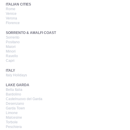
ITALIAN CITIES
Rome
Venice
Verona
Florence
SORRENTO & AMALFI COAST
Sorrento
Positano
Maiori
Minori
Ravello
Capri
ITALY
Italy Holidays
LAKE GARDA
Bella Italia
Bardolino
Castelnuovo del Garda
Desenzano
Garda Town
Limone
Malcesine
Torbole
Peschiera