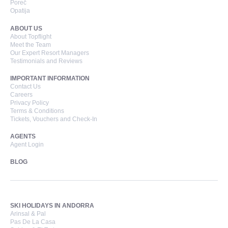
Poreč
Opatija
ABOUT US
About Topflight
Meet the Team
Our Expert Resort Managers
Testimonials and Reviews
IMPORTANT INFORMATION
Contact Us
Careers
Privacy Policy
Terms & Conditions
Tickets, Vouchers and Check-In
AGENTS
Agent Login
BLOG
SKI HOLIDAYS IN ANDORRA
Arinsal & Pal
Pas De La Casa