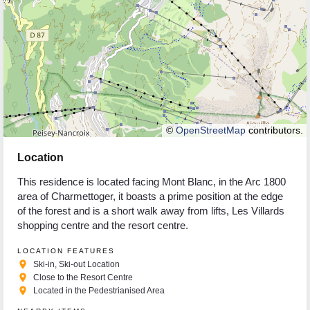
©
OpenStreetMap
contributors.
Location
This residence is located facing Mont Blanc, in the Arc 1800
area of Charmettoger, it boasts a prime position at the edge
of the forest and is a short walk away from lifts, Les Villards
shopping centre and the resort centre.
LOCATION FEATURES
place
Ski-in, Ski-out Location
place
Close to the Resort Centre
place
Located in the Pedestrianised Area