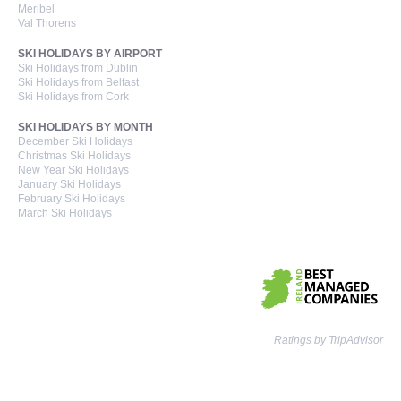
Méribel
Val Thorens
SKI HOLIDAYS BY AIRPORT
Ski Holidays from Dublin
Ski Holidays from Belfast
Ski Holidays from Cork
SKI HOLIDAYS BY MONTH
December Ski Holidays
Christmas Ski Holidays
New Year Ski Holidays
January Ski Holidays
February Ski Holidays
March Ski Holidays
Ratings by TripAdvisor