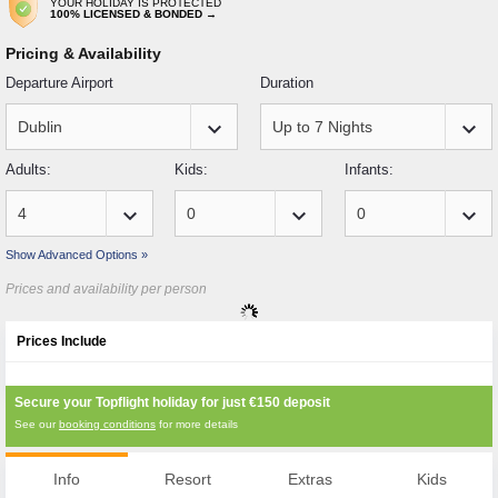
YOUR HOLIDAY IS PROTECTED
100% LICENSED & BONDED →
Pricing & Availability
Departure Airport
Duration
keyboard_arrow_down
keyboard_arrow_down
Adults:
Kids:
Infants:
keyboard_arrow_down
keyboard_arrow_down
keyboard_arrow_down
Show Advanced Options »
Prices and availability per person
Prices Include
Secure your Topflight holiday for just
€150
deposit
See our
booking conditions
for more details
Info
Resort
Extras
Kids