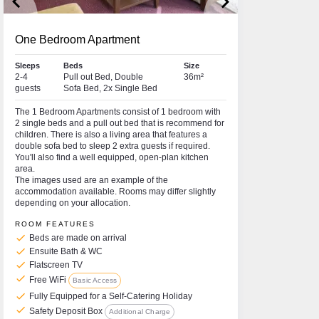
keyboard_arrow_left
keyboard_arrow_right
One Bedroom Apartment
Sleeps
Beds
Size
2-4
Pull out Bed, Double
36m²
guests
Sofa Bed, 2x Single Bed
The 1 Bedroom Apartments consist of 1 bedroom with
2 single beds and a pull out bed that is recommend for
children. There is also a living area that features a
double sofa bed to sleep 2 extra guests if required.
You'll also find a well equipped, open-plan kitchen
area.
The images used are an example of the
accommodation available. Rooms may differ slightly
depending on your allocation.
ROOM FEATURES
check
Beds are made on arrival
check
Ensuite Bath & WC
check
Flatscreen TV
check
Free WiFi
Basic Access
check
Fully Equipped for a Self-Catering Holiday
check
Safety Deposit Box
Additional Charge