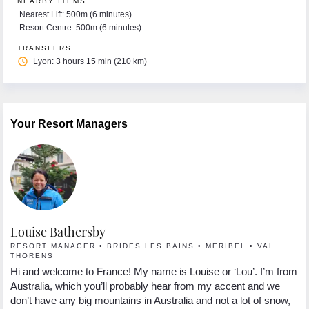
NEARBY ITEMS
Nearest Lift: 500m (6 minutes)
Resort Centre: 500m (6 minutes)
TRANSFERS
access_time
Lyon: 3 hours 15 min (210 km)
Your Resort Managers
Louise Bathersby
G
RESORT MANAGER • BRIDES LES BAINS • MERIBEL • VAL
R
THORENS
Hi
Hi and welcome to France! My name is Louise or ‘Lou’. I’m from
 I
se
Australia, which you’ll probably hear from my accent and we
s.
lo
don’t have any big mountains in Australia and not a lot of snow,
In