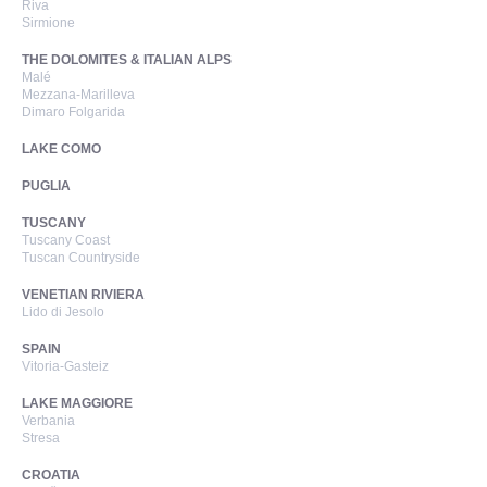
Riva
Sirmione
THE DOLOMITES & ITALIAN ALPS
Malé
Mezzana-Marilleva
Dimaro Folgarida
LAKE COMO
PUGLIA
TUSCANY
Tuscany Coast
Tuscan Countryside
VENETIAN RIVIERA
Lido di Jesolo
SPAIN
Vitoria-Gasteiz
LAKE MAGGIORE
Verbania
Stresa
CROATIA