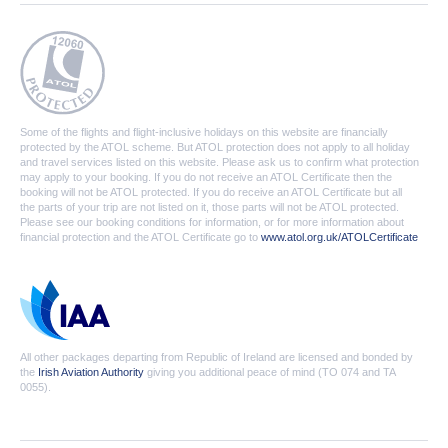
Some of the flights and flight-inclusive holidays on this website are financially
protected by the ATOL scheme. But ATOL protection does not apply to all holiday
and travel services listed on this website. Please ask us to confirm what protection
may apply to your booking. If you do not receive an ATOL Certificate then the
booking will not be ATOL protected. If you do receive an ATOL Certificate but all
the parts of your trip are not listed on it, those parts will not be ATOL protected.
Please see our booking conditions for information, or for more information about
financial protection and the ATOL Certificate go to
www.atol.org.uk/ATOLCertificate
All other packages departing from Republic of Ireland are licensed and bonded by
the
Irish Aviation Authority
giving you additional peace of mind (TO 074 and TA
0055).