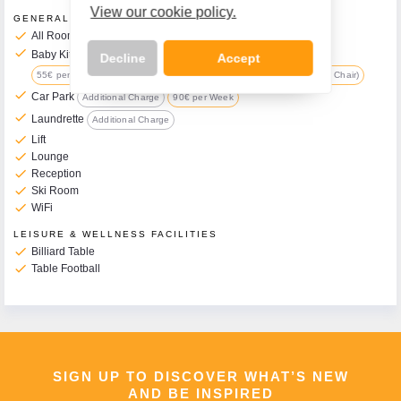
View our cookie policy.
GENERAL FACILITIES
check
All Rooms have Balcony
check
Baby Kit Available on Request
Additional Charge
Decline
Accept
55€ per Week (includes Travel Cot, Changing Mat, Pushchair & High Chair)
check
Car Park
Additional Charge
90€ per Week
check
Laundrette
Additional Charge
check
Lift
Call Us Now On
check
Lounge
01 2401700
check
Reception
phone
check
Ski Room
check
WiFi
LEISURE & WELLNESS FACILITIES
check
Billiard Table
check
Table Football
SIGN UP TO DISCOVER WHAT’S NEW
AND BE INSPIRED