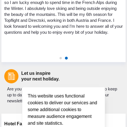
so I am lucky enough to spend time in the French Alps during
yo
the Winter. I absolutely love skiing and being outside enjoying
ng
pa
the beauty of the mountains. This will be my 6th season for
th
Topflight and Directski, working in both Austria and France. I
.
we
look forward to welcoming you and I’m here to answer all of your
ed
My
questions and help you to enjoy every bit of your holiday.
 to
to
ic
as
ho
Let us inspire
your next holiday.
Are you looking for holiday inspiration? Do you want to keep
up to date with what's new? If so, sign up to receive our
This website uses functional
newsletter.
cookies to deliver our services and
some additional cookies to
measure audience engagement
and site statistics.
Hotel Facilities