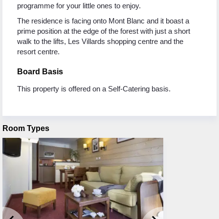
programme for your little ones to enjoy.
The residence is facing onto Mont Blanc and it boast a
prime position at the edge of the forest with just a short
walk to the lifts, Les Villards shopping centre and the
resort centre.
Board Basis
This property is offered on a Self-Catering basis.
Room Types