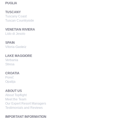
PUGLIA
TUSCANY
Tuscany Coast
Tuscan Countryside
VENETIAN RIVIERA
Lido di Jesolo
SPAIN
Vitoria-Gasteiz
LAKE MAGGIORE
Verbania
Stresa
CROATIA
Poreč
Opatija
ABOUT US
About Topflight
Meet the Team
Our Expert Resort Managers
Testimonials and Reviews
IMPORTANT INFORMATION