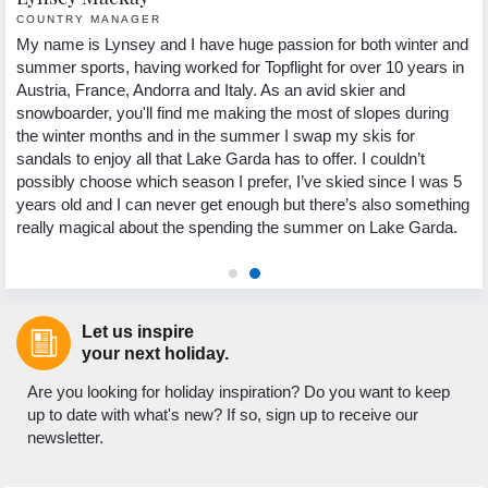
COUNTRY MANAGER
R
My name is Lynsey and I have huge passion for both winter and
He
summer sports, having worked for Topflight for over 10 years in
fr
ns
Austria, France, Andorra and Italy. As an avid skier and
pa
g
snowboarder, you'll find me making the most of slopes during
ho
the winter months and in the summer I swap my skis for
sp
e.
sandals to enjoy all that Lake Garda has to offer. I couldn’t
th
st
possibly choose which season I prefer, I’ve skied since I was 5
Wh
d
years old and I can never get enough but there’s also something
lo
really magical about the spending the summer on Lake Garda.
to
Let us inspire
your next holiday.
Are you looking for holiday inspiration? Do you want to keep
up to date with what's new? If so, sign up to receive our
newsletter.