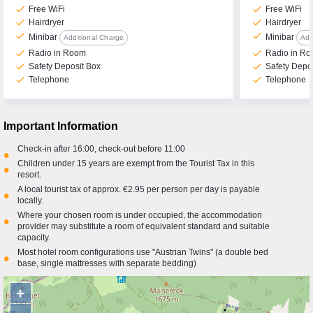
check
check
Free WiFi
Free WiFi
check
check
Hairdryer
Hairdryer
check
check
Minibar
Minibar
Additional Charge
Add
check
check
Radio in Room
Radio in R
check
check
Safety Deposit Box
Safety Depo
check
check
Telephone
Telephone
Important Information
Check-in after 16:00, check-out before 11:00
•
Children under 15 years are exempt from the Tourist Tax in this
•
resort.
A local tourist tax of approx. €2.95 per person per day is payable
•
locally.
Where your chosen room is under occupied, the accommodation
•
provider may substitute a room of equivalent standard and suitable
capacity.
Most hotel room configurations use "Austrian Twins" (a double bed
•
base, single mattresses with separate bedding)
+