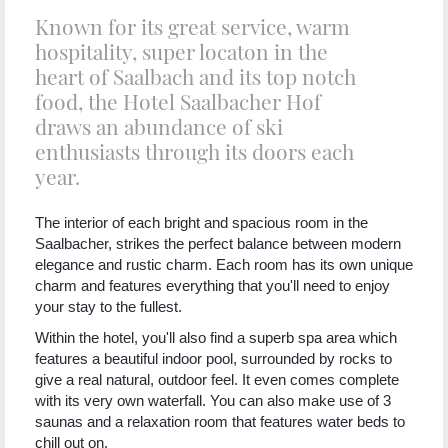
Known for its great service, warm
hospitality, super locaton in the
heart of Saalbach and its top notch
food, the Hotel Saalbacher Hof
draws an abundance of ski
enthusiasts through its doors each
year.
The interior of each bright and spacious room in the
Saalbacher, strikes the perfect balance between modern
elegance and rustic charm. Each room has its own unique
charm and features everything that you'll need to enjoy
your stay to the fullest.
Within the hotel, you'll also find a superb spa area which
features a beautiful indoor pool, surrounded by rocks to
give a real natural, outdoor feel. It even comes complete
with its very own waterfall. You can also make use of 3
saunas and a relaxation room that features water beds to
chill out on.