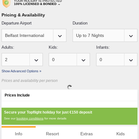
YOUR HOLIDAY IS PROTECTED
100% LICENSED & BONDED →
Pricing & Availability
Departure Airport
Duration
keyboard_arrow_down
keyboard_arrow_down
Adults:
Kids:
Infants:
keyboard_arrow_down
keyboard_arrow_down
keyboard_arrow_down
Show Advanced Options »
Prices and availability per person
Prices Include
Secure your Topflight holiday for just
€150
deposit
See our
booking conditions
for more details
Info
Resort
Extras
Kids