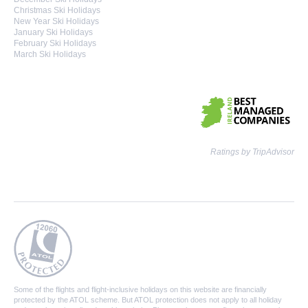
Christmas Ski Holidays
New Year Ski Holidays
January Ski Holidays
February Ski Holidays
March Ski Holidays
Ratings by TripAdvisor
Some of the flights and flight-inclusive holidays on this website are financially
protected by the ATOL scheme. But ATOL protection does not apply to all holiday