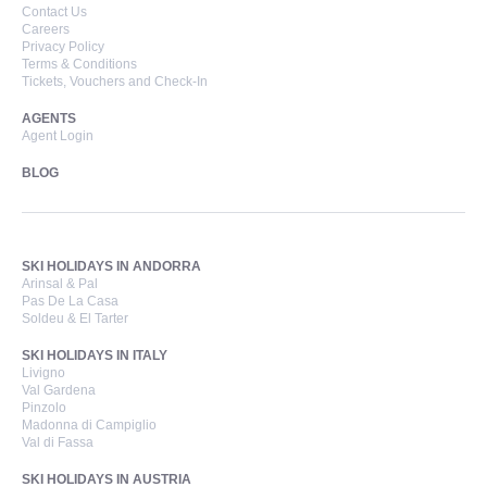
Contact Us
Careers
Privacy Policy
Terms & Conditions
Tickets, Vouchers and Check-In
AGENTS
Agent Login
BLOG
SKI HOLIDAYS IN ANDORRA
Arinsal & Pal
Pas De La Casa
Soldeu & El Tarter
SKI HOLIDAYS IN ITALY
Livigno
Val Gardena
Pinzolo
Madonna di Campiglio
Val di Fassa
SKI HOLIDAYS IN AUSTRIA