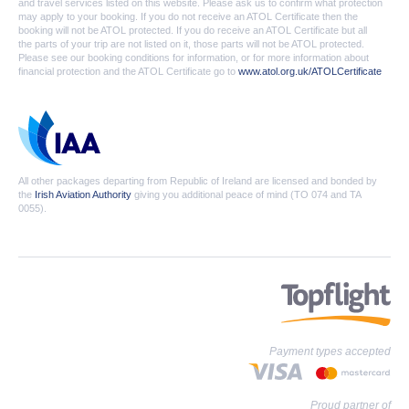
and travel services listed on this website. Please ask us to confirm what protection
may apply to your booking. If you do not receive an ATOL Certificate then the
booking will not be ATOL protected. If you do receive an ATOL Certificate but all
the parts of your trip are not listed on it, those parts will not be ATOL protected.
Please see our booking conditions for information, or for more information about
financial protection and the ATOL Certificate go to
www.atol.org.uk/ATOLCertificate
All other packages departing from Republic of Ireland are licensed and bonded by
the
Irish Aviation Authority
giving you additional peace of mind (TO 074 and TA
0055).
Payment types accepted
Proud partner of