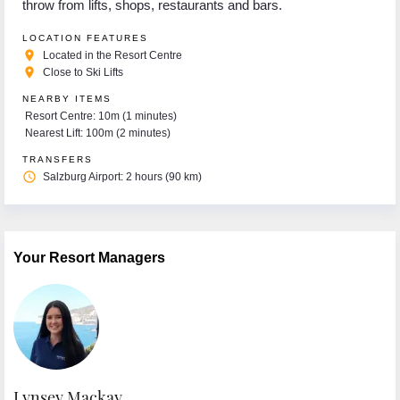
throw from lifts, shops, restaurants and bars.
LOCATION FEATURES
place
Located in the Resort Centre
place
Close to Ski Lifts
NEARBY ITEMS
Resort Centre: 10m (1 minutes)
Nearest Lift: 100m (2 minutes)
TRANSFERS
access_time
Salzburg Airport: 2 hours (90 km)
Your Resort Managers
Lynsey Mackay
E