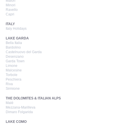
Maiori
Minori
Ravello
Capri
ITALY
Italy Holidays
LAKE GARDA
Bella Italia
Bardolino
Castelnuovo del Garda
Desenzano
Garda Town
Limone
Malcesine
Torbole
Peschiera
Riva
Sirmione
THE DOLOMITES & ITALIAN ALPS
Malé
Mezzana-Marilleva
Dimaro Folgarida
LAKE COMO