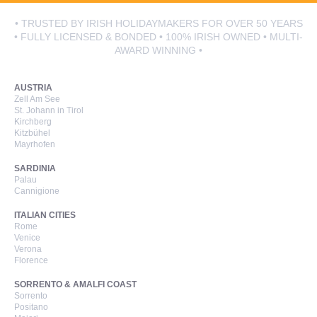
• TRUSTED BY IRISH HOLIDAYMAKERS FOR OVER 50 YEARS
• FULLY LICENSED & BONDED • 100% IRISH OWNED • MULTI-
AWARD WINNING •
AUSTRIA
Zell Am See
St. Johann in Tirol
Kirchberg
Kitzbühel
Mayrhofen
SARDINIA
Palau
Cannigione
ITALIAN CITIES
Rome
Venice
Verona
Florence
SORRENTO & AMALFI COAST
Sorrento
Positano