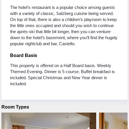
The hotel’s restaurant is a popular choice among guests
with a variety of classic, Salzberg cuisine being served.
On top of that, there is also a children’s playroom to keep
the little ones occupied and should you wish to continue
the après-ski that little bit longer, then you can venture
down to the hotel’s basement, where you’ll find the hugely
popular nightclub and bar, Castello.
Board Basis
This property is offered on a Half Board basis. Weekly
Themed Evening. Dinner is 5 course. Buffet breakfast is
included. Special Christmas and New Year dinner is
included.
Room Types