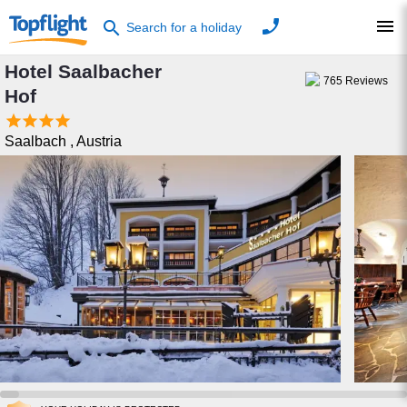
phone
menu
search
Search for a holiday
Hotel Saalbacher
765
Reviews
Hof




Saalbach
,
Austria