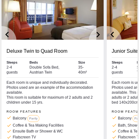
keyboard_arrow_left
keyboard_arrow_right
keyboard_arrow_left
Deluxe Twin to Quad Room
Junior Suite
Sleeps
Beds
Size
Sleeps
B
2-4
Double Sofa Bed,
35-
2-4
S
guests
Austrian Twin
40m²
guests
T
Each room is unique and individually decorated.
Each room is un
Photos used are an example of the accommodation
Photos used ar
available.
available. Thi
This room is suitable for maximum of 2 adults and 2
adults or 2 adul
children under 15 yrs.
bed 140x200cm
ROOM FEATURES
ROOM FEATU
check
check
Balcony
Balcony
Partly
Par
check
check
Coffee & Tea Making Facilities
Bath, Show
check
check
Ensuite Bath or Shower & WC
Coffee & Tea
check
check
Flatscreen TV
Flatscreen 