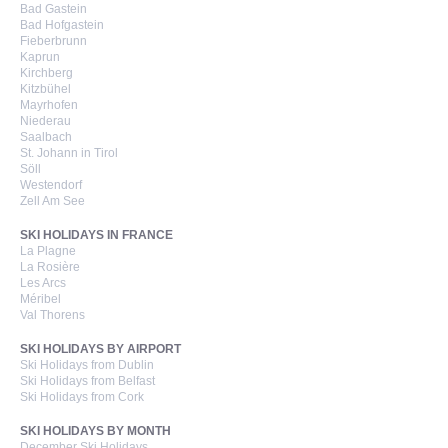
Bad Gastein
Bad Hofgastein
Fieberbrunn
Kaprun
Kirchberg
Kitzbühel
Mayrhofen
Niederau
Saalbach
St. Johann in Tirol
Söll
Westendorf
Zell Am See
SKI HOLIDAYS IN FRANCE
La Plagne
La Rosière
Les Arcs
Méribel
Val Thorens
SKI HOLIDAYS BY AIRPORT
Ski Holidays from Dublin
Ski Holidays from Belfast
Ski Holidays from Cork
SKI HOLIDAYS BY MONTH
December Ski Holidays