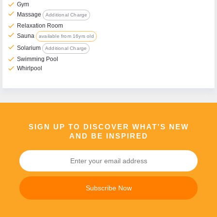
check
Gym
check
Massage
Additional Charge
check
Relaxation Room
check
Sauna
available from 16yrs old
check
Solarium
Additional Charge
check
Swimming Pool
check
Whirlpool
SIGN UP TO DISCOVER WHAT’S NEW
AND BE INSPIRED
Subscribe Now