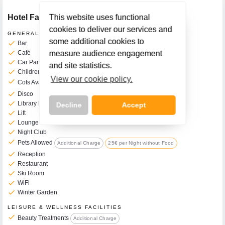
Hotel Facilities
This website uses functional
cookies to deliver our services and
GENERAL FACILITIES
some additional cookies to
check
Bar
check
Café
measure audience engagement
check
Car Park
and site statistics.
check
Children's Play Room
View our cookie policy.
check
Cots Available on Request
Additional Charge
12€ per Night
check
Disco
check
Library Reading Room
Decline
Accept
check
Lift
check
Lounge
check
Night Club
check
Pets Allowed
Additional Charge
25€ per Night without Food
check
Reception
Call Us Now On
check
Restaurant
01 2401700
phone
check
Ski Room
check
WiFi
check
Winter Garden
LEISURE & WELLNESS FACILITIES
check
Beauty Treatments
Additional Charge