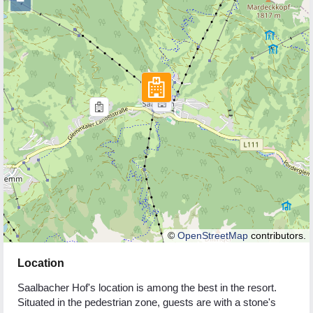
−
©
OpenStreetMap
contributors.
Location
Saalbacher Hof's location is among the best in the resort.
Situated in the pedestrian zone, guests are with a stone's