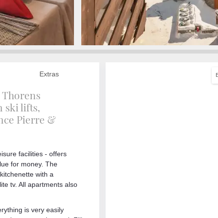
Extras
al Thorens
ski lifts,
ence Pierre &
sure facilities - offers
alue for money. The
kitchenette with a
te tv. All apartments also
rything is very easily