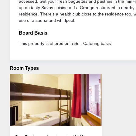
accessed. Get your fresh baguettes and pastries in the mini-m
up on tasty Savoy cuisine at La Grange restaurant in nearby
residence. There’s a health club close to the residence too, w
use of a sauna and whirlpool.
Board Basis
This property is offered on a Self-Catering basis.
Room Types