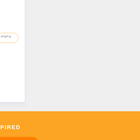
hanging
SPIRED