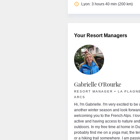
access_time
Lyon: 3 hours 40 min (200 km)
Your Resort Managers
ise Bathersby
Gabrielle O'Rourke
RT MANAGER • BRIDES LES BAINS
RESORT MANAGER • LA PLAGNE
RIBEL • VAL THORENS
ARCS
d welcome to France! My name is Louise or
Hi, I'm Gabrielle. I'm very excited to be
 I’m from Australia, which you’ll probably
another winter season and look forwar
from my accent and we don’t have any big
welcoming you to the French Alps. I lo
ins in Australia and not a lot of snow, so I
active and having access to nature and
cky enough to spend time in the French Alps
outdoors. In my free time at home in Dub
 the Winter. I absolutely love skiing and
probably find me on a yoga mat, the te
outside enjoying the beauty of the
or a hiking trail somewhere. I am pass