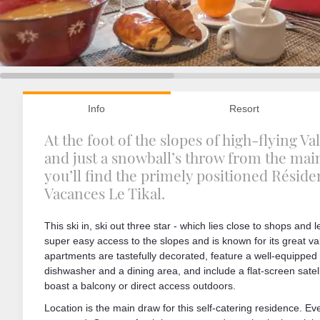
Info
Resort
At the foot of the slopes of high-flying V
and just a snowball’s throw from the main 
you’ll find the primely positioned Résid
Vacances Le Tikal.
This ski in, ski out three star - which lies close to shops and lei
super easy access to the slopes and is known for its great v
apartments are tastefully decorated, feature a well-equipped 
dishwasher and a dining area, and include a flat-screen satelli
boast a balcony or direct access outdoors.
Location is the main draw for this self-catering residence. Eve