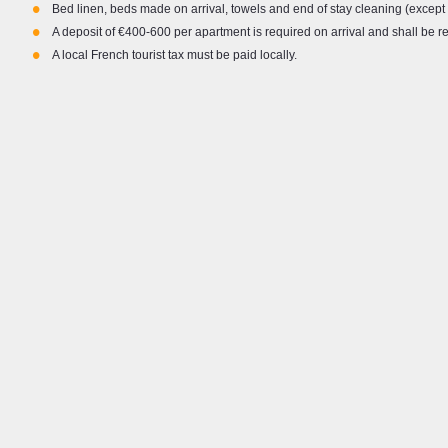
•
Bed linen, beds made on arrival, towels and end of stay cleaning (except 
about skiing and the mountains, working or
mounta
•
enjoying the mountain life in resorts in the
Topfli
A deposit of €400-600 per apartment is required on arrival and shall be 
•
Austrian and French alps, as well as the
and F
A local French tourist tax must be paid locally.
Pyrenees and Nepalese Himalayas over the
I’m he
years. My background in the events industry
you to
means I am accustomed to delivering a high level
of customer service and look forward to assisting
with any and all queries to ensure you have a
fantastic holiday both on and off the slopes.