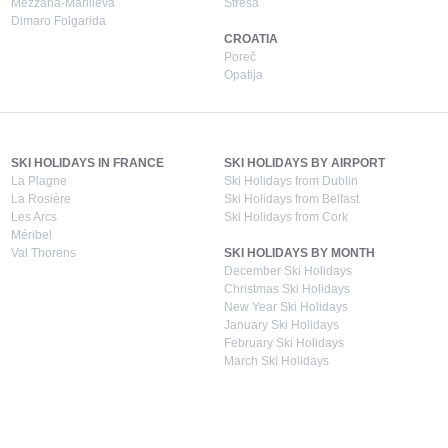
Mezzana-Marilleva
Stresa
Dimaro Folgarida
CROATIA
Poreč
Opatija
SKI HOLIDAYS IN FRANCE
SKI HOLIDAYS BY AIRPORT
La Plagne
Ski Holidays from Dublin
La Rosière
Ski Holidays from Belfast
Les Arcs
Ski Holidays from Cork
Méribel
Val Thorens
SKI HOLIDAYS BY MONTH
December Ski Holidays
Christmas Ski Holidays
New Year Ski Holidays
January Ski Holidays
February Ski Holidays
March Ski Holidays