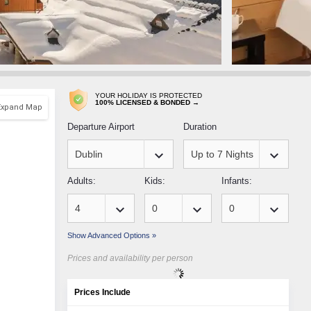
YOUR HOLIDAY IS PROTECTED
100% LICENSED & BONDED →
Expand Map
Departure Airport
Duration
keyboard_arrow_down
keyboard_arrow_down
Adults:
Kids:
Infants:
keyboard_arrow_down
keyboard_arrow_down
keyboard_arrow_down
Show Advanced Options »
Prices and availability per person
Prices Include