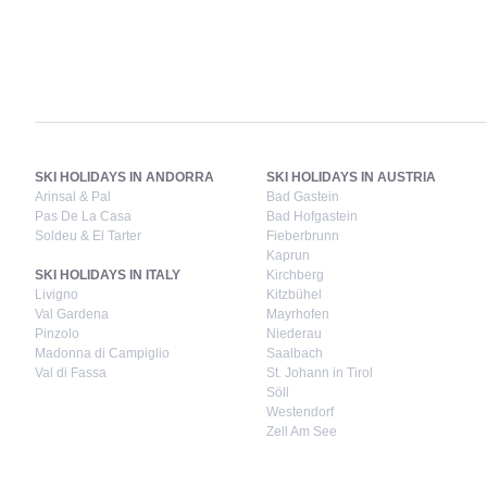
SKI HOLIDAYS IN ANDORRA
SKI HOLIDAYS IN AUSTRIA
Arinsal & Pal
Bad Gastein
Pas De La Casa
Bad Hofgastein
Soldeu & El Tarter
Fieberbrunn
Kaprun
SKI HOLIDAYS IN ITALY
Kirchberg
Livigno
Kitzbühel
Val Gardena
Mayrhofen
Pinzolo
Niederau
Madonna di Campiglio
Saalbach
Val di Fassa
St. Johann in Tirol
Söll
Westendorf
Zell Am See