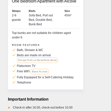
One Bedroom Apartment with Alcove
Sleeps
Beds
Size
2-6
Sofa Bed, Pull out
45m²
guests
Bed, Double Bed,
Bunk Bed
Top bunks are not suitable for children aged
under 6.
ROOM FEATURES
check
Bath, Shower & WC
check
Beds are made on arrival
Except Pull out Beds/Sofa Beds
check
Gabrielle O'Rourke
Lou
Flatscreen TV
check
Free WiFi
Basic Access
RESORT MANAGER • LA PLAGNE • LES
RESO
check
Fully Equipped for a Self-Catering Holiday
ARCS
• ME
check
Telephone
Hi, I'm Gabrielle. I'm very excited to be working
Hi an
another winter season and look forward to
‘Lou’.
welcoming you to the French Alps. I love being
hear 
active and having access to nature and the
mounta
Important Information
outdoors. In my free time at home in Dublin, you'll
am lu
probably find me on a yoga mat, the tennis court
during
•
Check-in after 16.00, check-out before 10.00
or a hiking trail somewhere. I am passionate
being 