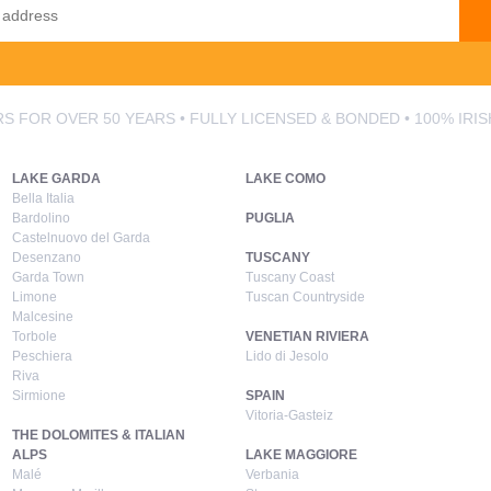
S FOR OVER 50 YEARS • FULLY LICENSED & BONDED • 100% IRI
LAKE GARDA
LAKE COMO
Bella Italia
Bardolino
PUGLIA
Castelnuovo del Garda
Desenzano
TUSCANY
Garda Town
Tuscany Coast
Limone
Tuscan Countryside
Malcesine
Torbole
VENETIAN RIVIERA
Peschiera
Lido di Jesolo
Riva
Sirmione
SPAIN
Vitoria-Gasteiz
THE DOLOMITES & ITALIAN
ALPS
LAKE MAGGIORE
Malé
Verbania