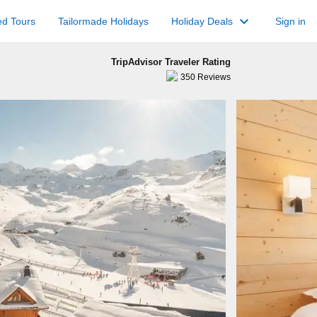
keyboard_arrow_down
ed Tours
Tailormade Holidays
Holiday Deals
Sign in
TripAdvisor Traveler Rating
350
Reviews