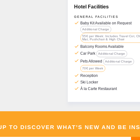
Hotel Facilities
GENERAL FACILITIES
check
Baby Kit Available on Request
Additional Charge
55€ per Week: Includes Travel Cot, C
Mat, Pushchair & High Chair
check
Balcony Rooms Available
check
Car Park
Additional Charge
check
Pets Allowed
Additional Charge
70€ per Week
check
Reception
check
Ski Locker
check
À la Carte Restaurant
UP TO DISCOVER WHAT’S NEW AND BE IN