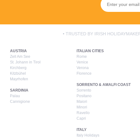
• TRUSTED BY IRISH HOLIDAYMAKER
AUSTRIA
ITALIAN CITIES
Zell Am See
Rome
St. Johann in Tirol
Venice
Kirchberg
Verona
Kitzbühel
Florence
Mayrhofen
SORRENTO & AMALFI COAST
SARDINIA
Sorrento
Palau
Positano
Cannigione
Maiori
Minori
Ravello
Capri
ITALY
Italy Holidays