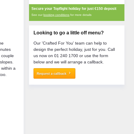
Secure your Topflight holiday for just
€150
deposit
See our
booking conditions
for more details
Looking to go a little off menu?
the
Our 'Crafted For You' team can help to
inutes
design the perfect holiday, just for you. Call
a couple
us now on 01 240 1700 or use the form
 slopes.
below and we will arrange a callback.
 within a
keyboard_arrow_right
Request a callback
too.