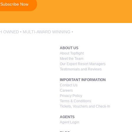
Subscribe Now
SH OWNED • MULTI-AWARD WINNING •
ABOUT US
About Topflight
Meet the Team
Our Expert Resort Managers
Testimonials and Reviews
IMPORTANT INFORMATION
Contact Us
Careers
Privacy Policy
Terms & Conditions
Tickets, Vouchers and Check-In
AGENTS
Agent Login