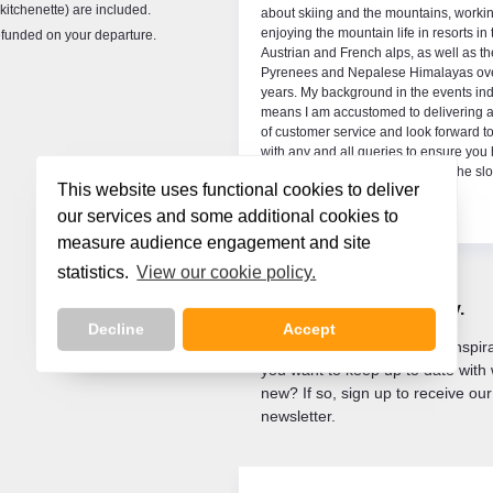
kitchenette) are included.
ins. This will be my 6th season for
about skiing and the mountains, worki
ght and Directski, working in both Austria
enjoying the mountain life in resorts in 
refunded on your departure.
rance. I look forward to welcoming you and
Austrian and French alps, as well as th
re to answer all of your questions and help
Pyrenees and Nepalese Himalayas ove
 enjoy every bit of your holiday.
years. My background in the events ind
means I am accustomed to delivering a
of customer service and look forward to
with any and all queries to ensure you
fantastic holiday both on and off the sl
This website uses functional cookies to deliver
our services and some additional cookies to
measure audience engagement and site
statistics.
View our cookie policy.
Let us inspire
your next holiday.
Decline
Accept
Are you looking for holiday inspi
you want to keep up to date with 
new? If so, sign up to receive our
newsletter.