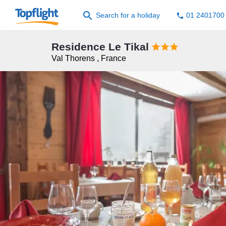
search
Search for a holiday
01 2401700
phone
Residence Le Tikal



Val Thorens
,
France