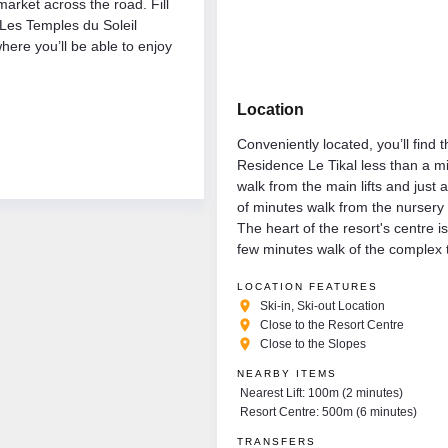
arket across the road. Fill
 Les Temples du Soleil
here you’ll be able to enjoy
Location
Conveniently located, you’ll find 
Residence Le Tikal less than a m
walk from the main lifts and just 
of minutes walk from the nursery
The heart of the resort's centre is
few minutes walk of the complex 
LOCATION FEATURES
place
Ski-in, Ski-out Location
place
Close to the Resort Centre
place
Close to the Slopes
NEARBY ITEMS
Nearest Lift: 100m (2 minutes)
Resort Centre: 500m (6 minutes)
TRANSFERS