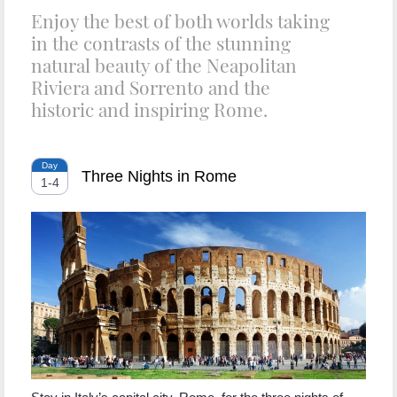
Enjoy the best of both worlds taking
in the contrasts of the stunning
natural beauty of the Neapolitan
Riviera and Sorrento and the
historic and inspiring Rome.
Day
Three Nights in Rome
1
-
4