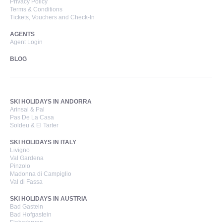
Privacy Policy
Terms & Conditions
Tickets, Vouchers and Check-In
AGENTS
Agent Login
BLOG
SKI HOLIDAYS IN ANDORRA
Arinsal & Pal
Pas De La Casa
Soldeu & El Tarter
SKI HOLIDAYS IN ITALY
Livigno
Val Gardena
Pinzolo
Madonna di Campiglio
Val di Fassa
SKI HOLIDAYS IN AUSTRIA
Bad Gastein
Bad Hofgastein