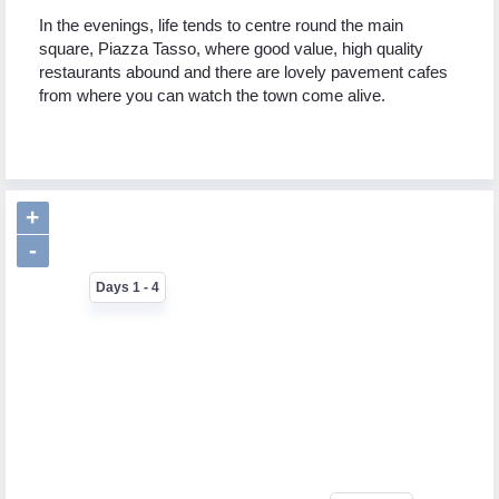
In the evenings, life tends to centre round the main
square, Piazza Tasso, where good value, high quality
restaurants abound and there are lovely pavement cafes
from where you can watch the town come alive.
+
-
Days 1 - 4