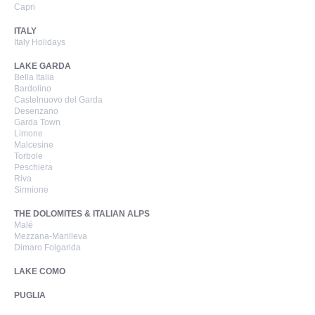
Capri
ITALY
Italy Holidays
LAKE GARDA
Bella Italia
Bardolino
Castelnuovo del Garda
Desenzano
Garda Town
Limone
Malcesine
Torbole
Peschiera
Riva
Sirmione
THE DOLOMITES & ITALIAN ALPS
Malé
Mezzana-Marilleva
Dimaro Folgarida
LAKE COMO
PUGLIA