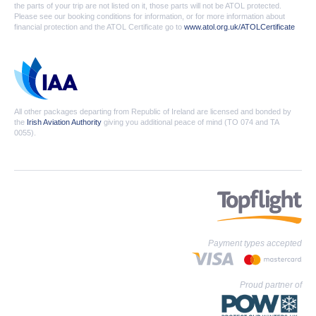
the parts of your trip are not listed on it, those parts will not be ATOL protected.
Please see our booking conditions for information, or for more information about
financial protection and the ATOL Certificate go to
www.atol.org.uk/ATOLCertificate
All other packages departing from Republic of Ireland are licensed and bonded by
the
Irish Aviation Authority
giving you additional peace of mind (TO 074 and TA
0055).
Payment types accepted
Proud partner of