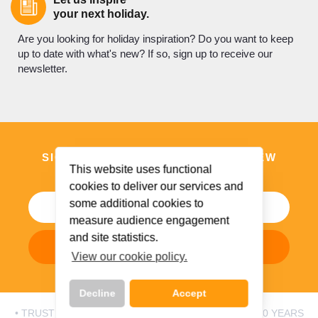
your next holiday.
Are you looking for holiday inspiration? Do you want to keep
up to date with what's new? If so, sign up to receive our
newsletter.
SIGN UP TO DISCOVER WHAT’S NEW
This website uses functional
AND BE INSPIRED
cookies to deliver our services and
some additional cookies to
measure audience engagement
and site statistics.
Subscribe Now
View our cookie policy.
Decline
Accept
• TRUSTED BY IRISH HOLIDAYMAKERS FOR OVER 50 YEARS