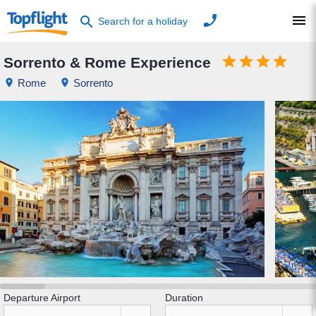
phone
menu
search
Search for a holiday




Sorrento & Rome Experience
place
Rome
place
Sorrento
Departure Airport
Duration