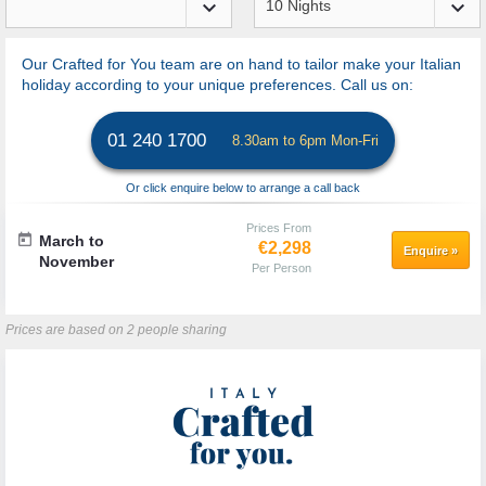
keyboard_arrow_down
keyboard_arrow_down
Our Crafted for You team are on hand to tailor make your Italian
holiday according to your unique preferences. Call us on:
01 240 1700
8.30am to 6pm Mon-Fri
Or click enquire below to arrange a call back
Prices From
today
March to
€2,298
Enquire
»
November
Per Person
Prices are based on 2 people sharing