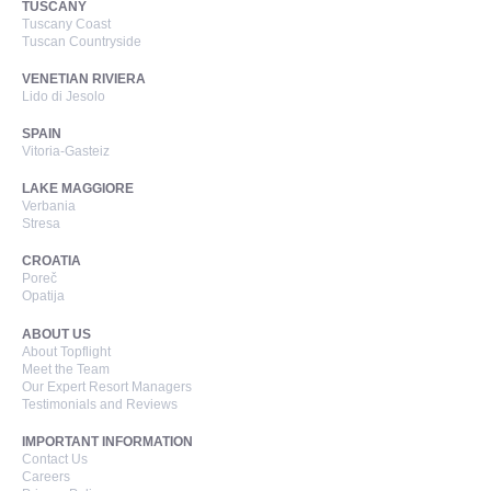
TUSCANY
Tuscany Coast
Tuscan Countryside
VENETIAN RIVIERA
Lido di Jesolo
SPAIN
Vitoria-Gasteiz
LAKE MAGGIORE
Verbania
Stresa
CROATIA
Poreč
Opatija
ABOUT US
About Topflight
Meet the Team
Our Expert Resort Managers
Testimonials and Reviews
IMPORTANT INFORMATION
Contact Us
Careers