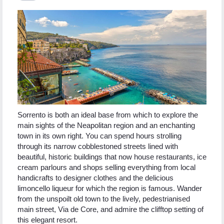
Sorrento is both an ideal base from which to explore the
main sights of the Neapolitan region and an enchanting
town in its own right. You can spend hours strolling
through its narrow cobblestoned streets lined with
beautiful, historic buildings that now house restaurants, ice
cream parlours and shops selling everything from local
handicrafts to designer clothes and the delicious
limoncello liqueur for which the region is famous. Wander
from the unspoilt old town to the lively, pedestrianised
main street, Via de Core, and admire the clifftop setting of
this elegant resort.