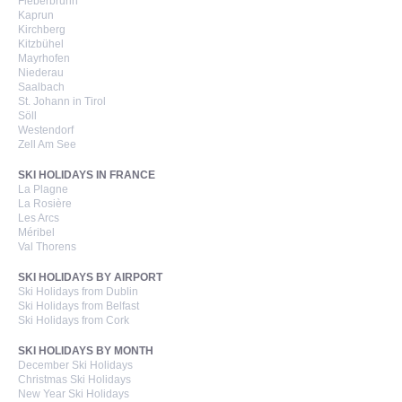
Fieberbrunn
Kaprun
Kirchberg
Kitzbühel
Mayrhofen
Niederau
Saalbach
St. Johann in Tirol
Söll
Westendorf
Zell Am See
SKI HOLIDAYS IN FRANCE
La Plagne
La Rosière
Les Arcs
Méribel
Val Thorens
SKI HOLIDAYS BY AIRPORT
Ski Holidays from Dublin
Ski Holidays from Belfast
Ski Holidays from Cork
SKI HOLIDAYS BY MONTH
December Ski Holidays
Christmas Ski Holidays
New Year Ski Holidays