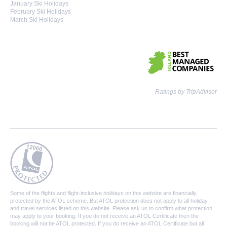
January Ski Holidays
February Ski Holidays
March Ski Holidays
Ratings by TripAdvisor
Some of the flights and flight-inclusive holidays on this website are financially
protected by the ATOL scheme. But ATOL protection does not apply to all holiday
and travel services listed on this website. Please ask us to confirm what protection
may apply to your booking. If you do not receive an ATOL Certificate then the
booking will not be ATOL protected. If you do receive an ATOL Certificate but all