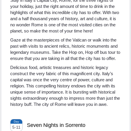
Stay in Italy’s capital city, Rome, for the three nights of
your holiday, just the right amount of time to drink in the
highlights of what this incredible city has to offer. With two
and a half thousand years of history, art and culture, it is
no wonder Rome is one of the most visited cities on the
planet, so make the most of your time here!
Gaze at the masterpieces of the Vatican or walk into the
past with visits to ancient relics, historic monuments and
legendary museums. Take the Hop on, Hop off bus tour to
ensure that you are taking in all that the city has to offer.
Delicious food, artistic treasures and historic legacy
construct the very fabric of this magnificent city. Italy’s
capital was once the very centre of power, culture and
religion. This compelling history endows the city with its
unique sense of importance. It is bursting with historical
sights extraordinary enough to impress more than just the
history buff. The city of Rome will leave you in awe.
Day
Seven Nights in Sorrento
5
-
11