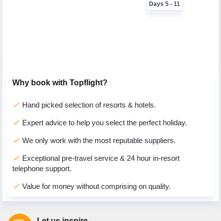
Days 5 - 11
Why book with Topflight?
check
Hand picked selection of resorts & hotels.
check
Expert advice to help you select the perfect holiday.
check
We only work with the most reputable suppliers.
check
Exceptional pre-travel service & 24 hour in-resort
telephone support.
check
Value for money without comprising on quality.
Let us inspire