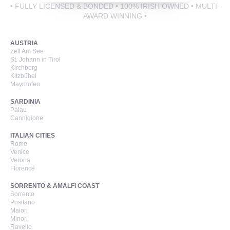
• FULLY LICENSED & BONDED • 100% IRISH OWNED • MULTI-
AWARD WINNING •
Call Us Now On
AUSTRIA
01 2401700
phone
Zell Am See
St. Johann in Tirol
Kirchberg
Kitzbühel
Mayrhofen
SARDINIA
Palau
Cannigione
ITALIAN CITIES
Rome
Venice
Verona
Florence
SORRENTO & AMALFI COAST
Sorrento
Positano
Maiori
Minori
Ravello