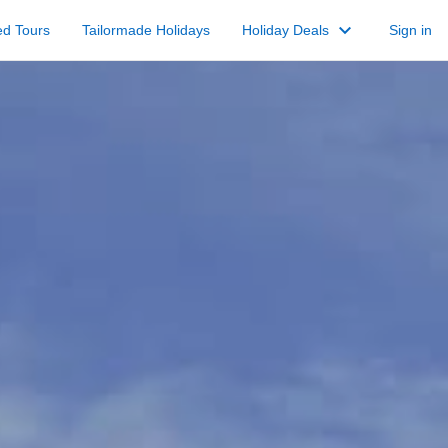
keyboard_arrow_down
ed Tours
Tailormade Holidays
Holiday Deals
Sign in