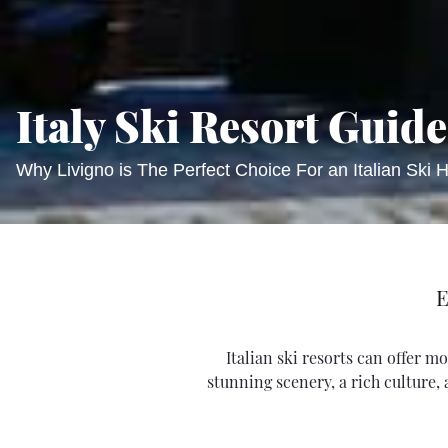
Italy Ski Resort Guide
Why Livigno is The Perfect Choice For an Italian Ski H
E
Italian ski resorts can offer 
stunning scenery, a rich culture,