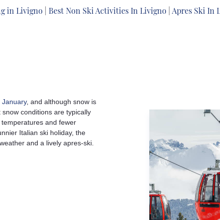
g in Livigno
|
Best Non Ski Activities In Livigno
|
Apres Ski In 
d
January
, and although snow is
snow conditions are typically
g temperatures and fewer
nier Italian ski holiday, the
 weather and a lively apres-ski.