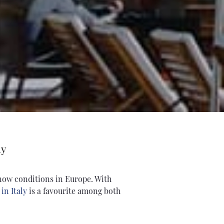
ly
snow conditions in Europe. With
in Italy
is a favourite among both