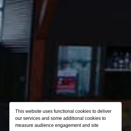
This website uses functional cookies to deliver
our services and some additional cookies to
measure audience engagement and site