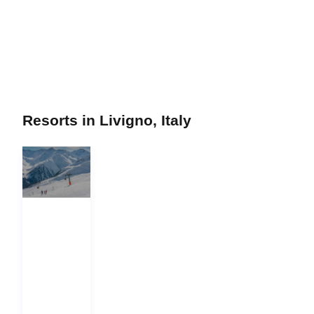
Resorts in Livigno, Italy