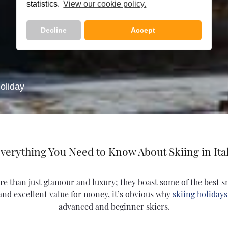
statistics.
View our cookie policy.
Decline
Accept
oliday
verything You Need to Know About Skiing in Ita
more than just glamour and luxury; they boast some of the best 
 and excellent value for money, it’s obvious why
skiing holidays 
advanced and beginner skiers.