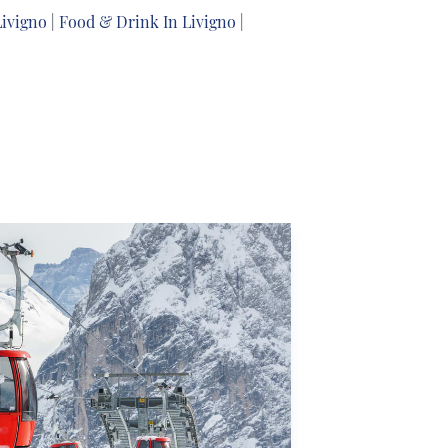
Livigno
|
Food & Drink In Livigno
|