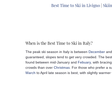
Best Time to Ski in Livigno
|
Skiin
When is the Best Time to Ski in Italy?
The peak ski season in Italy is between
December
an
guaranteed, slopes tend to get very crowded. The best 
found between mid-January and
Febuary
, with bracin
crowds than over
Christmas
. For those who prefer a sun
March
to April late season is best, with slightly warmer