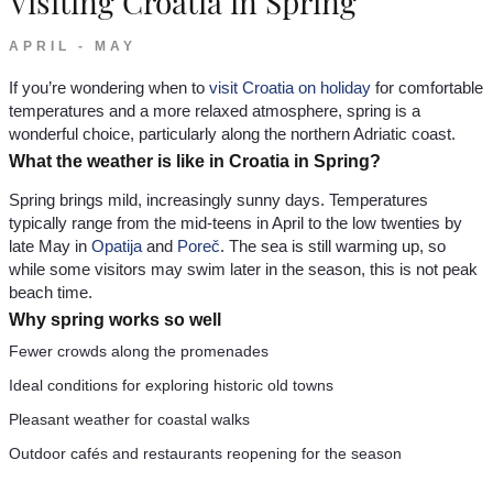
Visiting Croatia in Spring
APRIL - MAY
If you’re wondering when to
visit Croatia on holiday
for comfortable
temperatures and a more relaxed atmosphere, spring is a
wonderful choice, particularly along the northern Adriatic coast.
What the weather is like in Croatia in Spring?
Spring brings mild, increasingly sunny days. Temperatures
typically range from the mid-teens in April to the low twenties by
late May in
Opatija
and
Poreč
. The sea is still warming up, so
while some visitors may swim later in the season, this is not peak
beach time.
Why spring works so well
Fewer crowds along the promenades
Ideal conditions for exploring historic old towns
Pleasant weather for coastal walks
Outdoor cafés and restaurants reopening for the season