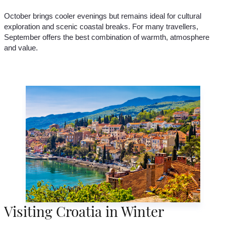
October brings cooler evenings but remains ideal for cultural
exploration and scenic coastal breaks. For many travellers,
September offers the best combination of warmth, atmosphere
and value.
Visiting Croatia in Winter