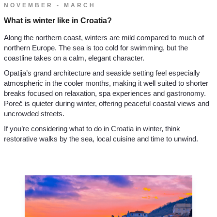
NOVEMBER - MARCH
What is winter like in Croatia?
Along the northern coast, winters are mild compared to much of
northern Europe. The sea is too cold for swimming, but the
coastline takes on a calm, elegant character.
Opatija’s grand architecture and seaside setting feel especially
atmospheric in the cooler months, making it well suited to shorter
breaks focused on relaxation, spa experiences and gastronomy.
Poreč is quieter during winter, offering peaceful coastal views and
uncrowded streets.
If you’re considering what to do in Croatia in winter, think
restorative walks by the sea, local cuisine and time to unwind.