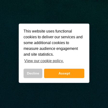
This website uses functional
cookies to deliver our services and
some additional cookies to
measure audience engagement
and site statistics.
View our cookie policy.
Decline
Accept
Call Us Now On
01 2401700
phone