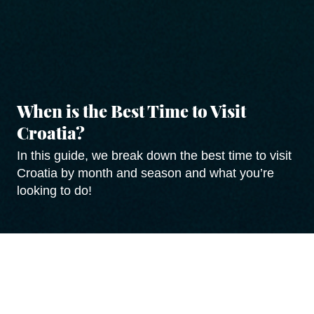
When is the Best Time to Visit
Croatia?
In this guide, we break down the best time to visit
Croatia by month and season and what you’re
looking to do!