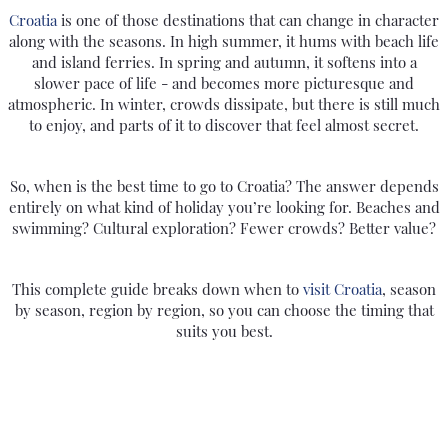
Croatia
is one of those destinations that can change in character
along with the seasons. In high summer, it hums with beach life
and island ferries. In spring and autumn, it softens into a
slower pace of life - and becomes more picturesque and
atmospheric. In winter, crowds dissipate, but there is still much
to enjoy, and parts of it to discover that feel almost secret.
So, when is the best time to go to Croatia? The answer depends
entirely on what kind of holiday you’re looking for. Beaches and
swimming? Cultural exploration? Fewer crowds? Better value?
This complete guide breaks down when to
visit Croatia
, season
by season, region by region, so you can choose the timing that
suits you best.