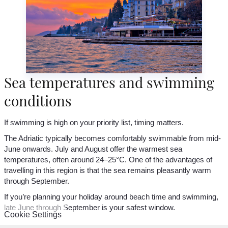
Sea temperatures and swimming
conditions
If swimming is high on your priority list, timing matters.
The Adriatic typically becomes comfortably swimmable from mid-
June onwards. July and August offer the warmest sea
temperatures, often around 24–25°C. One of the advantages of
travelling in this region is that the sea remains pleasantly warm
through September.
If you’re planning your holiday around beach time and swimming,
late June through September is your safest window.
Cookie Settings