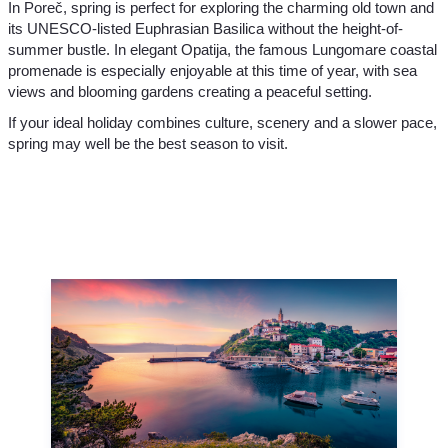
In Poreč, spring is perfect for exploring the charming old town and
its UNESCO-listed Euphrasian Basilica without the height-of-
summer bustle. In elegant Opatija, the famous Lungomare coastal
promenade is especially enjoyable at this time of year, with sea
views and blooming gardens creating a peaceful setting.
If your ideal holiday combines culture, scenery and a slower pace,
spring may well be the best season to visit.