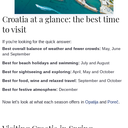
Croatia at a glance: the best time
to visit
If you’re looking for the quick answer:
Best overall balance of weather and fewer crowds:
May, June
and September
Best for beach holidays and swimming:
July and August
Best for sightseeing and exploring:
April, May and October
Best for food, wine and relaxed travel:
September and October
Best for festive atmosphere:
December
Now let’s look at what each season offers in
Opatija
and
Poreč
.