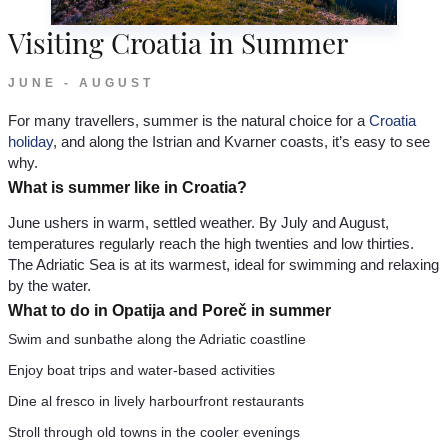
Visiting Croatia in Summer
JUNE - AUGUST
For many travellers, summer is the natural choice for a
Croatia
holiday
, and along the Istrian and Kvarner coasts, it’s easy to see
why.
What is summer like in Croatia?
June ushers in warm, settled weather. By July and August,
temperatures regularly reach the high twenties and low thirties.
The Adriatic Sea is at its warmest, ideal for swimming and relaxing
by the water.
What to do in Opatija and Poreč in summer
Swim and sunbathe along the Adriatic coastline
Enjoy boat trips and water-based activities
Dine al fresco in lively harbourfront restaurants
Stroll through old towns in the cooler evenings