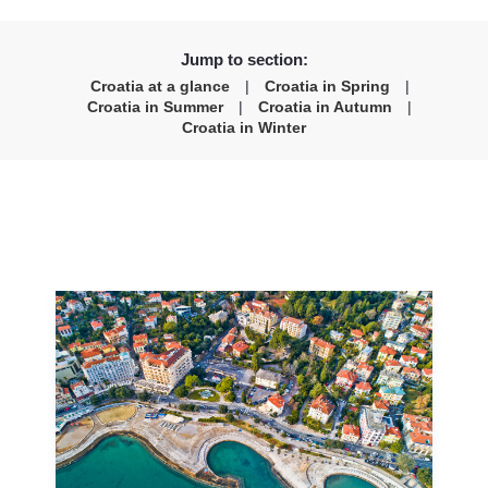
Jump to section:
Croatia at a glance
|
Croatia in Spring
|
Croatia in Summer
|
Croatia in Autumn
|
Croatia in Winter