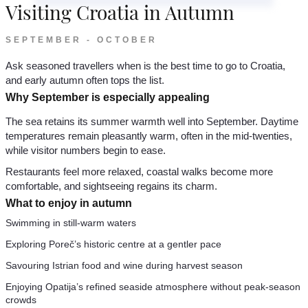
Visiting Croatia in Autumn
SEPTEMBER - OCTOBER
Ask seasoned travellers when is the best time to go to Croatia,
and early autumn often tops the list.
Why September is especially appealing
The sea retains its summer warmth well into September. Daytime
temperatures remain pleasantly warm, often in the mid-twenties,
while visitor numbers begin to ease.
Restaurants feel more relaxed, coastal walks become more
comfortable, and sightseeing regains its charm.
What to enjoy in autumn
Swimming in still-warm waters
Exploring Poreč’s historic centre at a gentler pace
Savouring Istrian food and wine during harvest season
Enjoying Opatija’s refined seaside atmosphere without peak-season
crowds