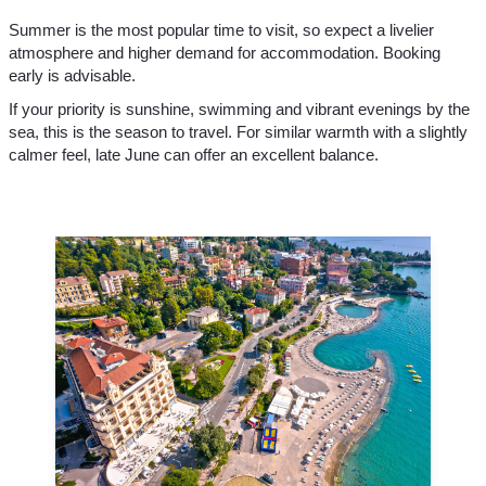
Summer is the most popular time to visit, so expect a livelier
atmosphere and higher demand for accommodation. Booking
early is advisable.
If your priority is sunshine, swimming and vibrant evenings by the
sea, this is the season to travel. For similar warmth with a slightly
calmer feel, late June can offer an excellent balance.