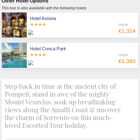
Other Hotel Options
This tour is also available with the following hotels
Hotel Astoria
★★★★
FROM
€1,314
Hotel Conca Park
★★★★
FROM
€1,390
Step back in time at the ancient city of
Pompeii, stand in awe of the mighty
Mount Vesuvius, soak up breathtaking
views along the Amalfi Coast & uncover
the charm of Sorrento on this much-
loved Escorted Tour holiday.