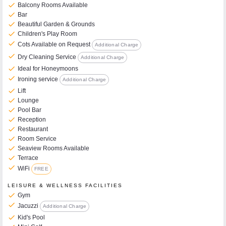
check
Balcony Rooms Available
check
Bar
check
Beautiful Garden & Grounds
check
Children's Play Room
check
Cots Available on Request
Additional Charge
check
Dry Cleaning Service
Additional Charge
check
Ideal for Honeymoons
check
Ironing service
Additional Charge
check
Lift
check
Lounge
check
Pool Bar
check
Reception
check
Restaurant
check
Room Service
check
Seaview Rooms Available
check
Terrace
check
WiFi
FREE
LEISURE & WELLNESS FACILITIES
check
Gym
check
Jacuzzi
Additional Charge
check
Kid's Pool