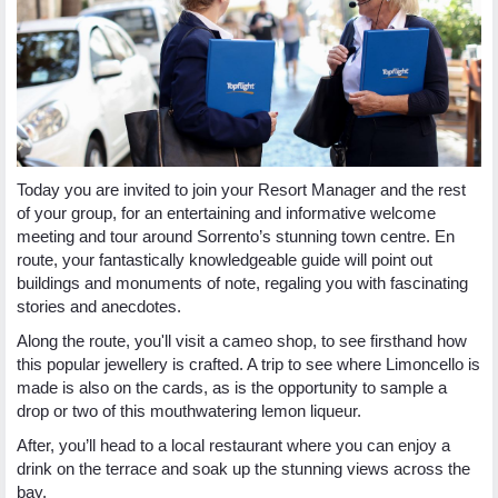
Today you are invited to join your Resort Manager and the rest
of your group, for an entertaining and informative welcome
meeting and tour around Sorrento’s stunning town centre. En
route, your fantastically knowledgeable guide will point out
buildings and monuments of note, regaling you with fascinating
stories and anecdotes.
Along the route, you'll visit a cameo shop, to see firsthand how
this popular jewellery is crafted. A trip to see where Limoncello is
made is also on the cards, as is the opportunity to sample a
drop or two of this mouthwatering lemon liqueur.
After, you’ll head to a local restaurant where you can enjoy a
drink on the terrace and soak up the stunning views across the
bay.