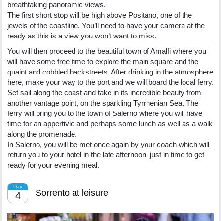
breathtaking panoramic views.
The first short stop will be high above Positano, one of the
jewels of the coastline. You’ll need to have your camera at the
ready as this is a view you won’t want to miss.
You will then proceed to the beautiful town of Amalfi where you
will have some free time to explore the main square and the
quaint and cobbled backstreets. After drinking in the atmosphere
here, make your way to the port and we will board the local ferry.
Set sail along the coast and take in its incredible beauty from
another vantage point, on the sparkling Tyrrhenian Sea. The
ferry will bring you to the town of Salerno where you will have
time for an appertivio and perhaps some lunch as well as a walk
along the promenade.
In Salerno, you will be met once again by your coach which will
return you to your hotel in the late afternoon, just in time to get
ready for your evening meal.
Day
Sorrento at leisure
4