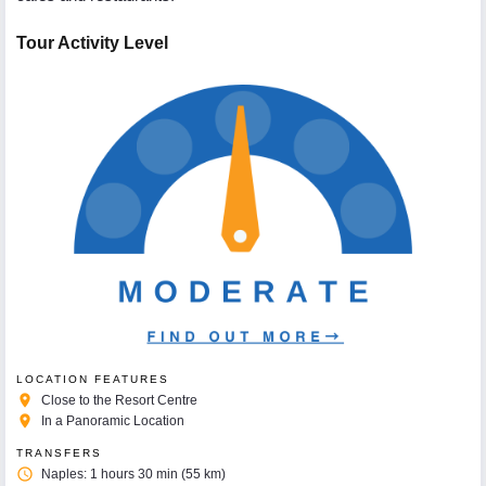
Tour Activity Level
LOCATION FEATURES
place
Close to the Resort Centre
place
In a Panoramic Location
TRANSFERS
access_time
Naples: 1 hours 30 min (55 km)