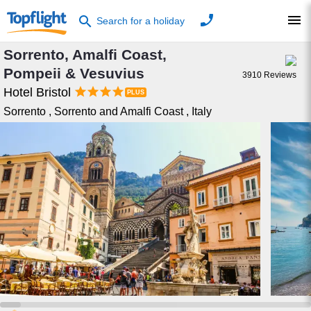
phone
menu
search
Search for a holiday
Sorrento, Amalfi Coast,
Pompeii & Vesuvius
3910
Reviews




Hotel Bristol
Sorrento
,
Sorrento and Amalfi Coast
,
Italy