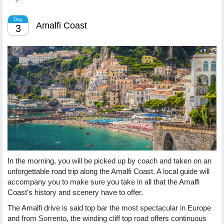
Day
Amalfi Coast
3
In the morning, you will be picked up by coach and taken on an
unforgettable road trip along the Amalfi Coast. A local guide will
accompany you to make sure you take in all that the Amalfi
Coast's history and scenery have to offer.
The Amalfi drive is said top bar the most spectacular in Europe
and from Sorrento, the winding cliff top road offers continuous