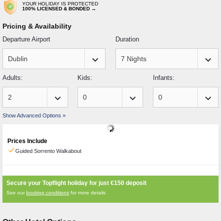
YOUR HOLIDAY IS PROTECTED
100% LICENSED & BONDED →
Pricing & Availability
Departure Airport
Duration
keyboard_arrow_down
keyboard_arrow_down
Adults:
Kids:
Infants:
keyboard_arrow_down
keyboard_arrow_down
keyboard_arrow_down
Show Advanced Options »
Prices Include
check
Guided Sorrento Walkabout
Secure your Topflight holiday for just
€150
deposit
See our
booking conditions
for more details