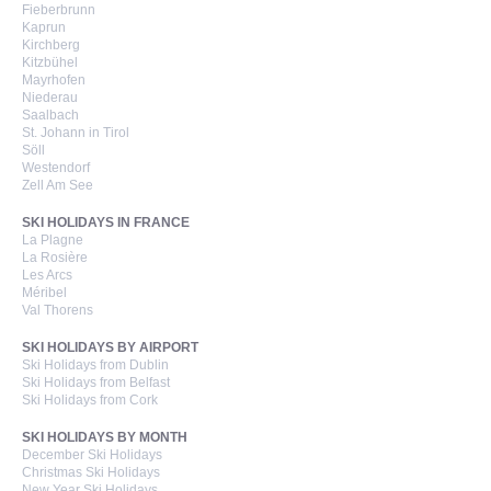
Fieberbrunn
Kaprun
Kirchberg
Kitzbühel
Mayrhofen
Niederau
Saalbach
St. Johann in Tirol
Söll
Westendorf
Zell Am See
SKI HOLIDAYS IN FRANCE
La Plagne
La Rosière
Les Arcs
Méribel
Val Thorens
SKI HOLIDAYS BY AIRPORT
Ski Holidays from Dublin
Ski Holidays from Belfast
Ski Holidays from Cork
SKI HOLIDAYS BY MONTH
December Ski Holidays
Christmas Ski Holidays
New Year Ski Holidays