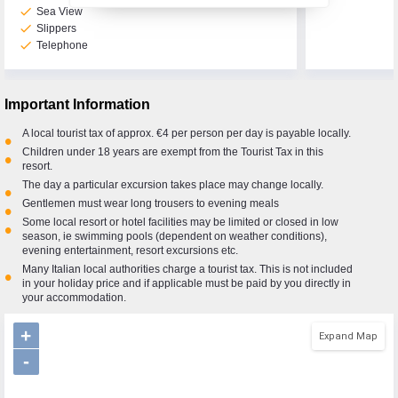
check
Sea View
check
Slippers
check
Telephone
Call Us Now On
01 2401700
phone
Important Information
A local tourist tax of approx. €4 per person per day is payable locally.
•
Children under 18 years are exempt from the Tourist Tax in this
•
resort.
The day a particular excursion takes place may change locally.
•
Gentlemen must wear long trousers to evening meals
•
Some local resort or hotel facilities may be limited or closed in low
•
season, ie swimming pools (dependent on weather conditions),
evening entertainment, resort excursions etc.
Many Italian local authorities charge a tourist tax. This is not included
•
in your holiday price and if applicable must be paid by you directly in
your accommodation.
+
Expand Map
-