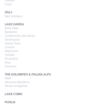
Ravello
Capri
ITALY
Italy Holidays
LAKE GARDA
Bella Italia
Bardolino
Castelnuovo del Garda
Desenzano
Garda Town
Limone
Malcesine
Torbole
Peschiera
Riva
Sirmione
THE DOLOMITES & ITALIAN ALPS
Malé
Mezzana-Marilleva
Dimaro Folgarida
LAKE COMO
PUGLIA