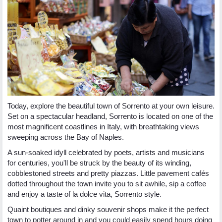
Today, explore the beautiful town of Sorrento at your own leisure.
Set on a spectacular headland, Sorrento is located on one of the
most magnificent coastlines in Italy, with breathtaking views
sweeping across the Bay of Naples.
A sun-soaked idyll celebrated by poets, artists and musicians
for centuries, you'll be struck by the beauty of its winding,
cobblestoned streets and pretty piazzas. Little pavement cafés
dotted throughout the town invite you to sit awhile, sip a coffee
and enjoy a taste of la dolce vita, Sorrento style.
Quaint boutiques and dinky souvenir shops make it the perfect
town to potter around in and you could easily spend hours doing