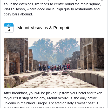
so. In the evenings, life tends to centre round the main square,
Piazza Tasso, where good value, high quality restaurants and
cosy bars abound.
Day
Mount Vesuvius & Pompeii
5
After breakfast, you will be picked up from your hotel and taken
to your first stop of the day, Mount Vesuvius, the only active
volcano in mainland Europe. Located on Italy's west coast, it