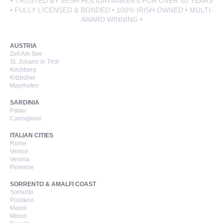
• TRUSTED BY IRISH HOLIDAYMAKERS FOR OVER 50 YEARS
• FULLY LICENSED & BONDED • 100% IRISH OWNED • MULTI-
AWARD WINNING •
AUSTRIA
Zell Am See
St. Johann in Tirol
Kirchberg
Kitzbühel
Mayrhofen
SARDINIA
Palau
Cannigione
ITALIAN CITIES
Rome
Venice
Verona
Florence
SORRENTO & AMALFI COAST
Sorrento
Positano
Maiori
Minori