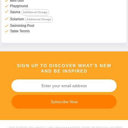
check
Mini Golf
check
Playground
check
Sauna
Additional Charge
check
Solarium
Additional Charge
check
Swimming Pool
check
Table Tennis
SIGN UP TO DISCOVER WHAT’S NEW
AND BE INSPIRED
Subscribe Now