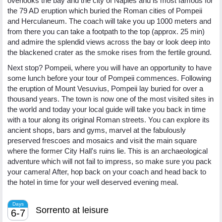
overlooks the bay and the city of Naples and is most famous for
the 79 AD eruption which buried the Roman cities of Pompeii
and Herculaneum. The coach will take you up 1000 meters and
from there you can take a footpath to the top (approx. 25 min)
and admire the splendid views across the bay or look deep into
the blackened crater as the smoke rises from the fertile ground.
Next stop? Pompeii, where you will have an opportunity to have
some lunch before your tour of Pompeii commences. Following
the eruption of Mount Vesuvius, Pompeii lay buried for over a
thousand years. The town is now one of the most visited sites in
the world and today your local guide will take you back in time
with a tour along its original Roman streets. You can explore its
ancient shops, bars and gyms, marvel at the fabulously
preserved frescoes and mosaics and visit the main square
where the former City Hall's ruins lie. This is an archaeological
adventure which will not fail to impress, so make sure you pack
your camera! After, hop back on your coach and head back to
the hotel in time for your well deserved evening meal.
Days
Sorrento at leisure
6-7