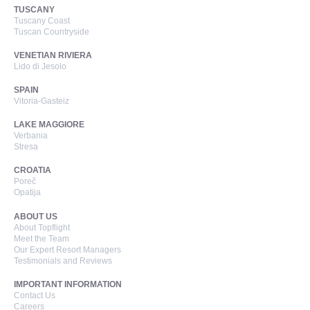
TUSCANY
Tuscany Coast
Tuscan Countryside
VENETIAN RIVIERA
Lido di Jesolo
SPAIN
Vitoria-Gasteiz
LAKE MAGGIORE
Verbania
Stresa
CROATIA
Poreč
Opatija
ABOUT US
About Topflight
Meet the Team
Our Expert Resort Managers
Testimonials and Reviews
IMPORTANT INFORMATION
Contact Us
Careers