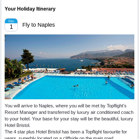
Your Holiday Itinerary
Day
Fly to Naples
1
You will arrive to Naples, where you will be met by Topflight's
Resort Manager and transferred by luxury air conditioned coach
to your hotel. Your base for your stay will be the beautiful, luxury
Hotel Bristol.
The 4 star plus Hotel Bristol has been a Topflight favourite for
years, superbly located on a cliffside on the main road