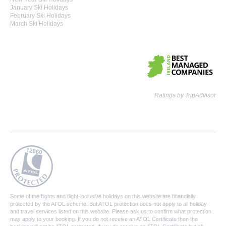
January Ski Holidays
February Ski Holidays
March Ski Holidays
Ratings by TripAdvisor
Some of the flights and flight-inclusive holidays on this website are financially
protected by the ATOL scheme. But ATOL protection does not apply to all holiday
and travel services listed on this website. Please ask us to confirm what protection
may apply to your booking. If you do not receive an ATOL Certificate then the