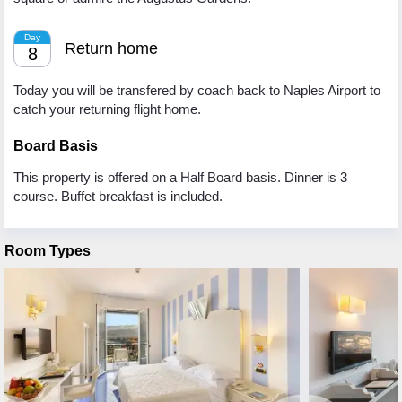
Day
Return home
8
Today you will be transfered by coach back to Naples Airport to
catch your returning flight home.
Board Basis
This property is offered on a Half Board basis. Dinner is 3
course. Buffet breakfast is included.
Room Types