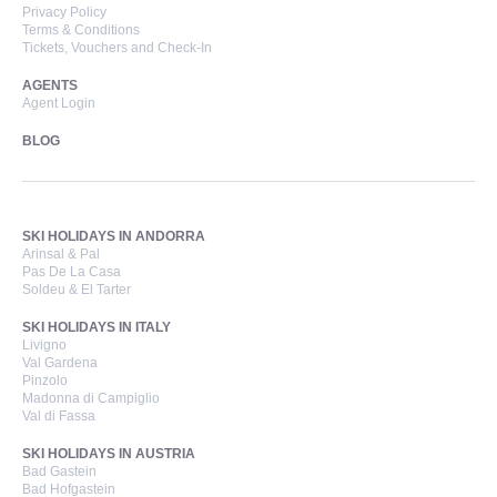
Privacy Policy
Terms & Conditions
Tickets, Vouchers and Check-In
AGENTS
Agent Login
BLOG
SKI HOLIDAYS IN ANDORRA
Arinsal & Pal
Pas De La Casa
Soldeu & El Tarter
SKI HOLIDAYS IN ITALY
Livigno
Val Gardena
Pinzolo
Madonna di Campiglio
Val di Fassa
SKI HOLIDAYS IN AUSTRIA
Bad Gastein
Bad Hofgastein