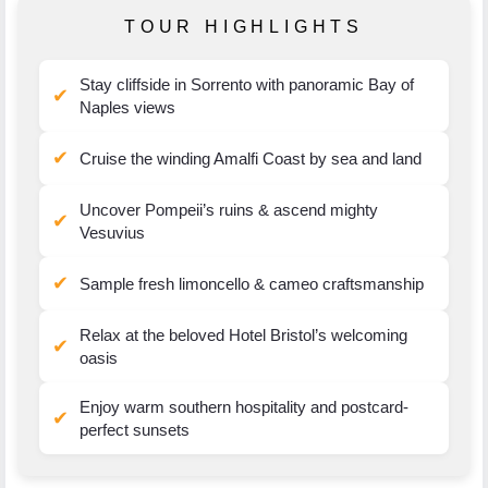
TOUR HIGHLIGHTS
Stay cliffside in Sorrento with panoramic Bay of
✔
Naples views
✔
Cruise the winding Amalfi Coast by sea and land
Uncover Pompeii’s ruins & ascend mighty
✔
Vesuvius
✔
Sample fresh limoncello & cameo craftsmanship
Relax at the beloved Hotel Bristol’s welcoming
✔
oasis
Enjoy warm southern hospitality and postcard-
✔
perfect sunsets