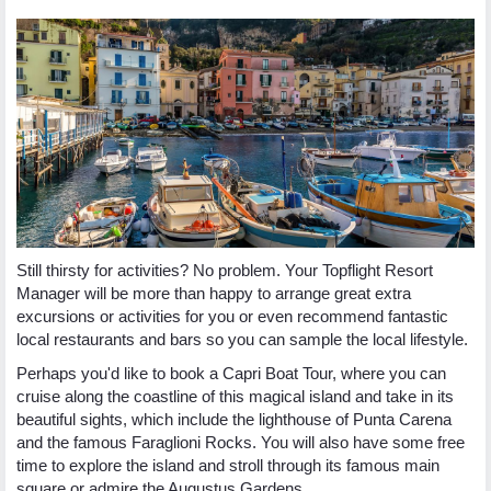
Still thirsty for activities? No problem. Your Topflight Resort
Manager will be more than happy to arrange great extra
excursions or activities for you or even recommend fantastic
local restaurants and bars so you can sample the local lifestyle.
Perhaps you'd like to book a Capri Boat Tour, where you can
cruise along the coastline of this magical island and take in its
beautiful sights, which include the lighthouse of Punta Carena
and the famous Faraglioni Rocks. You will also have some free
time to explore the island and stroll through its famous main
square or admire the Augustus Gardens.