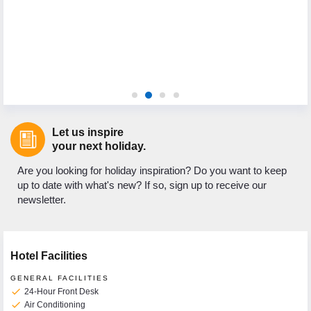
Let us inspire
your next holiday.
Are you looking for holiday inspiration? Do you want to keep
up to date with what's new? If so, sign up to receive our
newsletter.
Hotel Facilities
GENERAL FACILITIES
check
24-Hour Front Desk
check
Air Conditioning