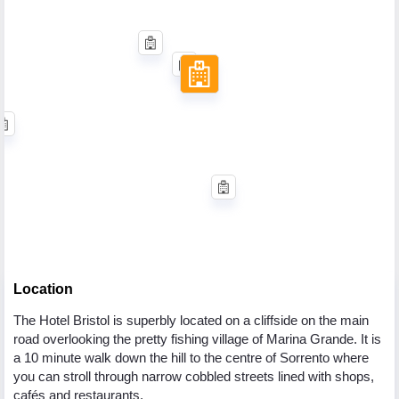
Location
The Hotel Bristol is superbly located on a cliffside on the main
road overlooking the pretty fishing village of Marina Grande. It is
a 10 minute walk down the hill to the centre of Sorrento where
you can stroll through narrow cobbled streets lined with shops,
cafés and restaurants.