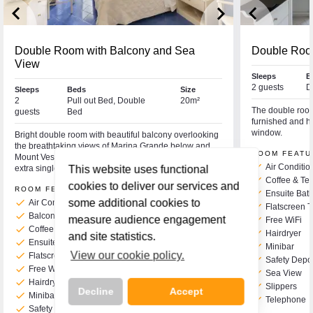
keyboard_arrow_left
keyboard_arrow_right
keyboard_arrow_left
Double Room with Balcony and Sea
Double Roo
View
Sleeps
B
2 guests
D
Sleeps
Beds
Size
2
Pull out Bed, Double
20m²
The double room 
guests
Bed
furnished and ha
window.
Bright double room with beautiful balcony overlooking
the breathtaking views of Marina Grande below and
ROOM FEATU
Mount Vesuvius in the distance. This room can take an
check
Air Conditio
extra single bed if required for a third person.
This website uses functional
check
Coffee & Tea
cookies to deliver our services and
ROOM FEATURES
check
Ensuite Bat
check
some additional cookies to
Air Conditioning
check
Flatscreen 
check
Balcony
measure audience engagement
check
Free WiFi
check
Coffee & Tea Making Facilities
check
Hairdryer
and site statistics.
check
Ensuite Bath or Shower & WC
check
Minibar
View our cookie policy.
check
Flatscreen TV
check
Safety Depo
check
Free WiFi
check
Sea View
check
Hairdryer
check
Slippers
Decline
Accept
check
Minibar
check
Telephone
check
Safety Deposit Box