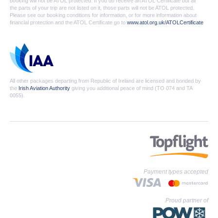
booking will not be ATOL protected. If you do receive an ATOL Certificate but all
the parts of your trip are not listed on it, those parts will not be ATOL protected.
Please see our booking conditions for information, or for more information about
financial protection and the ATOL Certificate go to
www.atol.org.uk/ATOLCertificate
All other packages departing from Republic of Ireland are licensed and bonded by
the
Irish Aviation Authority
giving you additional peace of mind (TO 074 and TA
0055).
Payment types accepted
Proud partner of