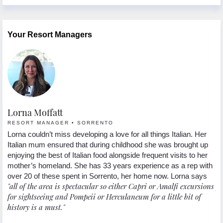
Your Resort Managers
Lorna Moffatt
W
RESORT MANAGER • SORRENTO
R
y
Lorna couldn’t miss developing a love for all things Italian. Her
We
Italian mum ensured that during childhood she was brought up
fe
ys
enjoying the best of Italian food alongside frequent visits to her
be
wa
mother’s homeland. She has 33 years experience as a rep with
"
my
over 20 of these spent in Sorrento, her home now. Lorna says
"all of the area is spectacular so either Capri or Amalfi excursions
ph
o.
for sightseeing and Pompeii or Herculaneum for a little bit of
history is a must."
r