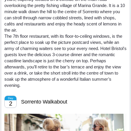
overlooking the pretty fishing village of Marina Grande. It is a 10
minute walk down the hill to the centre of Sorrento where you
can stroll through narrow cobbled streets, lined with shops,
cafés and restaurants and enjoy the heady scent of lemons in
the air.
The 7th floor restaurant, with its floor-to-ceiling windows, is the
perfect place to soak up the picture postcard views, while an
army of charming waiters see to your every need. Hotel Bristol's
guests love the delicious 3-course dinner and the romantic
coastline landscape is just the cherry on top. Perhaps
afterwards, you’ll retire to the bar’s terrace and enjoy the view
over a drink, or take the short stroll into the centre of town to
soak up the atmosphere of a wonderful Italian summer’s
evening.
Day
Sorrento Walkabout
2