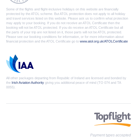
Some of the flights and flight-inclusive holidays on this website are financially
protected by the ATOL scheme. But ATOL protection does not apply to all holiday
and travel services listed on this website. Please ask us to confirm what protection
may apply to your booking. If you do not receive an ATOL Certificate then the
booking will not be ATOL protected. If you do receive an ATOL Certificate but all
the parts of your trip are not listed on it, those parts will not be ATOL protected.
Please see our booking conditions for information, or for more information about
financial protection and the ATOL Certificate go to
www.atol.org.uk/ATOLCertificate
All other packages departing from Republic of Ireland are licensed and bonded by
the
Irish Aviation Authority
giving you additional peace of mind (TO 074 and TA
0055).
Payment types accepted