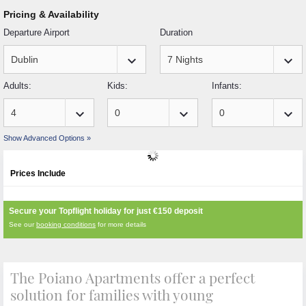
Pricing & Availability
Departure Airport
Duration
keyboard_arrow_down
keyboard_arrow_down
Adults:
Kids:
Infants:
keyboard_arrow_down
keyboard_arrow_down
keyboard_arrow_down
Show Advanced Options »
Prices Include
Secure your Topflight holiday for just
€150
deposit
See our
booking conditions
for more details
The Poiano Apartments offer a perfect
solution for families with young