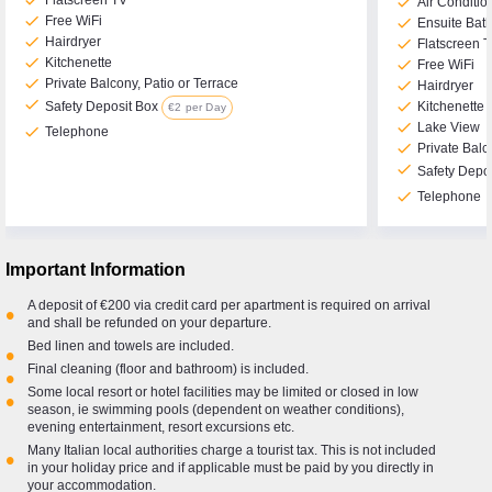
check
Flatscreen TV
check
Air Conditio
check
Free WiFi
check
Ensuite Bat
check
Hairdryer
check
Flatscreen 
check
Kitchenette
check
Free WiFi
check
Private Balcony, Patio or Terrace
check
Hairdryer
check
check
Kitchenette
Safety Deposit Box
€2 per Day
check
Lake View
check
Telephone
check
Private Balc
check
Safety Depo
check
Telephone
Important Information
A deposit of €200 via credit card per apartment is required on arrival
•
and shall be refunded on your departure.
Bed linen and towels are included.
•
Final cleaning (floor and bathroom) is included.
•
Some local resort or hotel facilities may be limited or closed in low
•
season, ie swimming pools (dependent on weather conditions),
evening entertainment, resort excursions etc.
Many Italian local authorities charge a tourist tax. This is not included
•
in your holiday price and if applicable must be paid by you directly in
your accommodation.