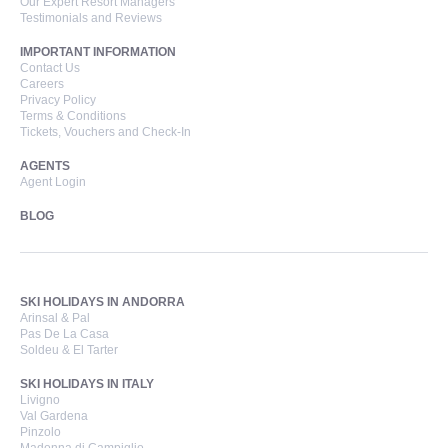
Our Expert Resort Managers
Testimonials and Reviews
IMPORTANT INFORMATION
Contact Us
Careers
Privacy Policy
Terms & Conditions
Tickets, Vouchers and Check-In
AGENTS
Agent Login
BLOG
SKI HOLIDAYS IN ANDORRA
Arinsal & Pal
Pas De La Casa
Soldeu & El Tarter
SKI HOLIDAYS IN ITALY
Livigno
Val Gardena
Pinzolo