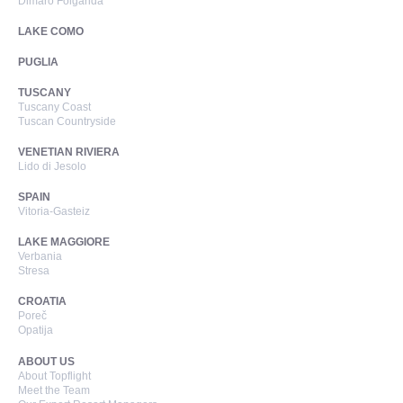
Dimaro Folgarida
LAKE COMO
PUGLIA
TUSCANY
Tuscany Coast
Tuscan Countryside
VENETIAN RIVIERA
Lido di Jesolo
SPAIN
Vitoria-Gasteiz
LAKE MAGGIORE
Verbania
Stresa
CROATIA
Poreč
Opatija
ABOUT US
About Topflight
Meet the Team