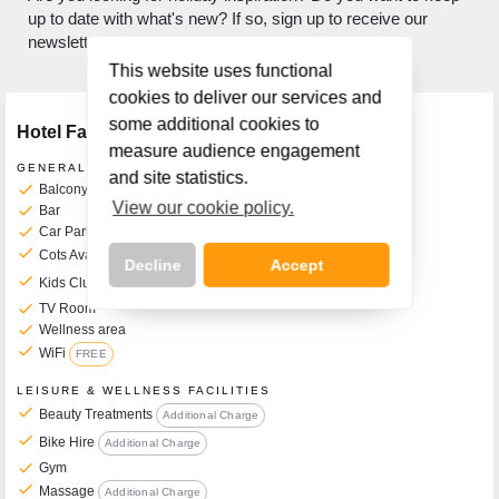
up to date with what's new? If so, sign up to receive our
newsletter.
This website uses functional
cookies to deliver our services and
some additional cookies to
Hotel Facilities
measure audience engagement
GENERAL FACILITIES
and site statistics.
check
Balcony Rooms Available
View our cookie policy.
check
Bar
check
Car Park
check
Cots Available on Request
€5 per Day
Decline
Accept
check
Kids Clubs
From mid-May until mid-September
check
TV Room
check
Wellness area
check
WiFi
FREE
Call Us Now On
LEISURE & WELLNESS FACILITIES
01 2401700
phone
check
Beauty Treatments
Additional Charge
check
Bike Hire
Additional Charge
check
Gym
check
Massage
Additional Charge