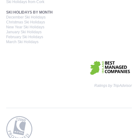
Ski Holidays from Cork
SKI HOLIDAYS BY MONTH
December Ski Holidays
Christmas Ski Holidays
New Year Ski Holidays
January Ski Holidays
February Ski Holidays
March Ski Holidays
Ratings by TripAdvisor