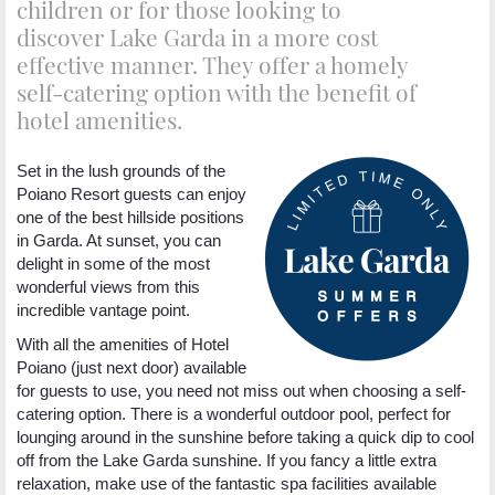
children or for those looking to
discover Lake Garda in a more cost
effective manner. They offer a homely
self-catering option with the benefit of
hotel amenities.
Set in the lush grounds of the
Poiano Resort guests can enjoy
one of the best hillside positions
in Garda. At sunset, you can
delight in some of the most
wonderful views from this
incredible vantage point.
With all the amenities of Hotel
Poiano (just next door) available
for guests to use, you need not miss out when choosing a self-
catering option. There is a wonderful outdoor pool, perfect for
lounging around in the sunshine before taking a quick dip to cool
off from the Lake Garda sunshine. If you fancy a little extra
relaxation, make use of the fantastic spa facilities available