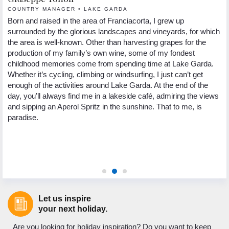
COUNTRY MANAGER • LAKE GARDA
R
nd
Born and raised in the area of Franciacorta, I grew up
Hi
in
surrounded by the glorious landscapes and vineyards, for which
in
the area is well-known. Other than harvesting grapes for the
Re
production of my family’s own wine, some of my fondest
la
childhood memories come from spending time at Lake Garda.
I’
Whether it’s cycling, climbing or windsurfing, I just can’t get
Wh
5
enough of the activities around Lake Garda. At the end of the
ha
ng
day, you’ll always find me in a lakeside café, admiring the views
pl
.
and sipping an Aperol Spritz in the sunshine. That to me, is
Wh
paradise.
te
wa
Pl
or
Let us inspire
your next holiday.
Are you looking for holiday inspiration? Do you want to keep