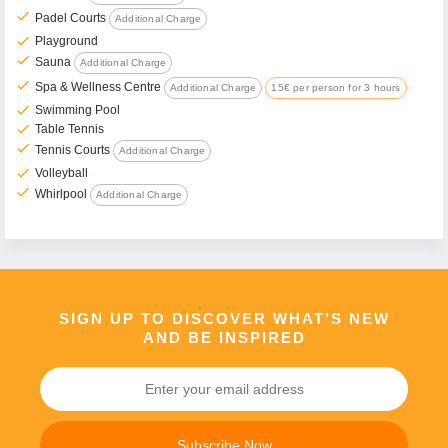
check
Padel Courts
Additional Charge
check
Playground
check
Sauna
Additional Charge
check
Spa & Wellness Centre
Additional Charge
15€ per person for 3 hours
check
Swimming Pool
check
Table Tennis
check
Tennis Courts
Additional Charge
check
Volleyball
check
Whirlpool
Additional Charge
SIGN UP TO DISCOVER WHAT’S NEW
AND BE INSPIRED
Subscribe Now