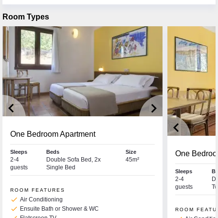
Room Types
keyboard_arrow_left
keyboard_arrow_right
keyboard_arrow_left
One Bedroom Apartment
Sleeps
Beds
Size
One Bedroom
2-4
Double Sofa Bed, 2x
45m²
guests
Single Bed
Sleeps
B
2-4
Do
guests
Tw
ROOM FEATURES
check
Air Conditioning
check
Ensuite Bath or Shower & WC
ROOM FEATU