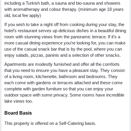
including a Turkish bath, a sauna and bio-sauna and showers
with aromatherapy and colour therapy. (minimum age 18 years
old, local fee apply)
If you wish to take a night off from cooking during your stay, the
hotel’s restaurant serves up delicious dishes in a beautiful dining
room with stunning views from the panoramic terrace. If it’s a
more casual dining experience you’re looking for, you can make
use of the casual snack bar that is by the pool, where you can
enjoy salads, pizzas, paninis and a selection of other snacks.
Apartments are modestly furnished and offer all the comforts
that you need to ensure you have a pleasant stay. They consist
of a living room, kitchenette, bathroom and bedrooms. They
each come with gardens or terraces attached and these come
complete with garden furniture so that you can enjoy your
outdoor space with some privacy. Some rooms have incredible
lake views too.
Board Basis
This property is offered on a Self-Catering basis.