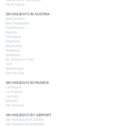
Madonna di Campiglio
Val di Fassa
SKI HOLIDAYS IN AUSTRIA
Bad Gastein
Bad Hofgastein
Fieberbrunn
Kaprun
Kirchberg
Kitzbühel
Mayrhofen
Niederau
Saalbach
St. Johann in Tirol
Söll
Westendorf
Zell Am See
SKI HOLIDAYS IN FRANCE
La Plagne
La Rosière
Les Arcs
Méribel
Val Thorens
SKI HOLIDAYS BY AIRPORT
Ski Holidays from Dublin
Ski Holidays from Belfast