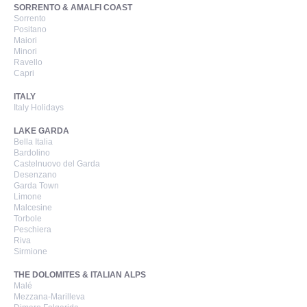
SORRENTO & AMALFI COAST
Sorrento
Positano
Maiori
Minori
Ravello
Capri
ITALY
Italy Holidays
LAKE GARDA
Bella Italia
Bardolino
Castelnuovo del Garda
Desenzano
Garda Town
Limone
Malcesine
Torbole
Peschiera
Riva
Sirmione
THE DOLOMITES & ITALIAN ALPS
Malé
Mezzana-Marilleva