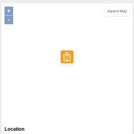
+
Expand Map
-
Location