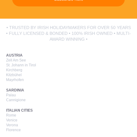
• TRUSTED BY IRISH HOLIDAYMAKERS FOR OVER 50 YEARS
• FULLY LICENSED & BONDED • 100% IRISH OWNED • MULTI-
AWARD WINNING •
AUSTRIA
Zell Am See
St. Johann in Tirol
Kirchberg
Kitzbühel
Mayrhofen
SARDINIA
Palau
Cannigione
ITALIAN CITIES
Rome
Venice
Verona
Florence