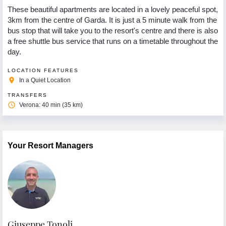
These beautiful apartments are located in a lovely peaceful spot,
3km from the centre of Garda. It is just a 5 minute walk from the
bus stop that will take you to the resort's centre and there is also
a free shuttle bus service that runs on a timetable throughout the
day.
LOCATION FEATURES
place
In a Quiet Location
TRANSFERS
access_time
Verona: 40 min (35 km)
Your Resort Managers
Giuseppe Tonoli
R