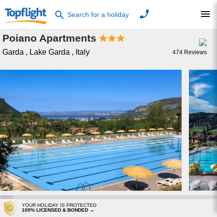
phone
menu
search
Search for a holiday
Poiano Apartments



Garda
,
Lake Garda
,
Italy
474
Reviews
YOUR HOLIDAY IS PROTECTED
100% LICENSED & BONDED →