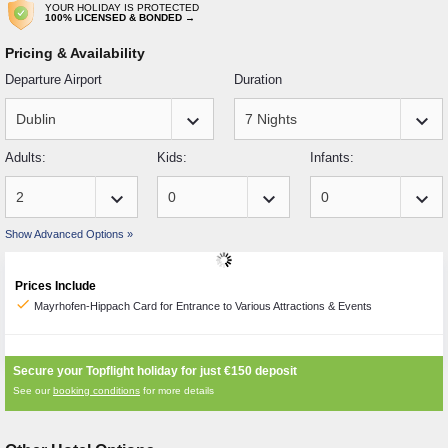
YOUR HOLIDAY IS PROTECTED
100% LICENSED & BONDED →
Pricing & Availability
Departure Airport
Duration
keyboard_arrow_down
keyboard_arrow_down
Adults:
Kids:
Infants:
keyboard_arrow_down
keyboard_arrow_down
keyboard_arrow_down
Show Advanced Options »
Prices Include
check
Mayrhofen-Hippach Card for Entrance to Various Attractions & Events
Secure your Topflight holiday for just
€150
deposit
See our
booking conditions
for more details