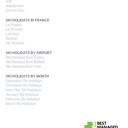
Söll
Westendorf
Zell Am See
SKI HOLIDAYS IN FRANCE
La Plagne
La Rosière
Les Arcs
Méribel
Val Thorens
SKI HOLIDAYS BY AIRPORT
Ski Holidays from Dublin
Ski Holidays from Belfast
Ski Holidays from Cork
SKI HOLIDAYS BY MONTH
December Ski Holidays
Christmas Ski Holidays
New Year Ski Holidays
January Ski Holidays
February Ski Holidays
March Ski Holidays