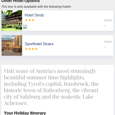
Other Hotel Options
This tour is also available with the following hotels
Hotel Strolz
★★★
FROM
-
FROM
Sporthotel Strass
-
★★★★
Visit some of Austria's most stunningly
beautiful summer time highlights,
including Tyrol's capital, Innsbruck, the
historic town of Rattenberg, the vibrant
city of Salzburg and the majestic Lake
Achensee.
Your Holiday Itinerary