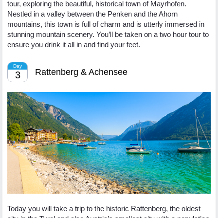
tour, exploring the beautiful, historical town of Mayrhofen.
Nestled in a valley between the Penken and the Ahorn
mountains, this town is full of charm and is utterly immersed in
stunning mountain scenery. You’ll be taken on a two hour tour to
ensure you drink it all in and find your feet.
Day
Rattenberg & Achensee
3
Today you will take a trip to the historic Rattenberg, the oldest