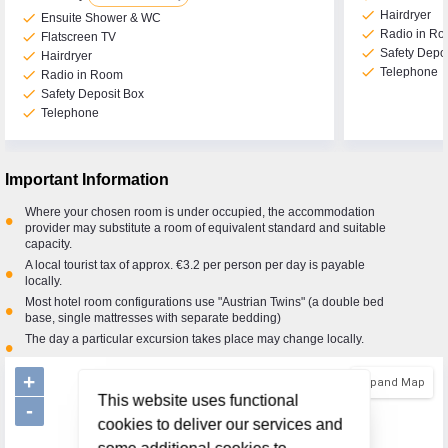
check
Hairdryer
check
Ensuite Shower & WC
check
Radio in R
check
Flatscreen TV
check
Safety Depo
check
Hairdryer
check
Telephone
check
Radio in Room
check
Safety Deposit Box
check
Telephone
Important Information
Where your chosen room is under occupied, the accommodation
•
provider may substitute a room of equivalent standard and suitable
capacity.
A local tourist tax of approx. €3.2 per person per day is payable
•
locally.
Most hotel room configurations use "Austrian Twins" (a double bed
•
base, single mattresses with separate bedding)
The day a particular excursion takes place may change locally.
•
+
Expand Map
This website uses functional
-
cookies to deliver our services and