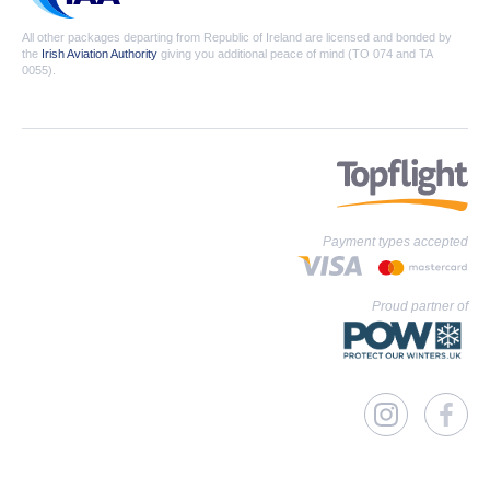
All other packages departing from Republic of Ireland are licensed and bonded by
the
Irish Aviation Authority
giving you additional peace of mind (TO 074 and TA
0055).
Payment types accepted
Proud partner of