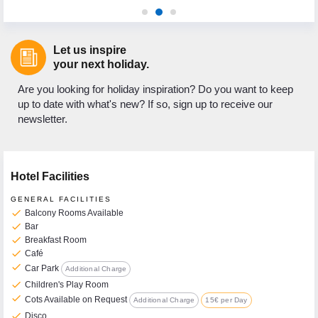
Let us inspire
your next holiday.
Are you looking for holiday inspiration? Do you want to keep
up to date with what's new? If so, sign up to receive our
newsletter.
Hotel Facilities
GENERAL FACILITIES
check
Balcony Rooms Available
check
Bar
check
Breakfast Room
check
Café
check
Car Park
Additional Charge
check
Children's Play Room
check
Cots Available on Request
Additional Charge
15€ per Day
check
Disco