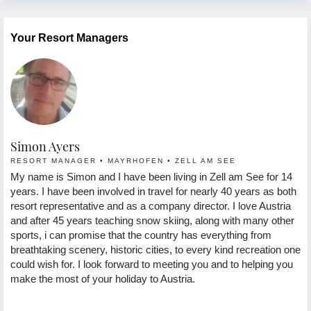
Your Resort Managers
Simon Ayers
L
RESORT MANAGER • MAYRHOFEN • ZELL AM SEE
C
a
My name is Simon and I have been living in Zell am See for 14
My
years. I have been involved in travel for nearly 40 years as both
su
 in
resort representative and as a company director. I love Austria
Au
and after 45 years teaching snow skiing, along with many other
sn
sports, i can promise that the country has everything from
th
breathtaking scenery, historic cities, to every kind recreation one
sa
could wish for. I look forward to meeting you and to helping you
po
nd
make the most of your holiday to Austria.
ye
re