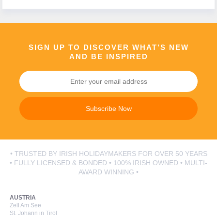
SIGN UP TO DISCOVER WHAT’S NEW
AND BE INSPIRED
Subscribe Now
• TRUSTED BY IRISH HOLIDAYMAKERS FOR OVER 50 YEARS
• FULLY LICENSED & BONDED • 100% IRISH OWNED • MULTI-
AWARD WINNING •
AUSTRIA
Zell Am See
St. Johann in Tirol