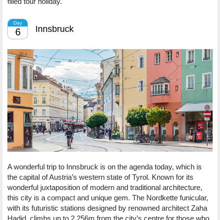
filled tour holiday.
Day
Innsbruck
6
A wonderful trip to Innsbruck is on the agenda today, which is
the capital of Austria’s western state of Tyrol. Known for its
wonderful juxtaposition of modern and traditional architecture,
this city is a compact and unique gem. The Nordkette funicular,
with its futuristic stations designed by renowned architect Zaha
Hadid, climbs up to 2,256m from the city’s centre for those who