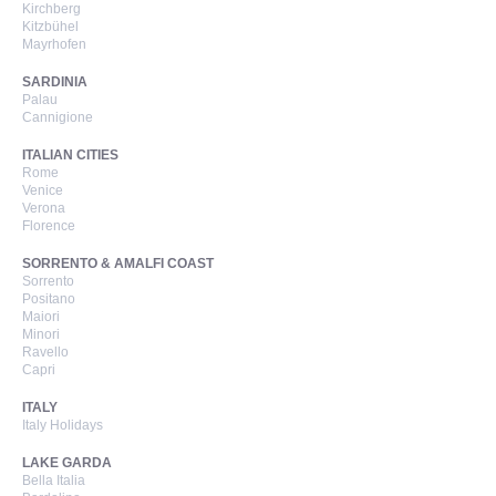
Kirchberg
Kitzbühel
Mayrhofen
SARDINIA
Palau
Cannigione
ITALIAN CITIES
Rome
Venice
Verona
Florence
SORRENTO & AMALFI COAST
Sorrento
Positano
Maiori
Minori
Ravello
Capri
ITALY
Italy Holidays
LAKE GARDA
Bella Italia