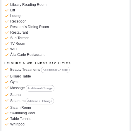
check
Library Reading Room
check
Lift
check
Lounge
check
Reception
check
Resident's Dining Room
check
Restaurant
check
Sun Terrace
check
TV Room
check
WiFi
check
À la Carte Restaurant
LEISURE & WELLNESS FACILITIES
check
Beauty Treatments
Additional Charge
check
Billiard Table
check
Gym
check
Massage
Additional Charge
check
Sauna
check
Solarium
Additional Charge
check
Steam Room
check
Swimming Pool
check
Table Tennis
check
Whirlpool