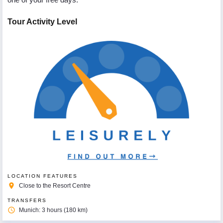
Tour Activity Level
LOCATION FEATURES
place
Close to the Resort Centre
TRANSFERS
access_time
Munich: 3 hours (180 km)