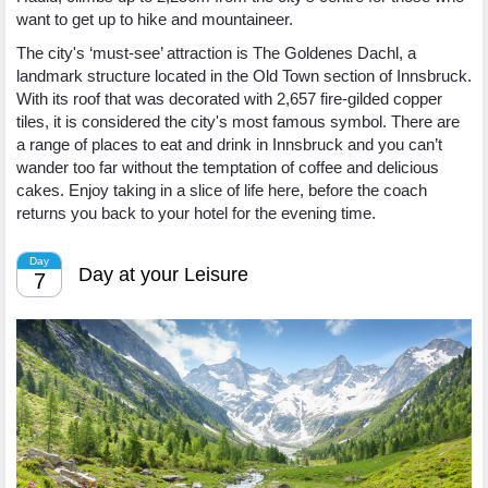
want to get up to hike and mountaineer.
The city's ‘must-see’ attraction is The Goldenes Dachl, a
landmark structure located in the Old Town section of Innsbruck.
With its roof that was decorated with 2,657 fire-gilded copper
tiles, it is considered the city's most famous symbol. There are
a range of places to eat and drink in Innsbruck and you can’t
wander too far without the temptation of coffee and delicious
cakes. Enjoy taking in a slice of life here, before the coach
returns you back to your hotel for the evening time.
Day
Day at your Leisure
7