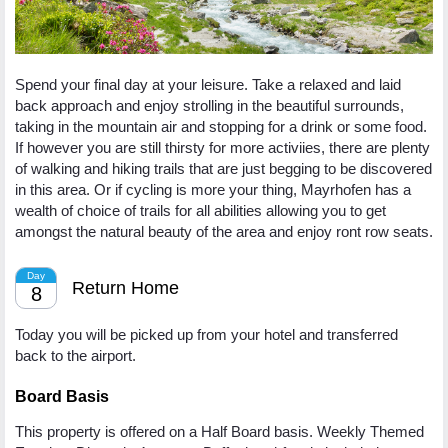
Spend your final day at your leisure. Take a relaxed and laid
back approach and enjoy strolling in the beautiful surrounds,
taking in the mountain air and stopping for a drink or some food.
If however you are still thirsty for more activiies, there are plenty
of walking and hiking trails that are just begging to be discovered
in this area. Or if cycling is more your thing, Mayrhofen has a
wealth of choice of trails for all abilities allowing you to get
amongst the natural beauty of the area and enjoy ront row seats.
Day
Return Home
8
Today you will be picked up from your hotel and transferred
back to the airport.
Board Basis
This property is offered on a Half Board basis. Weekly Themed