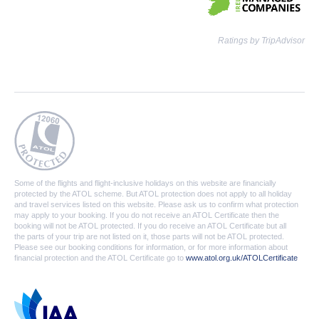
Ratings by TripAdvisor
Some of the flights and flight-inclusive holidays on this website are financially
protected by the ATOL scheme. But ATOL protection does not apply to all holiday
and travel services listed on this website. Please ask us to confirm what protection
may apply to your booking. If you do not receive an ATOL Certificate then the
booking will not be ATOL protected. If you do receive an ATOL Certificate but all
the parts of your trip are not listed on it, those parts will not be ATOL protected.
Please see our booking conditions for information, or for more information about
financial protection and the ATOL Certificate go to
www.atol.org.uk/ATOLCertificate