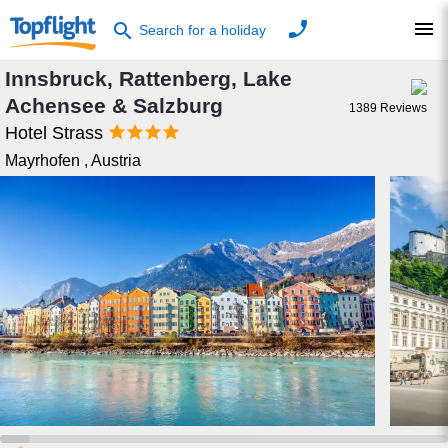
phone
menu
search
Search for a holiday
Innsbruck, Rattenberg, Lake
Achensee & Salzburg
1389
Reviews




Hotel Strass
Mayrhofen
,
Austria