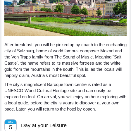
After breakfast, you will be picked up by coach to the enchanting
city of Salzburg, home of world famous composer Mozart and
the Von Trapp family from The Sound of Music. Meaning "Salt
Castle", the name refers to its massive fortress and the white
gold from the mountains in the south. This is, as the locals will
happily claim, Austria's most beautiful spot.
The city's magnificent Baroque town centre is rated as a
UNESCO World Cultural Heritage site and can easily be
explored on foot. On arrival, you will enjoy an hour exploring with
a local guide, before the city is yours to discover at your own
pace. Later, you will return to the hotel by coach.
Day
Day at your Leisure
5