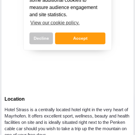
some additional cookies to
measure audience engagement
and site statistics.
View our cookie policy.
Decline
Accept
Call Us Now On
01 2401700
phone
Location
Hotel Strass is a centrally located hotel right in the very heart of
Mayrhofen. It offers excellent sport, wellness, beauty and health
facilities on site and is ideally situated right next to the Penken
cable car should you wish to take a trip up the the mountain on
one of your free days.