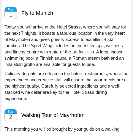
Day
Fly to Munich
1
Today you will arrive at the Hotel Strass, where you will stay for
the next 7 nights. It boasts a fabulous location in the very heart
of Mayrhofen and gives guests access to excellent 4 star
facilities. The Sport Wing includes an extensive spa, wellness
and fitness centre with state-of-the-art facilities. A large indoor
swimming pool, a Finnish sauna, a Roman steam bath and an
inhalation grotto are available for guests to use.
Culinary delights are offered in the hotel’s restaurants, where the
experienced and creative staff will ensure that your meals are of
the highest quality. Carefully selected ingredients and a well-
stacked wine cellar are key to the Hotel Strass dining
experience.
Day
Walking Tour of Mayrhofen
2
This morning you will be brought by your guide on a walking