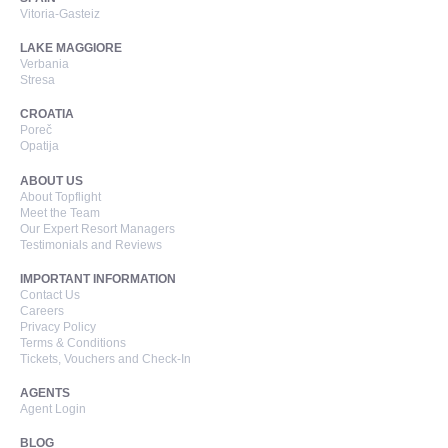
Vitoria-Gasteiz
LAKE MAGGIORE
Verbania
Stresa
CROATIA
Poreč
Opatija
ABOUT US
About Topflight
Meet the Team
Our Expert Resort Managers
Testimonials and Reviews
IMPORTANT INFORMATION
Contact Us
Careers
Privacy Policy
Terms & Conditions
Tickets, Vouchers and Check-In
AGENTS
Agent Login
BLOG