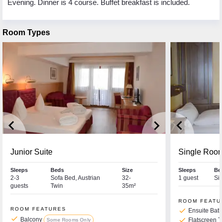
Evening. Dinner is 4 course. Buffet breakfast is included.
Room Types
keyboard_arrow_left
keyboard_arrow_right
keyboard_arrow_left
Junior Suite
Single Roo
Sleeps
Beds
Size
Sleeps
Be
2-3
Sofa Bed, Austrian
32-
1 guest
Si
guests
Twin
35m²
ROOM FEATU
ROOM FEATURES
check
Ensuite Bat
check
Balcony
check
Flatscreen 
Some Rooms Only