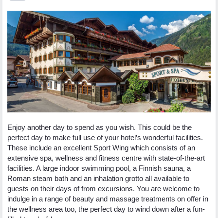
Enjoy another day to spend as you wish. This could be the
perfect day to make full use of your hotel’s wonderful facilities.
These include an excellent Sport Wing which consists of an
extensive spa, wellness and fitness centre with state-of-the-art
facilities. A large indoor swimming pool, a Finnish sauna, a
Roman steam bath and an inhalation grotto all available to
guests on their days of from excursions. You are welcome to
indulge in a range of beauty and massage treatments on offer in
the wellness area too, the perfect day to wind down after a fun-