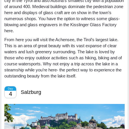
city in the Tyrol and also Austria’s smallest city with a population
of around 400. Medieval buildings dominate the pedestrian zone
here and displays of glass craft are on show in the town’s
numerous shops. You have the option to witness some glass-
blowing and glass engravers in the Kisslinger Glass Factory
here.
From here you will visit the Achensee, the Tirol’s largest lake.
This is an area of great beauty with its vast expanse of clear
waters and lush greenery surrounding. The lake is loved by
those who enjoy outdoor activities such as hiking, biking and of
course watersports. Why not enjoy a trip across the lake in a
steamship while you’re here- the perfect way to experience the
outstanding beauty from the lake itself.
Day
Salzburg
4