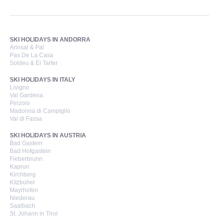
SKI HOLIDAYS IN ANDORRA
Arinsal & Pal
Pas De La Casa
Soldeu & El Tarter
SKI HOLIDAYS IN ITALY
Livigno
Val Gardena
Pinzolo
Madonna di Campiglio
Val di Fassa
SKI HOLIDAYS IN AUSTRIA
Bad Gastein
Bad Hofgastein
Fieberbrunn
Kaprun
Kirchberg
Kitzbühel
Mayrhofen
Niederau
Saalbach
St. Johann in Tirol