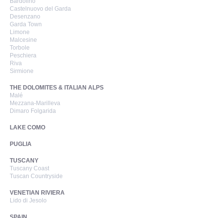
Bardolino
Castelnuovo del Garda
Desenzano
Garda Town
Limone
Malcesine
Torbole
Peschiera
Riva
Sirmione
THE DOLOMITES & ITALIAN ALPS
Malé
Mezzana-Marilleva
Dimaro Folgarida
LAKE COMO
PUGLIA
TUSCANY
Tuscany Coast
Tuscan Countryside
VENETIAN RIVIERA
Lido di Jesolo
SPAIN