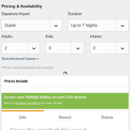
Pricing & Availability
Departure Airport
Duration
keyboard_arrow_down
keyboard_arrow_down
Adults:
Kids:
Infants:
keyboard_arrow_down
keyboard_arrow_down
keyboard_arrow_down
Show Advanced Options »
Prices and availability per person
Prices Include
Secure your Topflight holiday for just
€150
deposit
See our
booking conditions
for more details
Info
Resort
Extras
From the comfortable wood-