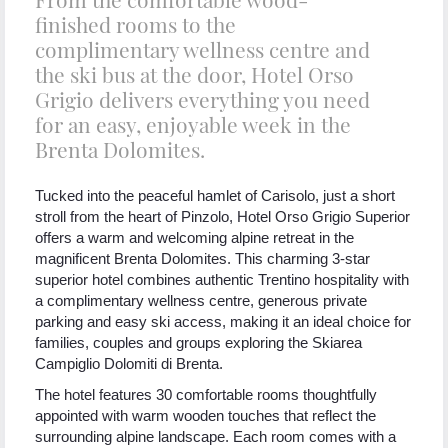
finished rooms to the
complimentary wellness centre and
the ski bus at the door, Hotel Orso
Grigio delivers everything you need
for an easy, enjoyable week in the
Brenta Dolomites.
Tucked into the peaceful hamlet of Carisolo, just a short
stroll from the heart of Pinzolo, Hotel Orso Grigio Superior
offers a warm and welcoming alpine retreat in the
magnificent Brenta Dolomites. This charming 3-star
superior hotel combines authentic Trentino hospitality with
a complimentary wellness centre, generous private
parking and easy ski access, making it an ideal choice for
families, couples and groups exploring the Skiarea
Campiglio Dolomiti di Brenta.
The hotel features 30 comfortable rooms thoughtfully
appointed with warm wooden touches that reflect the
surrounding alpine landscape. Each room comes with a