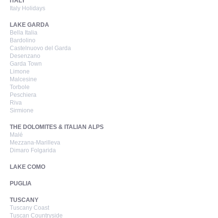
ITALY
Italy Holidays
LAKE GARDA
Bella Italia
Bardolino
Castelnuovo del Garda
Desenzano
Garda Town
Limone
Malcesine
Torbole
Peschiera
Riva
Sirmione
THE DOLOMITES & ITALIAN ALPS
Malé
Mezzana-Marilleva
Dimaro Folgarida
LAKE COMO
PUGLIA
TUSCANY
Tuscany Coast
Tuscan Countryside