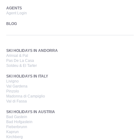
AGENTS
Agent Login
BLOG
SKI HOLIDAYS IN ANDORRA
Arinsal & Pal
Pas De La Casa
Soldeu & El Tarter
SKI HOLIDAYS IN ITALY
Livigno
Val Gardena
Pinzolo
Madonna di Campiglio
Val di Fassa
SKI HOLIDAYS IN AUSTRIA
Bad Gastein
Bad Hofgastein
Fieberbrunn
Kaprun
Kirchberg