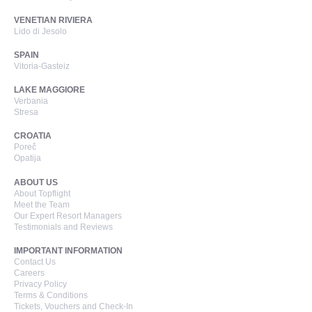
VENETIAN RIVIERA
Lido di Jesolo
SPAIN
Vitoria-Gasteiz
LAKE MAGGIORE
Verbania
Stresa
CROATIA
Poreč
Opatija
ABOUT US
About Topflight
Meet the Team
Our Expert Resort Managers
Testimonials and Reviews
IMPORTANT INFORMATION
Contact Us
Careers
Privacy Policy
Terms & Conditions
Tickets, Vouchers and Check-In