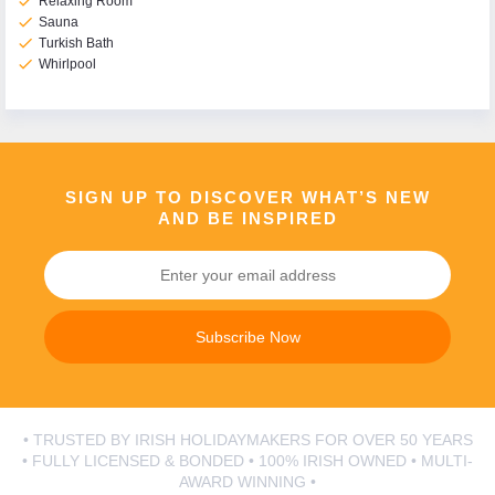
check
Relaxing Room
check
Sauna
check
Turkish Bath
check
Whirlpool
SIGN UP TO DISCOVER WHAT’S NEW
AND BE INSPIRED
Subscribe Now
• TRUSTED BY IRISH HOLIDAYMAKERS FOR OVER 50 YEARS
• FULLY LICENSED & BONDED • 100% IRISH OWNED • MULTI-
AWARD WINNING •