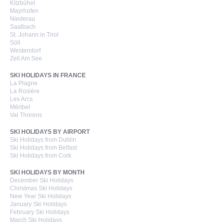
Kitzbühel
Mayrhofen
Niederau
Saalbach
St. Johann in Tirol
Söll
Westendorf
Zell Am See
SKI HOLIDAYS IN FRANCE
La Plagne
La Rosière
Les Arcs
Méribel
Val Thorens
SKI HOLIDAYS BY AIRPORT
Ski Holidays from Dublin
Ski Holidays from Belfast
Ski Holidays from Cork
SKI HOLIDAYS BY MONTH
December Ski Holidays
Christmas Ski Holidays
New Year Ski Holidays
January Ski Holidays
February Ski Holidays
March Ski Holidays