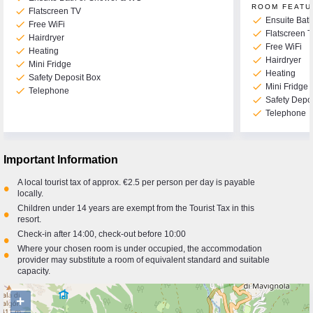
ROOM FEATU
check
Flatscreen TV
check
Ensuite Bat
check
Free WiFi
check
Flatscreen 
check
Hairdryer
check
Free WiFi
check
Heating
check
Hairdryer
check
Mini Fridge
check
Heating
check
Safety Deposit Box
check
Mini Fridge
check
Telephone
check
Safety Depo
check
Telephone
Important Information
A local tourist tax of approx. €2.5 per person per day is payable
•
locally.
Children under 14 years are exempt from the Tourist Tax in this
•
resort.
Check-in after 14:00, check-out before 10:00
•
Where your chosen room is under occupied, the accommodation
•
provider may substitute a room of equivalent standard and suitable
capacity.
+