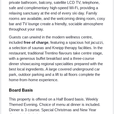
private bathroom, balcony, satellite LCD TV, telephone,
safe and complimentary high-speed Wi-Fi, providing a
relaxing sanctuary at the end of every ski day. Family
rooms are available, and the welcoming dining room, cosy
bar and TV lounge create a friendly, sociable atmosphere
throughout your stay.
Guests can unwind in the modern wellness centre,
included
free of charge
, featuring a spacious hot jacuzzi,
a selection of saunas and Kneipp therapy facilities. In the
restaurant, traditional Trentino flavours take centre stage,
with a generous buffet breakfast and a three-course
dinner showcasing regional specialities prepared with the
best local ingredients. A large covered underground car
park, outdoor parking and a lift to all floors complete the
home-from-home experience.
Board Basis
This property is offered on a Half Board basis. Weekly
Themed Evening. Choice of menu at dinner is included.
Dinner is 3 course. Special Christmas and New Year