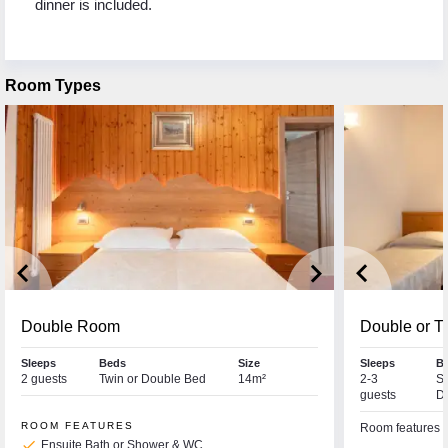
dinner is included.
Room Types
keyboard_arrow_left
keyboard_arrow_right
keyboard_arrow_left
Double Room
Double or T
Sleeps
Beds
Size
Sleeps
B
2 guests
Twin or Double Bed
14m²
2-3
So
guests
D
ROOM FEATURES
Room features a 
check
Ensuite Bath or Shower & WC