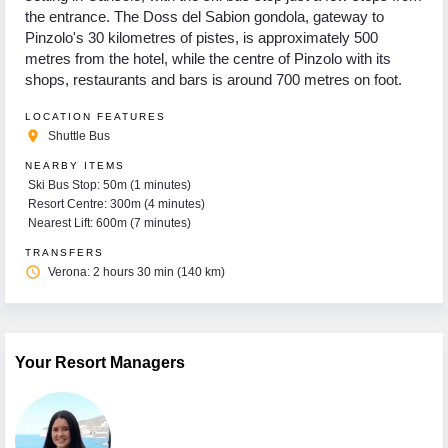
the entrance. The Doss del Sabion gondola, gateway to
Pinzolo's 30 kilometres of pistes, is approximately 500
metres from the hotel, while the centre of Pinzolo with its
shops, restaurants and bars is around 700 metres on foot.
LOCATION FEATURES
place
Shuttle Bus
NEARBY ITEMS
Ski Bus Stop: 50m (1 minutes)
Resort Centre: 300m (4 minutes)
Nearest Lift: 600m (7 minutes)
TRANSFERS
access_time
Verona: 2 hours 30 min (140 km)
Your Resort Managers