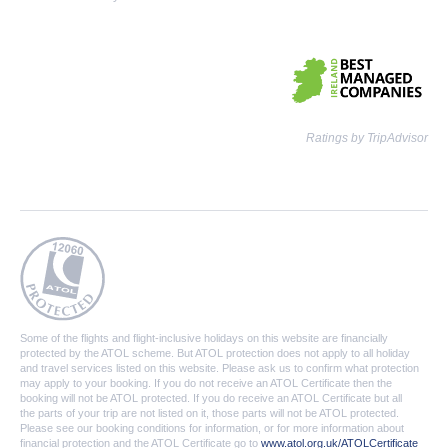
Ratings by TripAdvisor
Some of the flights and flight-inclusive holidays on this website are financially
protected by the ATOL scheme. But ATOL protection does not apply to all holiday
and travel services listed on this website. Please ask us to confirm what protection
may apply to your booking. If you do not receive an ATOL Certificate then the
booking will not be ATOL protected. If you do receive an ATOL Certificate but all
the parts of your trip are not listed on it, those parts will not be ATOL protected.
Please see our booking conditions for information, or for more information about
financial protection and the ATOL Certificate go to
www.atol.org.uk/ATOLCertificate