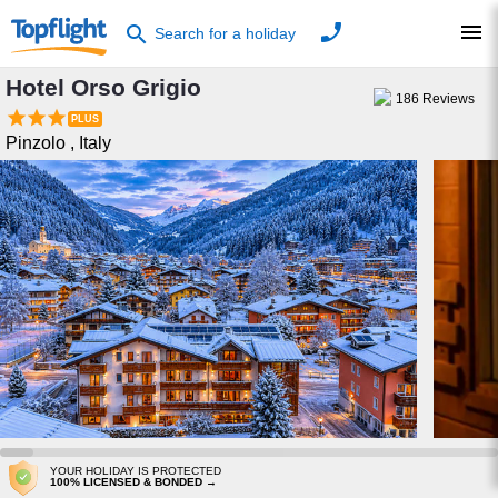
phone
menu
search
Search for a holiday
Hotel Orso Grigio
186
Reviews



Pinzolo
,
Italy
YOUR HOLIDAY IS PROTECTED
100% LICENSED & BONDED →