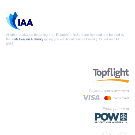
All other packages departing from Republic of Ireland are licensed and bonded by
the
Irish Aviation Authority
giving you additional peace of mind (TO 074 and TA
0055).
Payment types accepted
Proud partner of