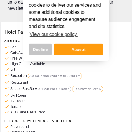
up to date with what's new? If so, sign up to receive our
cookies to deliver our services and
newsletter.
some additional cookies to
measure audience engagement
and site statistics.
Hotel Facilities
View our cookie policy.
GENERAL FACILITIES
check
Bar
Decline
Accept
check
Cots Available on Request
check
Free WiFi
check
High Chairs Available
check
Lift
check
Reception
Available from 8:00 am till 22:00 pm
Call Us Now On
check
Restaurant
01 2401700
phone
check
Shuttle Bus Service
Additional Charge
15€ payable locally
check
Ski Room
check
TV Room
check
Terrace
check
À la Carte Restaurant
LEISURE & WELLNESS FACILITIES
check
Playground