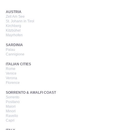
AUSTRIA
Zell Am See
St. Johann in Tirol
Kirchberg
Kitzbühel
Mayrhofen
SARDINIA
Palau
Cannigione
ITALIAN CITIES
Rome
Venice
Verona
Florence
SORRENTO & AMALFI COAST
Sorrento
Positano
Maiori
Minori
Ravello
Capri