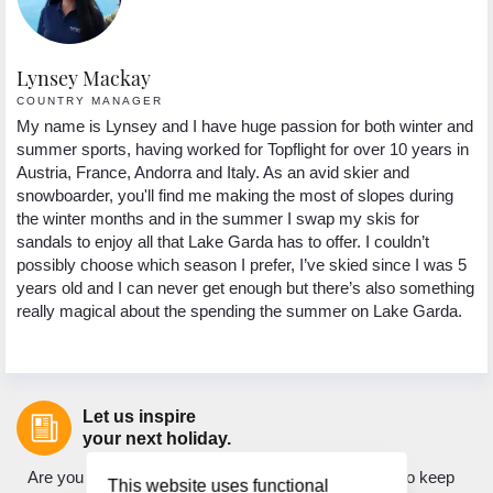
Lynsey Mackay
COUNTRY MANAGER
My name is Lynsey and I have huge passion for both winter and
summer sports, having worked for Topflight for over 10 years in
Austria, France, Andorra and Italy. As an avid skier and
snowboarder, you'll find me making the most of slopes during
the winter months and in the summer I swap my skis for
sandals to enjoy all that Lake Garda has to offer. I couldn’t
possibly choose which season I prefer, I’ve skied since I was 5
years old and I can never get enough but there’s also something
really magical about the spending the summer on Lake Garda.
Let us inspire
your next holiday.
Are you looking for holiday inspiration? Do you want to keep
This website uses functional