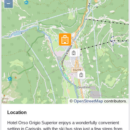
−
©
OpenStreetMap
contributors.
Location
Hotel Orso Grigio Superior enjoys a wonderfully convenient
setting in Carisolo, with the ski bus stop just a few steps from