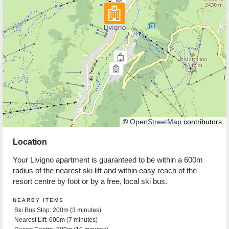
©
OpenStreetMap
contributors.
Location
Your Livigno apartment is guaranteed to be within a 600m
radius of the nearest ski lift and within easy reach of the
resort centre by foot or by a free, local ski bus.
NEARBY ITEMS
Ski Bus Stop: 200m (3 minutes)
Nearest Lift: 600m (7 minutes)