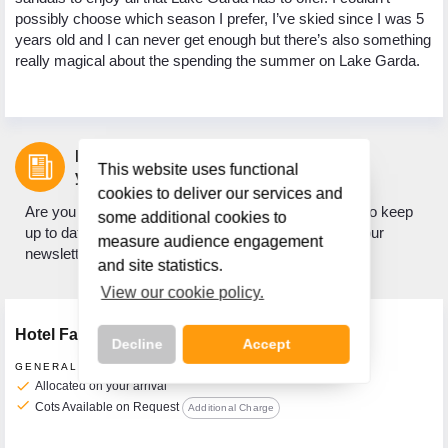
possibly choose which season I prefer, I’ve skied since I was 5
years old and I can never get enough but there’s also something
really magical about the spending the summer on Lake Garda.
Let us inspire
This website uses functional
your next holiday.
cookies to deliver our services and
Are you looking for holiday inspiration? Do you want to keep
some additional cookies to
up to date with what's new? If so, sign up to receive our
measure audience engagement
newsletter.
and site statistics.
View our cookie policy.
Hotel Facilities
Decline
Accept
GENERAL FACILITIES
check
Allocated on your arrival
check
Cots Available on Request
Additional Charge