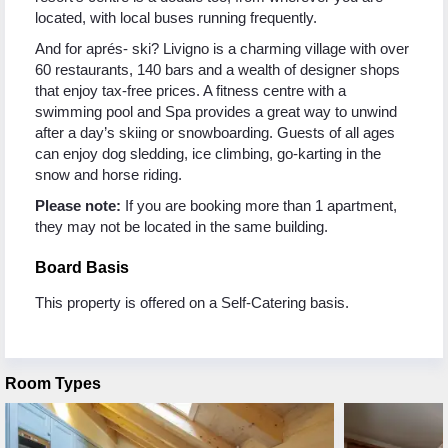
located, with local buses running frequently.
And for aprés- ski? Livigno is a charming village with over
60 restaurants, 140 bars and a wealth of designer shops
that enjoy tax-free prices. A fitness centre with a
swimming pool and Spa provides a great way to unwind
after a day’s skiing or snowboarding. Guests of all ages
can enjoy dog sledding, ice climbing, go-karting in the
snow and horse riding.
Please note:
If you are booking more than 1 apartment,
they may not be located in the same building.
Board Basis
This property is offered on a Self-Catering basis.
Room Types