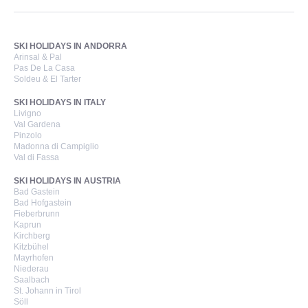
SKI HOLIDAYS IN ANDORRA
Arinsal & Pal
Pas De La Casa
Soldeu & El Tarter
SKI HOLIDAYS IN ITALY
Livigno
Val Gardena
Pinzolo
Madonna di Campiglio
Val di Fassa
SKI HOLIDAYS IN AUSTRIA
Bad Gastein
Bad Hofgastein
Fieberbrunn
Kaprun
Kirchberg
Kitzbühel
Mayrhofen
Niederau
Saalbach
St. Johann in Tirol
Söll