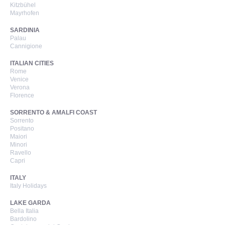
Kitzbühel
Mayrhofen
SARDINIA
Palau
Cannigione
ITALIAN CITIES
Rome
Venice
Verona
Florence
SORRENTO & AMALFI COAST
Sorrento
Positano
Maiori
Minori
Ravello
Capri
ITALY
Italy Holidays
LAKE GARDA
Bella Italia
Bardolino