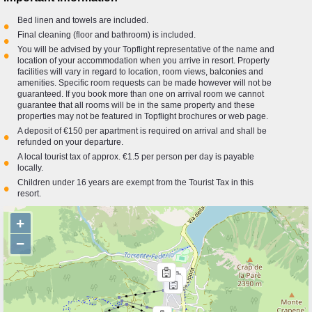
Bed linen and towels are included.
•
Final cleaning (floor and bathroom) is included.
•
You will be advised by your Topflight representative of the name and
•
location of your accommodation when you arrive in resort. Property
facilities will vary in regard to location, room views, balconies and
amenities. Specific room requests can be made however will not be
guaranteed. If you book more than one on arrival room we cannot
guarantee that all rooms will be in the same property and these
properties may not be featured in Topflight brochures or web page.
A deposit of €150 per apartment is required on arrival and shall be
•
refunded on your departure.
A local tourist tax of approx. €1.5 per person per day is payable
•
locally.
Children under 16 years are exempt from the Tourist Tax in this
•
resort.
+
−