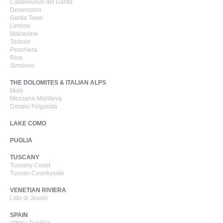
Castelnuovo del Garda
Desenzano
Garda Town
Limone
Malcesine
Torbole
Peschiera
Riva
Sirmione
THE DOLOMITES & ITALIAN ALPS
Malé
Mezzana-Marilleva
Dimaro Folgarida
LAKE COMO
PUGLIA
TUSCANY
Tuscany Coast
Tuscan Countryside
VENETIAN RIVIERA
Lido di Jesolo
SPAIN