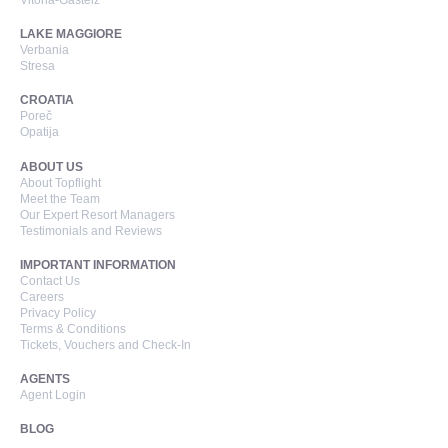
Vitoria-Gasteiz
LAKE MAGGIORE
Verbania
Stresa
CROATIA
Poreč
Opatija
ABOUT US
About Topflight
Meet the Team
Our Expert Resort Managers
Testimonials and Reviews
IMPORTANT INFORMATION
Contact Us
Careers
Privacy Policy
Terms & Conditions
Tickets, Vouchers and Check-In
AGENTS
Agent Login
BLOG