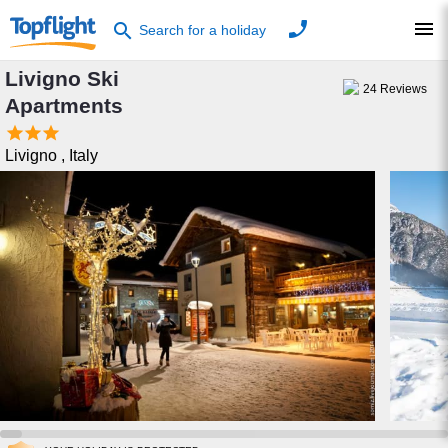
phone
menu
search
Search for a holiday
Livigno Ski
24
Reviews
Apartments



Livigno
,
Italy