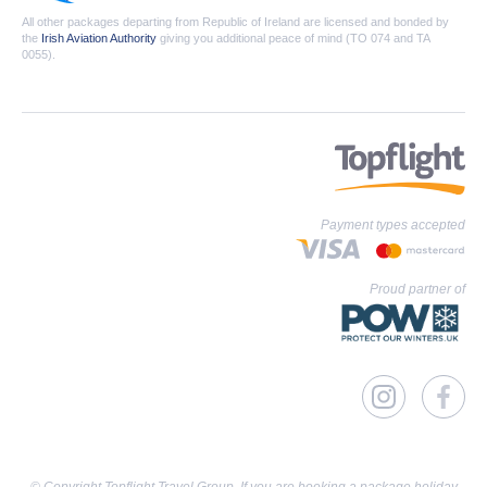
All other packages departing from Republic of Ireland are licensed and bonded by
the
Irish Aviation Authority
giving you additional peace of mind (TO 074 and TA
0055).
Payment types accepted
Proud partner of