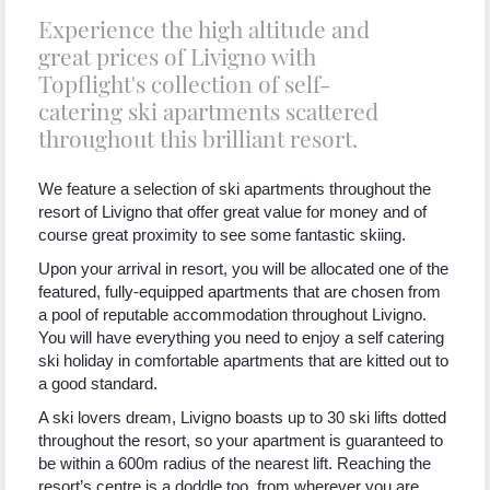
Experience the high altitude and
great prices of Livigno with
Topflight's collection of self-
catering ski apartments scattered
throughout this brilliant resort.
We feature a selection of ski apartments throughout the
resort of Livigno that offer great value for money and of
course great proximity to see some fantastic skiing.
Upon your arrival in resort, you will be allocated one of the
featured, fully-equipped apartments that are chosen from
a pool of reputable accommodation throughout Livigno.
You will have everything you need to enjoy a self catering
ski holiday in comfortable apartments that are kitted out to
a good standard.
A ski lovers dream, Livigno boasts up to 30 ski lifts dotted
throughout the resort, so your apartment is guaranteed to
be within a 600m radius of the nearest lift. Reaching the
resort’s centre is a doddle too, from wherever you are