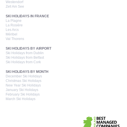
Westendorf
Zell Am See
SKI HOLIDAYS IN FRANCE
La Plagne
La Rosière
Les Arcs
Méribel
Val Thorens
SKI HOLIDAYS BY AIRPORT
Ski Holidays from Dublin
Ski Holidays from Belfast
Ski Holidays from Cork
SKI HOLIDAYS BY MONTH
December Ski Holidays
Christmas Ski Holidays
New Year Ski Holidays
January Ski Holidays
February Ski Holidays
March Ski Holidays