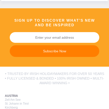
Call Us Now On
01 2401700
phone
SIGN UP TO DISCOVER WHAT’S NEW
AND BE INSPIRED
Subscribe Now
• TRUSTED BY IRISH HOLIDAYMAKERS FOR OVER 50 YEARS
• FULLY LICENSED & BONDED • 100% IRISH OWNED • MULTI-
AWARD WINNING •
AUSTRIA
Zell Am See
St. Johann in Tirol
Kirchberg