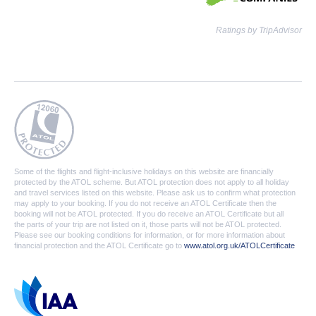
Ratings by TripAdvisor
Some of the flights and flight-inclusive holidays on this website are financially
protected by the ATOL scheme. But ATOL protection does not apply to all holiday
and travel services listed on this website. Please ask us to confirm what protection
may apply to your booking. If you do not receive an ATOL Certificate then the
booking will not be ATOL protected. If you do receive an ATOL Certificate but all
the parts of your trip are not listed on it, those parts will not be ATOL protected.
Please see our booking conditions for information, or for more information about
financial protection and the ATOL Certificate go to
www.atol.org.uk/ATOLCertificate