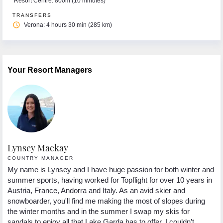
Resort Centre: 800m (10 minutes)
TRANSFERS
access_time
Verona: 4 hours 30 min (285 km)
Your Resort Managers
Lynsey Mackay
COUNTRY MANAGER
My name is Lynsey and I have huge passion for both winter and
summer sports, having worked for Topflight for over 10 years in
Austria, France, Andorra and Italy. As an avid skier and
snowboarder, you'll find me making the most of slopes during
the winter months and in the summer I swap my skis for
sandals to enjoy all that Lake Garda has to offer. I couldn’t