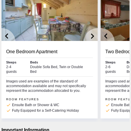
keyboard_arrow_left
keyboard_arrow_right
keyboard_arrow_left
One Bedroom Apartment
Two Bedroo
Sleeps
Beds
Sleeps
Be
2-4
Double Sofa Bed, Twin or Double
2-6
Do
guests
Bed
guests
Be
Images used are examples of the standard of
Images used are
accommodation available and may not specifically
accommodation a
represent the accommodation allocated to you.
represent the a
ROOM FEATURES
ROOM FEATU
check
check
Ensuite Bath or Shower & WC
Ensuite Bat
check
check
Fully Equipped for a Self-Catering Holiday
Fully Equipp
Important Information