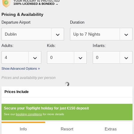
YOUR HOLIDAY IS PROTECTED
100% LICENSED & BONDED →
Pricing & Availability
Departure Airport
Duration
keyboard_arrow_down
keyboard_arrow_down
Adults:
Kids:
Infants:
keyboard_arrow_down
keyboard_arrow_down
keyboard_arrow_down
Show Advanced Options »
Prices and availability per person
Prices Include
Secure your Topflight holiday for just
€150
deposit
See our
booking conditions
for more details
Info
Resort
Extras