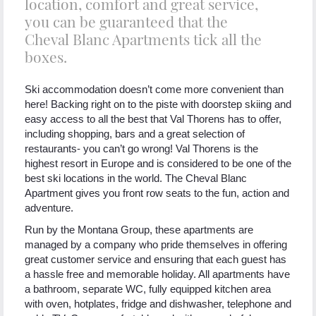
location, comfort and great service,
you can be guaranteed that the
Cheval Blanc Apartments tick all the
boxes.
Ski accommodation doesn’t come more convenient than
here! Backing right on to the piste with doorstep skiing and
easy access to all the best that Val Thorens has to offer,
including shopping, bars and a great selection of
restaurants- you can’t go wrong! Val Thorens is the
highest resort in Europe and is considered to be one of the
best ski locations in the world. The Cheval Blanc
Apartment gives you front row seats to the fun, action and
adventure.
Run by the Montana Group, these apartments are
managed by a company who pride themselves in offering
great customer service and ensuring that each guest has
a hassle free and memorable holiday. All apartments have
a bathroom, separate WC, fully equipped kitchen area
with oven, hotplates, fridge and dishwasher, telephone and