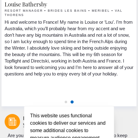
Louise Bathersby
G
RESORT MANAGER • BRIDES LES BAINS • MERIBEL • VAL
R
THORENS
Hi
Hi and welcome to France! My name is Louise or ‘Lou’. I’m from
 I
se
Australia, which you’ll probably hear from my accent and we
s.
lo
don’t have any big mountains in Australia and not a lot of snow,
In
so I am lucky enough to spend time in the French Alps during
yo
the Winter. I absolutely love skiing and being outside enjoying
ng
pa
the beauty of the mountains. This will be my 6th season for
th
Topflight and Directski, working in both Austria and France. I
.
we
look forward to welcoming you and I’m here to answer all of your
ed
My
questions and help you to enjoy every bit of your holiday.
 to
to
ic
as
ho
This website uses functional
Let us inspire
cookies to deliver our services and
your next holiday.
some additional cookies to
Are you looking for holiday inspiration? Do you want to keep
measure audience engagement