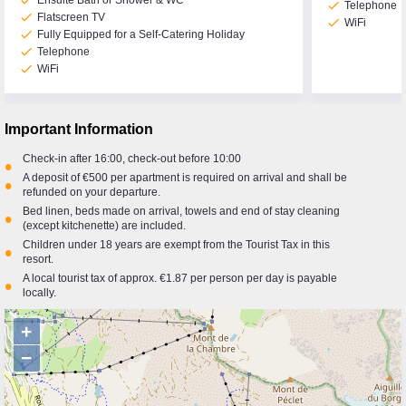
check
Ensuite Bath or Shower & WC
check
Telephone
check
Flatscreen TV
check
WiFi
check
Fully Equipped for a Self-Catering Holiday
check
Telephone
check
WiFi
Important Information
Check-in after 16:00, check-out before 10:00
•
A deposit of €500 per apartment is required on arrival and shall be
•
refunded on your departure.
Bed linen, beds made on arrival, towels and end of stay cleaning
•
(except kitchenette) are included.
Children under 18 years are exempt from the Tourist Tax in this
•
resort.
A local tourist tax of approx. €1.87 per person per day is payable
•
locally.
+
−