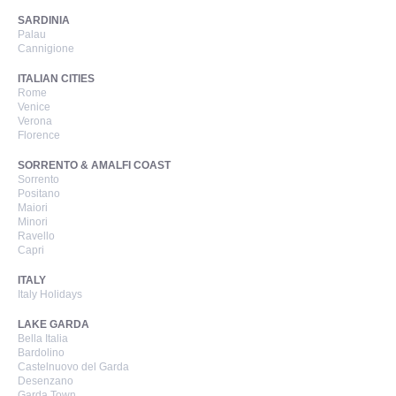
SARDINIA
Palau
Cannigione
ITALIAN CITIES
Rome
Venice
Verona
Florence
SORRENTO & AMALFI COAST
Sorrento
Positano
Maiori
Minori
Ravello
Capri
ITALY
Italy Holidays
LAKE GARDA
Bella Italia
Bardolino
Castelnuovo del Garda
Desenzano
Garda Town