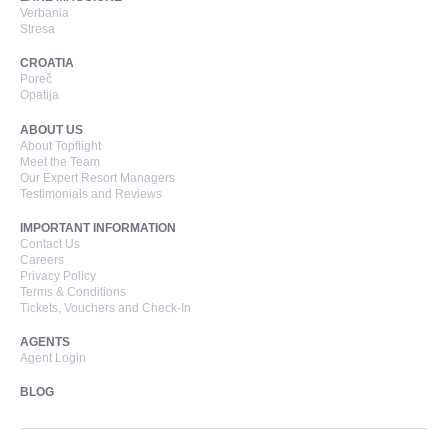
Verbania
Stresa
CROATIA
Poreč
Opatija
ABOUT US
About Topflight
Meet the Team
Our Expert Resort Managers
Testimonials and Reviews
IMPORTANT INFORMATION
Contact Us
Careers
Privacy Policy
Terms & Conditions
Tickets, Vouchers and Check-In
AGENTS
Agent Login
BLOG