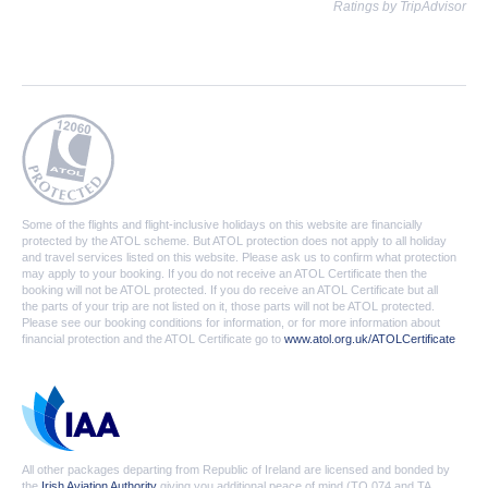
Ratings by TripAdvisor
Some of the flights and flight-inclusive holidays on this website are financially
protected by the ATOL scheme. But ATOL protection does not apply to all holiday
and travel services listed on this website. Please ask us to confirm what protection
may apply to your booking. If you do not receive an ATOL Certificate then the
booking will not be ATOL protected. If you do receive an ATOL Certificate but all
the parts of your trip are not listed on it, those parts will not be ATOL protected.
Please see our booking conditions for information, or for more information about
financial protection and the ATOL Certificate go to
www.atol.org.uk/ATOLCertificate
All other packages departing from Republic of Ireland are licensed and bonded by
the
Irish Aviation Authority
giving you additional peace of mind (TO 074 and TA