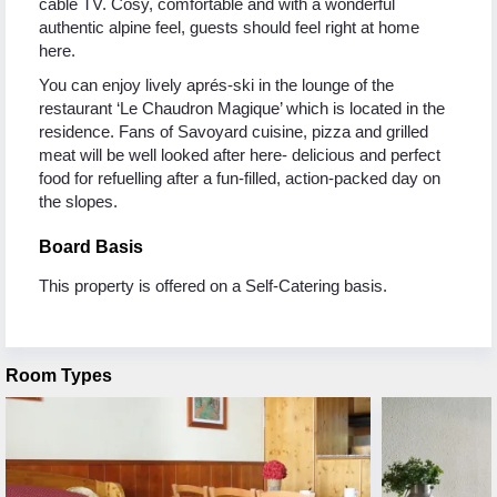
cable TV. Cosy, comfortable and with a wonderful
authentic alpine feel, guests should feel right at home
here.
You can enjoy lively aprés-ski in the lounge of the
restaurant ‘Le Chaudron Magique’ which is located in the
residence. Fans of Savoyard cuisine, pizza and grilled
meat will be well looked after here- delicious and perfect
food for refuelling after a fun-filled, action-packed day on
the slopes.
Board Basis
This property is offered on a Self-Catering basis.
Room Types