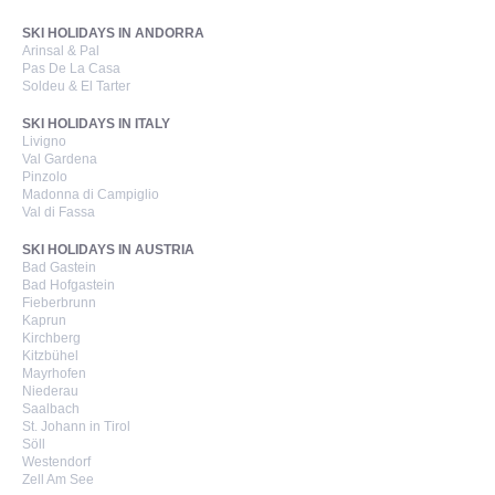
SKI HOLIDAYS IN ANDORRA
Arinsal & Pal
Pas De La Casa
Soldeu & El Tarter
SKI HOLIDAYS IN ITALY
Livigno
Val Gardena
Pinzolo
Madonna di Campiglio
Val di Fassa
SKI HOLIDAYS IN AUSTRIA
Bad Gastein
Bad Hofgastein
Fieberbrunn
Kaprun
Kirchberg
Kitzbühel
Mayrhofen
Niederau
Saalbach
St. Johann in Tirol
Söll
Westendorf
Zell Am See