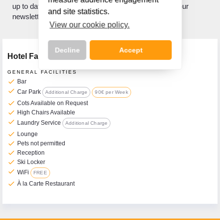
up to date with what's new? If so, sign up to receive our
and site statistics.
newsletter.
View our cookie policy.
Decline
Accept
Hotel Facilities
GENERAL FACILITIES
check
Bar
check
Car Park
Additional Charge
90€ per Week
check
Call Us Now On
Cots Available on Request
check
High Chairs Available
01 2401700
phone
check
Laundry Service
Additional Charge
check
Lounge
check
Pets not permitted
check
Reception
check
Ski Locker
check
WiFi
FREE
check
À la Carte Restaurant