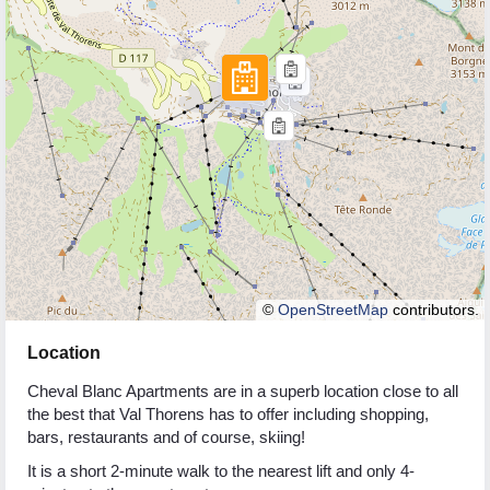
©
OpenStreetMap
contributors.
Location
Cheval Blanc Apartments are in a superb location close to all
the best that Val Thorens has to offer including shopping,
bars, restaurants and of course, skiing!
It is a short 2-minute walk to the nearest lift and only 4-