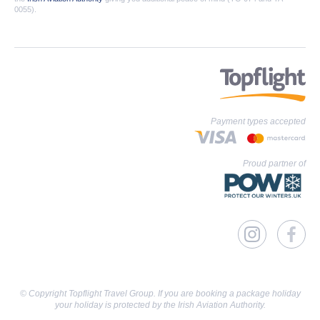
0055).
Payment types accepted
Proud partner of
© Copyright Topflight Travel Group. If you are booking a package holiday
your holiday is protected by the Irish Aviation Authority.