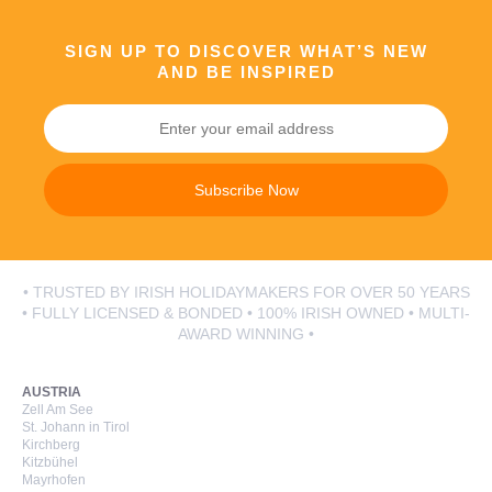
SIGN UP TO DISCOVER WHAT’S NEW
AND BE INSPIRED
Subscribe Now
• TRUSTED BY IRISH HOLIDAYMAKERS FOR OVER 50 YEARS
• FULLY LICENSED & BONDED • 100% IRISH OWNED • MULTI-
AWARD WINNING •
AUSTRIA
Zell Am See
St. Johann in Tirol
Kirchberg
Kitzbühel
Mayrhofen