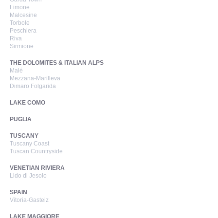
Limone
Malcesine
Torbole
Peschiera
Riva
Sirmione
THE DOLOMITES & ITALIAN ALPS
Malé
Mezzana-Marilleva
Dimaro Folgarida
LAKE COMO
PUGLIA
TUSCANY
Tuscany Coast
Tuscan Countryside
VENETIAN RIVIERA
Lido di Jesolo
SPAIN
Vitoria-Gasteiz
LAKE MAGGIORE