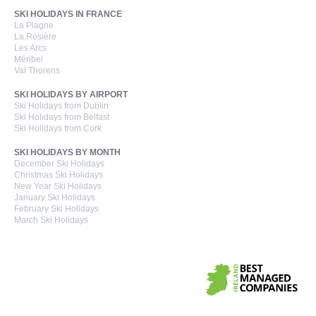
SKI HOLIDAYS IN FRANCE
La Plagne
La Rosière
Les Arcs
Méribel
Val Thorens
SKI HOLIDAYS BY AIRPORT
Ski Holidays from Dublin
Ski Holidays from Belfast
Ski Holidays from Cork
SKI HOLIDAYS BY MONTH
December Ski Holidays
Christmas Ski Holidays
New Year Ski Holidays
January Ski Holidays
February Ski Holidays
March Ski Holidays