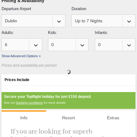
Pricing & Availability
Departure Airport
Duration
keyboard_arrow_down
keyboard_arrow_down
Adults:
Kids:
Infants:
keyboard_arrow_down
keyboard_arrow_down
keyboard_arrow_down
Show Advanced Options »
Prices and availability per person
Prices Include
Secure your Topflight holiday for just
€150
deposit
See our
booking conditions
for more details
Info
Resort
Extras
If you are looking for superb