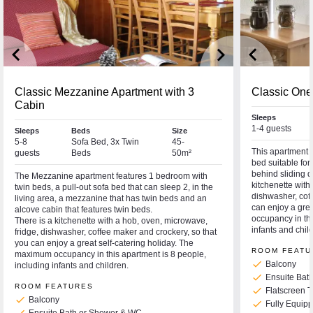
keyboard_arrow_left
keyboard_arrow_right
keyboard_arrow_left
Classic Mezzanine Apartment with 3
Classic One
Cabin
Sleeps
1-4 guests
Sleeps
Beds
Size
5-8
Sofa Bed, 3x Twin
45-
This apartment f
guests
Beds
50m²
bed suitable fo
behind sliding do
The Mezzanine apartment features 1 bedroom with
kitchenette with
twin beds, a pull-out sofa bed that can sleep 2, in the
dishwasher, coff
living area, a mezzanine that has twin beds and an
can enjoy a gre
alcove cabin that features twin beds.
occupancy in thi
There is a kitchenette with a hob, oven, microwave,
infants and chil
fridge, dishwasher, coffee maker and crockery, so that
you can enjoy a great self-catering holiday. The
ROOM FEATU
maximum occupancy in this apartment is 8 people,
check
Balcony
including infants and children.
check
Ensuite Bat
ROOM FEATURES
check
Flatscreen 
check
Balcony
check
Fully Equipp