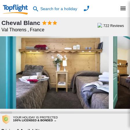
phone
menu
search
Search for a holiday
Cheval Blanc



722
Reviews
Val Thorens
,
France
YOUR HOLIDAY IS PROTECTED
100% LICENSED & BONDED →