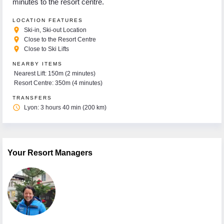
minutes to the resort centre.
LOCATION FEATURES
place
Ski-in, Ski-out Location
place
Close to the Resort Centre
place
Close to Ski Lifts
NEARBY ITEMS
Nearest Lift: 150m (2 minutes)
Resort Centre: 350m (4 minutes)
TRANSFERS
access_time
Lyon: 3 hours 40 min (200 km)
Your Resort Managers