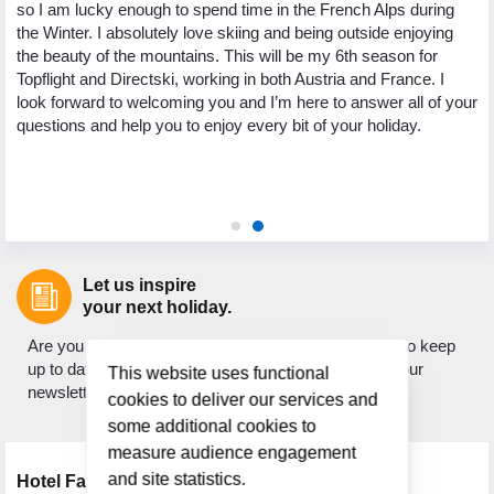
so I am lucky enough to spend time in the French Alps during
yo
the Winter. I absolutely love skiing and being outside enjoying
ng
pa
the beauty of the mountains. This will be my 6th season for
th
Topflight and Directski, working in both Austria and France. I
.
we
look forward to welcoming you and I’m here to answer all of your
ed
My
questions and help you to enjoy every bit of your holiday.
 to
to
ic
as
ho
Let us inspire
your next holiday.
Are you looking for holiday inspiration? Do you want to keep
up to date with what's new? If so, sign up to receive our
This website uses functional
newsletter.
cookies to deliver our services and
some additional cookies to
measure audience engagement
and site statistics.
Hotel Facilities