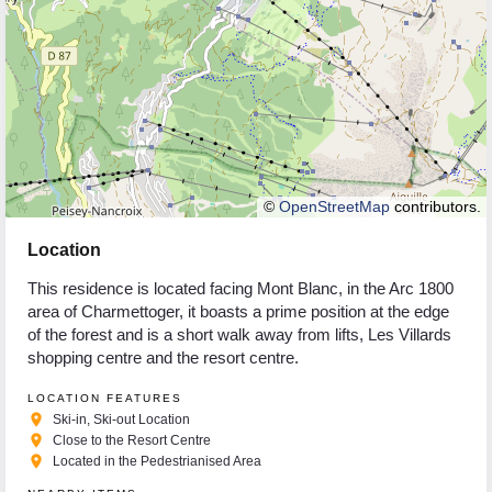
©
OpenStreetMap
contributors.
Location
This residence is located facing Mont Blanc, in the Arc 1800
area of Charmettoger, it boasts a prime position at the edge
of the forest and is a short walk away from lifts, Les Villards
shopping centre and the resort centre.
LOCATION FEATURES
place
Ski-in, Ski-out Location
place
Close to the Resort Centre
place
Located in the Pedestrianised Area