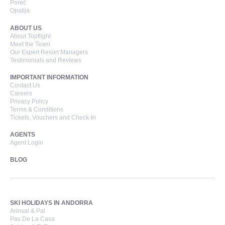
Poreč
Opatija
ABOUT US
About Topflight
Meet the Team
Our Expert Resort Managers
Testimonials and Reviews
IMPORTANT INFORMATION
Contact Us
Careers
Privacy Policy
Terms & Conditions
Tickets, Vouchers and Check-In
AGENTS
Agent Login
BLOG
SKI HOLIDAYS IN ANDORRA
Arinsal & Pal
Pas De La Casa