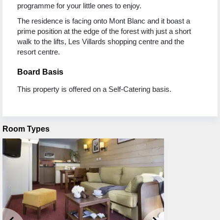
programme for your little ones to enjoy.
The residence is facing onto Mont Blanc and it boast a
prime position at the edge of the forest with just a short
walk to the lifts, Les Villards shopping centre and the
resort centre.
Board Basis
This property is offered on a Self-Catering basis.
Room Types