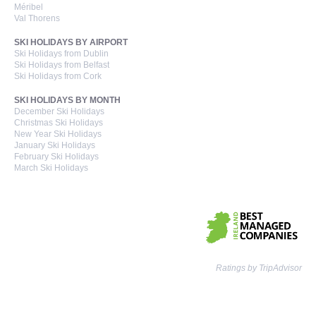
Méribel
Val Thorens
SKI HOLIDAYS BY AIRPORT
Ski Holidays from Dublin
Ski Holidays from Belfast
Ski Holidays from Cork
SKI HOLIDAYS BY MONTH
December Ski Holidays
Christmas Ski Holidays
New Year Ski Holidays
January Ski Holidays
February Ski Holidays
March Ski Holidays
Ratings by TripAdvisor