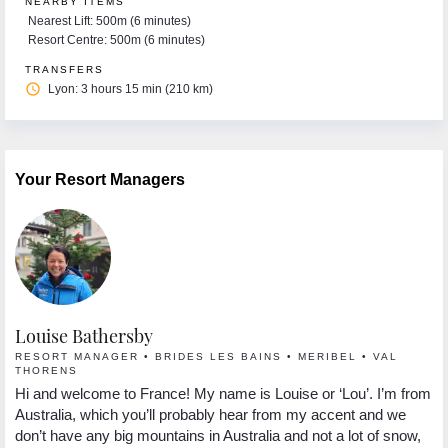
NEARBY ITEMS
Nearest Lift: 500m (6 minutes)
Resort Centre: 500m (6 minutes)
TRANSFERS
access_time
Lyon: 3 hours 15 min (210 km)
Your Resort Managers
Louise Bathersby
G
RESORT MANAGER • BRIDES LES BAINS • MERIBEL • VAL
R
THORENS
Hi
Hi and welcome to France! My name is Louise or ‘Lou’. I’m from
 I
se
Australia, which you’ll probably hear from my accent and we
s.
lo
don’t have any big mountains in Australia and not a lot of snow,
In