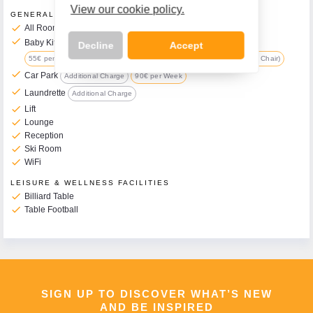
View our cookie policy.
GENERAL FACILITIES
check
All Rooms have Balcony
check
Baby Kit Available on Request
Additional Charge
Decline
Accept
55€ per Week (includes Travel Cot, Changing Mat, Pushchair & High Chair)
check
Car Park
Additional Charge
90€ per Week
check
Laundrette
Additional Charge
check
Lift
Call Us Now On
check
Lounge
01 2401700
check
Reception
phone
check
Ski Room
check
WiFi
LEISURE & WELLNESS FACILITIES
check
Billiard Table
check
Table Football
SIGN UP TO DISCOVER WHAT’S NEW
AND BE INSPIRED