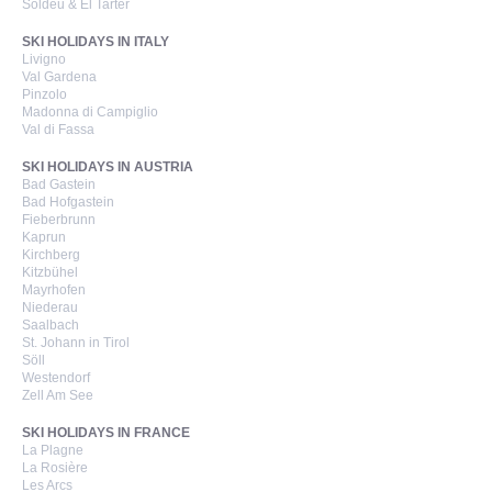
Soldeu & El Tarter
SKI HOLIDAYS IN ITALY
Livigno
Val Gardena
Pinzolo
Madonna di Campiglio
Val di Fassa
SKI HOLIDAYS IN AUSTRIA
Bad Gastein
Bad Hofgastein
Fieberbrunn
Kaprun
Kirchberg
Kitzbühel
Mayrhofen
Niederau
Saalbach
St. Johann in Tirol
Söll
Westendorf
Zell Am See
SKI HOLIDAYS IN FRANCE
La Plagne
La Rosière
Les Arcs