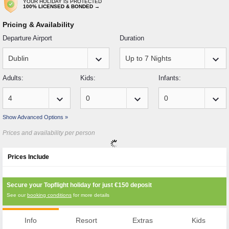
YOUR HOLIDAY IS PROTECTED
100% LICENSED & BONDED →
Pricing & Availability
Departure Airport
Duration
keyboard_arrow_down
keyboard_arrow_down
Adults:
Kids:
Infants:
keyboard_arrow_down
keyboard_arrow_down
keyboard_arrow_down
Show Advanced Options »
Prices and availability per person
Prices Include
Secure your Topflight holiday for just
€150
deposit
See our
booking conditions
for more details
Info
Resort
Extras
Kids