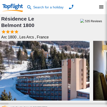
phone
menu
search
Search for a holiday
Résidence Le
535
Reviews
Belmont 1800




Arc 1800
,
Les Arcs
,
France