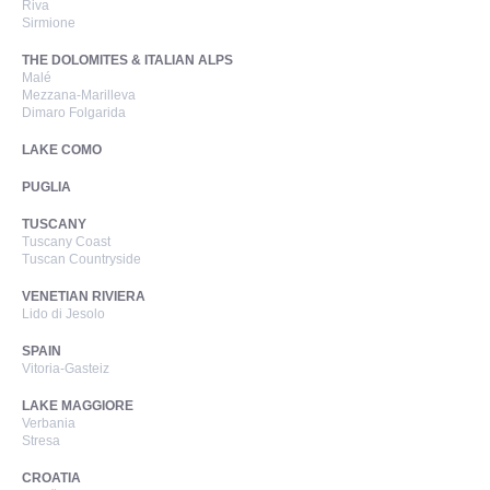
Riva
Sirmione
THE DOLOMITES & ITALIAN ALPS
Malé
Mezzana-Marilleva
Dimaro Folgarida
LAKE COMO
PUGLIA
TUSCANY
Tuscany Coast
Tuscan Countryside
VENETIAN RIVIERA
Lido di Jesolo
SPAIN
Vitoria-Gasteiz
LAKE MAGGIORE
Verbania
Stresa
CROATIA