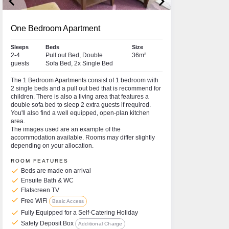
keyboard_arrow_left
keyboard_arrow_right
One Bedroom Apartment
Sleeps
Beds
Size
2-4
Pull out Bed, Double
36m²
guests
Sofa Bed, 2x Single Bed
The 1 Bedroom Apartments consist of 1 bedroom with
2 single beds and a pull out bed that is recommend for
children. There is also a living area that features a
double sofa bed to sleep 2 extra guests if required.
You'll also find a well equipped, open-plan kitchen
area.
The images used are an example of the
accommodation available. Rooms may differ slightly
depending on your allocation.
ROOM FEATURES
check
Beds are made on arrival
check
Ensuite Bath & WC
check
Flatscreen TV
check
Free WiFi
Basic Access
check
Fully Equipped for a Self-Catering Holiday
check
Safety Deposit Box
Additional Charge