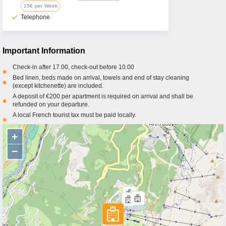
15€ per Week
check
Telephone
Important Information
Check-in after 17.00, check-out before 10.00
•
Bed linen, beds made on arrival, towels and end of stay cleaning
•
(except kitchenette) are included.
A deposit of €200 per apartment is required on arrival and shall be
•
refunded on your departure.
A local French tourist tax must be paid locally.
•
+
−