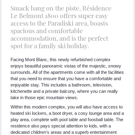
Smack bang on the piste, Résidence
Le Belmont 1800 offers super easy
access to the Paradiski area, boasts
spacious and comfortable
accommodation, and is the perfect
spot for a family ski holiday.
Facing Mont Blanc, this newly refurbished complex
enjoys beautiful panoramic vistas of the majestic, snowy
surrounds. All of the apartments come with all the facilities
that you need to ensure that you have a comfortable and
enjoyable stay. This includes a bathroom, television,
kitchenette and a private balcony, where you can really
take in those epic mountain views.
Within this modern complex, you will also have access to
heated ski lockers, a boot dryer, a cosy lounge area and a
play area, complete with pool table and foosball table. The
residence also pays special attention to kids, with a
dedicated children’s areas and a superb entertainment