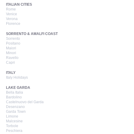
ITALIAN CITIES
Rome
Venice
Verona
Florence
SORRENTO & AMALFI COAST
Sorrento
Positano
Maiori
Minori
Ravello
Capri
ITALY
Italy Holidays
LAKE GARDA
Bella Italia
Bardolino
Castelnuovo del Garda
Desenzano
Garda Town
Limone
Malcesine
Torbole
Peschiera