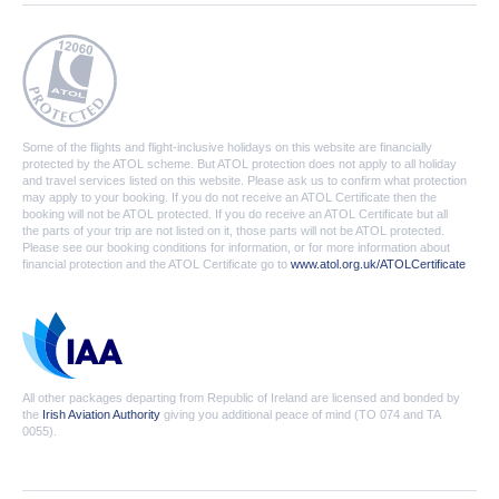
Some of the flights and flight-inclusive holidays on this website are financially
protected by the ATOL scheme. But ATOL protection does not apply to all holiday
and travel services listed on this website. Please ask us to confirm what protection
may apply to your booking. If you do not receive an ATOL Certificate then the
booking will not be ATOL protected. If you do receive an ATOL Certificate but all
the parts of your trip are not listed on it, those parts will not be ATOL protected.
Please see our booking conditions for information, or for more information about
financial protection and the ATOL Certificate go to
www.atol.org.uk/ATOLCertificate
All other packages departing from Republic of Ireland are licensed and bonded by
the
Irish Aviation Authority
giving you additional peace of mind (TO 074 and TA
0055).