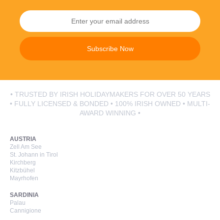
Subscribe Now
• TRUSTED BY IRISH HOLIDAYMAKERS FOR OVER 50 YEARS
• FULLY LICENSED & BONDED • 100% IRISH OWNED • MULTI-
AWARD WINNING •
AUSTRIA
Zell Am See
St. Johann in Tirol
Kirchberg
Kitzbühel
Mayrhofen
SARDINIA
Palau
Cannigione