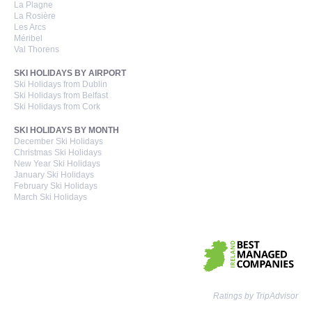
La Plagne
La Rosière
Les Arcs
Méribel
Val Thorens
SKI HOLIDAYS BY AIRPORT
Ski Holidays from Dublin
Ski Holidays from Belfast
Ski Holidays from Cork
SKI HOLIDAYS BY MONTH
December Ski Holidays
Christmas Ski Holidays
New Year Ski Holidays
January Ski Holidays
February Ski Holidays
March Ski Holidays
Ratings by TripAdvisor