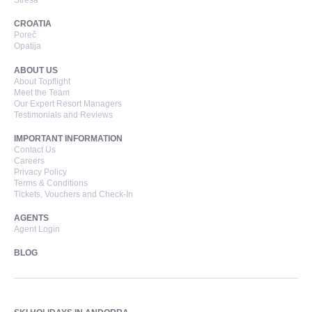
Stresa
CROATIA
Poreč
Opatija
ABOUT US
About Topflight
Meet the Team
Our Expert Resort Managers
Testimonials and Reviews
IMPORTANT INFORMATION
Contact Us
Careers
Privacy Policy
Terms & Conditions
Tickets, Vouchers and Check-In
AGENTS
Agent Login
BLOG