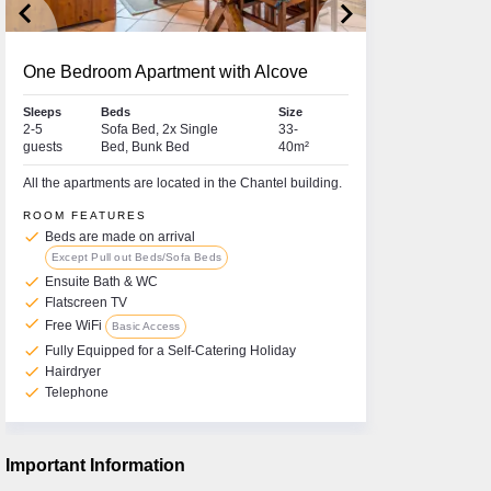
keyboard_arrow_left
keyboard_arrow_right
One Bedroom Apartment with Alcove
Sleeps
Beds
Size
2-5
Sofa Bed, 2x Single
33-
guests
Bed, Bunk Bed
40m²
All the apartments are located in the Chantel building.
ROOM FEATURES
check
Beds are made on arrival
Except Pull out Beds/Sofa Beds
check
Ensuite Bath & WC
check
Flatscreen TV
check
Free WiFi
Basic Access
check
Fully Equipped for a Self-Catering Holiday
check
Hairdryer
check
Telephone
Important Information