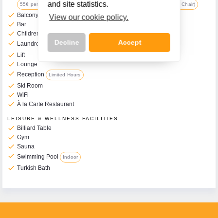
and site statistics.
55€ per Week (includes Travel Cot, Changing Mat, Pushchair & High Chair)
check
Balcony Rooms Available
View our cookie policy.
check
Bar
check
Children's Play Room
Decline
Accept
check
Laundrette
Additional Charge
check
Lift
check
Lounge
check
Reception
Limited Hours
check
Ski Room
check
Call Us Now On
WiFi
check
À la Carte Restaurant
01 2401700
phone
LEISURE & WELLNESS FACILITIES
check
Billiard Table
check
Gym
check
Sauna
check
Swimming Pool
Indoor
check
Turkish Bath