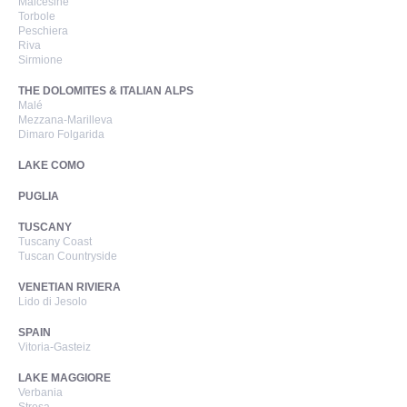
Malcesine
Torbole
Peschiera
Riva
Sirmione
THE DOLOMITES & ITALIAN ALPS
Malé
Mezzana-Marilleva
Dimaro Folgarida
LAKE COMO
PUGLIA
TUSCANY
Tuscany Coast
Tuscan Countryside
VENETIAN RIVIERA
Lido di Jesolo
SPAIN
Vitoria-Gasteiz
LAKE MAGGIORE
Verbania