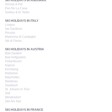
SKI HOLIDAYS IN ANDORRA
Arinsal & Pal
Pas De La Casa
Soldeu & El Tarter
SKI HOLIDAYS IN ITALY
Livigno
Val Gardena
Pinzolo
Madonna di Campiglio
Val di Fassa
SKI HOLIDAYS IN AUSTRIA
Bad Gastein
Bad Hofgastein
Fieberbrunn
Kaprun
Kirchberg
Kitzbühel
Mayrhofen
Niederau
Saalbach
St. Johann in Tirol
Söll
Westendorf
Zell Am See
SKI HOLIDAYS IN FRANCE