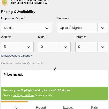
YOUR HOLIDAY IS PROTECTED
100% LICENSED & BONDED →
Pricing & Availability
Departure Airport
Duration
keyboard_arrow_down
keyboard_arrow_down
Adults:
Kids:
Infants:
keyboard_arrow_down
keyboard_arrow_down
keyboard_arrow_down
Show Advanced Options »
Prices and availability per person
Prices Include
Secure your Topflight holiday for just
€150
deposit
See our
booking conditions
for more details
Info
Resort
Extras
Kids