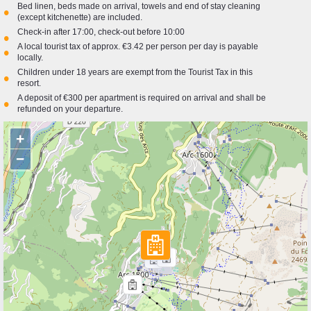
Bed linen, beds made on arrival, towels and end of stay cleaning
•
(except kitchenette) are included.
Check-in after 17:00, check-out before 10:00
•
A local tourist tax of approx. €3.42 per person per day is payable
•
locally.
Children under 18 years are exempt from the Tourist Tax in this
•
resort.
A deposit of €300 per apartment is required on arrival and shall be
•
refunded on your departure.
+
−