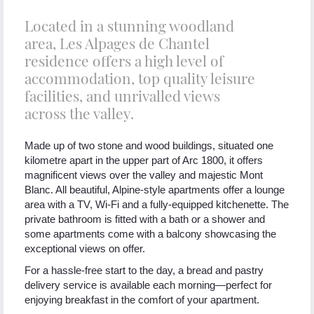
Located in a stunning woodland
area, Les Alpages de Chantel
residence offers a high level of
accommodation, top quality leisure
facilities, and unrivalled views
across the valley.
Made up of two stone and wood buildings, situated one
kilometre apart in the upper part of Arc 1800, it offers
magnificent views over the valley and majestic Mont
Blanc. All beautiful, Alpine-style apartments offer a lounge
area with a TV, Wi-Fi and a fully-equipped kitchenette. The
private bathroom is fitted with a bath or a shower and
some apartments come with a balcony showcasing the
exceptional views on offer.
For a hassle-free start to the day, a bread and pastry
delivery service is available each morning—perfect for
enjoying breakfast in the comfort of your apartment.