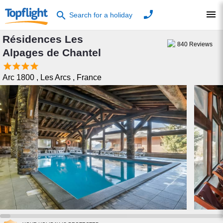
phone
menu
search
Search for a holiday
Résidences Les
840
Reviews
Alpages de Chantel




Arc 1800
,
Les Arcs
,
France