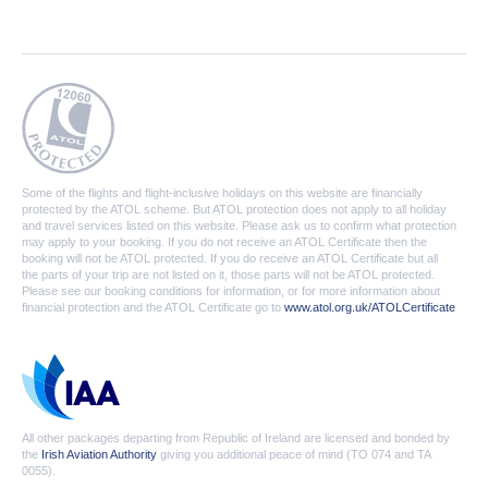
Some of the flights and flight-inclusive holidays on this website are financially
protected by the ATOL scheme. But ATOL protection does not apply to all holiday
and travel services listed on this website. Please ask us to confirm what protection
may apply to your booking. If you do not receive an ATOL Certificate then the
booking will not be ATOL protected. If you do receive an ATOL Certificate but all
the parts of your trip are not listed on it, those parts will not be ATOL protected.
Please see our booking conditions for information, or for more information about
financial protection and the ATOL Certificate go to
www.atol.org.uk/ATOLCertificate
All other packages departing from Republic of Ireland are licensed and bonded by
the
Irish Aviation Authority
giving you additional peace of mind (TO 074 and TA
0055).