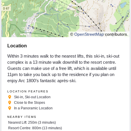
©
OpenStreetMap
contributors.
Location
Within 3 minutes walk to the nearest lifts, this ski-in, ski-out
complex is a 13 minute walk downhill to the resort centre.
Guests can make use of a free lift, which is available until
11pm to take you back up to the residence if you plan on
enjoy Arc 1800’s fantastic après-ski.
LOCATION FEATURES
place
Ski-in, Ski-out Location
place
Close to the Slopes
place
In a Panoramic Location
NEARBY ITEMS
Nearest Lift: 250m (3 minutes)
Resort Centre: 800m (13 minutes)