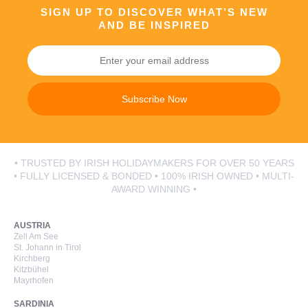
SIGN UP TO DISCOVER WHAT’S NEW
AND BE INSPIRED
Subscribe Now
• TRUSTED BY IRISH HOLIDAYMAKERS FOR OVER 50 YEARS
• FULLY LICENSED & BONDED • 100% IRISH OWNED • MULTI-
AWARD WINNING •
AUSTRIA
Zell Am See
St. Johann in Tirol
Kirchberg
Kitzbühel
Mayrhofen
SARDINIA