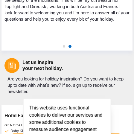
the beauty of the mountains. This will be my 6th season for
th
Topflight and Directski, working in both Austria and France. I
.
we
look forward to welcoming you and I’m here to answer all of your
ed
My
questions and help you to enjoy every bit of your holiday.
 to
to
ic
as
ho
Let us inspire
your next holiday.
Are you looking for holiday inspiration? Do you want to keep
up to date with what's new? If so, sign up to receive our
newsletter.
This website uses functional
cookies to deliver our services and
Hotel Facilities
some additional cookies to
GENERAL FACILITIES
measure audience engagement
check
Baby Kit Available on Request