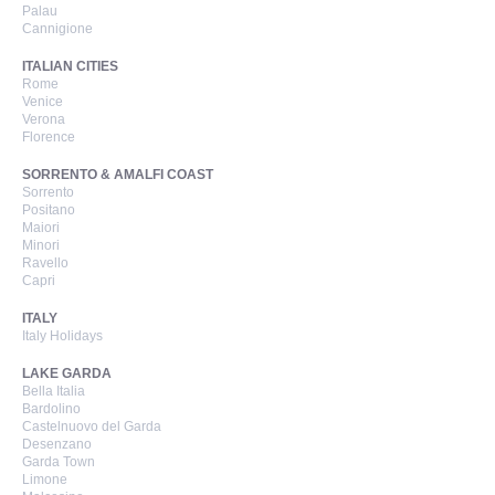
Palau
Cannigione
ITALIAN CITIES
Rome
Venice
Verona
Florence
SORRENTO & AMALFI COAST
Sorrento
Positano
Maiori
Minori
Ravello
Capri
ITALY
Italy Holidays
LAKE GARDA
Bella Italia
Bardolino
Castelnuovo del Garda
Desenzano
Garda Town
Limone