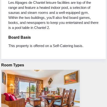
Les Alpages de Chantel leisure facilities are top of the
range and feature a heated indoor pool, a selection of
saunas and steam rooms and a well-equipped gym.
Within the two buildings, you’ll also find board games,
books, and newspapers to keep you entertained and there
is a pool table in Chantel 2.
Board Basis
This property is offered on a Self-Catering basis.
Room Types