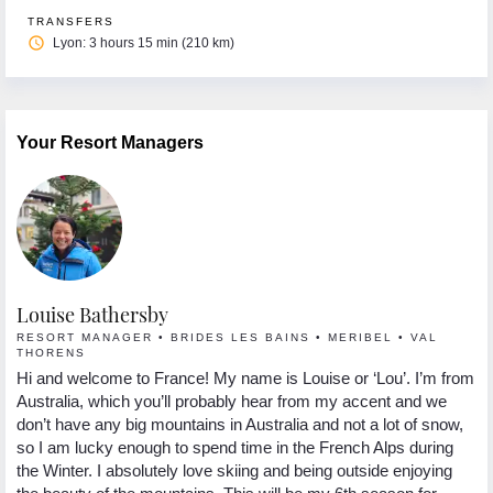
TRANSFERS
access_time
Lyon: 3 hours 15 min (210 km)
Your Resort Managers
Louise Bathersby
G
RESORT MANAGER • BRIDES LES BAINS • MERIBEL • VAL
R
THORENS
Hi
Hi and welcome to France! My name is Louise or ‘Lou’. I’m from
 I
se
Australia, which you’ll probably hear from my accent and we
s.
lo
don’t have any big mountains in Australia and not a lot of snow,
In
so I am lucky enough to spend time in the French Alps during
yo
the Winter. I absolutely love skiing and being outside enjoying
ng
pa