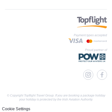
Payment types accepted
Proud partner of
© Copyright Topflight Travel Group. If you are booking a package holiday
your holiday is protected by the Irish Aviation Authority.
Cookie Settings