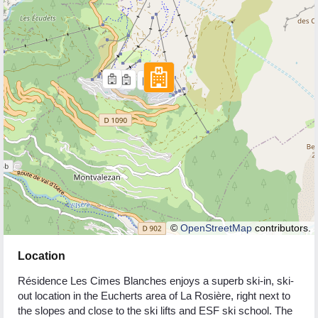
©
OpenStreetMap
contributors.
Location
Résidence Les Cimes Blanches enjoys a superb ski-in, ski-
out location in the Eucherts area of La Rosière, right next to
the slopes and close to the ski lifts and ESF ski school. The