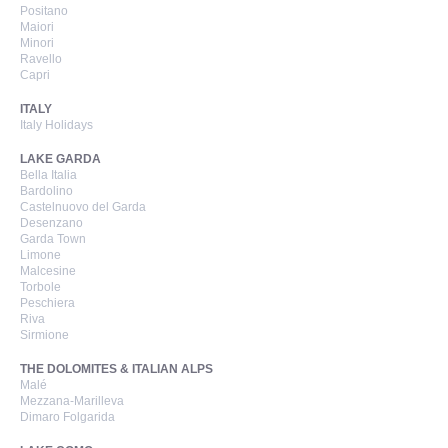
Positano
Maiori
Minori
Ravello
Capri
ITALY
Italy Holidays
LAKE GARDA
Bella Italia
Bardolino
Castelnuovo del Garda
Desenzano
Garda Town
Limone
Malcesine
Torbole
Peschiera
Riva
Sirmione
THE DOLOMITES & ITALIAN ALPS
Malé
Mezzana-Marilleva
Dimaro Folgarida