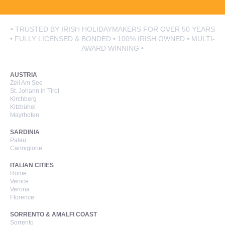
• TRUSTED BY IRISH HOLIDAYMAKERS FOR OVER 50 YEARS
• FULLY LICENSED & BONDED • 100% IRISH OWNED • MULTI-
AWARD WINNING •
AUSTRIA
Zell Am See
St. Johann in Tirol
Kirchberg
Kitzbühel
Mayrhofen
SARDINIA
Palau
Cannigione
ITALIAN CITIES
Rome
Venice
Verona
Florence
SORRENTO & AMALFI COAST
Sorrento