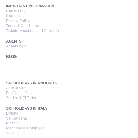
IMPORTANT INFORMATION
Contact Us
Careers
Privacy Policy
Terms & Conditions
Tickets, Vouchers and Check-In
AGENTS
Agent Login
BLOG
SKI HOLIDAYS IN ANDORRA
Arinsal & Pal
Pas De La Casa
Soldeu & El Tarter
SKI HOLIDAYS IN ITALY
Livigno
Val Gardena
Pinzolo
Madonna di Campiglio
Val di Fassa