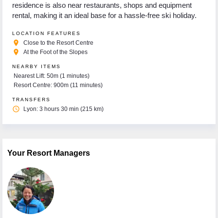
residence is also near restaurants, shops and equipment
rental, making it an ideal base for a hassle-free ski holiday.
LOCATION FEATURES
place
Close to the Resort Centre
place
At the Foot of the Slopes
NEARBY ITEMS
Nearest Lift: 50m (1 minutes)
Resort Centre: 900m (11 minutes)
TRANSFERS
access_time
Lyon: 3 hours 30 min (215 km)
Your Resort Managers