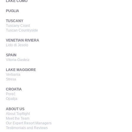
LAKE COMO
PUGLIA
TUSCANY
Tuscany Coast
Tuscan Countryside
VENETIAN RIVIERA
Lido di Jesolo
SPAIN
Vitoria-Gasteiz
LAKE MAGGIORE
Verbania
Stresa
CROATIA
Poreč
Opatija
ABOUT US
About Topflight
Meet the Team
Our Expert Resort Managers
Testimonials and Reviews