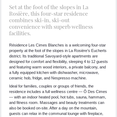
Set at the foot of the slopes in La
Rosière, this four-star residence
combines ski-in, ski-out
convenience with superb wellness
facilities.
Résidence Les Cimes Blanches is a welcoming four-star
property at the foot of the slopes in La Rosière’s Eucherts
district. Its traditional Savoyard-style apartments are
designed for comfort and flexibility, sleeping 4 to 12 guests
and featuring warm wood interiors, a private balcony, and
a fully equipped kitchen with dishwasher, microwave,
ceramic hob, fridge, and Nespresso machine.
Ideal for families, couples or groups of friends, the
residence includes a full wellness centre — Ô Des Cimes
— with an indoor heated pool, hot tubs, sauna, hammam,
and fitness room. Massages and beauty treatments can
also be booked on-site. After a day on the mountain,
guests can relax in the communal lounge with fireplace,