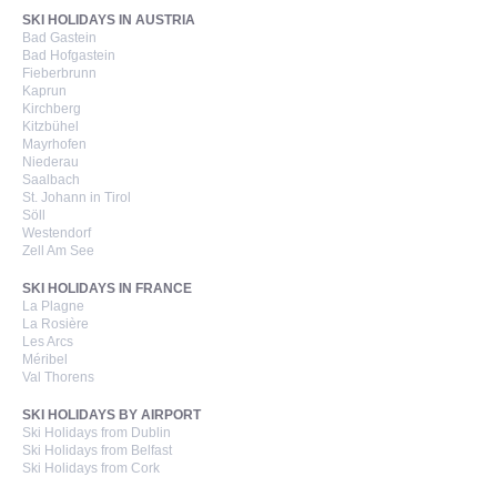
SKI HOLIDAYS IN AUSTRIA
Bad Gastein
Bad Hofgastein
Fieberbrunn
Kaprun
Kirchberg
Kitzbühel
Mayrhofen
Niederau
Saalbach
St. Johann in Tirol
Söll
Westendorf
Zell Am See
SKI HOLIDAYS IN FRANCE
La Plagne
La Rosière
Les Arcs
Méribel
Val Thorens
SKI HOLIDAYS BY AIRPORT
Ski Holidays from Dublin
Ski Holidays from Belfast
Ski Holidays from Cork