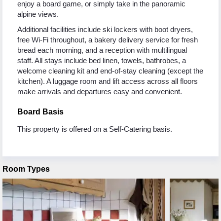
enjoy a board game, or simply take in the panoramic
alpine views.
Additional facilities include ski lockers with boot dryers,
free Wi-Fi throughout, a bakery delivery service for fresh
bread each morning, and a reception with multilingual
staff. All stays include bed linen, towels, bathrobes, a
welcome cleaning kit and end-of-stay cleaning (except the
kitchen). A luggage room and lift access across all floors
make arrivals and departures easy and convenient.
Board Basis
This property is offered on a Self-Catering basis.
Room Types