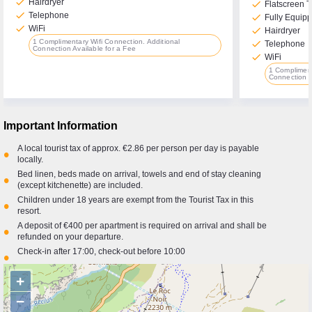
check
Hairdryer
check
Flatscreen 
check
Telephone
check
Fully Equipp
check
WiFi
check
Hairdryer
1 Complimentary Wifi Connection. Additional
check
Telephone
Connection Available for a Fee
check
WiFi
1 Compliment
Connection A
Important Information
A local tourist tax of approx. €2.86 per person per day is payable
•
locally.
Bed linen, beds made on arrival, towels and end of stay cleaning
•
(except kitchenette) are included.
Children under 18 years are exempt from the Tourist Tax in this
•
resort.
A deposit of €400 per apartment is required on arrival and shall be
•
refunded on your departure.
Check-in after 17:00, check-out before 10:00
•
+
−