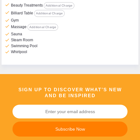
check
Beauty Treatments
Additional Charge
check
Billiard Table
Additional Charge
check
Gym
check
Massage
Additional Charge
check
Sauna
check
Steam Room
check
Swimming Pool
check
Whirlpool
SIGN UP TO DISCOVER WHAT’S NEW
AND BE INSPIRED
Subscribe Now