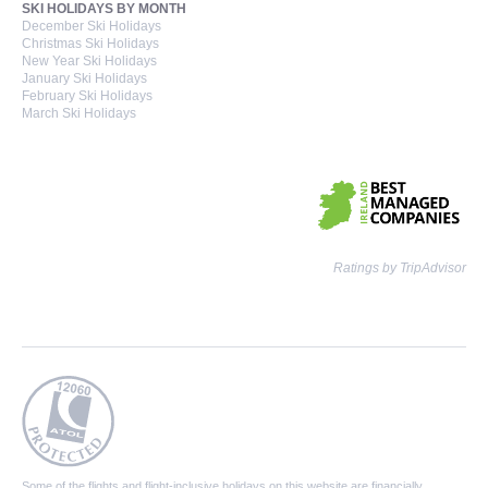
SKI HOLIDAYS BY MONTH
December Ski Holidays
Christmas Ski Holidays
New Year Ski Holidays
January Ski Holidays
February Ski Holidays
March Ski Holidays
Ratings by TripAdvisor
Some of the flights and flight-inclusive holidays on this website are financially