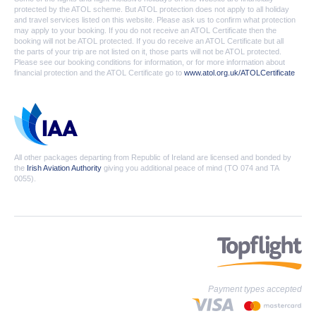
protected by the ATOL scheme. But ATOL protection does not apply to all holiday
and travel services listed on this website. Please ask us to confirm what protection
may apply to your booking. If you do not receive an ATOL Certificate then the
booking will not be ATOL protected. If you do receive an ATOL Certificate but all
the parts of your trip are not listed on it, those parts will not be ATOL protected.
Please see our booking conditions for information, or for more information about
financial protection and the ATOL Certificate go to
www.atol.org.uk/ATOLCertificate
All other packages departing from Republic of Ireland are licensed and bonded by
the
Irish Aviation Authority
giving you additional peace of mind (TO 074 and TA
0055).
Payment types accepted