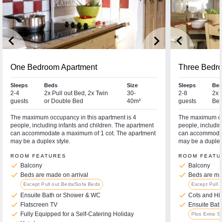
keyboard_arrow_left
keyboard_arrow_right
keyboard_arrow_left
One Bedroom Apartment
Three Bedr
Sleeps
Beds
Size
Sleeps
Bed
2-4
2x Pull out Bed, 2x Twin
30-
2-8
2x 
guests
or Double Bed
40m²
guests
Bed
The maximum occupancy in this apartment is 4
The maximum occ
people, including infants and children. The apartment
people, includin
can accommodate a maximum of 1 cot. The apartment
can accommodat
may be a duplex style.
may be a duplex 
ROOM FEATURES
ROOM FEATU
check
check
Balcony
Balcony
check
check
Beds are made on arrival
Beds are mad
Except Pull out Beds/Sofa Beds
Except Pull 
check
check
Ensuite Bath or Shower & WC
Cots and Hi
check
check
Flatscreen TV
Ensuite Bat
check
Fully Equipped for a Self-Catering Holiday
Plus Extra 