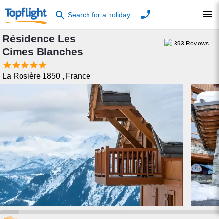
phone
menu
search
Search for a holiday
Résidence Les
393
Reviews
Cimes Blanches





La Rosière 1850
,
France