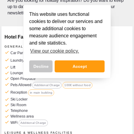
Are you looking for holiday inspiration? Do you want to keep
up to date with what's new? If so, sign up to receive our
newsletter.
This website uses functional
cookies to deliver our services and
some additional cookies to
measure audience engagement
Hotel Facilities
and site statistics.
GENERAL FACILITIES
View our cookie policy.
check
Car Park
Additional Charge
check
Laundry Service
Additional Charge
Decline
Accept
check
Lift
check
Lounge
check
Open Fireplace
check
Pets Allowed
Additional Charge
100€ without food
check
Reception
in main building
Call Us Now On
check
Ski Locker
01 2401700
check
Ski Room
phone
check
Telephone
check
Wellness area
check
WiFi
Additional Charge
LEISURE & WELLNESS FACILITIES