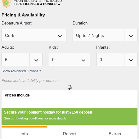
YOUR HOLIDAY IS PROTECTED
100% LICENSED & BONDED →
Pricing & Availability
Departure Airport
Duration
keyboard_arrow_down
keyboard_arrow_down
Adults:
Kids:
Infants:
keyboard_arrow_down
keyboard_arrow_down
keyboard_arrow_down
Show Advanced Options »
Prices and availability per person
Prices Include
Secure your Topflight holiday for just
€150
deposit
See our
booking conditions
for more details
Info
Resort
Extras