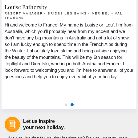
Louise Bathersby
G
RESORT MANAGER • BRIDES LES BAINS • MERIBEL • VAL
R
THORENS
Hi
Hi and welcome to France! My name is Louise or ‘Lou’. I’m from
 I
se
Australia, which you’ll probably hear from my accent and we
s.
lo
don’t have any big mountains in Australia and not a lot of snow,
In
so I am lucky enough to spend time in the French Alps during
yo
the Winter. I absolutely love skiing and being outside enjoying
ng
pa
the beauty of the mountains. This will be my 6th season for
th
Topflight and Directski, working in both Austria and France. I
.
we
look forward to welcoming you and I’m here to answer all of your
ed
My
questions and help you to enjoy every bit of your holiday.
 to
to
ic
as
ho
Let us inspire
your next holiday.