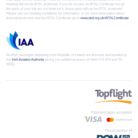
booking will not be ATOL protected. If you do receive an ATOL Certificate but all
the parts of your trip are not listed on it, those parts will not be ATOL protected.
Please see our booking conditions for information, or for more information about
financial protection and the ATOL Certificate go to
www.atol.org.uk/ATOLCertificate
All other packages departing from Republic of Ireland are licensed and bonded by
the
Irish Aviation Authority
giving you additional peace of mind (TO 074 and TA
0055).
Payment types accepted
Proud partner of