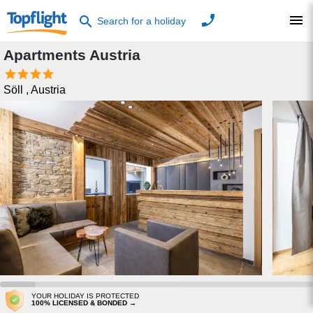
phone
menu
search
Search for a holiday
Apartments Austria




Söll
,
Austria
YOUR HOLIDAY IS PROTECTED
100% LICENSED & BONDED →