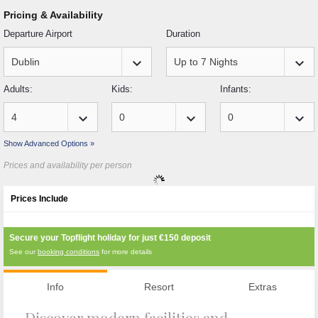
Pricing & Availability
Departure Airport
Duration
keyboard_arrow_down
keyboard_arrow_down
Adults:
Kids:
Infants:
keyboard_arrow_down
keyboard_arrow_down
keyboard_arrow_down
Show Advanced Options »
Prices and availability per person
Prices Include
Secure your Topflight holiday for just
€150
deposit
See our
booking conditions
for more details
Info
Resort
Extras
Discover modern facilities and