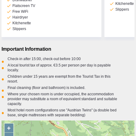
check
Dishwasher
check
Kitchenette
check
Flatscreen TV
check
Slippers
check
Free WiFi
check
Hairdryer
check
Kitchenette
check
Slippers
Important Information
Check-in after 15:00, check-out before 10:00
•
A local tourist tax of approx. €3.5 per person per day is payable
•
locally.
Children under 15 years are exempt from the Tourist Tax in this
•
resort.
Final cleaning (floor and bathroom) is included.
•
Where your chosen room is under occupied, the accommodation
•
provider may substitute a room of equivalent standard and suitable
capacity.
Most hotel room configurations use "Austrian Twins" (a double bed
•
base, single mattresses with separate bedding)
+