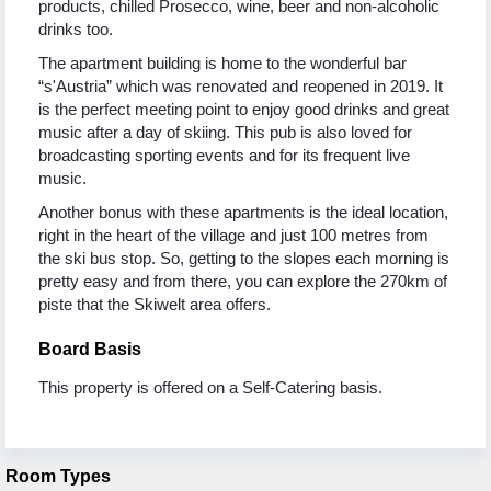
products, chilled Prosecco, wine, beer and non-alcoholic
drinks too.
The apartment building is home to the wonderful bar
“s'Austria” which was renovated and reopened in 2019. It
is the perfect meeting point to enjoy good drinks and great
music after a day of skiing. This pub is also loved for
broadcasting sporting events and for its frequent live
music.
Another bonus with these apartments is the ideal location,
right in the heart of the village and just 100 metres from
the ski bus stop. So, getting to the slopes each morning is
pretty easy and from there, you can explore the 270km of
piste that the Skiwelt area offers.
Board Basis
This property is offered on a Self-Catering basis.
Room Types