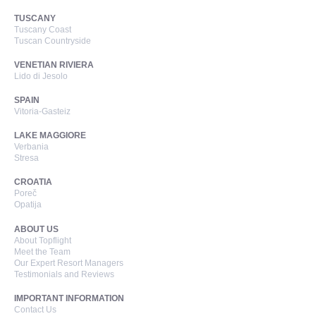
TUSCANY
Tuscany Coast
Tuscan Countryside
VENETIAN RIVIERA
Lido di Jesolo
SPAIN
Vitoria-Gasteiz
LAKE MAGGIORE
Verbania
Stresa
CROATIA
Poreč
Opatija
ABOUT US
About Topflight
Meet the Team
Our Expert Resort Managers
Testimonials and Reviews
IMPORTANT INFORMATION
Contact Us