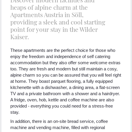
heaps of alpine charm at the
Apartments Austria in Söll,
providing a sleek and cool starting
point for your stay in the Wilder
Kaiser.
These apartments are the perfect choice for those who
enjoy the freedom and independence of self catering
accommodation but they also offer some welcome extras
too. They are fresh and modern but still maintain a cosy,
alpine charm so you can be assured that you will feel right
at home. They boast parquet flooring, a fully equipped
kitchenette with a dishwasher, a dining area, a flat-screen
TV and a private bathroom with a shower and a hairdryer.
A fridge, oven, hob, kettle and coffee machine are also
provided - everything you could need for a stress-free
stay.
In addition, there is an on-site bread service, coffee
machine and vending machine, filled with regional