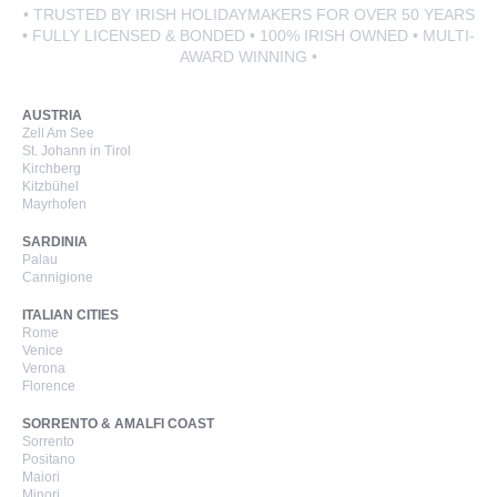
• TRUSTED BY IRISH HOLIDAYMAKERS FOR OVER 50 YEARS
• FULLY LICENSED & BONDED • 100% IRISH OWNED • MULTI-
AWARD WINNING •
AUSTRIA
Zell Am See
St. Johann in Tirol
Kirchberg
Kitzbühel
Mayrhofen
SARDINIA
Palau
Cannigione
ITALIAN CITIES
Rome
Venice
Verona
Florence
SORRENTO & AMALFI COAST
Sorrento
Positano
Maiori
Minori