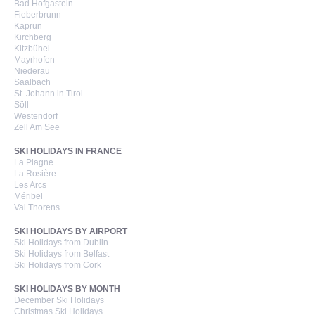
Bad Hofgastein
Fieberbrunn
Kaprun
Kirchberg
Kitzbühel
Mayrhofen
Niederau
Saalbach
St. Johann in Tirol
Söll
Westendorf
Zell Am See
SKI HOLIDAYS IN FRANCE
La Plagne
La Rosière
Les Arcs
Méribel
Val Thorens
SKI HOLIDAYS BY AIRPORT
Ski Holidays from Dublin
Ski Holidays from Belfast
Ski Holidays from Cork
SKI HOLIDAYS BY MONTH
December Ski Holidays
Christmas Ski Holidays