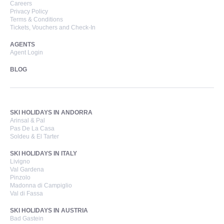
Careers
Privacy Policy
Terms & Conditions
Tickets, Vouchers and Check-In
AGENTS
Agent Login
BLOG
SKI HOLIDAYS IN ANDORRA
Arinsal & Pal
Pas De La Casa
Soldeu & El Tarter
SKI HOLIDAYS IN ITALY
Livigno
Val Gardena
Pinzolo
Madonna di Campiglio
Val di Fassa
SKI HOLIDAYS IN AUSTRIA
Bad Gastein