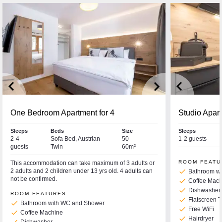
keyboard_arrow_left
keyboard_arrow_right
keyboard_arrow_left
One Bedroom Apartment for 4
Studio Apar
Sleeps
Beds
Size
Sleeps
2-4
Sofa Bed, Austrian
50-
1-2 guests
guests
Twin
60m²
ROOM FEATU
This accommodation can take maximum of 3 adults or
2 adults and 2 children under 13 yrs old. 4 adults can
check
Bathroom w
not be confirmed.
check
Coffee Mach
check
Dishwasher
ROOM FEATURES
check
Flatscreen 
check
Bathroom with WC and Shower
check
Free WiFi
check
Coffee Machine
check
Hairdryer