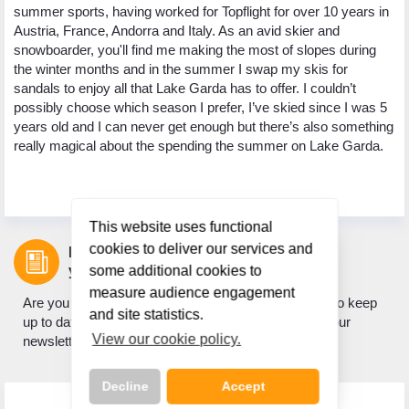
l
summer sports, having worked for Topflight for over 10 years in
Ma
to
Austria, France, Andorra and Italy. As an avid skier and
my
snowboarder, you'll find me making the most of slopes during
sk
 to
the winter months and in the summer I swap my skis for
my
sandals to enjoy all that Lake Garda has to offer. I couldn’t
be
ski
possibly choose which season I prefer, I’ve skied since I was 5
ho
re
years old and I can never get enough but there’s also something
ge
 at
really magical about the spending the summer on Lake Garda.
to
an
This website uses functional
cookies to deliver our services and
Let us inspire
your next holiday.
some additional cookies to
measure audience engagement
Are you looking for holiday inspiration? Do you want to keep
and site statistics.
up to date with what's new? If so, sign up to receive our
View our cookie policy.
newsletter.
Decline
Accept