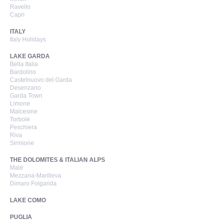
Ravello
Capri
ITALY
Italy Holidays
LAKE GARDA
Bella Italia
Bardolino
Castelnuovo del Garda
Desenzano
Garda Town
Limone
Malcesine
Torbole
Peschiera
Riva
Sirmione
THE DOLOMITES & ITALIAN ALPS
Malé
Mezzana-Marilleva
Dimaro Folgarida
LAKE COMO
PUGLIA