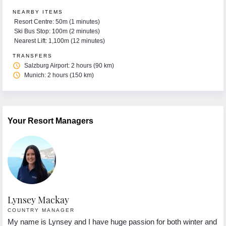
NEARBY ITEMS
Resort Centre: 50m (1 minutes)
Ski Bus Stop: 100m (2 minutes)
Nearest Lift: 1,100m (12 minutes)
TRANSFERS
access_time
Salzburg Airport: 2 hours (90 km)
access_time
Munich: 2 hours (150 km)
Your Resort Managers
Lynsey Mackay
F
COUNTRY MANAGER
R
My name is Lynsey and I have huge passion for both winter and
He