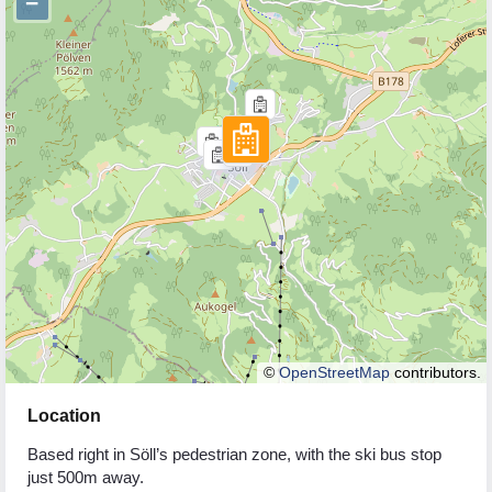
−
©
OpenStreetMap
contributors.
Location
Based right in Söll’s pedestrian zone, with the ski bus stop
just 500m away.