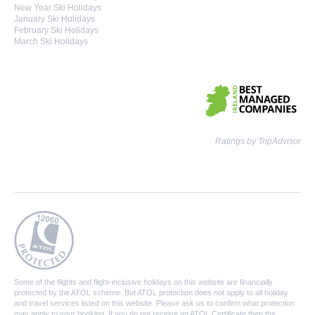
New Year Ski Holidays
January Ski Holidays
February Ski Holidays
March Ski Holidays
Ratings by TripAdvisor
Some of the flights and flight-inclusive holidays on this website are financially
protected by the ATOL scheme. But ATOL protection does not apply to all holiday
and travel services listed on this website. Please ask us to confirm what protection
may apply to your booking. If you do not receive an ATOL Certificate then the