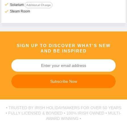
check
Solarium
Additional Charge
check
Steam Room
SIGN UP TO DISCOVER WHAT’S NEW
AND BE INSPIRED
Subscribe Now
• TRUSTED BY IRISH HOLIDAYMAKERS FOR OVER 50 YEARS
• FULLY LICENSED & BONDED • 100% IRISH OWNED • MULTI-
AWARD WINNING •