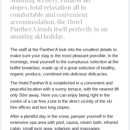
slopes, total relaxation all in
comfortable and convenient
accommodation, the Hotel
Panther'A lends itself perfectly to an
amazing ski holiday.
The staff at the Panther'A look into the smallest details to
make sure your stay is the most pleasant possible. In the
mornings, treat yourself to the sumptuous selection at the
buffet breakfast, made up of a great selection of healthy,
organic produce, combined into delicious delicacies.
The Hotel Panther'A is established in a convenient and
peaceful location with a sunny terrace, with the nearest lift
only 50m away. Here you can enjoy being right in the
centre of a car-free zone in the direct vicinity of the ski
hire offices and two long slopes.
After a plentiful day in the snow, pamper yourself in the
extensive spa area with pool, sauna, steam bath, infrared
cabin, small gym area, solarium and massages.