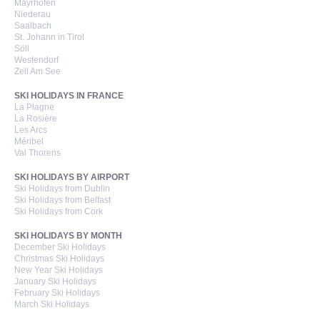
Mayrhofen
Niederau
Saalbach
St. Johann in Tirol
Söll
Westendorf
Zell Am See
SKI HOLIDAYS IN FRANCE
La Plagne
La Rosière
Les Arcs
Méribel
Val Thorens
SKI HOLIDAYS BY AIRPORT
Ski Holidays from Dublin
Ski Holidays from Belfast
Ski Holidays from Cork
SKI HOLIDAYS BY MONTH
December Ski Holidays
Christmas Ski Holidays
New Year Ski Holidays
January Ski Holidays
February Ski Holidays
March Ski Holidays