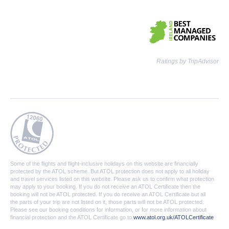
Ratings by TripAdvisor
Some of the flights and flight-inclusive holidays on this website are financially
protected by the ATOL scheme. But ATOL protection does not apply to all holiday
and travel services listed on this website. Please ask us to confirm what protection
may apply to your booking. If you do not receive an ATOL Certificate then the
booking will not be ATOL protected. If you do receive an ATOL Certificate but all
the parts of your trip are not listed on it, those parts will not be ATOL protected.
Please see our booking conditions for information, or for more information about
financial protection and the ATOL Certificate go to
www.atol.org.uk/ATOLCertificate