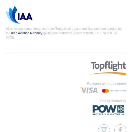
All other packages departing from Republic of Ireland are licensed and bonded by
the
Irish Aviation Authority
giving you additional peace of mind (TO 074 and TA
0055).
Payment types accepted
Proud partner of