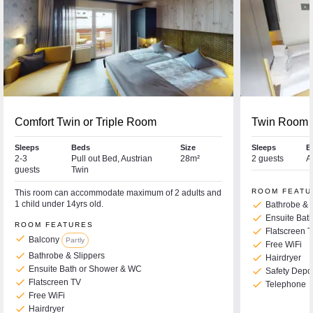
Comfort Twin or Triple Room
Twin Room
Sleeps
Beds
Size
Sleeps
B
2-3
Pull out Bed, Austrian
28m²
2 guests
A
guests
Twin
ROOM FEATU
This room can accommodate maximum of 2 adults and
1 child under 14yrs old.
check
Bathrobe & 
check
Ensuite Bat
ROOM FEATURES
check
Flatscreen 
check
Balcony
Partly
check
Free WiFi
check
Bathrobe & Slippers
check
Hairdryer
check
Ensuite Bath or Shower & WC
check
Safety Depo
check
Flatscreen TV
check
Telephone
check
Free WiFi
check
Hairdryer