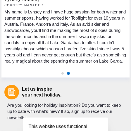
COUNTRY MANAGER
R
My name is Lynsey and I have huge passion for both winter and
He
summer sports, having worked for Topflight for over 10 years in
fr
ns
Austria, France, Andorra and Italy. As an avid skier and
pa
g
snowboarder, you'll find me making the most of slopes during
ho
the winter months and in the summer I swap my skis for
sp
e.
sandals to enjoy all that Lake Garda has to offer. I couldn’t
th
st
possibly choose which season I prefer, I’ve skied since I was 5
Wh
d
years old and I can never get enough but there’s also something
lo
really magical about the spending the summer on Lake Garda.
to
Let us inspire
your next holiday.
Are you looking for holiday inspiration? Do you want to keep
up to date with what's new? If so, sign up to receive our
newsletter.
This website uses functional