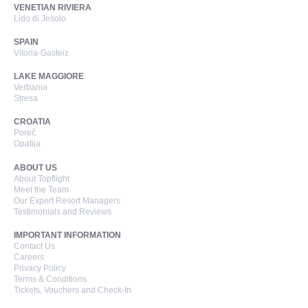
VENETIAN RIVIERA
Lido di Jesolo
SPAIN
Vitoria-Gasteiz
LAKE MAGGIORE
Verbania
Stresa
CROATIA
Poreč
Opatija
ABOUT US
About Topflight
Meet the Team
Our Expert Resort Managers
Testimonials and Reviews
IMPORTANT INFORMATION
Contact Us
Careers
Privacy Policy
Terms & Conditions
Tickets, Vouchers and Check-In