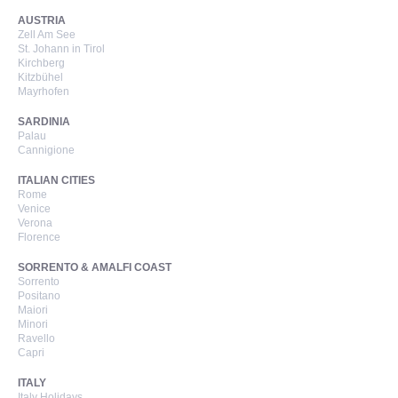
AUSTRIA
Zell Am See
St. Johann in Tirol
Kirchberg
Kitzbühel
Mayrhofen
SARDINIA
Palau
Cannigione
ITALIAN CITIES
Rome
Venice
Verona
Florence
SORRENTO & AMALFI COAST
Sorrento
Positano
Maiori
Minori
Ravello
Capri
ITALY
Italy Holidays