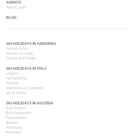
AGENTS
Agent Login
BLOG
SKI HOLIDAYS IN ANDORRA
Arinsal & Pal
Pas De La Casa
Soldeu & El Tarter
SKI HOLIDAYS IN ITALY
Livigno
Val Gardena
Pinzolo
Madonna di Campiglio
Val di Fassa
SKI HOLIDAYS IN AUSTRIA
Bad Gastein
Bad Hofgastein
Fieberbrunn
Kaprun
Kirchberg
Kitzbühel