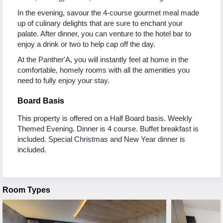
In the evening, savour the 4-course gourmet meal made
up of culinary delights that are sure to enchant your
palate. After dinner, you can venture to the hotel bar to
enjoy a drink or two to help cap off the day.
At the Panther'A, you will instantly feel at home in the
comfortable, homely rooms with all the amenities you
need to fully enjoy your stay.
Board Basis
This property is offered on a Half Board basis. Weekly
Themed Evening. Dinner is 4 course. Buffet breakfast is
included. Special Christmas and New Year dinner is
included.
Room Types