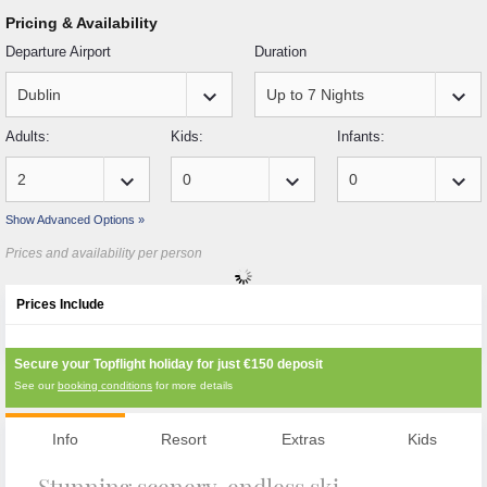
Pricing & Availability
Departure Airport
Duration
keyboard_arrow_down
keyboard_arrow_down
Adults:
Kids:
Infants:
keyboard_arrow_down
keyboard_arrow_down
keyboard_arrow_down
Show Advanced Options »
Prices and availability per person
Prices Include
Secure your Topflight holiday for just
€150
deposit
See our
booking conditions
for more details
Info
Resort
Extras
Kids
Stunning scenery, endless ski