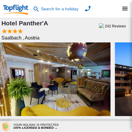
phone
menu
search
Search for a holiday
Hotel Panther'A
242
Reviews




Saalbach
,
Austria
YOUR HOLIDAY IS PROTECTED
100% LICENSED & BONDED →