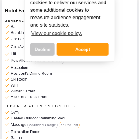
cookies to deliver our services and
some additional cookies to
Hotel Facilities
measure audience engagement
GENERAL FACILITIES
and site statistics.
check
Bar
check
Breakfast Room
View our cookie policy.
check
Car Park
Additional Charge
check
Cots Available on Request
Additional Charge
10€ per Day
Decline
Accept
check
Lift
check
Pets Allowed
Additional Charge
check
Reception
check
Resident's Dining Room
check
Ski Room
Call Us Now On
check
WiFi
01 2401700
phone
check
Winter Garden
check
À la Carte Restaurant
LEISURE & WELLNESS FACILITIES
check
Gym
check
Heated Outdoor Swimming Pool
check
Massage
Additional Charge
on Request
check
Relaxation Room
check
Sauna