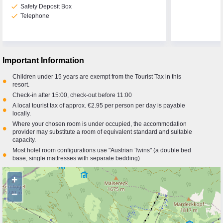
check
Safety Deposit Box
check
Telephone
Important Information
Children under 15 years are exempt from the Tourist Tax in this
•
resort.
Check-in after 15:00, check-out before 11:00
•
A local tourist tax of approx. €2.95 per person per day is payable
•
locally.
Where your chosen room is under occupied, the accommodation
•
provider may substitute a room of equivalent standard and suitable
capacity.
Most hotel room configurations use "Austrian Twins" (a double bed
•
base, single mattresses with separate bedding)
+
−