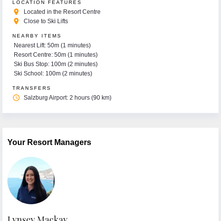
LOCATION FEATURES
place
Located in the Resort Centre
place
Close to Ski Lifts
NEARBY ITEMS
Nearest Lift: 50m (1 minutes)
Resort Centre: 50m (1 minutes)
Ski Bus Stop: 100m (2 minutes)
Ski School: 100m (2 minutes)
TRANSFERS
access_time
Salzburg Airport: 2 hours (90 km)
Your Resort Managers
Lynsey Mackay
E