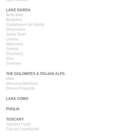
LAKE GARDA
Bella Italia
Bardolino
Castelnuovo del Garda
Desenzano
Garda Town
Limone
Malcesine
Torbole
Peschiera
Riva
Sirmione
THE DOLOMITES & ITALIAN ALPS
Malé
Mezzana-Marilleva
Dimaro Folgarida
LAKE COMO
PUGLIA
TUSCANY
Tuscany Coast
Tuscan Countryside