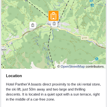
©
OpenStreetMap
contributors.
Location
Hotel Panther'A boasts direct proximity to the ski rental store,
the ski lift, just 50m away and two large and thrilling
descents. It is located in a quiet spot with a sun terrace, right
in the middle of a car-free zone.