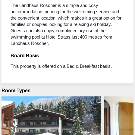
The Landhaus Roscher is a simple and cosy
accommodation, priming for the welcoming service and
the convenient location, which makes it a great option for
families or couples looking for a relaxing ski holiday.
Guests can also enjoy complimentary use of the
swimming pool at Hotel Strass just 400 metres from
Landhaus Roscher.
Board Basis
This property is offered on a Bed & Breakfast basis.
Room Types