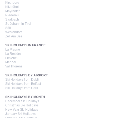
Kirchberg
Kitzbühel
Mayrhofen
Niederau
Saalbach
St. Johann in Tirol
Söll
Westendorf
Zell Am See
SKI HOLIDAYS IN FRANCE
La Plagne
La Rosière
Les Arcs
Méribel
Val Thorens
SKI HOLIDAYS BY AIRPORT
Ski Holidays from Dublin
Ski Holidays from Belfast
Ski Holidays from Cork
SKI HOLIDAYS BY MONTH
December Ski Holidays
Christmas Ski Holidays
New Year Ski Holidays
January Ski Holidays