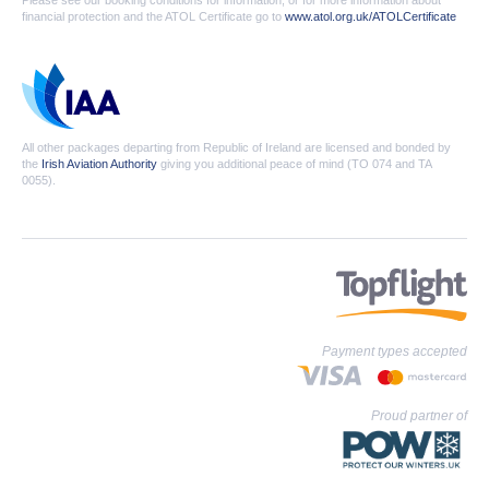
Please see our booking conditions for information, or for more information about
financial protection and the ATOL Certificate go to
www.atol.org.uk/ATOLCertificate
All other packages departing from Republic of Ireland are licensed and bonded by
the
Irish Aviation Authority
giving you additional peace of mind (TO 074 and TA
0055).
Payment types accepted
Proud partner of