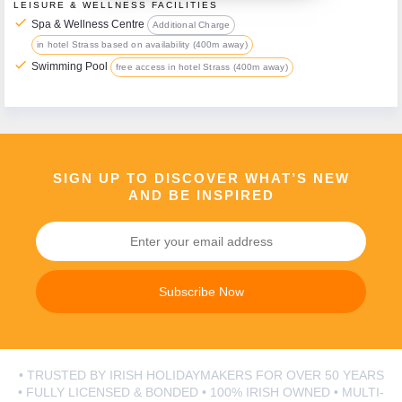
LEISURE & WELLNESS FACILITIES
check
Spa & Wellness Centre
Additional Charge
in hotel Strass based on availability (400m away)
Call Us Now On
check
Swimming Pool
free access in hotel Strass (400m away)
01 2401700
phone
SIGN UP TO DISCOVER WHAT’S NEW
AND BE INSPIRED
Subscribe Now
• TRUSTED BY IRISH HOLIDAYMAKERS FOR OVER 50 YEARS
• FULLY LICENSED & BONDED • 100% IRISH OWNED • MULTI-