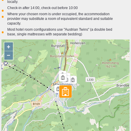
locally.
Check-in after 14:00, check-out before 10:00
•
Where your chosen room is under occupied, the accommodation
•
provider may substitute a room of equivalent standard and suitable
capacity.
Most hotel room configurations use "Austrian Twins" (a double bed
•
base, single mattresses with separate bedding)
+
−