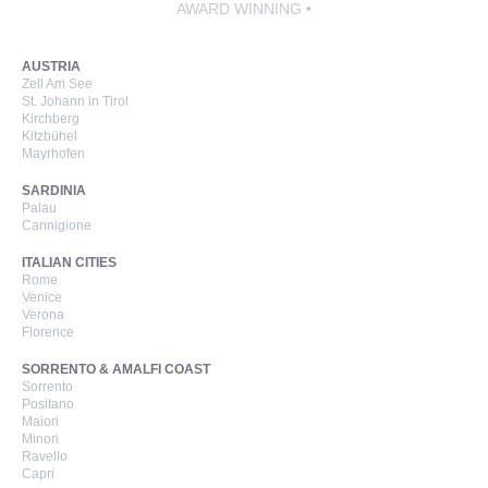
AWARD WINNING •
AUSTRIA
Zell Am See
St. Johann in Tirol
Kirchberg
Kitzbühel
Mayrhofen
SARDINIA
Palau
Cannigione
ITALIAN CITIES
Rome
Venice
Verona
Florence
SORRENTO & AMALFI COAST
Sorrento
Positano
Maiori
Minori
Ravello
Capri