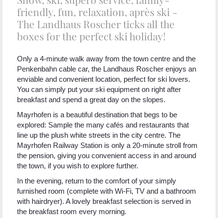
friendly, fun, relaxation, après ski -
The Landhaus Roscher ticks all the
boxes for the perfect ski holiday!
Only a 4-minute walk away from the town centre and the
Penkenbahn cable car, the Landhaus Roscher enjoys an
enviable and convenient location, perfect for ski lovers.
You can simply put your ski equipment on right after
breakfast and spend a great day on the slopes.
Mayrhofen is a beautiful destination that begs to be
explored: Sample the many cafés and restaurants that
line up the plush white streets in the city centre. The
Mayrhofen Railway Station is only a 20-minute stroll from
the pension, giving you convenient access in and around
the town, if you wish to explore further.
In the evening, return to the comfort of your simply
furnished room (complete with Wi-Fi, TV and a bathroom
with hairdryer). A lovely breakfast selection is served in
the breakfast room every morning.