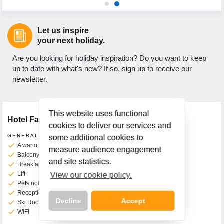
Let us inspire
your next holiday.
Are you looking for holiday inspiration? Do you want to keep
up to date with what's new? If so, sign up to receive our
newsletter.
This website uses functional
Hotel Facilities
cookies to deliver our services and
GENERAL FACILITIES
some additional cookies to
check
A warm welcome awaits you
measure audience engagement
check
Balcony Rooms Available
and site statistics.
check
Breakfast Room
check
Lift
View our cookie policy.
check
Pets not permitted
check
Reception
Decline
Accept
check
Ski Room
check
WiFi