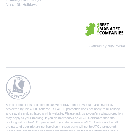
February Ski Holidays
March Ski Holidays
Ratings by TripAdvisor
Some of the flights and flight-inclusive holidays on this website are financially
protected by the ATOL scheme. But ATOL protection does not apply to all holiday
and travel services listed on this website. Please ask us to confirm what protection
may apply to your booking. If you do not receive an ATOL Certificate then the
booking will not be ATOL protected. If you do receive an ATOL Certificate but all
the parts of your trip are not listed on it, those parts will not be ATOL protected.