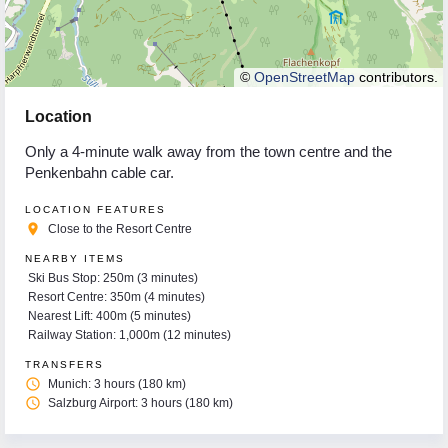
©
OpenStreetMap
contributors.
Location
Only a 4-minute walk away from the town centre and the
Penkenbahn cable car.
LOCATION FEATURES
place
Close to the Resort Centre
NEARBY ITEMS
Ski Bus Stop: 250m (3 minutes)
Resort Centre: 350m (4 minutes)
Nearest Lift: 400m (5 minutes)
Railway Station: 1,000m (12 minutes)
TRANSFERS
access_time
Munich: 3 hours (180 km)
access_time
Salzburg Airport: 3 hours (180 km)