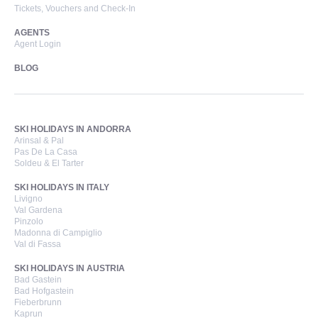
Tickets, Vouchers and Check-In
AGENTS
Agent Login
BLOG
SKI HOLIDAYS IN ANDORRA
Arinsal & Pal
Pas De La Casa
Soldeu & El Tarter
SKI HOLIDAYS IN ITALY
Livigno
Val Gardena
Pinzolo
Madonna di Campiglio
Val di Fassa
SKI HOLIDAYS IN AUSTRIA
Bad Gastein
Bad Hofgastein
Fieberbrunn
Kaprun