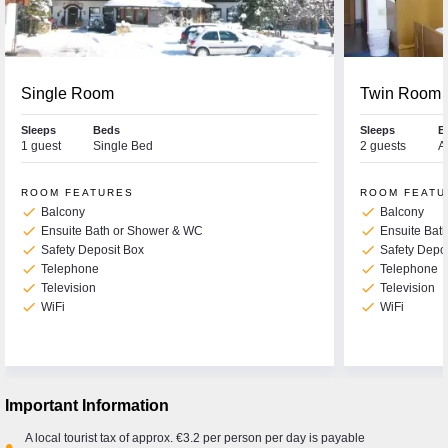
Single Room
Twin Room
Sleeps
Beds
Sleeps
B
1 guest
Single Bed
2 guests
A
ROOM FEATURES
ROOM FEATU
check
check
Balcony
Balcony
check
check
Ensuite Bath or Shower & WC
Ensuite Bat
check
check
Safety Deposit Box
Safety Depo
check
check
Telephone
Telephone
check
check
Television
Television
check
check
WiFi
WiFi
Important Information
A local tourist tax of approx. €3.2 per person per day is payable
•