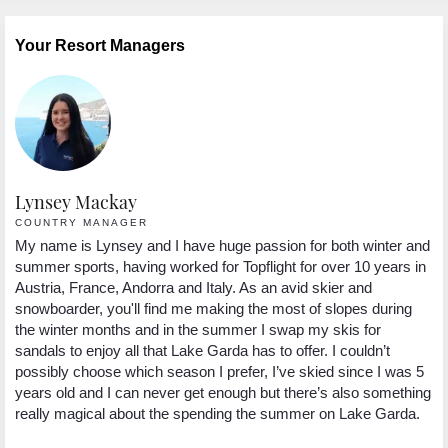
Your Resort Managers
Lynsey Mackay
A
COUNTRY MANAGER
R
My name is Lynsey and I have huge passion for both winter and
Hi
s
summer sports, having worked for Topflight for over 10 years in
th
Austria, France, Andorra and Italy. As an avid skier and
an
snowboarder, you'll find me making the most of slopes during
fa
ee
the winter months and in the summer I swap my skis for
lo
sandals to enjoy all that Lake Garda has to offer. I couldn’t
in
possibly choose which season I prefer, I’ve skied since I was 5
ex
years old and I can never get enough but there’s also something
really magical about the spending the summer on Lake Garda.