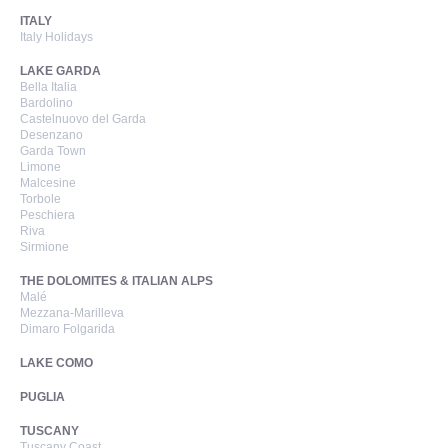
ITALY
Italy Holidays
LAKE GARDA
Bella Italia
Bardolino
Castelnuovo del Garda
Desenzano
Garda Town
Limone
Malcesine
Torbole
Peschiera
Riva
Sirmione
THE DOLOMITES & ITALIAN ALPS
Malé
Mezzana-Marilleva
Dimaro Folgarida
LAKE COMO
PUGLIA
TUSCANY
Tuscany Coast