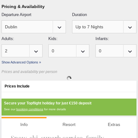
Pricing & Availability
Departure Airport
Duration
keyboard_arrow_down
keyboard_arrow_down
Adults:
Kids:
Infants:
keyboard_arrow_down
keyboard_arrow_down
keyboard_arrow_down
Show Advanced Options »
Prices and availability per person
Prices Include
Secure your Topflight holiday for just
€150
deposit
See our
booking conditions
for more details
Info
Resort
Extras
Snow, ski, superb service, family-