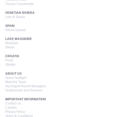
Tuscan Countryside
VENETIAN RIVIERA
Lido di Jesolo
SPAIN
Vitoria-Gasteiz
LAKE MAGGIORE
Verbania
Stresa
CROATIA
Poreč
Opatija
ABOUT US
About Topflight
Meet the Team
Our Expert Resort Managers
Testimonials and Reviews
IMPORTANT INFORMATION
Contact Us
Careers
Privacy Policy
Terms & Conditions