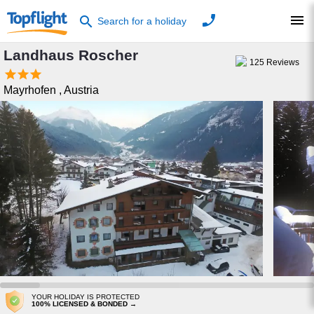
phone
menu
search
Search for a holiday
Landhaus Roscher
125
Reviews



Mayrhofen
,
Austria
YOUR HOLIDAY IS PROTECTED
100% LICENSED & BONDED →